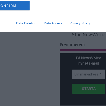
för Sverige är re
lanserad av ett p
CONFIRM
Data Deletion
Data Access
Privacy Policy
Stöd NewsVoice
Prenumerera
Få NewsVoice
nyhets-mail