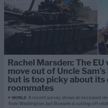
Rachel Marsden: The EU 
move out of Uncle Sam’
but is too picky about it
roommates
A recent survey shows an increased de
WORLD
from Washington, but Brussels is cutting off relat