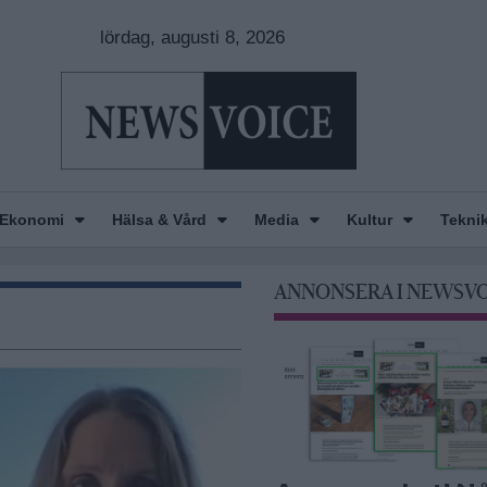
lördag, augusti 8, 2026
Ekonomi
Hälsa & Vård
Media
Kultur
Tekni
ANNONSERA I NEWSV