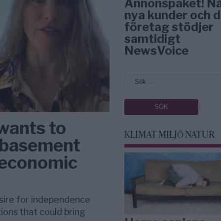
Annonspaket! N
nya kunder och d
företag stödjer
samtidigt
NewsVoice
wants to
KLIMAT MILJÖ NATUR
s basement
s economic
sire for independence
ions that could bring