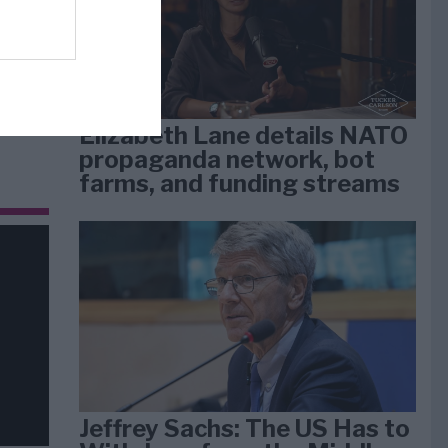
dan
arti
Elizabeth Lane details NATO
propaganda network, bot
farms, and funding streams
Jeffrey Sachs: The US Has to