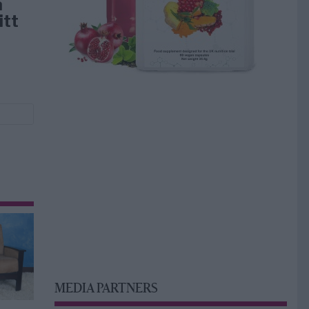
å
itt
MEDIA PARTNERS