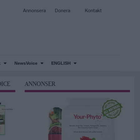
Annonsera
Donera
Kontakt
k
NewsVoice
ENGLISH
OICE
ANNONSER