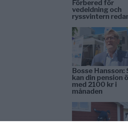
Förbered för
vedeldning och
ryssvintern reda
Bosse Hansson: 
kan din pension 
med 2100 kr i
månaden