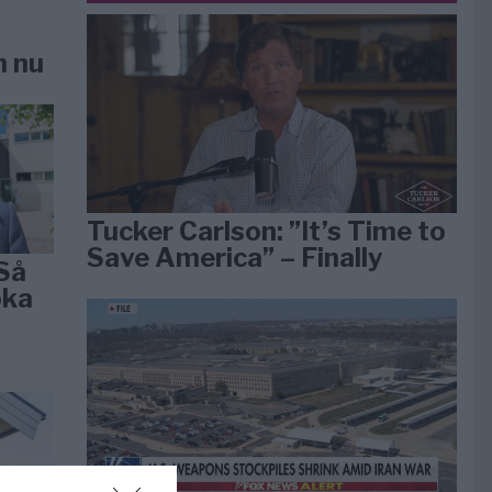
n nu
Tucker Carlson: ”It’s Time to
Save America” – Finally
Så
öka