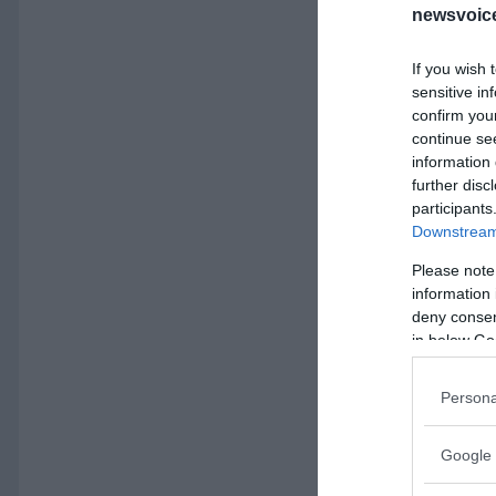
newsvoice
If you wish 
sensitive in
confirm you
continue se
information 
further disc
participants
Downstream 
Please note
information 
deny consent
in below Go
Persona
Google 