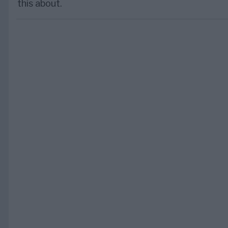
this about.