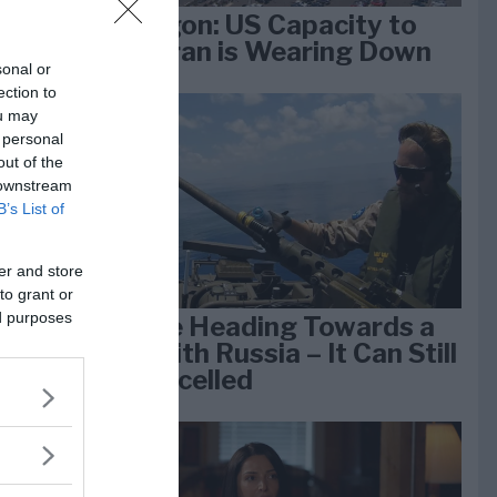
Pentagon: US Capacity to
Fight Iran is Wearing Down
sonal or
ection to
ou may
e
 personal
k 1
out of the
 downstream
B’s List of
er and store
to grant or
ed purposes
We Are Heading Towards a
War With Russia – It Can Still
Be Cancelled
lan