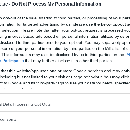
.se -
Do Not Process My Personal Information
Regeringen ger
to opt-out of the sale, sharing to third parties, or processing of your per
bidrag för
formation for targeted advertising by us, please use the below opt-out s
r selection. Please note that after your opt-out request is processed y
energieffektivar
eing interest-based ads based on personal information utilized by us or
bostäder – Ansö
disclosed to third parties prior to your opt-out. You may separately opt-
september
losure of your personal information by third parties on the IAB’s list of
. This information may also be disclosed by us to third parties on the
IA
KREAPRENÖR
Participants
that may further disclose it to other third parties.
 that this website/app uses one or more Google services and may gath
including but not limited to your visit or usage behaviour. You may click 
 to Google and its third-party tags to use your data for below specifi
ogle consent section.
l Data Processing Opt Outs
Tankesmedjan
consents
Kreaprenör: En p