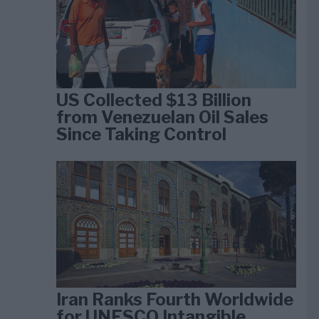
US Collected $13 Billion
from Venezuelan Oil Sales
Since Taking Control
Iran Ranks Fourth Worldwide
for UNESCO Intangible