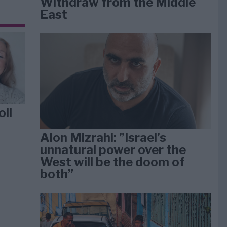
Withdraw from the Middle
East
oll
Alon Mizrahi: ”Israel’s
unnatural power over the
West will be the doom of
both”