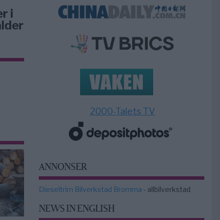
r i
lder
2000-Talets TV
ANNONSER
Dieseltrim Bilverkstad Bromma
- allbilverkstad
NEWS IN ENGLISH