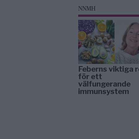
NNMH
Feberns viktiga r
för ett
välfungerande
immunsystem