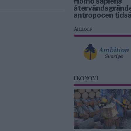
Homo sapiens
återvändsgrände
antropocen tidså
Annons
EKONOMI