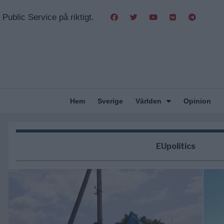
Public Service på riktigt.
Hem
Sverige
Världen
Opinion
EUpolitics