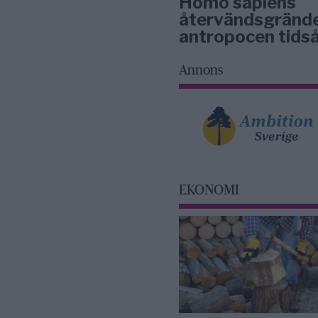
Homo sapiens
återvändsgrände
antropocen tidså
Annons
EKONOMI