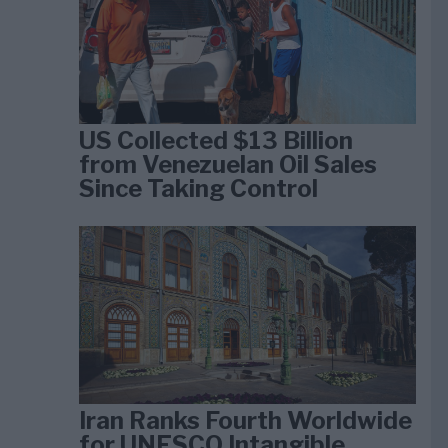
US Collected $13 Billion
from Venezuelan Oil Sales
Since Taking Control
Iran Ranks Fourth Worldwide
for UNESCO Intangible