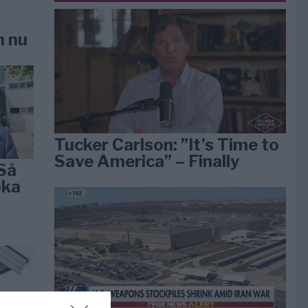
n nu
Tucker Carlson: ”It’s Time to
Save America” – Finally
Så
öka