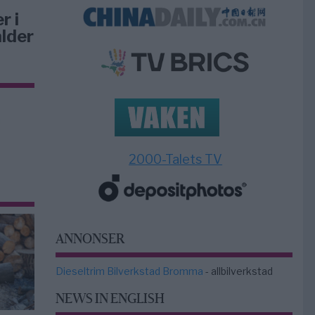
r i
lder
2000-Talets TV
ANNONSER
Dieseltrim Bilverkstad Bromma
- allbilverkstad
NEWS IN ENGLISH