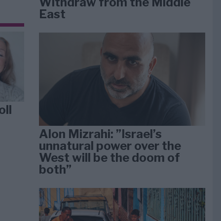
Withdraw from the Middle
East
oll
Alon Mizrahi: ”Israel’s
unnatural power over the
West will be the doom of
both”