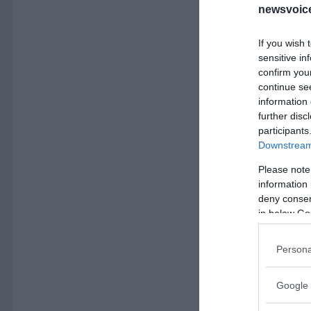
newsvoice
If you wish 
sensitive in
confirm you
continue se
information 
further disc
participants
Downstream 
Please note
information 
deny consent
in below Go
Persona
Google 