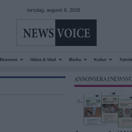
torsdag, augusti 6, 2026
Ekonomi
Hälsa & Vård
Media
Kultur
Tekni
ANNONSERA I NEWSV
t