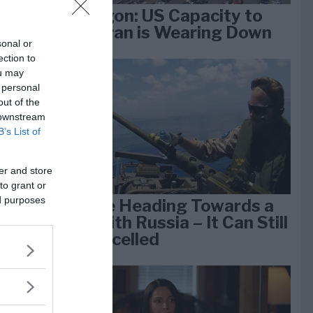
Pentagon: US Capacity to
Fight Iran is Wearing Down
sonal or
ection to
ou may
e
 personal
k 1
out of the
 downstream
B’s List of
er and store
to grant or
ed purposes
We Are Heading Towards a
War With Russia – It Can Still
Be Cancelled
lan