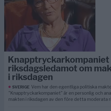
Knapptryckarkompaniet 
riksdagsledamot om mak
i riksdagen
Vem har den egentliga politiska makte
SVERIGE
"Knapptryckarkompaniet" är en personlig och anal
makten i riksdagen av den före detta moderata