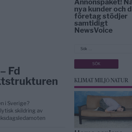
Annonspaket! N
nya kunder och d
företag stödjer
samtidigt
NewsVoice
– Fd
tstrukturen
KLIMAT MILJÖ NATUR
n i Sverige?
ytisk skildring av
 riksdagsledamoten