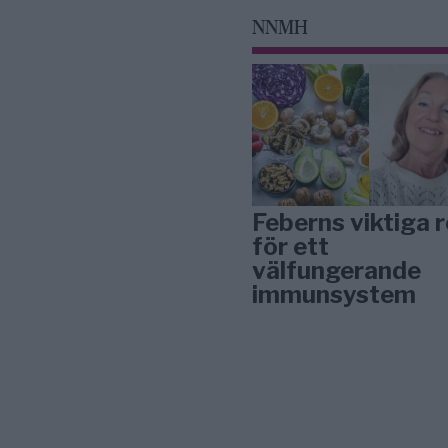
NNMH
Feberns viktiga r
för ett
välfungerande
immunsystem