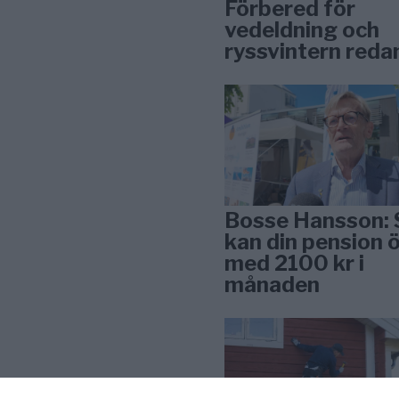
Förbered för
vedeldning och
ryssvintern reda
Bosse Hansson: 
kan din pension 
med 2100 kr i
månaden