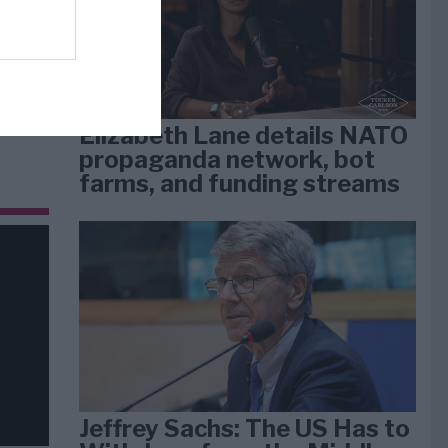
dan
arti
Elizabeth Lane details NATO
propaganda network, bot
farms, and funding streams
Jeffrey Sachs: The US Has to