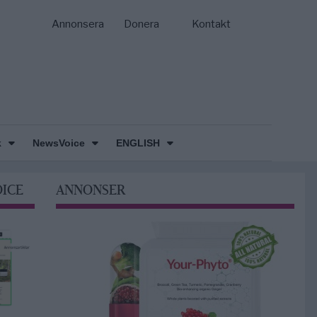
Annonsera
Donera
Kontakt
k
NewsVoice
ENGLISH
OICE
ANNONSER