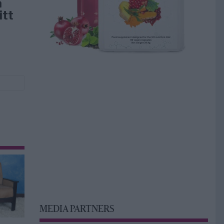
å
itt
MEDIA PARTNERS