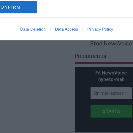
för Sverige är re
lanserad av ett p
CONFIRM
Data Deletion
Data Access
Privacy Policy
Stöd NewsVoice
Prenumerera
Få NewsVoice
nyhets-mail