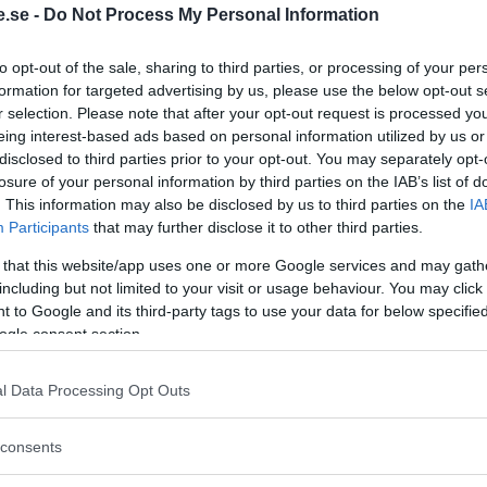
.se -
Do Not Process My Personal Information
Regeringen ger
to opt-out of the sale, sharing to third parties, or processing of your per
bidrag för
formation for targeted advertising by us, please use the below opt-out s
r selection. Please note that after your opt-out request is processed y
energieffektivar
eing interest-based ads based on personal information utilized by us or
bostäder – Ansö
disclosed to third parties prior to your opt-out. You may separately opt-
september
losure of your personal information by third parties on the IAB’s list of
. This information may also be disclosed by us to third parties on the
IA
KREAPRENÖR
Participants
that may further disclose it to other third parties.
 that this website/app uses one or more Google services and may gath
including but not limited to your visit or usage behaviour. You may click 
 to Google and its third-party tags to use your data for below specifi
ogle consent section.
l Data Processing Opt Outs
Tankesmedjan
consents
Kreaprenör: En p