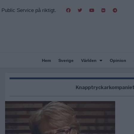
Public Service på riktigt.
Hem
Sverige
Världen
Opinion
Knapptryckarkompanie