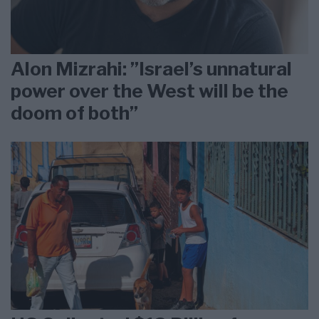
Alon Mizrahi: ”Israel’s unnatural
power over the West will be the
doom of both”