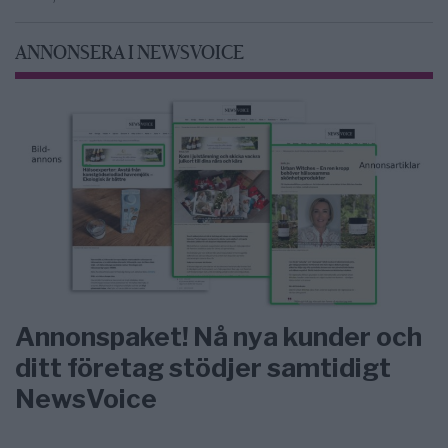
ANNONSERA I NEWSVOICE
Annonspaket! Nå nya kunder och
ditt företag stödjer samtidigt
NewsVoice