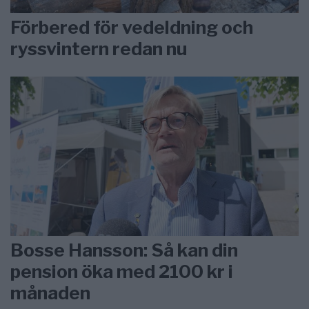
Förbered för vedeldning och
ryssvintern redan nu
Bosse Hansson: Så kan din
pension öka med 2100 kr i
månaden