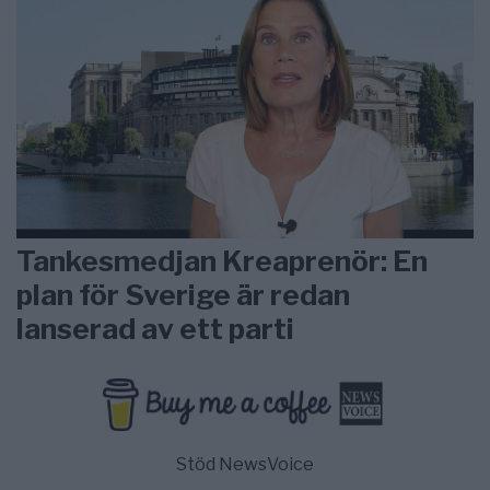
Tankesmedjan Kreaprenör: En
plan för Sverige är redan
lanserad av ett parti
Stöd NewsVoice