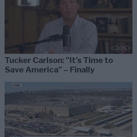
Tucker Carlson: ”It’s Time to
Save America” – Finally