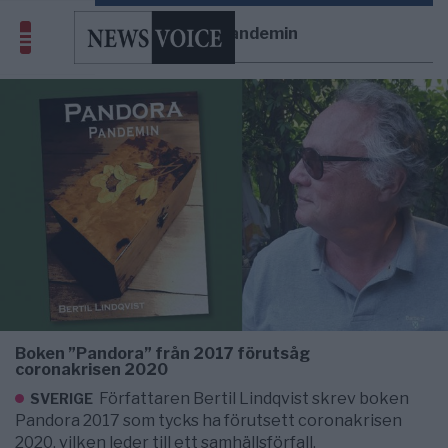
Pandorapandemin
Boken ”Pandora” från 2017 förutsåg
coronakrisen 2020
Författaren Bertil Lindqvist skrev boken
SVERIGE
Pandora 2017 som tycks ha förutsett coronakrisen
2020, vilken leder till ett samhällsförfall.