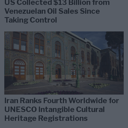
US Collected $13 Billion from
Venezuelan Oil Sales Since
Taking Control
Iran Ranks Fourth Worldwide for
UNESCO Intangible Cultural
Heritage Registrations