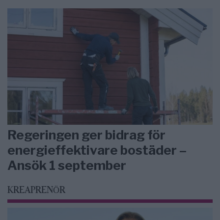
Regeringen ger bidrag för
energieffektivare bostäder –
Ansök 1 september
KREAPRENÖR