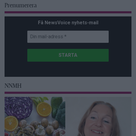
Prenumerera
Få NewsVoice nyhets-mail
NNMH