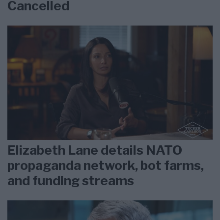
Cancelled
Elizabeth Lane details NATO
propaganda network, bot farms,
and funding streams