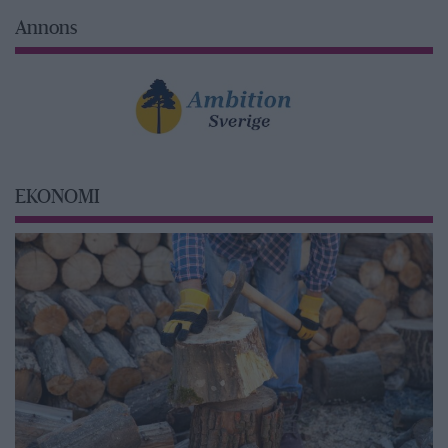
Annons
EKONOMI