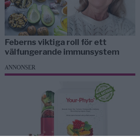
Feberns viktiga roll för ett
välfungerande immunsystem
ANNONSER