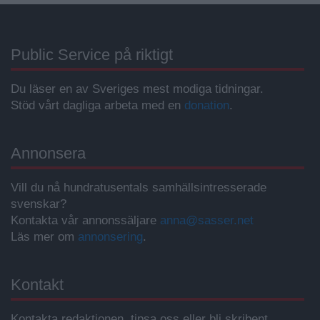
Public Service på riktigt
Du läser en av Sveriges mest modiga tidningar.
Stöd vårt dagliga arbeta med en
donation
.
Annonsera
Vill du nå hundratusentals samhällsintresserade
svenskar?
Kontakta vår annonssäljare
anna@sasser.net
Läs mer om
annonsering
.
Kontakt
Kontakta redaktionen, tipsa oss eller bli skribent.