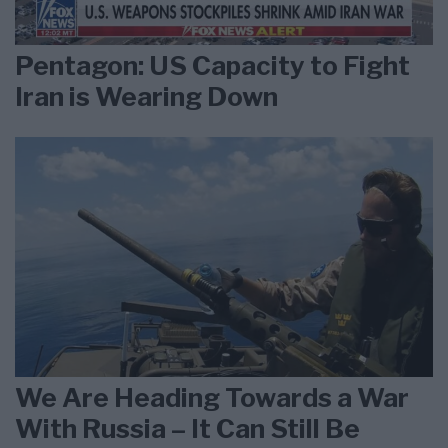
Pentagon: US Capacity to Fight
Iran is Wearing Down
We Are Heading Towards a War
With Russia – It Can Still Be