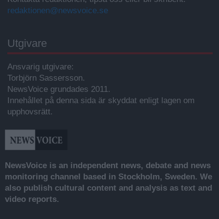
redaktionen@newsvoice.se
Utgivare
Ansvarig utgivare:
Torbjörn Sassersson.
NewsVoice grundades 2011.
Innehållet på denna sida är skyddat enligt lagen om
upphovsrätt.
NewsVoice is an independent news, debate and news
monitoring channel based in Stockholm, Sweden. We
also publish cultural content and analysis as text and
video reports.