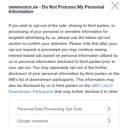
newsvoice.se -
Do Not Process My Personal
Information
If you wish to opt-out of the sale, sharing to third parties, or
processing of your personal or sensitive information for
targeted advertising by us, please use the below opt-out
section to confirm your selection. Please note that after your
opt-out request is processed you may continue seeing
interest-based ads based on personal information utilized by
us or personal information disclosed to third parties prior to
your opt-out. You may separately opt-out of the further
disclosure of your personal information by third parties on the
IAB’s list of downstream participants. This information may
also be disclosed by us to third parties on the
IAB’s List of
Downstream Participants
that may further disclose it to other
third parties.
MEDIA PARTNERS
Please note that this website/app uses one or more Google
Personal Data Processing Opt Outs
services and may gather and store information including but
not limited to your visit or usage behaviour. You may click to
Google consents
grant or deny consent to Google and its third-party tags to