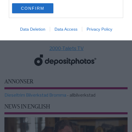
use your data for below specified purposes in below Google
CONFIRM
consent section.
Data Deletion
Data Access
Privacy Policy
2000-Talets TV
ANNONSER
Dieseltrim Bilverkstad Bromma
- allbilverkstad
NEWS IN ENGLISH