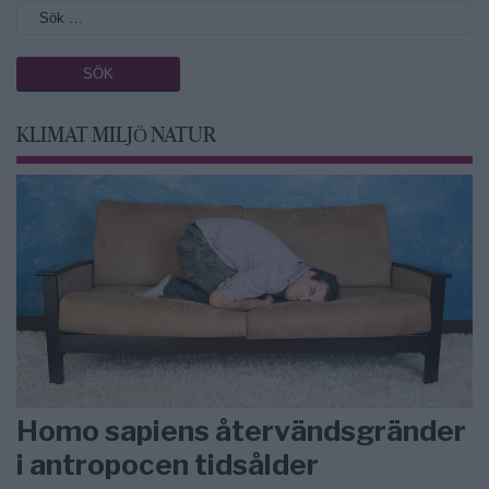
KLIMAT MILJÖ NATUR
Homo sapiens återvändsgränder
i antropocen tidsålder