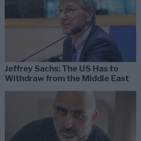
Jeffrey Sachs: The US Has to
Withdraw from the Middle East