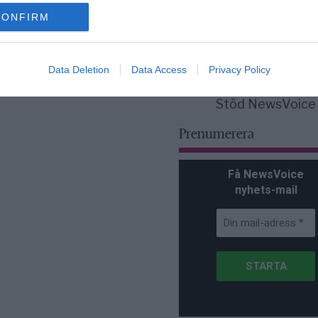
för Sverige är re
lanserad av ett p
CONFIRM
Data Deletion
Data Access
Privacy Policy
Stöd NewsVoice
Prenumerera
Få NewsVoice
nyhets-mail