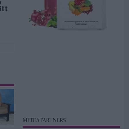
å
itt
MEDIA PARTNERS