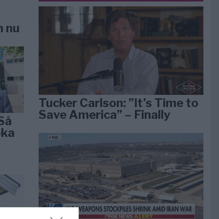
n nu
Tucker Carlson: ”It’s Time to
Save America” – Finally
Så
öka