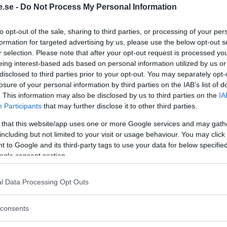
.se -
Do Not Process My Personal Information
Regeringen ger
to opt-out of the sale, sharing to third parties, or processing of your per
bidrag för
formation for targeted advertising by us, please use the below opt-out s
r selection. Please note that after your opt-out request is processed y
energieffektivar
eing interest-based ads based on personal information utilized by us or
bostäder – Ansö
disclosed to third parties prior to your opt-out. You may separately opt-
september
losure of your personal information by third parties on the IAB’s list of
. This information may also be disclosed by us to third parties on the
IA
KREAPRENÖR
Participants
that may further disclose it to other third parties.
 that this website/app uses one or more Google services and may gath
including but not limited to your visit or usage behaviour. You may click 
 to Google and its third-party tags to use your data for below specifi
ogle consent section.
l Data Processing Opt Outs
Tankesmedjan
consents
Kreaprenör: En p