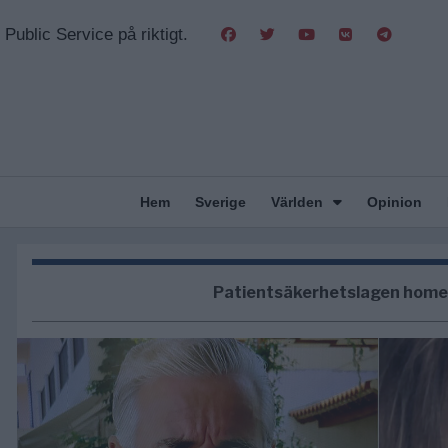
Public Service på riktigt.
Hem
Sverige
Världen
Opinion
Patientsäkerhetslagen home