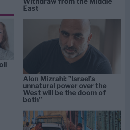
Withdraw from the Middle
East
oll
Alon Mizrahi: ”Israel’s
unnatural power over the
West will be the doom of
both”