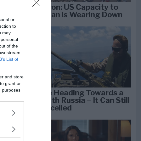
Pentagon: US Capacity to
Fight Iran is Wearing Down
sonal or
ection to
ou may
e
 personal
k 1
out of the
 downstream
B’s List of
er and store
to grant or
ed purposes
We Are Heading Towards a
War With Russia – It Can Still
Be Cancelled
lan