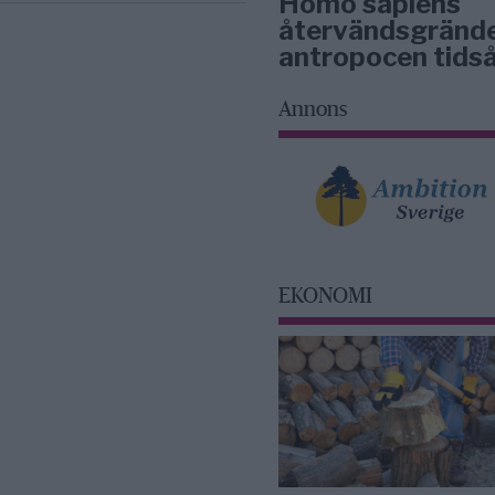
Homo sapiens
återvändsgrände
antropocen tidså
Annons
EKONOMI