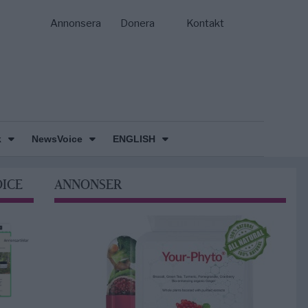
Annonsera
Donera
Kontakt
k
NewsVoice
ENGLISH
OICE
ANNONSER