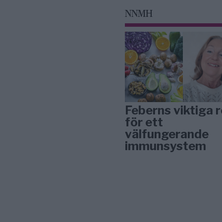
NNMH
Feberns viktiga r
för ett
välfungerande
immunsystem