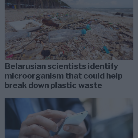
Belarusian scientists identify
microorganism that could help
break down plastic waste