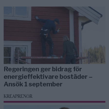
Regeringen ger bidrag för
energieffektivare bostäder –
Ansök 1 september
KREAPRENÖR