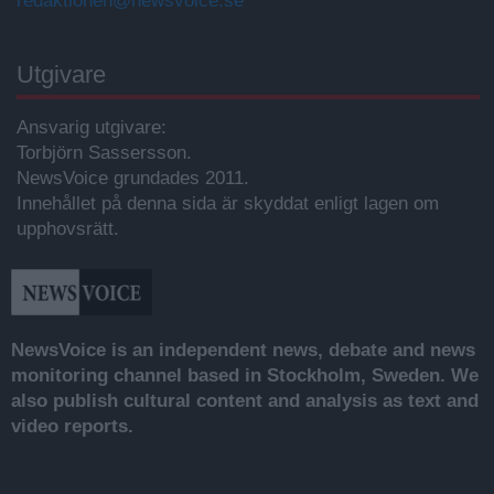
redaktionen@newsvoice.se
Utgivare
Ansvarig utgivare:
Torbjörn Sassersson.
NewsVoice grundades 2011.
Innehållet på denna sida är skyddat enligt lagen om
upphovsrätt.
NewsVoice is an independent news, debate and news
monitoring channel based in Stockholm, Sweden. We
also publish cultural content and analysis as text and
video reports.