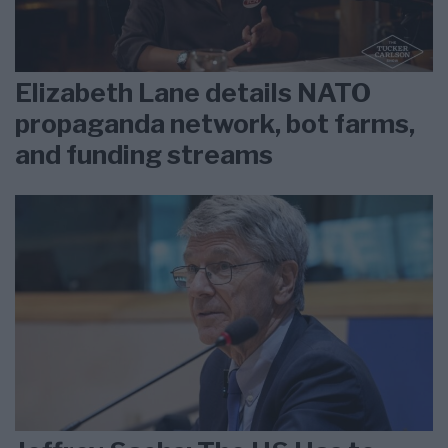
Elizabeth Lane details NATO
propaganda network, bot farms,
and funding streams