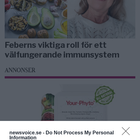
Feberns viktiga roll för ett
välfungerande immunsystem
ANNONSER
newsvoice.se -
Do Not Process My Personal
Information