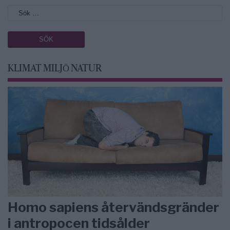
KLIMAT MILJÖ NATUR
Homo sapiens återvändsgränder
i antropocen tidsålder