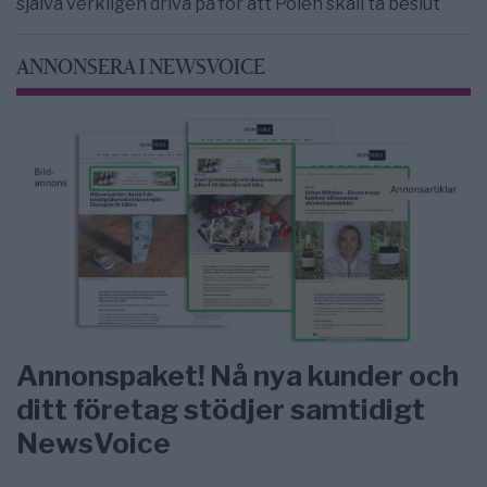
själva verkligen driva på för att Polen skall ta beslut
ANNONSERA I NEWSVOICE
Annonspaket! Nå nya kunder och
ditt företag stödjer samtidigt
NewsVoice