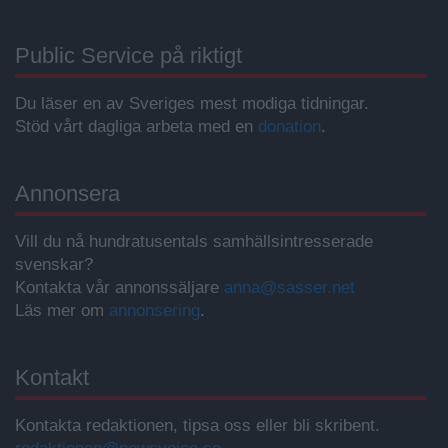
Public Service på riktigt
Du läser en av Sveriges mest modiga tidningar.
Stöd vårt dagliga arbeta med en
donation
.
Annonsera
Vill du nå hundratusentals samhällsintresserade
svenskar?
Kontakta vår annonssäljare
anna@sasser.net
Läs mer om
annonsering
.
Kontakt
Kontakta redaktionen, tipsa oss eller bli skribent.