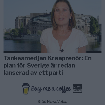
Tankesmedjan Kreaprenör: En
plan för Sverige är redan
lanserad av ett parti
Stöd NewsVoice