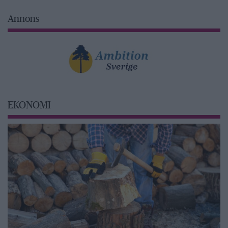
Annons
EKONOMI