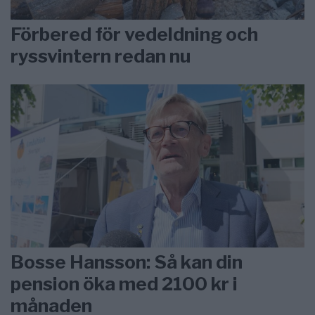
Förbered för vedeldning och
ryssvintern redan nu
Bosse Hansson: Så kan din
pension öka med 2100 kr i
månaden