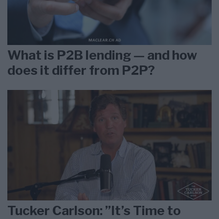
What is P2B lending — and how
does it differ from P2P?
Tucker Carlson: ”It’s Time to