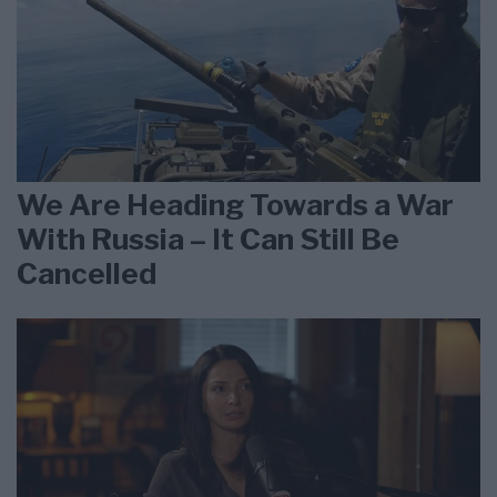
We Are Heading Towards a War
With Russia – It Can Still Be
Cancelled