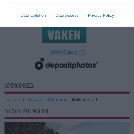
Data Deletion
Data Access
Privacy Policy
2000-Talets TV
ANNONSER
Dieseltrim Bilverkstad Bromma
- allbilverkstad
NEWS IN ENGLISH