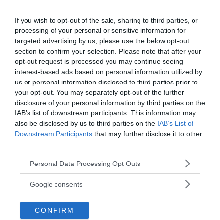
If you wish to opt-out of the sale, sharing to third parties, or
processing of your personal or sensitive information for
targeted advertising by us, please use the below opt-out
section to confirm your selection. Please note that after your
opt-out request is processed you may continue seeing
interest-based ads based on personal information utilized by
us or personal information disclosed to third parties prior to
your opt-out. You may separately opt-out of the further
disclosure of your personal information by third parties on the
IAB’s list of downstream participants. This information may
also be disclosed by us to third parties on the
IAB’s List of
Downstream Participants
that may further disclose it to other
third parties.
Please note that this website/app uses one or more Google
Personal Data Processing Opt Outs
services and may gather and store information including but
not limited to your visit or usage behaviour. You may click to
MEDIA PARTNERS
Google consents
grant or deny consent to Google and its third-party tags to
use your data for below specified purposes in below Google
CONFIRM
consent section.