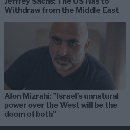
Jeffrey Sachs: The US Has to
Withdraw from the Middle East
Alon Mizrahi: ”Israel’s unnatural
power over the West will be the
doom of both”