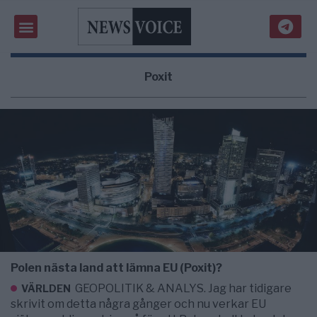
Poxit
Polen nästa land att lämna EU (Poxit)?
GEOPOLITIK & ANALYS. Jag har tidigare
VÄRLDEN
skrivit om detta några gånger och nu verkar EU