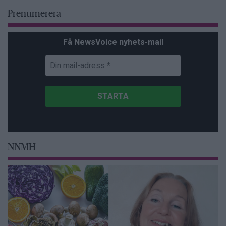
Prenumerera
Få NewsVoice nyhets-mail
NNMH