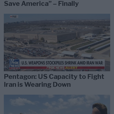
Save America” – Finally
Pentagon: US Capacity to Fight
Iran is Wearing Down