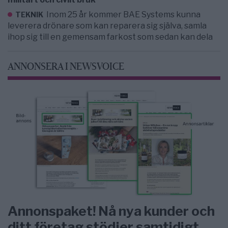
Inom 25 år kommer BAE Systems kunna
TEKNIK
leverera drönare som kan reparera sig själva, samla
ihop sig till en gemensam farkost som sedan kan dela
ANNONSERA I NEWSVOICE
Annonspaket! Nå nya kunder och
ditt företag stödjer samtidigt