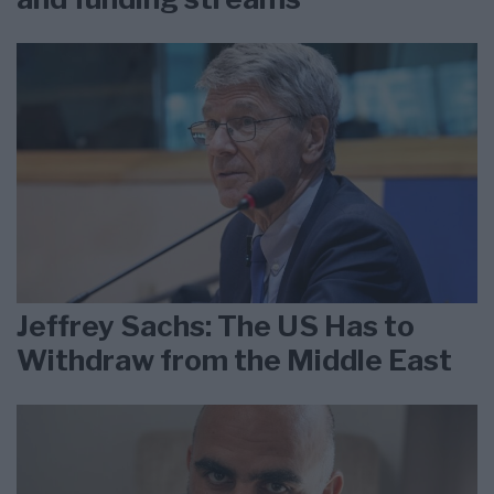
Jeffrey Sachs: The US Has to
Withdraw from the Middle East