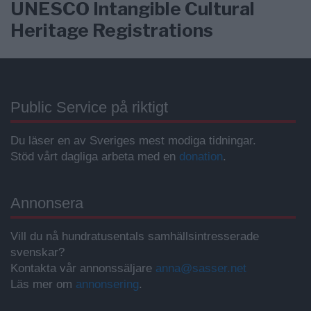
UNESCO Intangible Cultural
Heritage Registrations
Public Service på riktigt
Du läser en av Sveriges mest modiga tidningar.
Stöd vårt dagliga arbeta med en
donation
.
Annonsera
Vill du nå hundratusentals samhällsintresserade
svenskar?
Kontakta vår annonssäljare
anna@sasser.net
Läs mer om
annonsering
.