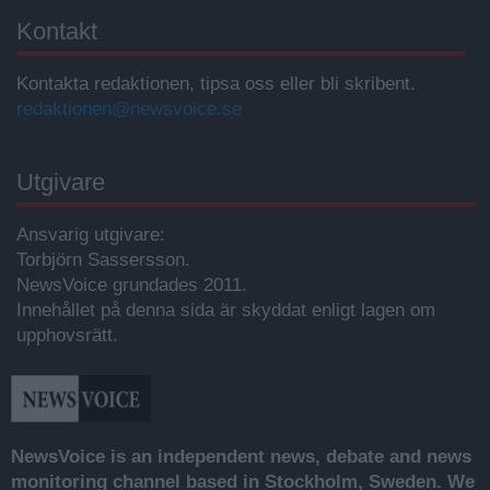
Kontakt
Kontakta redaktionen, tipsa oss eller bli skribent.
redaktionen@newsvoice.se
Utgivare
Ansvarig utgivare:
Torbjörn Sassersson.
NewsVoice grundades 2011.
Innehållet på denna sida är skyddat enligt lagen om
upphovsrätt.
NewsVoice is an independent news, debate and news
monitoring channel based in Stockholm, Sweden. We