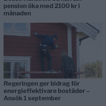
pension öka med 2100 kr i
månaden
Regeringen ger bidrag för
energieffektivare bostäder –
Ansök 1 september