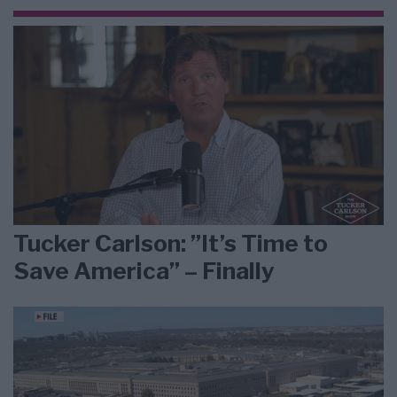
Tucker Carlson: ”It’s Time to
Save America” – Finally