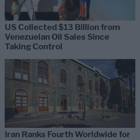
US Collected $13 Billion from
Venezuelan Oil Sales Since
Taking Control
Iran Ranks Fourth Worldwide for