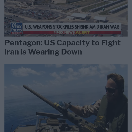
Pentagon: US Capacity to Fight
Iran is Wearing Down