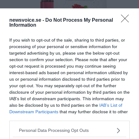
newsvoice.se -
Do Not Process My Personal
Information
If you wish to opt-out of the sale, sharing to third parties, or
processing of your personal or sensitive information for
targeted advertising by us, please use the below opt-out
section to confirm your selection. Please note that after your
opt-out request is processed you may continue seeing
interest-based ads based on personal information utilized by
us or personal information disclosed to third parties prior to
your opt-out. You may separately opt-out of the further
disclosure of your personal information by third parties on the
IAB’s list of downstream participants. This information may
also be disclosed by us to third parties on the
IAB’s List of
Downstream Participants
that may further disclose it to other
third parties.
Please note that this website/app uses one or more Google
Personal Data Processing Opt Outs
services and may gather and store information including but
MEDIA PARTNERS