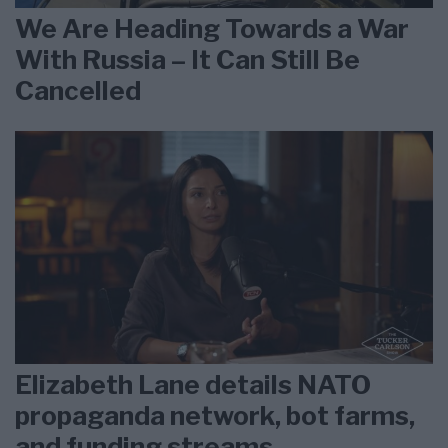
We Are Heading Towards a War
With Russia – It Can Still Be
Cancelled
Elizabeth Lane details NATO
propaganda network, bot farms,
and funding streams