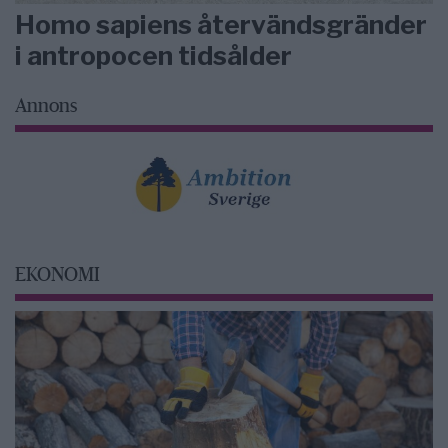
Homo sapiens återvändsgränder
i antropocen tidsålder
Annons
EKONOMI