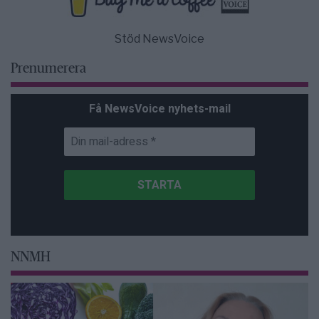
Stöd NewsVoice
Prenumerera
Få NewsVoice nyhets-mail
NNMH