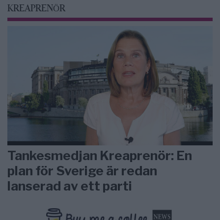
KREAPRENÖR
Tankesmedjan Kreaprenör: En
plan för Sverige är redan
lanserad av ett parti