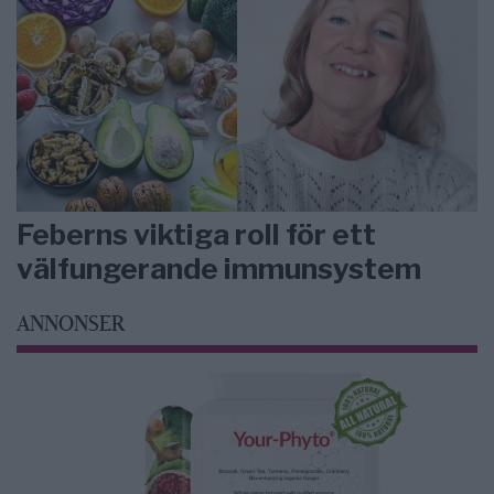
Feberns viktiga roll för ett
välfungerande immunsystem
ANNONSER