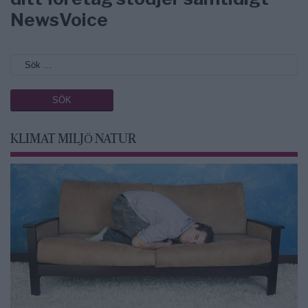
NewsVoice
KLIMAT MILJÖ NATUR