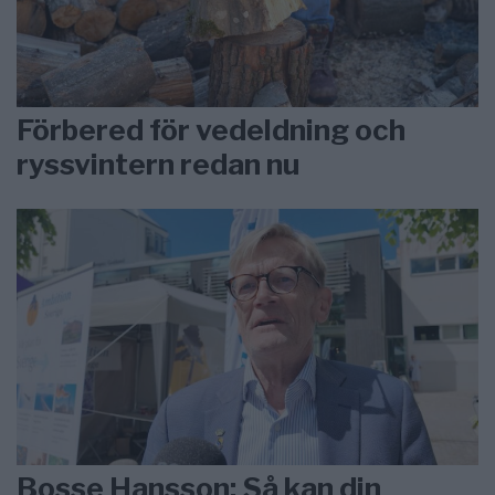
Förbered för vedeldning och
ryssvintern redan nu
Bosse Hansson: Så kan din