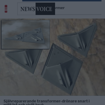
Transformer
Självreparerande transformer-drönare snart i
militärt och civilt bruk