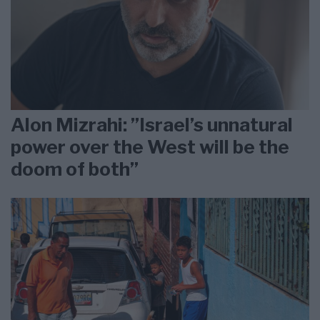
Alon Mizrahi: ”Israel’s unnatural
power over the West will be the
doom of both”