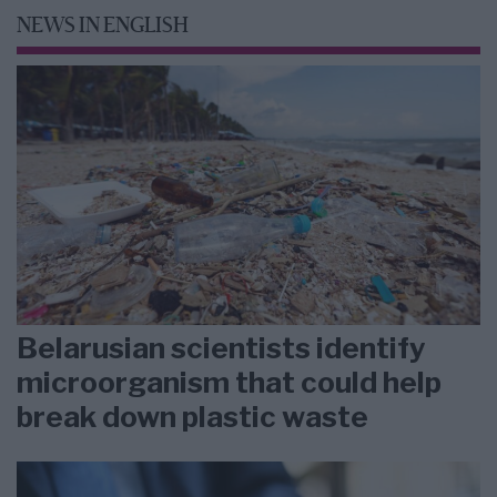
NEWS IN ENGLISH
Belarusian scientists identify
microorganism that could help
break down plastic waste