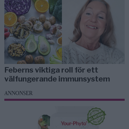
Feberns viktiga roll för ett
välfungerande immunsystem
ANNONSER