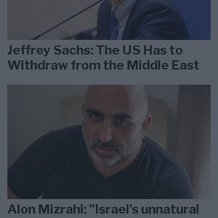
Jeffrey Sachs: The US Has to
Withdraw from the Middle East
Alon Mizrahi: ”Israel’s unnatural