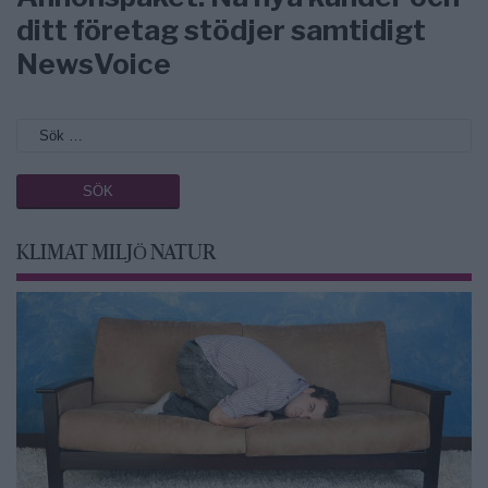
ditt företag stödjer samtidigt
NewsVoice
KLIMAT MILJÖ NATUR