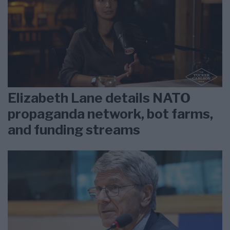
Elizabeth Lane details NATO
propaganda network, bot farms,
and funding streams