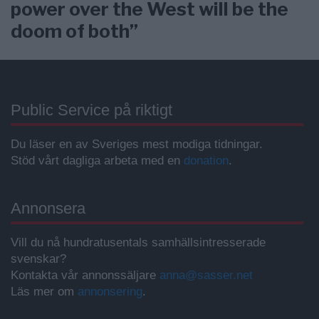
power over the West will be the
doom of both”
Public Service på riktigt
Du läser en av Sveriges mest modiga tidningar.
Stöd vårt dagliga arbeta med en
donation
.
Annonsera
Vill du nå hundratusentals samhällsintresserade
svenskar?
Kontakta vår annonssäljare
anna@sasser.net
Läs mer om
annonsering
.