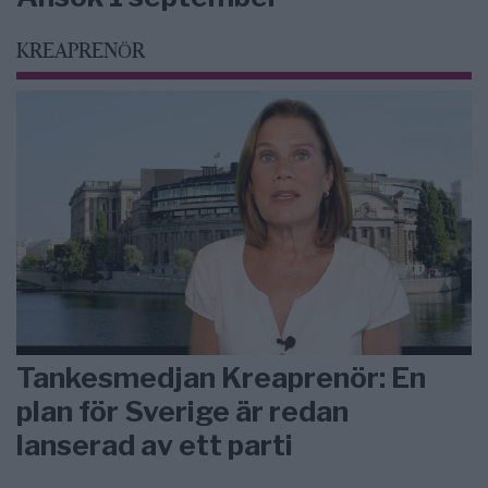
KREAPRENÖR
Tankesmedjan Kreaprenör: En
plan för Sverige är redan
lanserad av ett parti