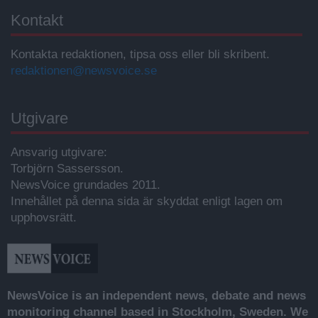
Kontakt
Kontakta redaktionen, tipsa oss eller bli skribent.
redaktionen@newsvoice.se
Utgivare
Ansvarig utgivare:
Torbjörn Sassersson.
NewsVoice grundades 2011.
Innehållet på denna sida är skyddat enligt lagen om
upphovsrätt.
NewsVoice is an independent news, debate and news
monitoring channel based in Stockholm, Sweden. We