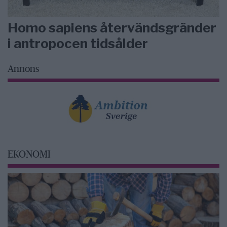
Homo sapiens återvändsgränder
i antropocen tidsålder
Annons
EKONOMI