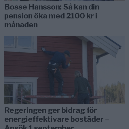
Bosse Hansson: Så kan din
pension öka med 2100 kr i
månaden
Regeringen ger bidrag för
energieffektivare bostäder –
Ansök 1 september