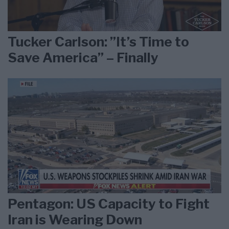
Tucker Carlson: ”It’s Time to
Save America” – Finally
Pentagon: US Capacity to Fight
Iran is Wearing Down