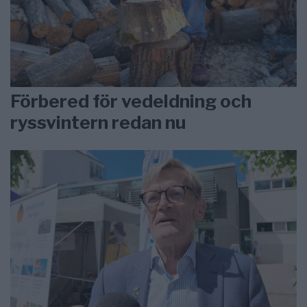
Förbered för vedeldning och
ryssvintern redan nu