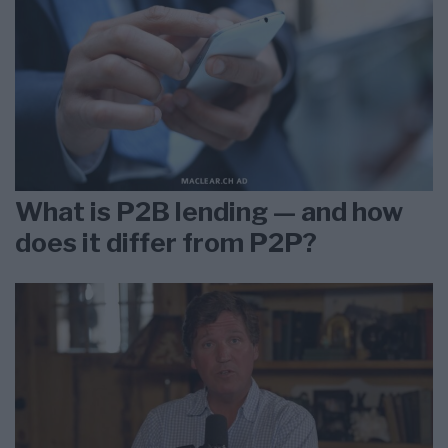
What is P2B lending — and how
does it differ from P2P?