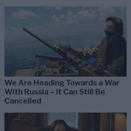
We Are Heading Towards a War
With Russia – It Can Still Be
Cancelled