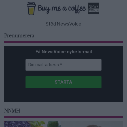
Stöd NewsVoice
Prenumerera
Få NewsVoice nyhets-mail
NNMH