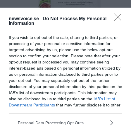
newsvoice.se -
Do Not Process My Personal
Information
If you wish to opt-out of the sale, sharing to third parties, or
processing of your personal or sensitive information for
targeted advertising by us, please use the below opt-out
section to confirm your selection. Please note that after your
opt-out request is processed you may continue seeing
interest-based ads based on personal information utilized by
us or personal information disclosed to third parties prior to
your opt-out. You may separately opt-out of the further
disclosure of your personal information by third parties on the
IAB’s list of downstream participants. This information may
also be disclosed by us to third parties on the
IAB’s List of
Downstream Participants
that may further disclose it to other
third parties.
Please note that this website/app uses one or more Google
Personal Data Processing Opt Outs
services and may gather and store information including but