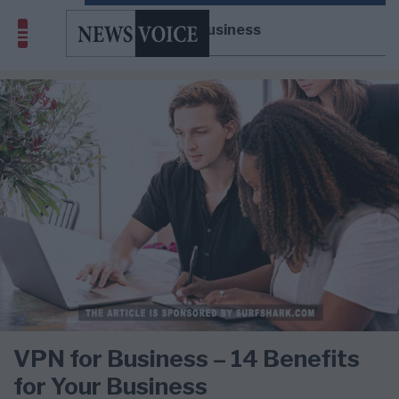
VPN for Business
VPN for Business – 14 Benefits
for Your Business