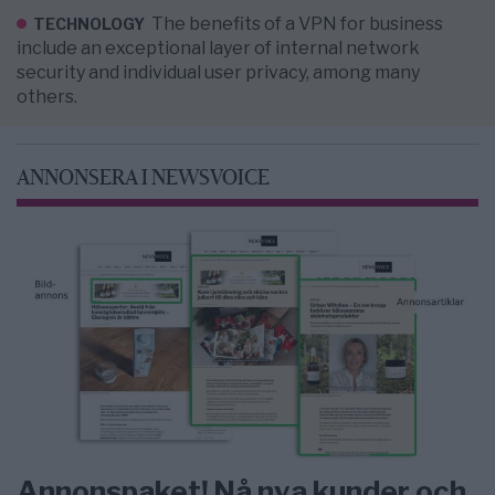
The benefits of a VPN for business
TECHNOLOGY
include an exceptional layer of internal network
security and individual user privacy, among many
others.
ANNONSERA I NEWSVOICE
Annonspaket! Nå nya kunder och