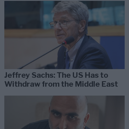
Jeffrey Sachs: The US Has to
Withdraw from the Middle East