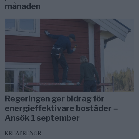
månaden
Regeringen ger bidrag för
energieffektivare bostäder –
Ansök 1 september
KREAPRENÖR