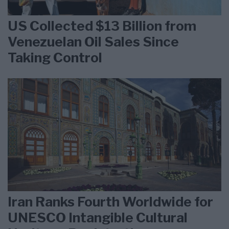
US Collected $13 Billion from
Venezuelan Oil Sales Since
Taking Control
Iran Ranks Fourth Worldwide for
UNESCO Intangible Cultural