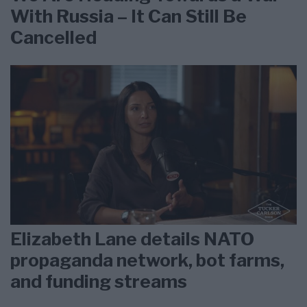
With Russia – It Can Still Be
Cancelled
Elizabeth Lane details NATO
propaganda network, bot farms,
and funding streams