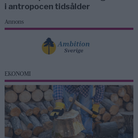
i antropocen tidsålder
Annons
EKONOMI