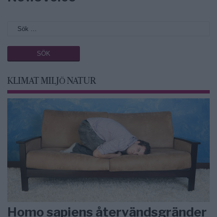
KLIMAT MILJÖ NATUR
Homo sapiens återvändsgränder