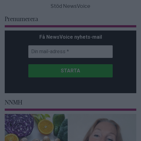
Stöd NewsVoice
Prenumerera
Få NewsVoice nyhets-mail
NNMH