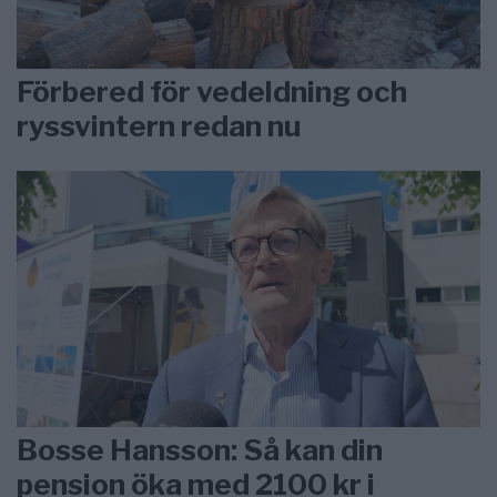
Förbered för vedeldning och
ryssvintern redan nu
Bosse Hansson: Så kan din
pension öka med 2100 kr i