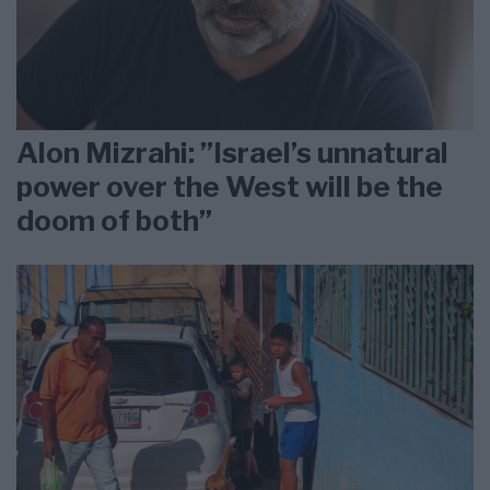
Alon Mizrahi: ”Israel’s unnatural
power over the West will be the
doom of both”