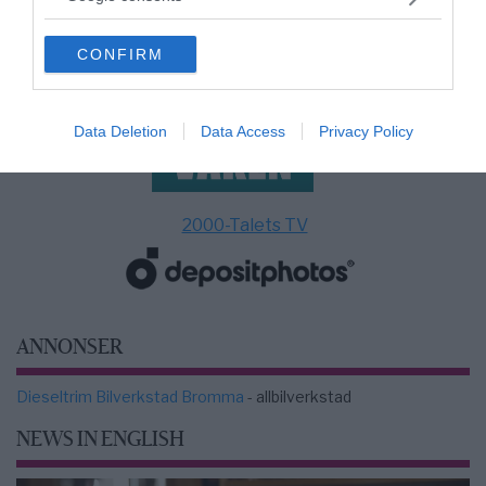
grant or deny consent to Google and its third-party tags to
use your data for below specified purposes in below Google
CONFIRM
consent section.
Data Deletion
Data Access
Privacy Policy
2000-Talets TV
ANNONSER
Dieseltrim Bilverkstad Bromma
- allbilverkstad
NEWS IN ENGLISH