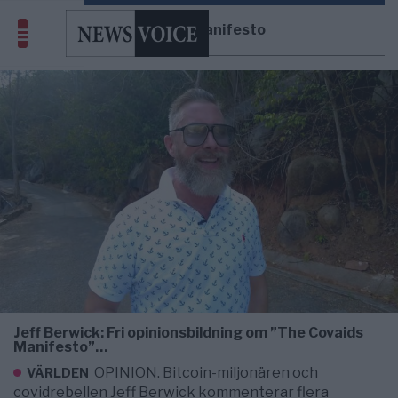
Covaids Manifesto
Jeff Berwick: Fri opinionsbildning om ”The Covaids
Manifesto”…
OPINION. Bitcoin-miljonären och
VÄRLDEN
covidrebellen Jeff Berwick kommenterar flera