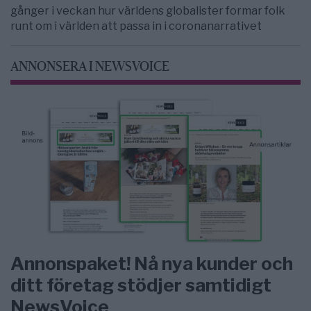
gånger i veckan hur världens globalister formar folk
runt om i världen att passa in i coronanarrativet
ANNONSERA I NEWSVOICE
Annonspaket! Nå nya kunder och
ditt företag stödjer samtidigt
NewsVoice