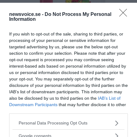
newsvoice.se -
Do Not Process My Personal
Information
If you wish to opt-out of the sale, sharing to third parties, or
processing of your personal or sensitive information for
targeted advertising by us, please use the below opt-out
section to confirm your selection. Please note that after your
opt-out request is processed you may continue seeing
interest-based ads based on personal information utilized by
us or personal information disclosed to third parties prior to
your opt-out. You may separately opt-out of the further
disclosure of your personal information by third parties on the
IAB’s list of downstream participants. This information may
also be disclosed by us to third parties on the
IAB’s List of
Downstream Participants
that may further disclose it to other
third parties.
Please note that this website/app uses one or more Google
Personal Data Processing Opt Outs
MEDIA PARTNERS
services and may gather and store information including but
not limited to your visit or usage behaviour. You may click to
Google consents