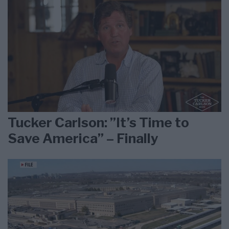
Tucker Carlson: ”It’s Time to
Save America” – Finally