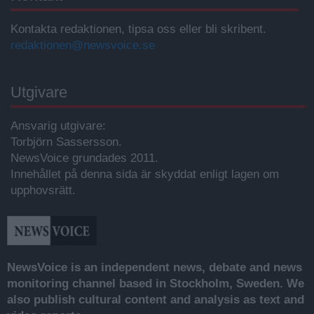
Kontakta redaktionen, tipsa oss eller bli skribent.
redaktionen@newsvoice.se
Utgivare
Ansvarig utgivare:
Torbjörn Sassersson.
NewsVoice grundades 2011.
Innehållet på denna sida är skyddat enligt lagen om
upphovsrätt.
NewsVoice is an independent news, debate and news
monitoring channel based in Stockholm, Sweden. We
also publish cultural content and analysis as text and