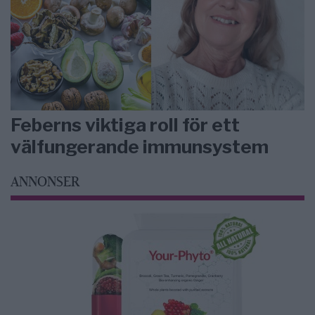
Feberns viktiga roll för ett
välfungerande immunsystem
ANNONSER