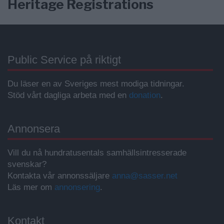
Heritage Registrations
Public Service på riktigt
Du läser en av Sveriges mest modiga tidningar.
Stöd vårt dagliga arbeta med en
donation
.
Annonsera
Vill du nå hundratusentals samhällsintresserade
svenskar?
Kontakta vår annonssäljare
anna@sasser.net
Läs mer om
annonsering
.
Kontakt