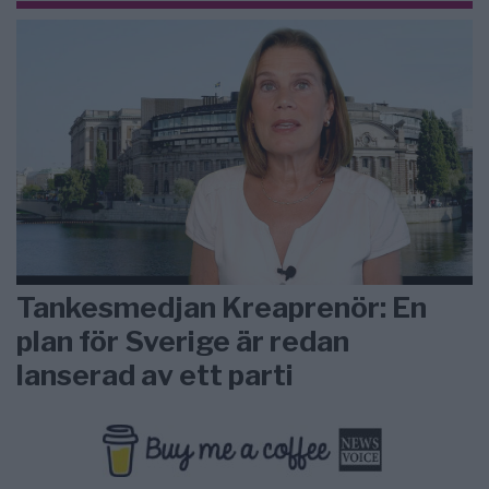
Tankesmedjan Kreaprenör: En
plan för Sverige är redan
lanserad av ett parti