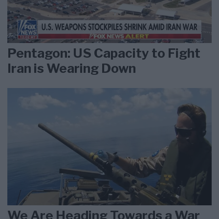
Pentagon: US Capacity to Fight
Iran is Wearing Down
We Are Heading Towards a War