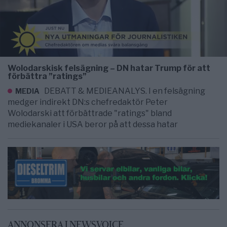
Wolodarskisk felsägning – DN hatar Trump för att
förbättra ”ratings”
DEBATT & MEDIEANALYS. I en felsägning
MEDIA
medger indirekt DN:s chefredaktör Peter
Wolodarski att förbättrade "ratings" bland
mediekanaler i USA beror på att dessa hatar
ANNONSERA I NEWSVOICE