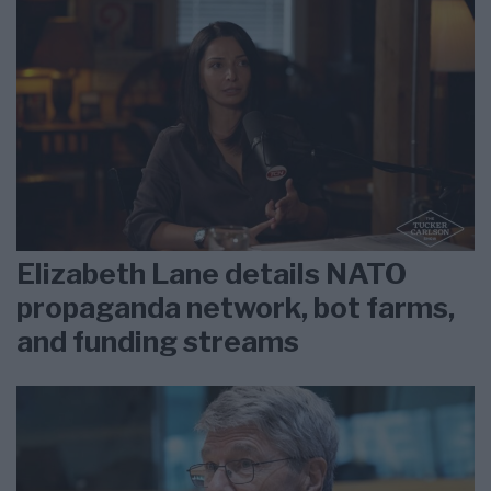
Elizabeth Lane details NATO
propaganda network, bot farms,
and funding streams