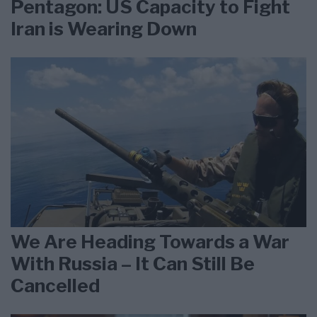
Pentagon: US Capacity to Fight
Iran is Wearing Down
We Are Heading Towards a War
With Russia – It Can Still Be
Cancelled