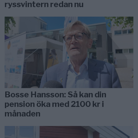
ryssvintern redan nu
Bosse Hansson: Så kan din
pension öka med 2100 kr i
månaden