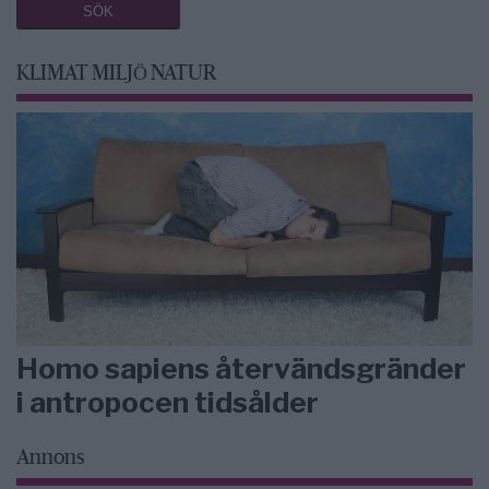
KLIMAT MILJÖ NATUR
Homo sapiens återvändsgränder
i antropocen tidsålder
Annons