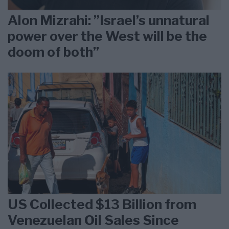
Alon Mizrahi: ”Israel’s unnatural
power over the West will be the
doom of both”
US Collected $13 Billion from
Venezuelan Oil Sales Since