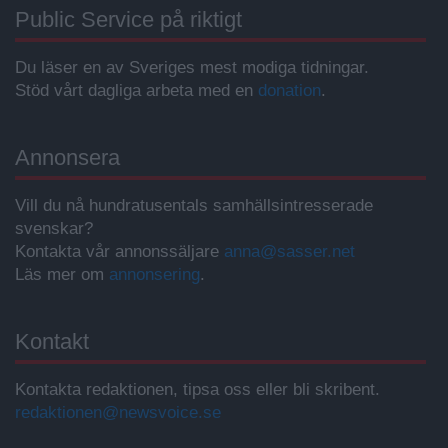
Public Service på riktigt
Du läser en av Sveriges mest modiga tidningar.
Stöd vårt dagliga arbeta med en
donation
.
Annonsera
Vill du nå hundratusentals samhällsintresserade
svenskar?
Kontakta vår annonssäljare
anna@sasser.net
Läs mer om
annonsering
.
Kontakt
Kontakta redaktionen, tipsa oss eller bli skribent.
redaktionen@newsvoice.se