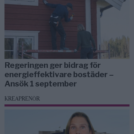
Regeringen ger bidrag för
energieffektivare bostäder –
Ansök 1 september
KREAPRENÖR