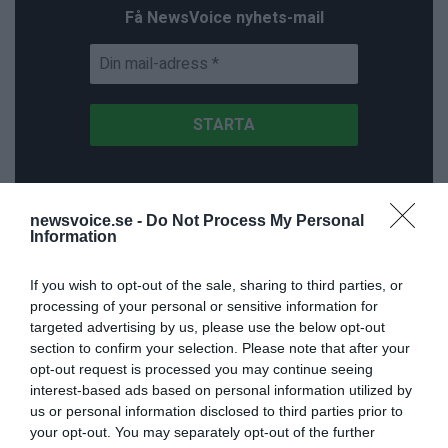
Få NewsVoice nyhets-mail
newsvoice.se -
Do Not Process My Personal
NNMH
Information
If you wish to opt-out of the sale, sharing to third parties, or
processing of your personal or sensitive information for
targeted advertising by us, please use the below opt-out
section to confirm your selection. Please note that after your
opt-out request is processed you may continue seeing
interest-based ads based on personal information utilized by
us or personal information disclosed to third parties prior to
your opt-out. You may separately opt-out of the further