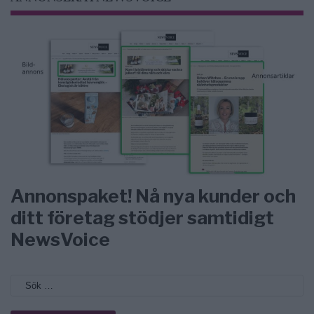
Annonspaket! Nå nya kunder och
ditt företag stödjer samtidigt
NewsVoice