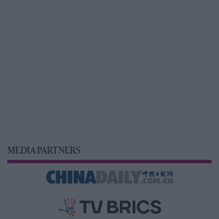
MEDIA PARTNERS