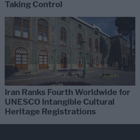
Taking Control
Iran Ranks Fourth Worldwide for
UNESCO Intangible Cultural
Heritage Registrations