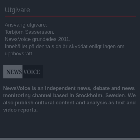
Utgivare
Ansvarig utgivare:
Torbjörn Sassersson.
NewsVoice grundades 2011.
Innehållet på denna sida är skyddat enligt lagen om
upphovsrätt.
NewsVoice is an independent news, debate and news
monitoring channel based in Stockholm, Sweden. We
also publish cultural content and analysis as text and
video reports.