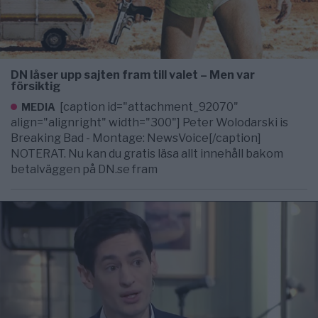
DN låser upp sajten fram till valet – Men var
försiktig
[caption id="attachment_92070"
MEDIA
align="alignright" width="300"] Peter Wolodarski is
Breaking Bad - Montage: NewsVoice[/caption]
NOTERAT. Nu kan du gratis läsa allt innehåll bakom
betalväggen på DN.se fram