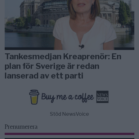
Tankesmedjan Kreaprenör: En
plan för Sverige är redan
lanserad av ett parti
Stöd NewsVoice
Prenumerera