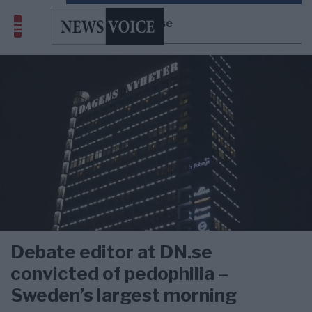
DN.se
Debate editor at DN.se
convicted of pedophilia –
Sweden’s largest morning