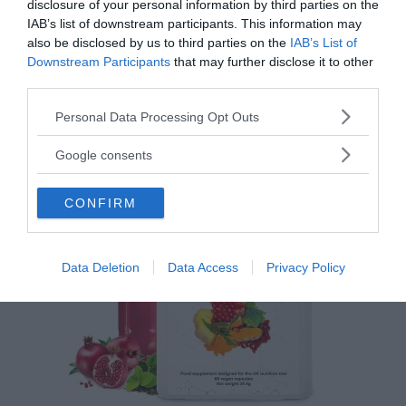
disclosure of your personal information by third parties on the
IAB’s list of downstream participants. This information may
also be disclosed by us to third parties on the
IAB’s List of
Downstream Participants
that may further disclose it to other
Feberns viktiga roll för ett
third parties.
välfungerande immunsystem
Please note that this website/app uses one or more Google
Personal Data Processing Opt Outs
services and may gather and store information including but
ANNONSER
not limited to your visit or usage behaviour. You may click to
Google consents
grant or deny consent to Google and its third-party tags to
use your data for below specified purposes in below Google
CONFIRM
consent section.
Data Deletion
Data Access
Privacy Policy