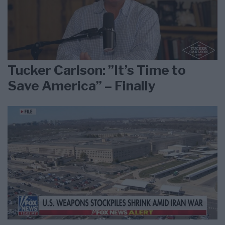
Tucker Carlson: ”It’s Time to
Save America” – Finally