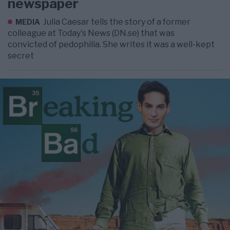
newspaper
Julia Caesar tells the story of a former
MEDIA
colleague at Today's News (DN.se) that was
convicted of pedophilia. She writes it was a well-kept
secret