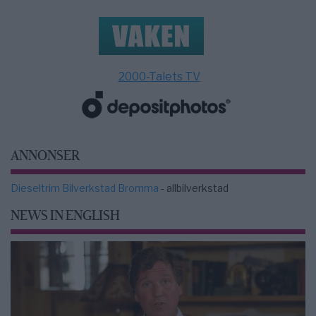
2000-Talets TV
ANNONSER
Dieseltrim Bilverkstad Bromma
- allbilverkstad
NEWS IN ENGLISH