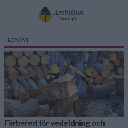
EKONOMI
Förbered för vedeldning och