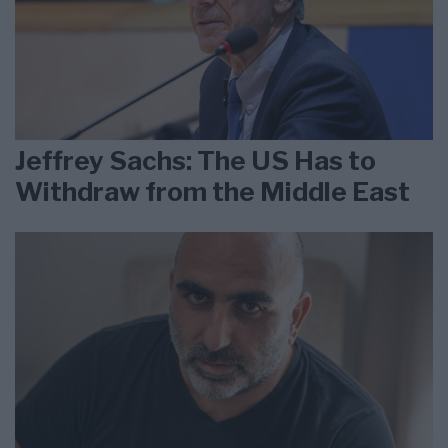
Jeffrey Sachs: The US Has to
Withdraw from the Middle East