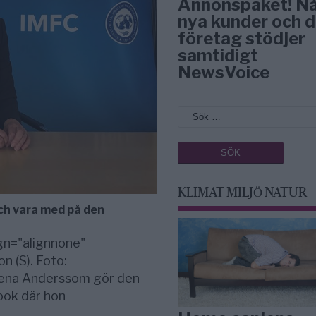
Annonspaket! N
nya kunder och d
företag stödjer
samtidigt
NewsVoice
KLIMAT MILJÖ NATUR
ch vara med på den
gn="alignnone"
 (S). Foto:
lena Anderssom gör den
ook där hon