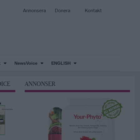
Annonsera
Donera
Kontakt
k
NewsVoice
ENGLISH
OICE
ANNONSER