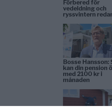
Förbered för
vedeldning och
ryssvintern reda
Bosse Hansson: 
kan din pension 
med 2100 kr i
månaden