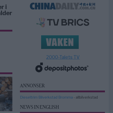
r i
lder
2000-Talets TV
ANNONSER
Dieseltrim Bilverkstad Bromma
- allbilverkstad
NEWS IN ENGLISH