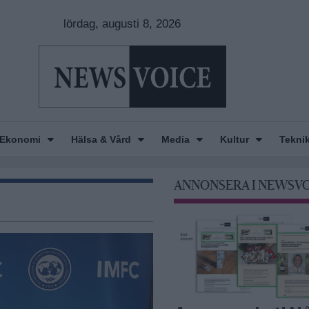
lördag, augusti 8, 2026
Ekonomi
Hälsa & Vård
Media
Kultur
Tekni
ANNONSERA I NEWSV