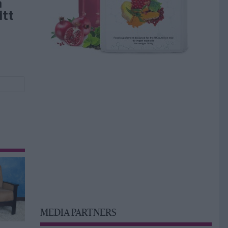
å
itt
MEDIA PARTNERS