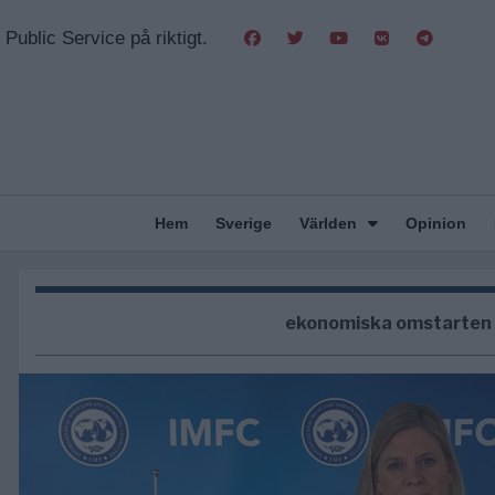
Public Service på riktigt.
Hem
Sverige
Världen
Opinion
ekonomiska omstarten