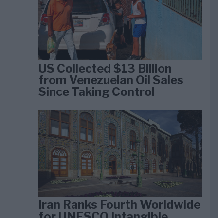
US Collected $13 Billion
from Venezuelan Oil Sales
Since Taking Control
Iran Ranks Fourth Worldwide
for UNESCO Intangible