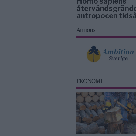
Homo sapiens
återvändsgrände
antropocen tidså
Annons
EKONOMI