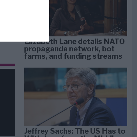
dan
arti
Elizabeth Lane details NATO
propaganda network, bot
farms, and funding streams
Jeffrey Sachs: The US Has to