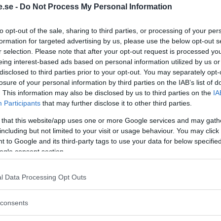
.se -
Do Not Process My Personal Information
Regeringen ger
to opt-out of the sale, sharing to third parties, or processing of your per
bidrag för
formation for targeted advertising by us, please use the below opt-out s
r selection. Please note that after your opt-out request is processed y
energieffektivar
eing interest-based ads based on personal information utilized by us or
bostäder – Ansö
disclosed to third parties prior to your opt-out. You may separately opt-
september
losure of your personal information by third parties on the IAB’s list of
. This information may also be disclosed by us to third parties on the
IA
KREAPRENÖR
Participants
that may further disclose it to other third parties.
 that this website/app uses one or more Google services and may gath
including but not limited to your visit or usage behaviour. You may click 
 to Google and its third-party tags to use your data for below specifi
ogle consent section.
l Data Processing Opt Outs
Tankesmedjan
consents
Kreaprenör: En p