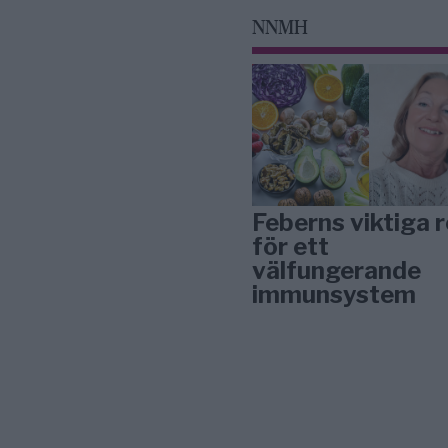
NNMH
Feberns viktiga r
för ett
välfungerande
immunsystem