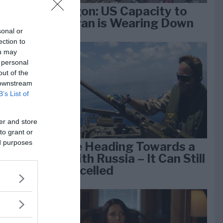
Pentagon: US Capacity to
Fight Iran is Wearing Down
sonal or
ection to
ou may
e
 personal
k 1
out of the
 downstream
B’s List of
er and store
to grant or
ed purposes
We Are Heading Towards a
War With Russia – It Can Still
Be Cancelled
lan