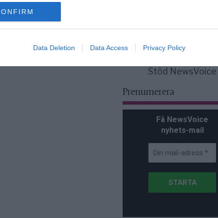
för Sverige är re
lanserad av ett p
CONFIRM
Data Deletion
Data Access
Privacy Policy
Stöd NewsVoice
Prenumerera
Få NewsVoice
nyhets-mail