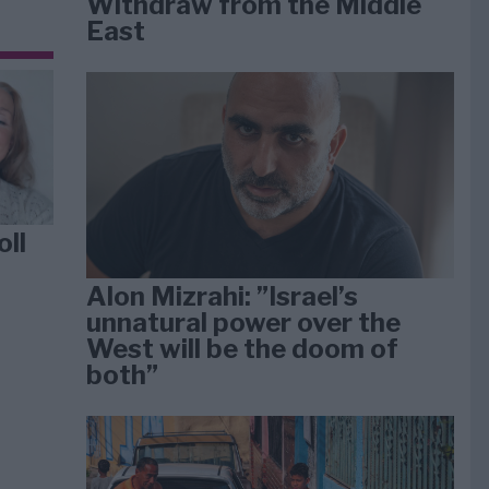
Withdraw from the Middle
East
oll
Alon Mizrahi: ”Israel’s
unnatural power over the
West will be the doom of
both”