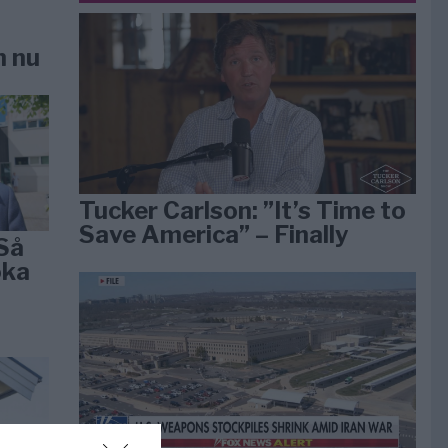
n nu
Tucker Carlson: ”It’s Time to
Save America” – Finally
Så
öka