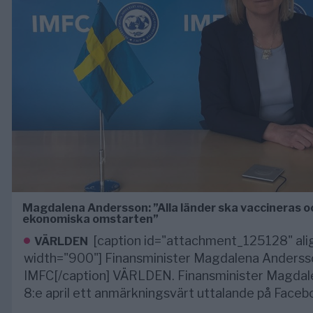
Magdalena Andersson: ”Alla länder ska vaccineras o
ekonomiska omstarten”
[caption id="attachment_125128" ali
VÄRLDEN
width="900"] Finansminister Magdalena Andersson
IMFC[/caption] VÄRLDEN. Finansminister Magda
8:e april ett anmärkningsvärt uttalande på Faceb