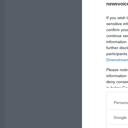
newsvoice
If you wish 
sensitive in
confirm you
continue se
information 
further disc
participants
Downstream 
Please note
information 
deny consent
in below Go
Persona
Google 