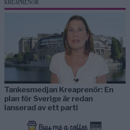
KREAPRENÖR
Tankesmedjan Kreaprenör: En
plan för Sverige är redan
lanserad av ett parti