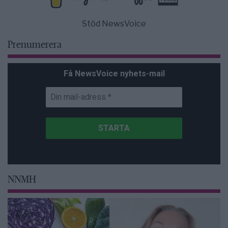
Stöd NewsVoice
Prenumerera
Få NewsVoice nyhets-mail
NNMH