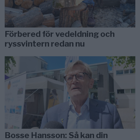
Förbered för vedeldning och
ryssvintern redan nu
Bosse Hansson: Så kan din