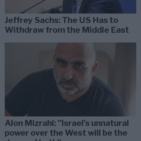
Jeffrey Sachs: The US Has to
Withdraw from the Middle East
Alon Mizrahi: ”Israel’s unnatural
power over the West will be the