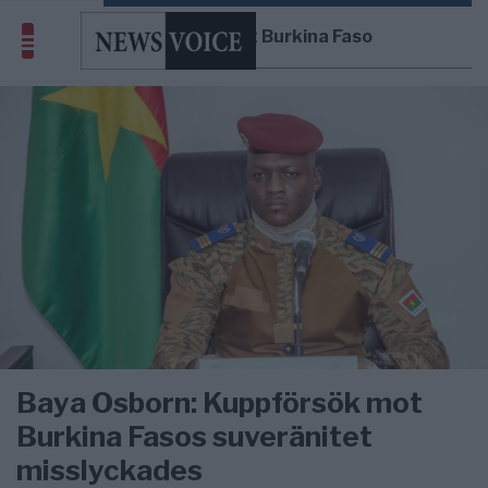
kuppförsök mot Burkina Faso
Baya Osborn: Kuppförsök mot
Burkina Fasos suveränitet
misslyckades