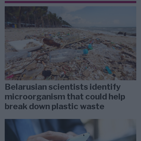
Belarusian scientists identify
microorganism that could help
break down plastic waste