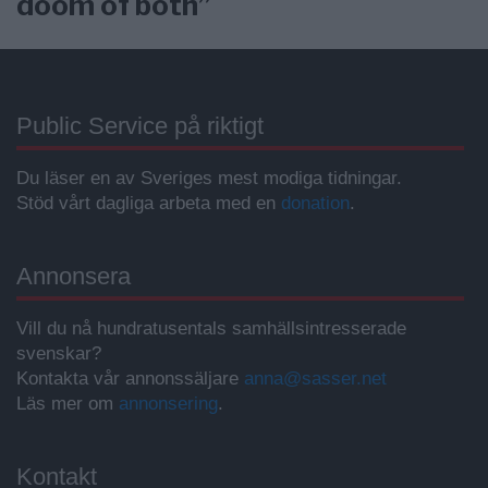
doom of both”
Public Service på riktigt
Du läser en av Sveriges mest modiga tidningar.
Stöd vårt dagliga arbeta med en
donation
.
Annonsera
Vill du nå hundratusentals samhällsintresserade
svenskar?
Kontakta vår annonssäljare
anna@sasser.net
Läs mer om
annonsering
.
Kontakt