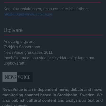
Kontakta redaktionen, tipsa oss eller bli skribent.
redaktionen@newsvoice.se
Utgivare
Ansvarig utgivare:
Torbjörn Sassersson.
NewsVoice grundades 2011.
Innehållet på denna sida är skyddat enligt lagen om
upphovsrätt.
NewsVoice is an independent news, debate and news
monitoring channel based in Stockholm, Sweden. We
also publish cultural content and analysis as text and
video reports.