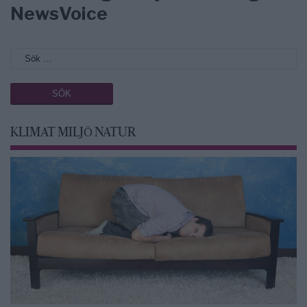
NewsVoice
KLIMAT MILJÖ NATUR