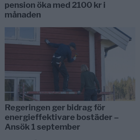
pension öka med 2100 kr i
månaden
Regeringen ger bidrag för
energieffektivare bostäder –
Ansök 1 september