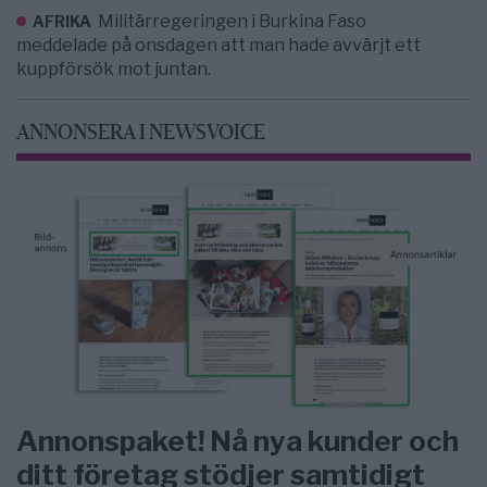
Militärregeringen i Burkina Faso
AFRIKA
meddelade på onsdagen att man hade avvärjt ett
kuppförsök mot juntan.
ANNONSERA I NEWSVOICE
Annonspaket! Nå nya kunder och
ditt företag stödjer samtidigt