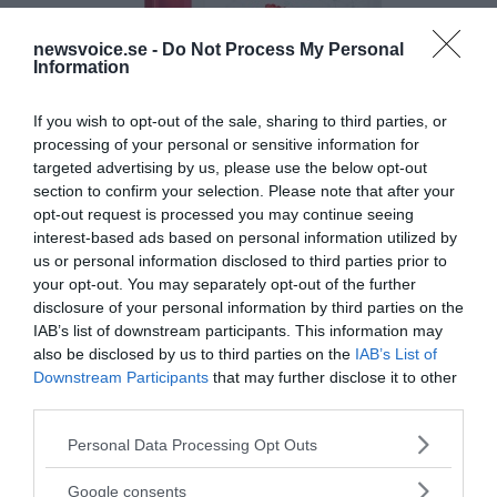
newsvoice.se -
Do Not Process My Personal
Information
If you wish to opt-out of the sale, sharing to third parties, or
processing of your personal or sensitive information for
targeted advertising by us, please use the below opt-out
section to confirm your selection. Please note that after your
opt-out request is processed you may continue seeing
interest-based ads based on personal information utilized by
us or personal information disclosed to third parties prior to
your opt-out. You may separately opt-out of the further
disclosure of your personal information by third parties on the
IAB’s list of downstream participants. This information may
also be disclosed by us to third parties on the
IAB’s List of
Downstream Participants
that may further disclose it to other
third parties.
Please note that this website/app uses one or more Google
Personal Data Processing Opt Outs
services and may gather and store information including but
MEDIA PARTNERS
not limited to your visit or usage behaviour. You may click to
Google consents