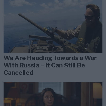
We Are Heading Towards a War
With Russia – It Can Still Be
Cancelled