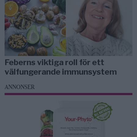
Feberns viktiga roll för ett
välfungerande immunsystem
ANNONSER