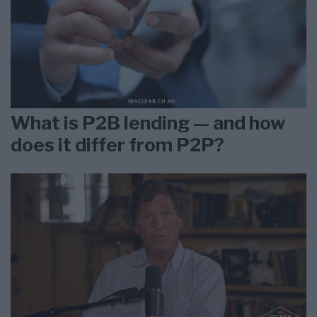
What is P2B lending — and how
does it differ from P2P?