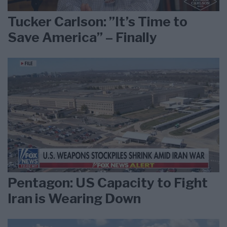
Tucker Carlson: ”It’s Time to
Save America” – Finally
Pentagon: US Capacity to Fight
Iran is Wearing Down