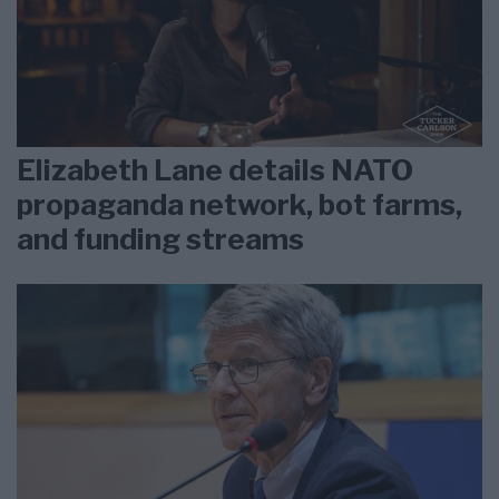
Elizabeth Lane details NATO
propaganda network, bot farms,
and funding streams