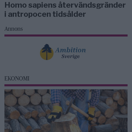
Homo sapiens återvändsgränder
i antropocen tidsålder
Annons
EKONOMI