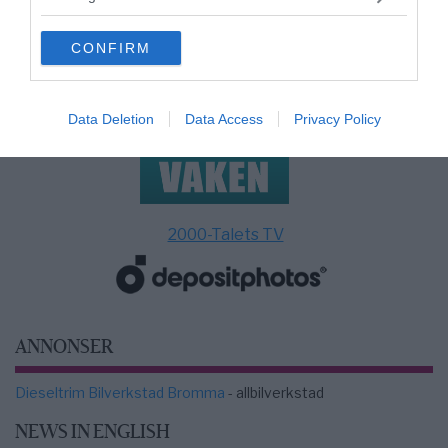
grant or deny consent to Google and its third-party tags to
use your data for below specified purposes in below Google
CONFIRM
consent section.
Data Deletion
Data Access
Privacy Policy
2000-Talets TV
ANNONSER
Dieseltrim Bilverkstad Bromma
- allbilverkstad
NEWS IN ENGLISH