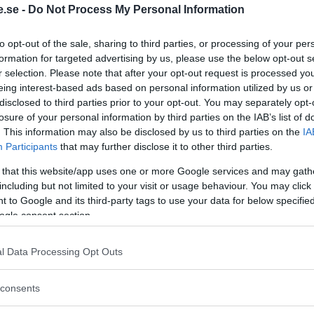
.se -
Do Not Process My Personal Information
Regeringen ger
to opt-out of the sale, sharing to third parties, or processing of your per
bidrag för
formation for targeted advertising by us, please use the below opt-out s
r selection. Please note that after your opt-out request is processed y
energieffektivar
eing interest-based ads based on personal information utilized by us or
bostäder – Ansö
disclosed to third parties prior to your opt-out. You may separately opt-
september
losure of your personal information by third parties on the IAB’s list of
. This information may also be disclosed by us to third parties on the
IA
KREAPRENÖR
Participants
that may further disclose it to other third parties.
 that this website/app uses one or more Google services and may gath
including but not limited to your visit or usage behaviour. You may click 
 to Google and its third-party tags to use your data for below specifi
ogle consent section.
l Data Processing Opt Outs
Tankesmedjan
consents
Kreaprenör: En p