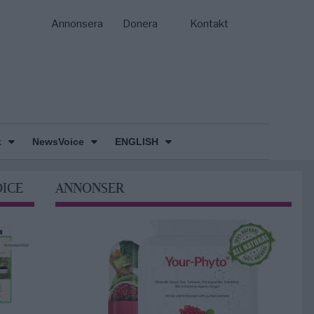
Annonsera
Donera
Kontakt
k
NewsVoice
ENGLISH
OICE
ANNONSER