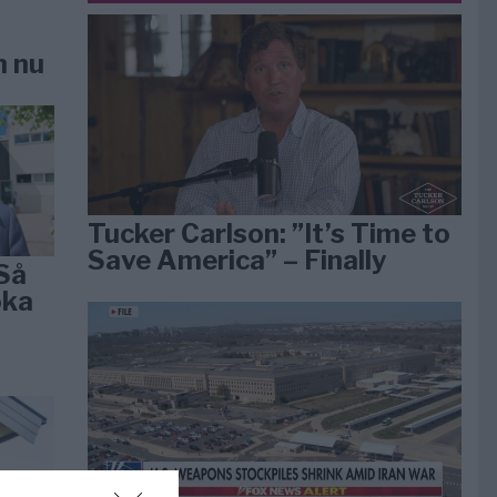
n nu
Tucker Carlson: ”It’s Time to
Save America” – Finally
Så
öka