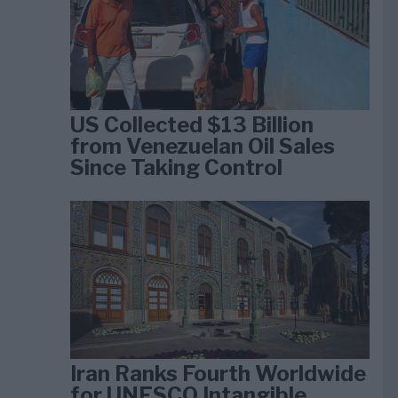
US Collected $13 Billion
from Venezuelan Oil Sales
Since Taking Control
Iran Ranks Fourth Worldwide
for UNESCO Intangible