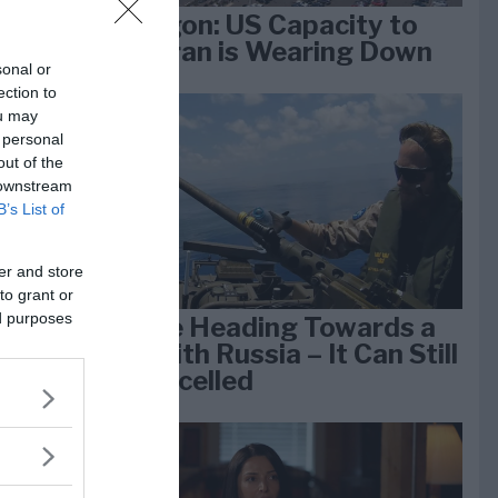
Pentagon: US Capacity to
Fight Iran is Wearing Down
sonal or
ection to
ou may
e
 personal
k 1
out of the
 downstream
B’s List of
er and store
to grant or
ed purposes
We Are Heading Towards a
War With Russia – It Can Still
Be Cancelled
lan