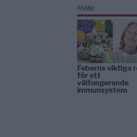
NNMH
Feberns viktiga r
för ett
välfungerande
immunsystem