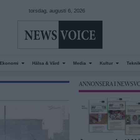
torsdag, augusti 6, 2026
Ekonomi
Hälsa & Vård
Media
Kultur
Tekni
ANNONSERA I NEWSV