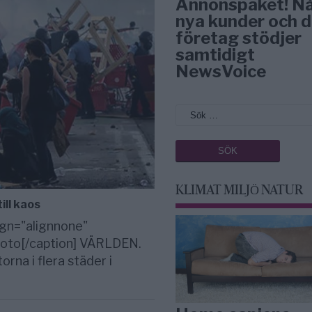
Annonspaket! N
nya kunder och d
företag stödjer
samtidigt
NewsVoice
KLIMAT MILJÖ NATUR
ill kaos
gn="alignnone"
 foto[/caption] VÄRLDEN.
rna i flera städer i