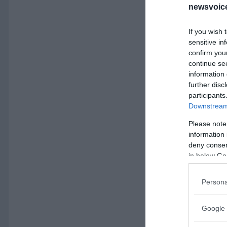
newsvoice
If you wish 
sensitive in
confirm you
continue se
information 
further disc
participants
Downstream 
Please note
information 
deny consent
in below Go
Persona
Google 