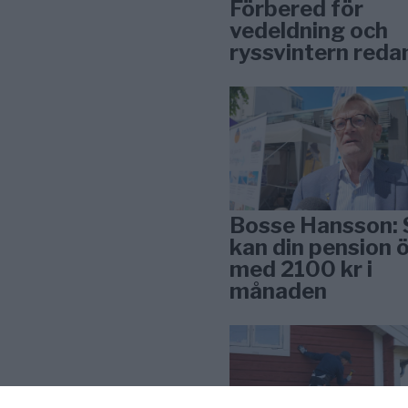
Förbered för
vedeldning och
ryssvintern reda
Bosse Hansson: 
kan din pension 
med 2100 kr i
månaden