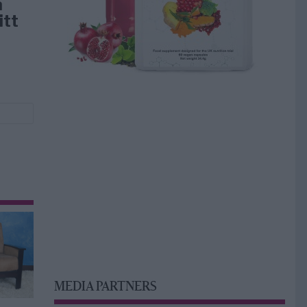
å
itt
MEDIA PARTNERS