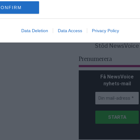
för Sverige är re
lanserad av ett p
CONFIRM
Data Deletion
Data Access
Privacy Policy
Stöd NewsVoice
Prenumerera
Få NewsVoice
nyhets-mail