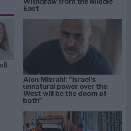
Withdraw from the Middle
East
oll
Alon Mizrahi: ”Israel’s
unnatural power over the
West will be the doom of
both”