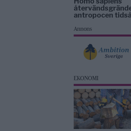
Homo sapiens
återvändsgrände
antropocen tidså
Annons
EKONOMI