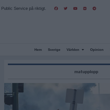
Public Service på riktigt.
Hem
Sverige
Världen
Opinion
matupplopp