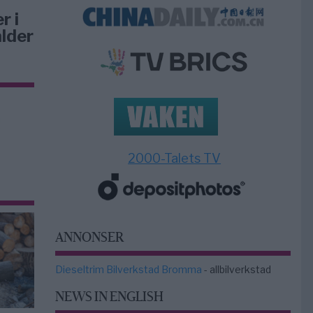
r i
lder
2000-Talets TV
ANNONSER
Dieseltrim Bilverkstad Bromma
- allbilverkstad
NEWS IN ENGLISH