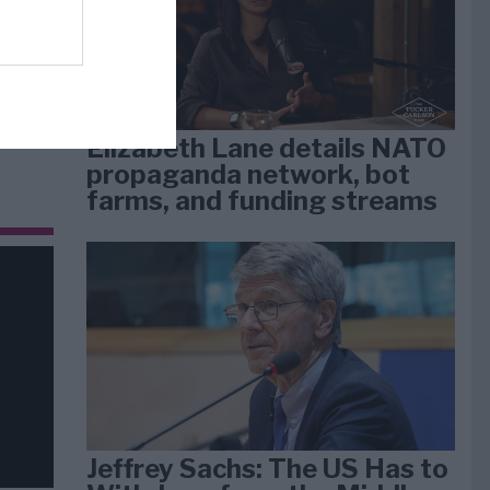
dan
arti
Elizabeth Lane details NATO
propaganda network, bot
farms, and funding streams
Jeffrey Sachs: The US Has to