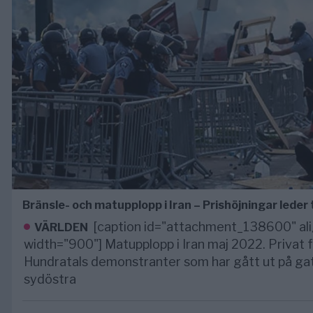
Bränsle- och matupplopp i Iran – Prishöjningar leder t
[caption id="attachment_138600" ali
VÄRLDEN
width="900"] Matupplopp i Iran maj 2022. Privat
Hundratals demonstranter som har gått ut på gato
sydöstra