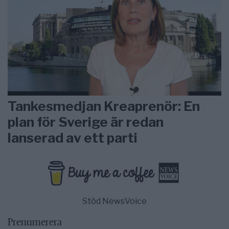
Tankesmedjan Kreaprenör: En
plan för Sverige är redan
lanserad av ett parti
Stöd NewsVoice
Prenumerera