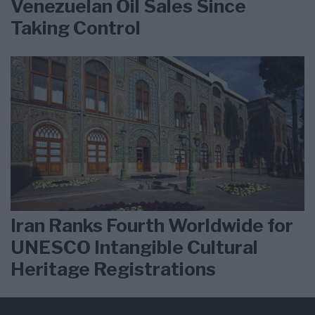
Venezuelan Oil Sales Since
Taking Control
Iran Ranks Fourth Worldwide for
UNESCO Intangible Cultural
Heritage Registrations