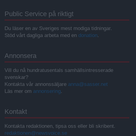
Public Service på riktigt
Du läser en av Sveriges mest modiga tidningar.
Stöd vårt dagliga arbeta med en
donation
.
Annonsera
Vill du nå hundratusentals samhällsintresserade
svenskar?
Kontakta vår annonssäljare
anna@sasser.net
Läs mer om
annonsering
.
Kontakt
Kontakta redaktionen, tipsa oss eller bli skribent.
redaktionen@newsvoice.se