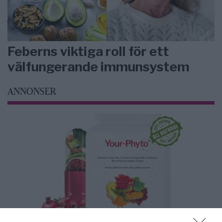
Feberns viktiga roll för ett
välfungerande immunsystem
ANNONSER