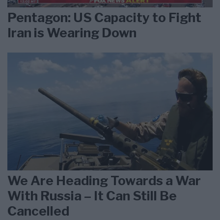
Pentagon: US Capacity to Fight
Iran is Wearing Down
We Are Heading Towards a War
With Russia – It Can Still Be
Cancelled