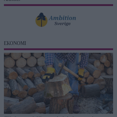
EKONOMI