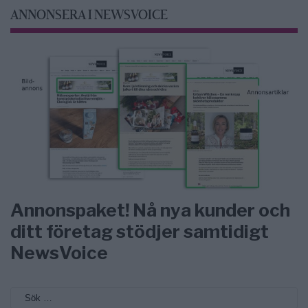
ANNONSERA I NEWSVOICE
Annonspaket! Nå nya kunder och
ditt företag stödjer samtidigt
NewsVoice