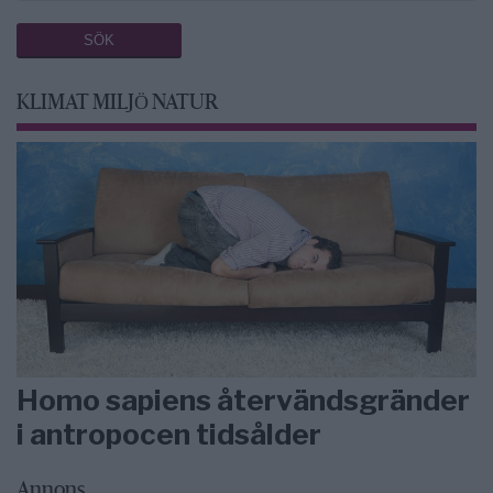
KLIMAT MILJÖ NATUR
Homo sapiens återvändsgränder
i antropocen tidsålder
Annons