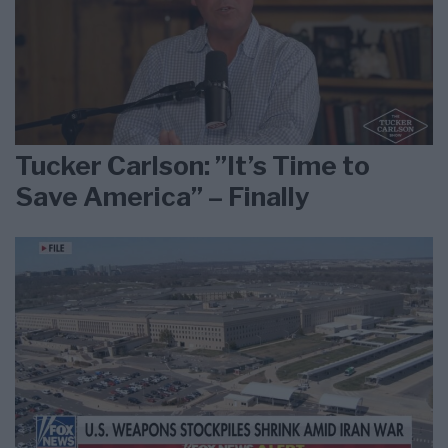
Tucker Carlson: ”It’s Time to
Save America” – Finally