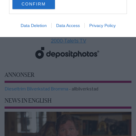
CONFIRM
consent section.
Data Deletion
Data Access
Privacy Policy
2000-Talets TV
ANNONSER
Dieseltrim Bilverkstad Bromma
- allbilverkstad
NEWS IN ENGLISH