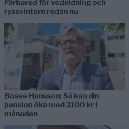
Förbered för vedeldning och
ryssvintern redan nu
Bosse Hansson: Så kan din
pension öka med 2100 kr i
månaden