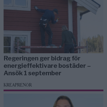
Regeringen ger bidrag för
energieffektivare bostäder –
Ansök 1 september
KREAPRENÖR