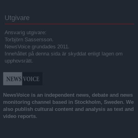
Utgivare
Ansvarig utgivare:
Torbjörn Sassersson.
NewsVoice grundades 2011.
Innehållet på denna sida är skyddat enligt lagen om
upphovsrätt.
NewsVoice is an independent news, debate and news
monitoring channel based in Stockholm, Sweden. We
also publish cultural content and analysis as text and
video reports.