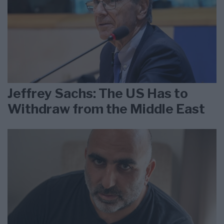
Jeffrey Sachs: The US Has to
Withdraw from the Middle East