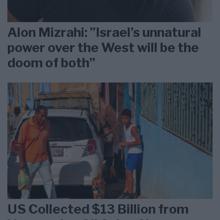
Alon Mizrahi: ”Israel’s unnatural
power over the West will be the
doom of both”
US Collected $13 Billion from