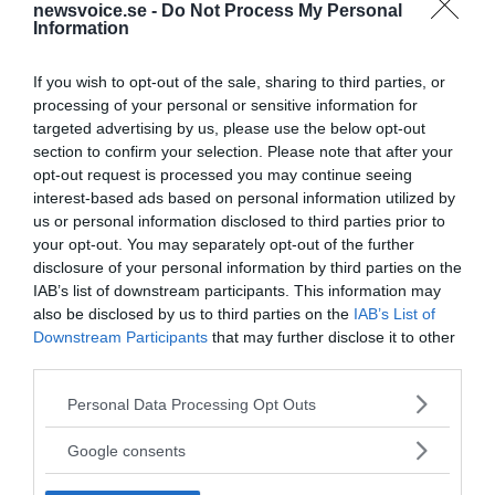
newsvoice.se -
Do Not Process My Personal
Information
If you wish to opt-out of the sale, sharing to third parties, or
processing of your personal or sensitive information for
targeted advertising by us, please use the below opt-out
section to confirm your selection. Please note that after your
opt-out request is processed you may continue seeing
interest-based ads based on personal information utilized by
us or personal information disclosed to third parties prior to
your opt-out. You may separately opt-out of the further
disclosure of your personal information by third parties on the
IAB’s list of downstream participants. This information may
also be disclosed by us to third parties on the
IAB’s List of
Downstream Participants
that may further disclose it to other
third parties.
MEDIA PARTNERS
Please note that this website/app uses one or more Google
Personal Data Processing Opt Outs
services and may gather and store information including but
not limited to your visit or usage behaviour. You may click to
Google consents
grant or deny consent to Google and its third-party tags to
use your data for below specified purposes in below Google