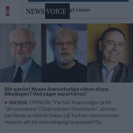
övernaturligt väsen
Bör partiet Nyans övernaturliga väsen styra
Riksdagen? Vad säger experterna?
OPINION. "Partiet Nyans säger ja till
SVERIGE
"jättemoskén" i Skärholmen i Stockholm", skriver
partiledaren Mikail Yüksel på Twitter, men kommer
moskén att bli vetenskapligt anpassad? De