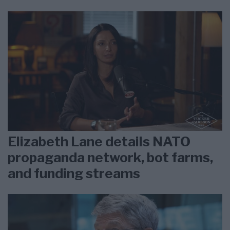
Elizabeth Lane details NATO
propaganda network, bot farms,
and funding streams