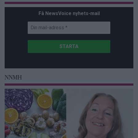
Få NewsVoice nyhets-mail
NNMH