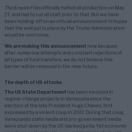
The Empire Files
officially halted all production on May
27, and had to cut all staff prior to that. But we have
been holding-off on an official announcement in hopes
that the wall put in place by the Trump Administration
would be overcome.
We are making this announcement
now because,
after numerous attempts and constant rejections of
all types of fund transfers, we do not believe this
barrier will be removed in the near future.
The depth of US attacks
The US State Department
has been involved in
regime-change projects in Venezuela since the
election of the late President Hugo Chavez, first
expressed by a violent coup in 2002. During that coup,
Venezuela’s state media and pro-government media
were shut-down by the US-backed junta. Yet economic