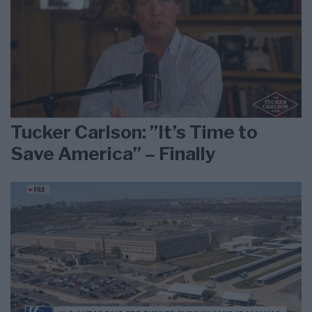
Tucker Carlson: ”It’s Time to
Save America” – Finally