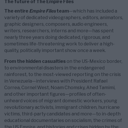
The future of The Empire Files
The entire
Empire Files
team
—which has included a
variety of dedicated videographers, editors, animators,
graphic designers, composers, audio engineers,
writers, researchers, interns and more—has spent
nearly three years doing dedicated, rigorous, and
sometimes life-threatening work to deliver a high-
quality, politically important show once a week.
From the hidden casualties
on the US-Mexico border,
to environmental disasters in the endangered
rainforest, to the most-viewed reporting on the crisis
in Venezuela—interviews with President Rafael
Correa, Cornel West, Noam Chomsky, Ahed Tamimi,
and other important figures—profiles of often-
unheard voices of migrant domestic workers, young
revolutionary activists, immigrant children, hurricane
victims, third-party candidates and more—to in-depth
educational documentaries on socialism, the crimes of
the US Empire, and histories and crises hidden by the