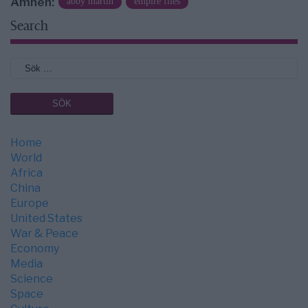
Ämnen:
abby martin
empire files
Search
Home
World
Africa
China
Europe
United States
War & Peace
Economy
Media
Science
Space