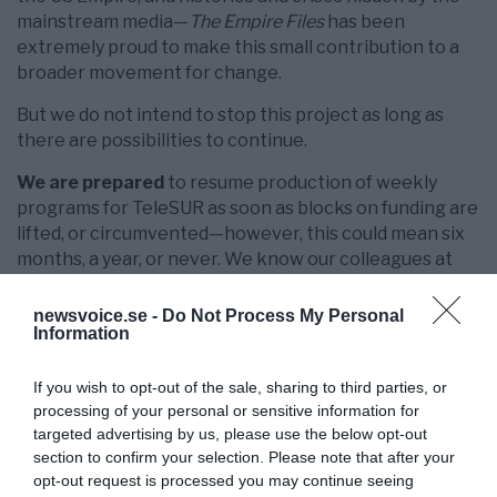
mainstream media—
The Empire Files
has been
extremely proud to make this small contribution to a
broader movement for change.
But we do not intend to stop this project as long as
there are possibilities to continue.
We are prepared
to resume production of weekly
programs for TeleSUR as soon as blocks on funding are
lifted, or circumvented—however, this could mean six
months, a year, or never. We know our colleagues at
TeleSUR have been fighting for a solution for us and
other contractors, and will continue to do so.
newsvoice.se -
Do Not Process My Personal
Information
In the meantime, we are appealing to our supporters
for donations on a
one-time basis
or as
monthly
If you wish to opt-out of the sale, sharing to third parties, or
sustainers
to restart production, rehire staff and
processing of your personal or sensitive information for
release new episodes for as long as funding permits.
targeted advertising by us, please use the below opt-out
Current expenses include $6000 for Empire Files
section to confirm your selection. Please note that after your
journalists in Gaza.
opt-out request is processed you may continue seeing