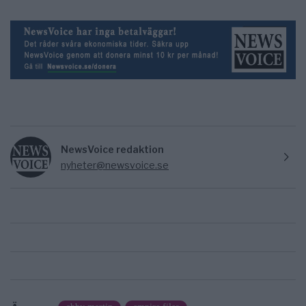
NewsVoice redaktion
nyheter@newsvoice.se