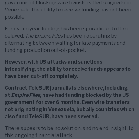
government blocking wire transfers that originate in
Venezuela, the ability to receive funding has not been
possible.
For over a year, funding has been sporadic and often
delayed.
The Empire Files
has been operating by
alternating between waiting for late payments and
funding production out-of-pocket.
However, with US attacks and sanctions
intensifying, the ability to receive funds appears to
have been cut-off completely.
Contract TeleSUR journalists elsewhere, including
at
Empire Files
, have had funding blocked by the US
government for over 6 months. Even wire transfers
not originating in Venezuela, but ally countries which
also fund TeleSUR, have been severed.
There appears to be no solution, and no end in sight, to
this ongoing financial attack.