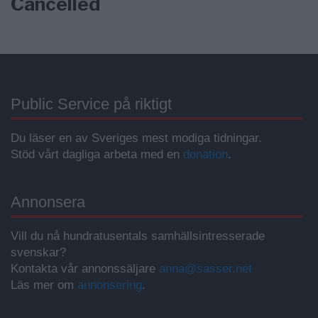
Cancelled
Public Service på riktigt
Du läser en av Sveriges mest modiga tidningar.
Stöd vårt dagliga arbeta med en
donation
.
Annonsera
Vill du nå hundratusentals samhällsintresserade
svenskar?
Kontakta vår annonssäljare
anna@sasser.net
Läs mer om
annonsering
.