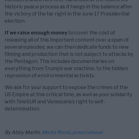
historic peace process as it hangs in the balance after
the victory of the far right in the June 17 Presidential
election.
If we raise enough money
to cover the cost of
releasing all of this important content over a span of
several episodes, we can then dedicate funds to new
filming and production that is not subject to attacks by
the Pentagon. This includes documentaries on
everything from Trump’s war machine, to the hidden
repression of environmental activists.
We ask for your support to expose the crimes of the
US Empire at this critical time, as well as your solidarity
with TeleSUR and Venezuela’s right to self-
determination.
By Abby Martin,
Media Roots
,
press release