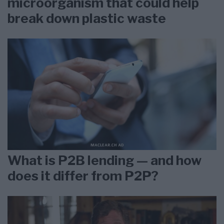
microorganism that could help
break down plastic waste
What is P2B lending — and how
does it differ from P2P?