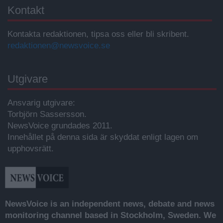
Kontakt
Kontakta redaktionen, tipsa oss eller bli skribent.
redaktionen@newsvoice.se
Utgivare
Ansvarig utgivare:
Torbjörn Sassersson.
NewsVoice grundades 2011.
Innehållet på denna sida är skyddat enligt lagen om
upphovsrätt.
NewsVoice is an independent news, debate and news
monitoring channel based in Stockholm, Sweden. We