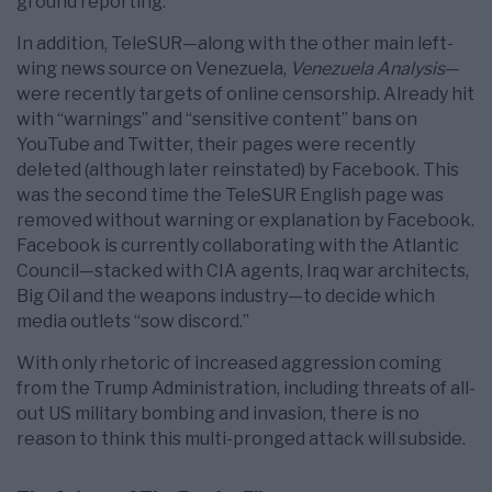
ground reporting.
In addition, TeleSUR—along with the other main left-
wing news source on Venezuela,
Venezuela Analysis
—
were recently targets of online censorship. Already hit
with “warnings” and “sensitive content” bans on
YouTube and Twitter, their pages were recently
deleted (although later reinstated) by Facebook. This
was the second time the TeleSUR English page was
removed without warning or explanation by Facebook.
Facebook is currently collaborating with the Atlantic
Council—stacked with CIA agents, Iraq war architects,
Big Oil and the weapons industry—to decide which
media outlets “sow discord.”
With only rhetoric of increased aggression coming
from the Trump Administration, including threats of all-
out US military bombing and invasion, there is no
reason to think this multi-pronged attack will subside.