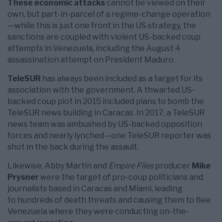
These economic attacks
cannot be viewed on their
own, but part-in-parcel of a regime-change operation
—while this is just one front in the US strategy, the
sanctions are coupled with violent US-backed coup
attempts in Venezuela, including the August 4
assassination attempt on President Maduro.
TeleSUR
has always been included as a target for its
association with the government. A thwarted US-
backed coup plot in 2015 included plans to bomb the
TeleSUR news building in Caracas. In 2017, a TeleSUR
news team was ambushed by US-backed opposition
forces and nearly lynched—one TeleSUR reporter was
shot in the back during the assault.
Likewise, Abby Martin and
Empire Files
producer
Mike
Prysner
were the target of pro-coup politicians and
journalists based in Caracas and Miami, leading
to hundreds of death threats and causing them to flee
Venezuela where they were conducting on-the-