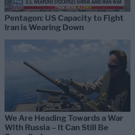
Pentagon: US Capacity to Fight
Iran is Wearing Down
We Are Heading Towards a War
With Russia – It Can Still Be