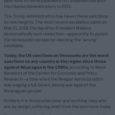
sanctions on Venezuela were not implemented until
the Obama Administration, in 2015.
The Trump Administration has taken these sanctions
to new heights. The most recent escalation came on
May 21, 2018, the day after President Maduro
democratically won reelection—apparently to punish
the Venezuelan people for electing the “wrong”
candidate.
Today, the US sanctions on Venezuela are the worst
sanctions on any country in the region since those
against Nicaragua in the 1980s
, according to Mark
Weisbrot of the Center for Economic and Policy
Research—a time when the Reagan Administration
was waging a full-blown, bloody war against the
Nicaraguan people.
Similarly it is Venezuela’s poor and working class who
are, by design, suffering most from the sanctions today.