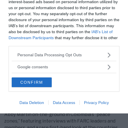
interest-based ads based on personal information utilized by
us or personal information disclosed to third parties prior to
Unreleased Empire Files content from Gaza and
your opt-out. You may separately opt-out of the further
Colombia
disclosure of your personal information by third parties on the
IAB’s list of downstream participants. This information may
In the immediate term, we hope to raise enough funds
also be disclosed by us to third parties on the
IAB’s List of
to complete post-production on our recent,
Downstream Participants
that may further disclose it to other
unreleased footage.
third parties.
Most importantly
, our urgent footage and interviews
Please note that this website/app uses one or more Google
Personal Data Processing Opt Outs
captured by
Empire Files
journalists in Palestine’s
services and may gather and store information including but
besieged Gaza Strip. This includes never-before-seen
not limited to your visit or usage behaviour. You may click to
Google consents
footage of the Great March of Return, including new
grant or deny consent to Google and its third-party tags to
instances of brutality by Israeli forces against unarmed
use your data for below specified purposes in below Google
CONFIRM
protesters at the border fence, interviews with the
consent section.
family of slain medic Razan Al-Najar and wounded
medical workers, and much more.
Data Deletion
Data Access
Privacy Policy
In addition, we have hours of unreleased footage of
Abby Martin on-the-ground in Colombia’s “peace
zones,” featuring interviews with FARC leaders and
members, and a rare first-hand look at the countries