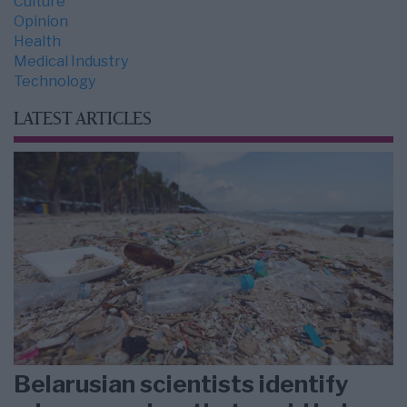
Culture
Opinion
Health
Medical Industry
Technology
LATEST ARTICLES
Belarusian scientists identify