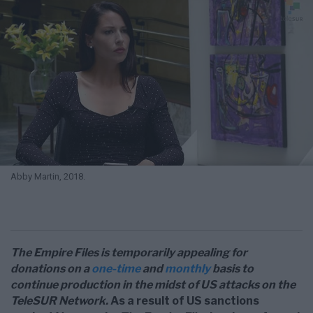
Abby Martin, 2018.
The Empire Files is temporarily appealing for
donations on a
one-time
and
monthly
basis to
continue production in the midst of US attacks on the
TeleSUR Network.
As a result of US sanctions