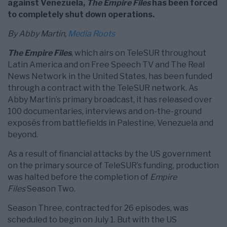
against Venezuela,
The Empire Files
has been forced
to completely shut down operations.
By Abby Martin,
Media Roots
The Empire Files
, which airs on TeleSUR throughout
Latin America and on Free Speech TV and The Real
News Network in the United States, has been funded
through a contract with the TeleSUR network. As
Abby Martin’s primary broadcast, it has released over
100 documentaries, interviews and on-the-ground
exposés from battlefields in Palestine, Venezuela and
beyond.
As a result of financial attacks by the US government
on the primary source of TeleSUR’s funding, production
was halted before the completion of
Empire
Files
Season Two.
Season Three, contracted for 26 episodes, was
scheduled to begin on July 1. But with the US