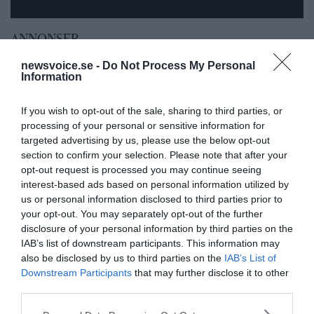
ANNONSER
newsvoice.se -
Do Not Process My Personal
Information
If you wish to opt-out of the sale, sharing to third parties, or
processing of your personal or sensitive information for
targeted advertising by us, please use the below opt-out
section to confirm your selection. Please note that after your
opt-out request is processed you may continue seeing
interest-based ads based on personal information utilized by
us or personal information disclosed to third parties prior to
your opt-out. You may separately opt-out of the further
disclosure of your personal information by third parties on the
IAB’s list of downstream participants. This information may
also be disclosed by us to third parties on the
IAB’s List of
Downstream Participants
that may further disclose it to other
third parties.
Please note that this website/app uses one or more Google