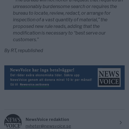
unreasonably burdensome search or requires the
bureau to locate, review, redact, or arrange for
inspection of a vast quantity of material,” the
proposed new rule reads, adding that the
modification is necessary to “best serve our
customers.”
By RT, republished
NewsVoice redaktion
nyheter@newsvoice.se