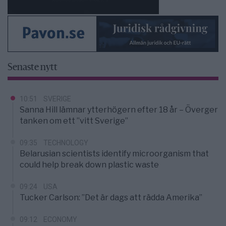
Senaste nytt
10:51
SVERIGE
Sanna Hill lämnar ytterhögern efter 18 år – Överger
tanken om ett ”vitt Sverige”
09:35
TECHNOLOGY
Belarusian scientists identify microorganism that
could help break down plastic waste
09:24
USA
Tucker Carlson: ”Det är dags att rädda Amerika”
09:12
ECONOMY