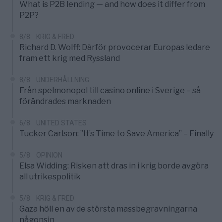
What is P2B lending — and how does it differ from
P2P?
8/8
KRIG & FRED
Richard D. Wolff: Därför provocerar Europas ledare
fram ett krig med Ryssland
8/8
UNDERHÅLLNING
Från spelmonopol till casino online i Sverige – så
förändrades marknaden
6/8
UNITED STATES
Tucker Carlson: ”It’s Time to Save America” – Finally
5/8
OPINION
Elsa Widding: Risken att dras in i krig borde avgöra
all utrikespolitik
5/8
KRIG & FRED
Gaza höll en av de största massbegravningarna
någonsin