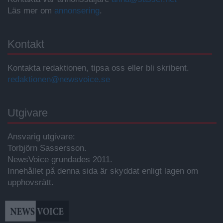
Läs mer om
annonsering
.
Kontakt
Kontakta redaktionen, tipsa oss eller bli skribent.
redaktionen@newsvoice.se
Utgivare
Ansvarig utgivare:
Torbjörn Sassersson.
NewsVoice grundades 2011.
Innehållet på denna sida är skyddat enligt lagen om
upphovsrätt.