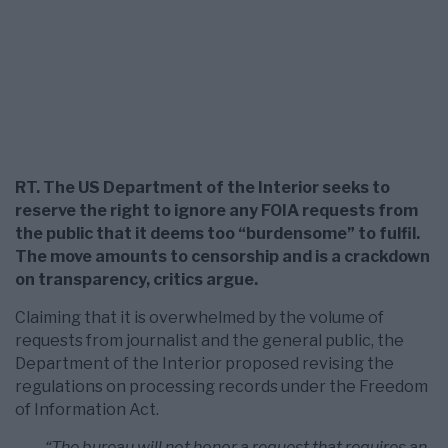
RT. The US Department of the Interior seeks to
reserve the right to ignore any FOIA requests from
the public that it deems too “burdensome” to fulfil.
The move amounts to censorship and is a crackdown
on transparency, critics argue.
Claiming that it is overwhelmed by the volume of
requests from journalist and the general public, the
Department of the Interior proposed revising the
regulations on processing records under the Freedom
of Information Act.
“The bureau will not honor a request that requires an