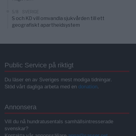
5/8
SVERIGE
S och KD vill omvandla sjukvården till ett
geografiskt apartheidsystem
Public Service på riktigt
Du läser en av Sveriges mest modiga tidningar.
Stöd vårt dagliga arbeta med en
donation
.
Annonsera
Vill du nå hundratusentals samhällsintresserade
svenskar?
Kontakta vår annonssäljare
anna@sasser.net