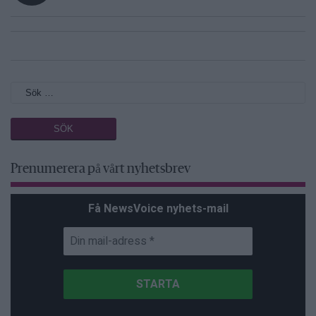
Prenumerera på vårt nyhetsbrev
Få NewsVoice nyhets-mail