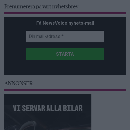
Prenumerera på vårt nyhetsbrev
Få NewsVoice nyhets-mail
ANNONSER