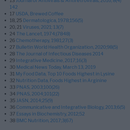
13
Journal of Antivirals & Antiretrovirals, 2016; 8(4)
142
17
USDA, Brewed Coffee
18,
25
Dermatologica, 1978;156(5)
20,
21
Viruses, 2021; 13(7)
24
The Lancet, 1974;(7848)
26
Chemotherapy, 1981;27(3)
27
Bulletin World Health Organization, 2020;98(5)
28
The Journal of Infectious Diseases 2014
29
Integrative Medicine, 2017;16(3)
30
Medical News Today, March 13, 2019
31
My Food Data, Top 10 Foods Highest in Lysine
32
Nutrition Data, Foods Highest in Arginine
33
PNAS, 2003;100(26)
34
PNAS, 2004;101(22)
35
JASN, 2014;25(9)
36
Communicative and Integrative Biology, 2013;6(5)
37
Essays in Biochemistry, 2012;52
38
BMC Nutrition, 2017;3(67)