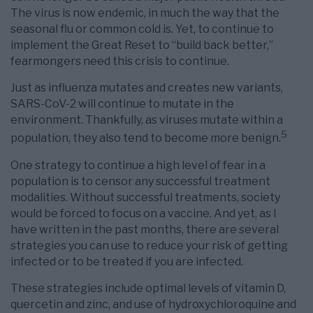
The virus is now endemic, in much the way that the
seasonal flu or common cold is. Yet, to continue to
implement the Great Reset to “build back better,”
fearmongers need this crisis to continue.
Just as influenza mutates and creates new variants,
SARS-CoV-2 will continue to mutate in the
environment. Thankfully, as viruses mutate within a
5
population, they also tend to become more benign.
One strategy to continue a high level of fear in a
population is to censor any successful treatment
modalities. Without successful treatments, society
would be forced to focus on a vaccine. And yet, as I
have written in the past months, there are several
strategies you can use to reduce your risk of getting
infected or to be treated if you are infected.
These strategies include optimal levels of vitamin D,
quercetin and zinc, and use of hydroxychloroquine and