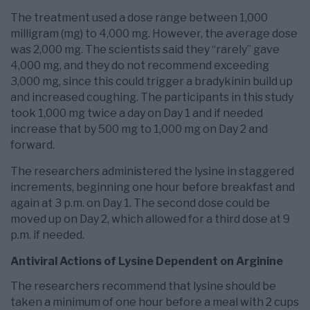
The treatment used a dose range between 1,000
milligram (mg) to 4,000 mg. However, the average dose
was 2,000 mg. The scientists said they “rarely” gave
4,000 mg, and they do not recommend exceeding
3,000 mg, since this could trigger a bradykinin build up
and increased coughing. The participants in this study
took 1,000 mg twice a day on Day 1 and if needed
increase that by 500 mg to 1,000 mg on Day 2 and
forward.
The researchers administered the lysine in staggered
increments, beginning one hour before breakfast and
again at 3 p.m. on Day 1. The second dose could be
moved up on Day 2, which allowed for a third dose at 9
p.m. if needed.
Antiviral Actions of Lysine Dependent on Arginine
The researchers recommend that lysine should be
taken a minimum of one hour before a meal with 2 cups