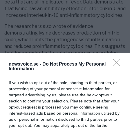
beta that are all implicated in fever. Data demonstrate
that lysine has an inhibitory effect on interleukin-6 and
increases interleukin-10 anti-inflammatory cytokines.
The researchers also wrote of evidence
demonstrating lysine decreases production of nitric
oxide, which limits the pathogenesis of inflammation
and reduces proinflammatory cytokines. This suggests
that independent of its role in suppressing arginine,
lysine may also suppress viral replication.
newsvoice.se -
Do Not Process My Personal
Information
Lysine Effective Against Herpes Cold Sores
23
The researchers
wrote that in 1974, a researcher
If you wish to opt-out of the sale, sharing to third parties, or
from the Bio-Virus Research team proposed in an
processing of your personal or sensitive information for
targeted advertising by us, please use the below opt-out
24
article published in the Lancet
that lysine could be
section to confirm your selection. Please note that after your
effective against the herpes virus. Four years later a
opt-out request is processed you may continue seeing
25
clinical follow-up study confirmed the effectiveness
interest-based ads based on personal information utilized by
26
and another study in 1981
demonstrated that lysine
us or personal information disclosed to third parties prior to
inhibited arginine in vitro.
your opt-out. You may separately opt-out of the further