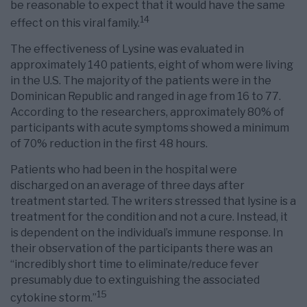
be reasonable to expect that it would have the same
14
effect on this viral family.
The effectiveness of Lysine was evaluated in
approximately 140 patients, eight of whom were living
in the U.S. The majority of the patients were in the
Dominican Republic and ranged in age from 16 to 77.
According to the researchers, approximately 80% of
participants with acute symptoms showed a minimum
of 70% reduction in the first 48 hours.
Patients who had been in the hospital were
discharged on an average of three days after
treatment started. The writers stressed that lysine is a
treatment for the condition and not a cure. Instead, it
is dependent on the individual’s immune response. In
their observation of the participants there was an
“incredibly short time to eliminate/reduce fever
presumably due to extinguishing the associated
15
cytokine storm.”