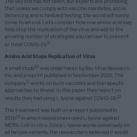
The sky still has not fallen, but experts are promising
that unless we comply with vaccine mandates, social
distancing and scheduled testing, the world will surely
come to an end. Let’s consider how one amino acid may
help stop the replication of the virus and add to the
growing number of strategies you can use to prevent
9
or treat COVID-19.
Amino Acid Stops Replication of Virus
10
A small study
was undertaken by Bio-Virus Research
Inc. and preprint published in September 2020. The
11
company
works on both vaccines and therapeutic
approaches to illness. In this paper they report on
12
results they had using L-lysine against COVID-19.
The treatment was built on a report published in
13
2016
in which researchers used L-lysine against
MERS-CoV in vitro. Since L-lysine works universally on
all herpes variants, the researchers believed it would