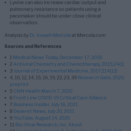
Lysine can also increase cardiac output and
pulmonary resistance so patients using a
pacemaker should be under close clinical
observation.
Analysis by
Dr. Joseph Mercola
at Mercola.com
Sources and References
1
Medical News Today, December 17, 2018
2
Antiviral Chemistry and Chemotherapy, 2015;24(1)
3
Journal of Experimental Medicine, 2017;214(12)
4,
10,
12,
14,
15,
16,
19,
22,
23,
39
Research Gate, 2020;
preprint
5
CNN Health March 7, 2020
6
Front Line COVID-19 Critical Care Alliance
7
Business Insider, July 16, 2021
8
Deseret News, July 20, 2021
9
YouTube, August 14, 2020
11
Bio-Virus Research, Inc, About