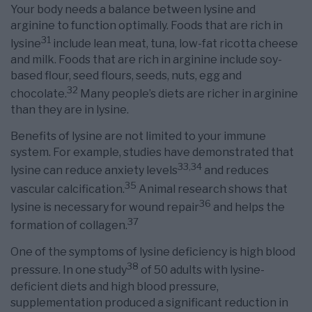
Your body needs a balance between lysine and
arginine to function optimally. Foods that are rich in
31
lysine
include lean meat, tuna, low-fat ricotta cheese
and milk. Foods that are rich in arginine include soy-
based flour, seed flours, seeds, nuts, egg and
32
chocolate.
Many people’s diets are richer in arginine
than they are in lysine.
Benefits of lysine are not limited to your immune
system. For example, studies have demonstrated that
33
,
34
lysine can reduce anxiety levels
and reduces
35
vascular calcification.
Animal research shows that
36
lysine is necessary for wound repair
and helps the
37
formation of collagen.
One of the symptoms of lysine deficiency is high blood
38
pressure. In one study
of 50 adults with lysine-
deficient diets and high blood pressure,
supplementation produced a significant reduction in