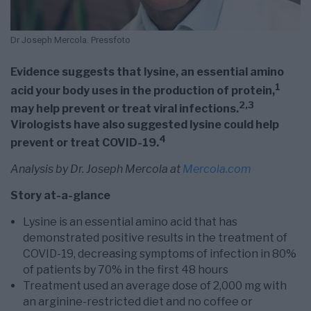
Dr Joseph Mercola. Pressfoto
Evidence suggests that lysine, an essential amino
1
acid your body uses in the production of protein,
2
,
3
may help prevent or treat viral infections.
Virologists have also suggested lysine could help
4
prevent or treat COVID-19.
Analysis by Dr. Joseph Mercola at
Mercola.com
Story at-a-glance
Lysine is an essential amino acid that has
demonstrated positive results in the treatment of
COVID-19, decreasing symptoms of infection in 80%
of patients by 70% in the first 48 hours
Treatment used an average dose of 2,000 mg with
an arginine-restricted diet and no coffee or