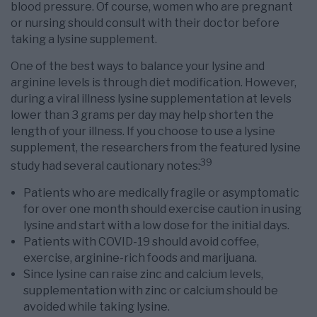
blood pressure. Of course, women who are pregnant
or nursing should consult with their doctor before
taking a lysine supplement.
One of the best ways to balance your lysine and
arginine levels is through diet modification. However,
during a viral illness lysine supplementation at levels
lower than 3 grams per day may help shorten the
length of your illness. If you choose to use a lysine
supplement, the researchers from the featured lysine
39
study had several cautionary notes:
Patients who are medically fragile or asymptomatic
for over one month should exercise caution in using
lysine and start with a low dose for the initial days.
Patients with COVID-19 should avoid coffee,
exercise, arginine-rich foods and marijuana.
Since lysine can raise zinc and calcium levels,
supplementation with zinc or calcium should be
avoided while taking lysine.