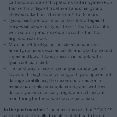
caffeine. Several of the patients had a negative PCR
test within 3 days of treatment and small group
showed reduction in fever from 4 to 18 hours
Lysine has been well-studied and utilized against
herpes simplex virus types 1 and 2; the best results
were seen in patients who also restricted their
arginine-rich foods
More benefits of lysine include a reduction in
anxiety, reduced vascular calcification, faster wound
repair and lower blood pressure in people with
lysine deficient diets
The best way to balance your lysine and arginine
levels is through dietary changes. If you supplement
during a viral illness, the researchers caution to
avoid zinc or calcium supplements, start with low
doses if you are medically fragile and do frequent
monitoring for those who have a pacemaker
In the past months
it’s become obvious that COVID-19
can no longer be called a major public health threat.