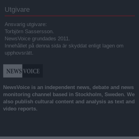
Utgivare
Ansvarig utgivare:
Torbjörn Sassersson.
NewsVoice grundades 2011.
Innehållet på denna sida är skyddat enligt lagen om
upphovsrätt.
NewsVoice is an independent news, debate and news
monitoring channel based in Stockholm, Sweden. We
also publish cultural content and analysis as text and
video reports.