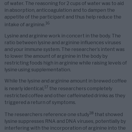
of water. The reasoning for 2 cups of water was to aid
in absorption, anticoagulation and to dampen the
appetite of the participant and thus help reduce the
16
intake of arginine.
Lysine and arginine work in concert in the body. The
ratio between lysine and arginine influences viruses
and your immune system. The researcher’s intent was
to lower the amount of arginine in the body by
restricting foods high in arginine while raising levels of
lysine using supplementation.
While the lysine and arginine amount in brewed coffee
17
is nearly identical,
the researchers completely
restricted coffee and other caffeinated drinks as they
triggered a return of symptoms.
18
The researchers reference one study
that showed
lysine suppresses RNA and DNA viruses, potentially by
interfering with the incorporation of arginine into the