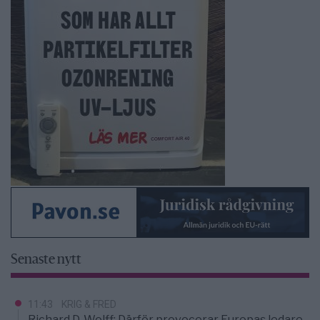
Senaste nytt
11:43
KRIG & FRED
Richard D. Wolff: Därför provocerar Europas ledare