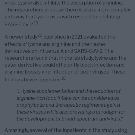
virus. Lysine also inhibits the absorption of arginine.
The researchers propose there is also a more complex
pathway that lysine uses with respect to inhibiting
19
SARS-CoV-2.
20
A newer study
published in 2021 evaluated the
effects of lysine and arginine and their ester
derivatives on influenza A and SARS-CoV-2. The
researchers found that in the lab study, lysine and the
ester derivative could efficiently block infection and
arginine boosts viral infection of both viruses. These
21
findings have suggested:
“… lysine supplementation and the reduction of
arginine-rich food intake can be considered as
prophylactic and therapeutic regimens against
these viruses while also providing a paradigm for
the development of broad-spectrum antivirals.”
Amazingly, several of the inpatients in the study using