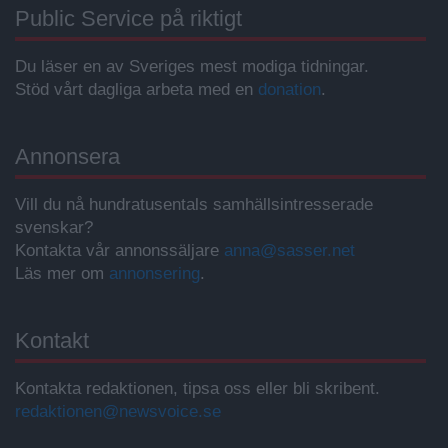
Public Service på riktigt
Du läser en av Sveriges mest modiga tidningar.
Stöd vårt dagliga arbeta med en
donation
.
Annonsera
Vill du nå hundratusentals samhällsintresserade
svenskar?
Kontakta vår annonssäljare
anna@sasser.net
Läs mer om
annonsering
.
Kontakt
Kontakta redaktionen, tipsa oss eller bli skribent.
redaktionen@newsvoice.se