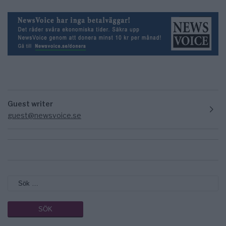
Guest writer
guest@newsvoice.se