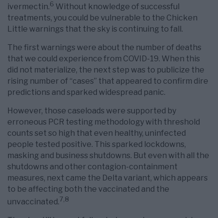
6
ivermectin.
Without knowledge of successful
treatments, you could be vulnerable to the Chicken
Little warnings that the sky is continuing to fall.
The first warnings were about the number of deaths
that we could experience from COVID-19. When this
did not materialize, the next step was to publicize the
rising number of “cases” that appeared to confirm dire
predictions and sparked widespread panic.
However, those caseloads were supported by
erroneous PCR testing methodology with threshold
counts set so high that even healthy, uninfected
people tested positive. This sparked lockdowns,
masking and business shutdowns. But even with all the
shutdowns and other contagion-containment
measures, next came the Delta variant, which appears
to be affecting both the vaccinated and the
7
,
8
unvaccinated.