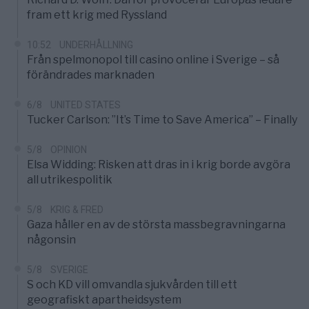
fram ett krig med Ryssland
10:52
UNDERHÅLLNING
Från spelmonopol till casino online i Sverige – så
förändrades marknaden
6/8
UNITED STATES
Tucker Carlson: ”It’s Time to Save America” – Finally
5/8
OPINION
Elsa Widding: Risken att dras in i krig borde avgöra
all utrikespolitik
5/8
KRIG & FRED
Gaza håller en av de största massbegravningarna
någonsin
5/8
SVERIGE
S och KD vill omvandla sjukvården till ett
geografiskt apartheidsystem