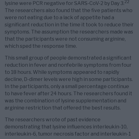
22
lysine were PCR negative for SARS-CoV-2 by Day 3.
The researchers also found that the five patients who
were not eating due to a lack of appetite had a
significant reduction in the time it took to reduce their
symptoms. The assumption the researchers made was
that the participants were not consuming arginine,
which sped the response time.
This small group of people demonstrated a significant
reduction in fever and nonfebrile symptoms from four
to 18 hours. While symptoms appeared to rapidly
decline, D-dimer levels were high in some participants.
In the participants, only a small percentage continue
to have fever after 24 hours. The researchers found it
was the combination of lysine supplementation and
arginine restriction that offered the best results.
The researchers wrote of past evidence
demonstrating that lysine influences interleukin-10,
interleukin-6, tumor necrosis factor and interleukin-1