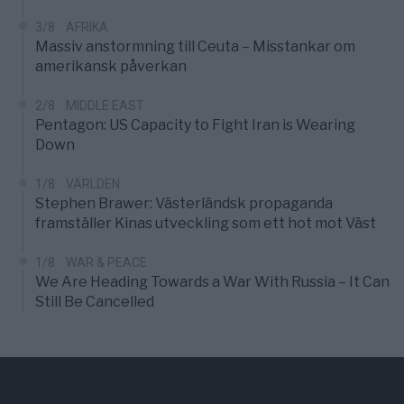
3/8
AFRIKA
Massiv anstormning till Ceuta – Misstankar om
amerikansk påverkan
2/8
MIDDLE EAST
Pentagon: US Capacity to Fight Iran is Wearing
Down
1/8
VÄRLDEN
Stephen Brawer: Västerländsk propaganda
framställer Kinas utveckling som ett hot mot Väst
1/8
WAR & PEACE
We Are Heading Towards a War With Russia – It Can
Still Be Cancelled