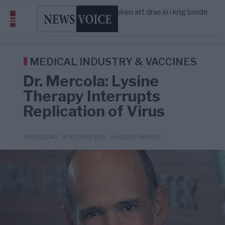
America” – Finally
Elsa Widding: Risken att dras in i krig borde
5/8
OPINION
—
avgöra all utrikespolitik
Gaza håller en av de största
5/8
KRIG & FRED
—
massbegravningarna någonsin
Richard D. Wolff: Därför provocerar
11:43
KRIG & FRED
—
Europas ledare fram ett krig med Rys ...
MEDICAL INDUSTRY & VACCINES
Dr. Mercola: Lysine
Therapy Interrupts
Replication of Virus
- AV GUEST WRITER
PUBLICERAD 18 OKTOBER 2021