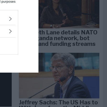
dan
ed purposes
arti
Elizabeth Lane details NATO
propaganda network, bot
farms, and funding streams
Jeffrey Sachs: The US Has to