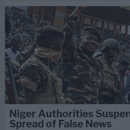
Niger Authorities Suspe
Spread of False News