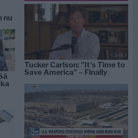
n nu
Tucker Carlson: ”It’s Time to
Save America” – Finally
Så
öka