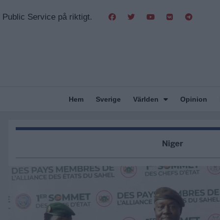
Public Service på riktigt.
Hem
Sverige
Världen
Opinion
Niger