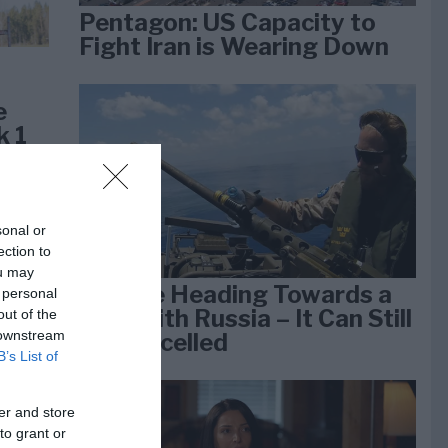
Pentagon: US Capacity to
Fight Iran is Wearing Down
e
k 1
sonal or
ection to
ou may
We Are Heading Towards a
 personal
War With Russia – It Can Still
out of the
 downstream
Be Cancelled
B’s List of
er and store
lan
to grant or