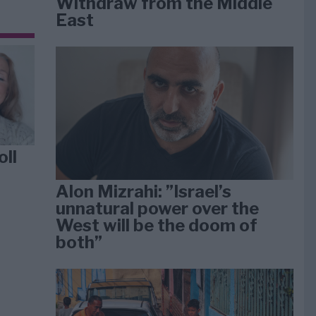
Withdraw from the Middle
East
oll
Alon Mizrahi: ”Israel’s
unnatural power over the
West will be the doom of
both”