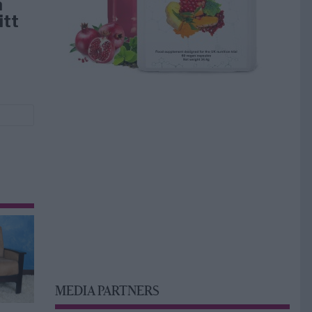
å
itt
MEDIA PARTNERS