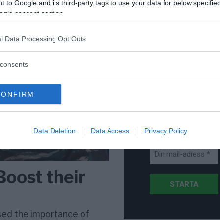
för Sverige är re
 to Google and its third-party tags to use your data for below specifi
lanserad av ett p
ogle consent section.
l Data Processing Opt Outs
consents
Stöd NewsVoice
Prenumerera
CONFIRM
Få NewsVoice
nyhets-mail
Data Deletion
Data Access
Privacy Policy
Boost their
sed the importance of