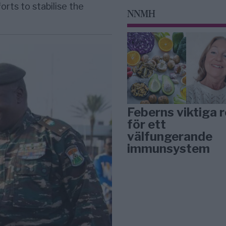
orts to stabilise the
NNMH
Feberns viktiga r
för ett
välfungerande
immunsystem