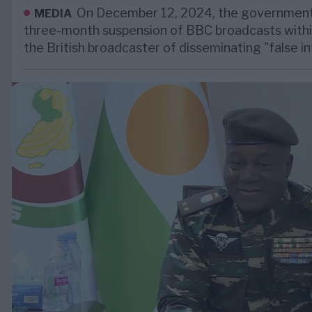
On December 12, 2024, the government
MEDIA
three-month suspension of BBC broadcasts withi
the British broadcaster of disseminating "false i