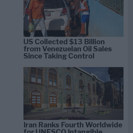
US Collected $13 Billion
from Venezuelan Oil Sales
Since Taking Control
Iran Ranks Fourth Worldwide
for UNESCO Intangible