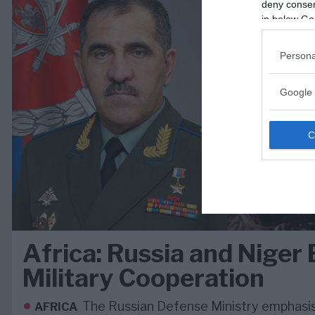
deny consent
in below Go
Persona
Google 
Africa: Russia and Niger 
Military Cooperation
The Russian Defense Ministry emphasi
AFRICA