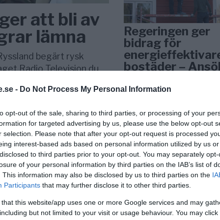
ger att bli av
Regeringen ger
ägrar lämna
bidrag för
energieffektivar
Ryssland begärt rysk
bostäder – Ansö
laget Radio Television du
september
.se -
Do Not Process My Personal Information
KREAPRENÖR
to opt-out of the sale, sharing to third parties, or processing of your per
formation for targeted advertising by us, please use the below opt-out s
r selection. Please note that after your opt-out request is processed y
eing interest-based ads based on personal information utilized by us or
disclosed to third parties prior to your opt-out. You may separately opt-
losure of your personal information by third parties on the IAB’s list of
. This information may also be disclosed by us to third parties on the
IA
Participants
that may further disclose it to other third parties.
Tankesmedjan
 that this website/app uses one or more Google services and may gath
Kreaprenör: En p
including but not limited to your visit or usage behaviour. You may click 