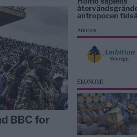
Homo sapiens
återvändsgrände
antropocen tidså
Annons
EKONOMI
nd BBC for