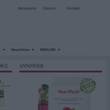
Annonsera
Donera
Kontakt
k
NewsVoice
ENGLISH
OICE
ANNONSER