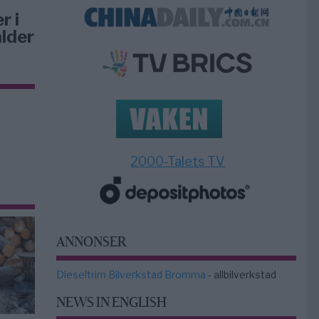
r i
lder
2000-Talets TV
ANNONSER
Dieseltrim Bilverkstad Bromma
- allbilverkstad
NEWS IN ENGLISH