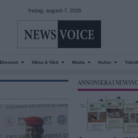
fredag, augusti 7, 2026
Ekonomi
Hälsa & Vård
Media
Kultur
Tekni
ANNONSERA I NEWSV