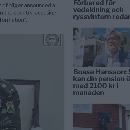
Förbered för
 of Niger announced a
vedeldning och
n the country, accusing
ryssvintern reda
nformation".
Bosse Hansson: 
kan din pension 
med 2100 kr i
månaden