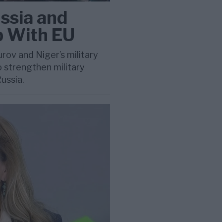
ssia and
p With EU
ov and Niger’s military
 strengthen military
ussia.