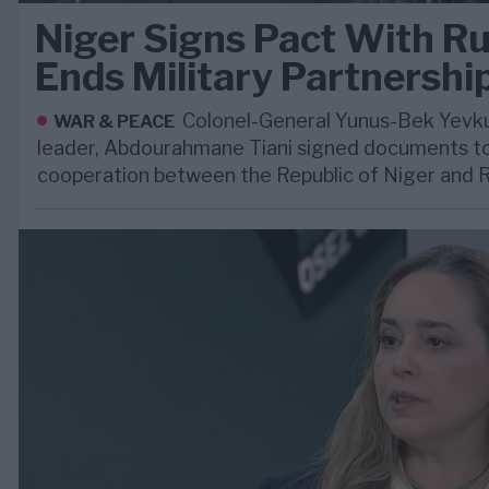
Niger Signs Pact With Ru
Ends Military Partnershi
Colonel-General Yunus-Bek Yevkur
WAR & PEACE
leader, Abdourahmane Tiani signed documents to
cooperation between the Republic of Niger and R