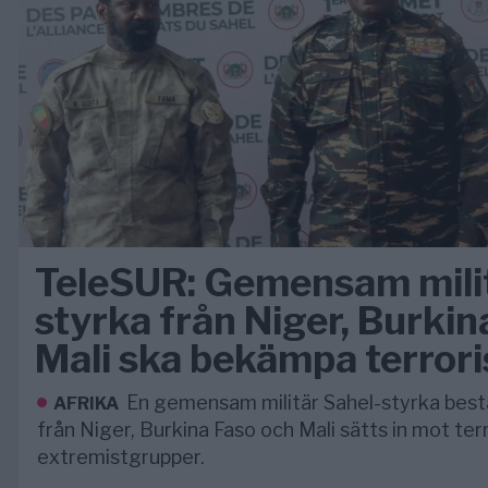
TeleSUR: Gemensam milit
styrka från Niger, Burkin
Mali ska bekämpa terror
En gemensam militär Sahel-styrka bes
AFRIKA
från Niger, Burkina Faso och Mali sätts in mot ter
extremistgrupper.