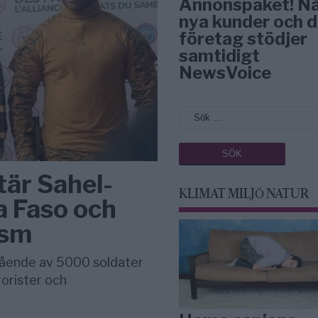
Annonspaket! N
nya kunder och d
företag stödjer
samtidigt
NewsVoice
är Sahel-
KLIMAT MILJÖ NATUR
a Faso och
ism
tående av 5000 soldater
rorister och