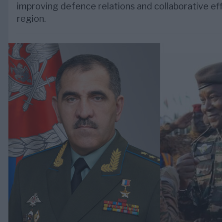
improving defence relations and collaborative eff
region.