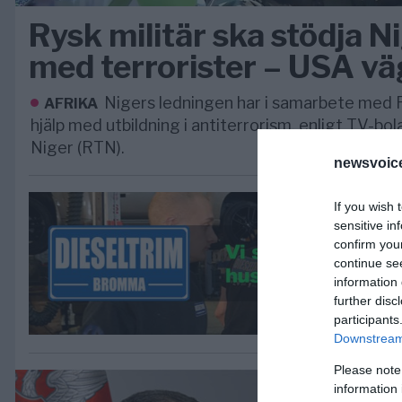
Rysk militär ska stödja Ni
med terrorister – USA v
Nigers ledningen har i samarbete med 
AFRIKA
hjälp med utbildning i antiterrorism, enligt TV-bo
Niger (RTN).
newsvoice
If you wish 
sensitive in
confirm you
continue se
information 
further disc
participants
Downstream 
Please note
information 