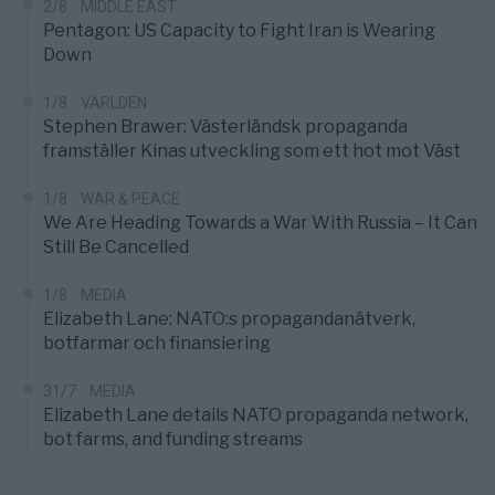
2/8
MIDDLE EAST
Pentagon: US Capacity to Fight Iran is Wearing
Down
1/8
VÄRLDEN
Stephen Brawer: Västerländsk propaganda
framställer Kinas utveckling som ett hot mot Väst
1/8
WAR & PEACE
We Are Heading Towards a War With Russia – It Can
Still Be Cancelled
1/8
MEDIA
Elizabeth Lane: NATO:s propagandanätverk,
botfarmar och finansiering
31/7
MEDIA
Elizabeth Lane details NATO propaganda network,
bot farms, and funding streams