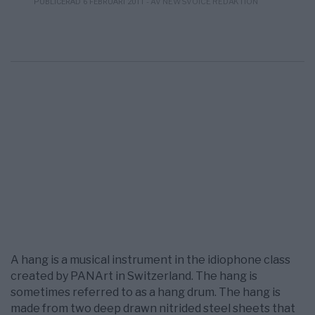
- AV NEWSVOICE REDAKTION
PUBLICERAD 6 FEBRUARI 2011
A hang is a musical instrument in the idiophone class
created by PANArt in Switzerland. The hang is
sometimes referred to as a hang drum. The hang is
made from two deep drawn nitrided steel sheets that