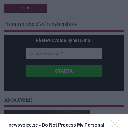
Prenumerera på vårt nyhetsbrev
Få NewsVoice nyhets-mail
ANNONSER
newsvoice.se -
Do Not Process My Personal