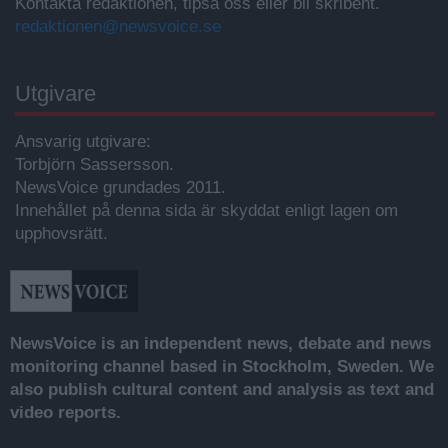
Kontakta redaktionen, tipsa oss eller bli skribent.
redaktionen@newsvoice.se
Utgivare
Ansvarig utgivare:
Torbjörn Sassersson.
NewsVoice grundades 2011.
Innehållet på denna sida är skyddat enligt lagen om
upphovsrätt.
NewsVoice is an independent news, debate and news
monitoring channel based in Stockholm, Sweden. We
also publish cultural content and analysis as text and
video reports.