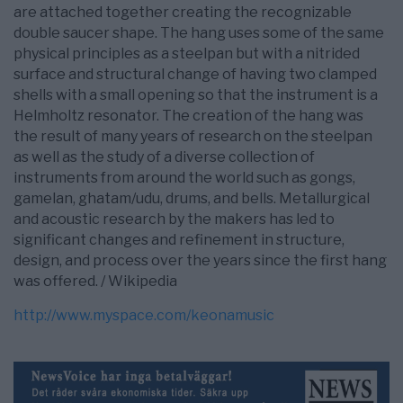
are attached together creating the recognizable
double saucer shape. The hang uses some of the same
physical principles as a steelpan but with a nitrided
surface and structural change of having two clamped
shells with a small opening so that the instrument is a
Helmholtz resonator. The creation of the hang was
the result of many years of research on the steelpan
as well as the study of a diverse collection of
instruments from around the world such as gongs,
gamelan, ghatam/udu, drums, and bells. Metallurgical
and acoustic research by the makers has led to
significant changes and refinement in structure,
design, and process over the years since the first hang
was offered. / Wikipedia
http://www.myspace.com/keonamusic