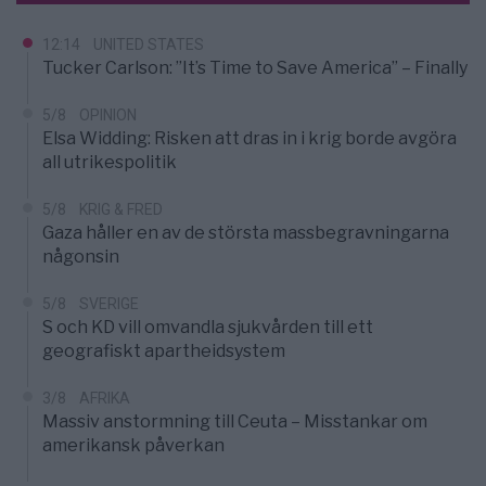
12:14
UNITED STATES
Tucker Carlson: ”It’s Time to Save America” – Finally
5/8
OPINION
Elsa Widding: Risken att dras in i krig borde avgöra
all utrikespolitik
5/8
KRIG & FRED
Gaza håller en av de största massbegravningarna
någonsin
5/8
SVERIGE
S och KD vill omvandla sjukvården till ett
geografiskt apartheidsystem
3/8
AFRIKA
Massiv anstormning till Ceuta – Misstankar om
amerikansk påverkan