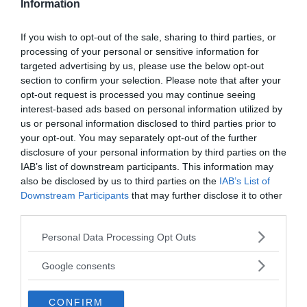
Information
If you wish to opt-out of the sale, sharing to third parties, or
processing of your personal or sensitive information for
targeted advertising by us, please use the below opt-out
section to confirm your selection. Please note that after your
opt-out request is processed you may continue seeing
interest-based ads based on personal information utilized by
us or personal information disclosed to third parties prior to
your opt-out. You may separately opt-out of the further
disclosure of your personal information by third parties on the
IAB’s list of downstream participants. This information may
also be disclosed by us to third parties on the
IAB’s List of
Downstream Participants
that may further disclose it to other
third parties.
Please note that this website/app uses one or more Google
Personal Data Processing Opt Outs
services and may gather and store information including but
not limited to your visit or usage behaviour. You may click to
Google consents
grant or deny consent to Google and its third-party tags to
use your data for below specified purposes in below Google
CONFIRM
consent section.