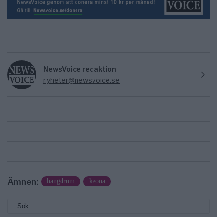
NewsVoice redaktion
nyheter@newsvoice.se
Ämnen:
hangdrum
keona