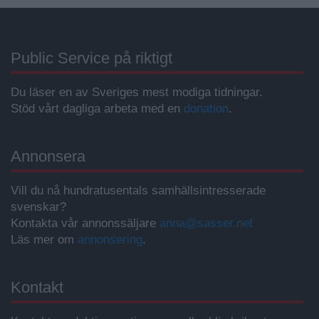
Public Service på riktigt
Du läser en av Sveriges mest modiga tidningar.
Stöd vårt dagliga arbeta med en
donation
.
Annonsera
Vill du nå hundratusentals samhällsintresserade
svenskar?
Kontakta vår annonssäljare
anna@sasser.net
Läs mer om
annonsering
.
Kontakt