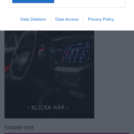
Data Deletion
Data Access
Privacy Policy
Senaste nytt