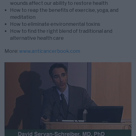
wounds affect our ability to restore health
How to reap the benefits of exercise, yoga, and
meditation
How to eliminate environmental toxins
How to find the right blend of traditional and
alternative health care
More:
www.anticancerbook.com