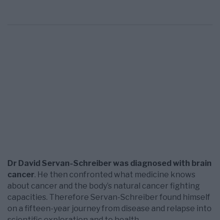
Dr David Servan-Schreiber was diagnosed with brain
cancer
. He then confronted what medicine knows
about cancer and the body’s natural cancer ­fighting
capacities. Therefore Servan-Schreiber found himself
on a fifteen-­year journey from disease and relapse into
scientific exploration and to health.