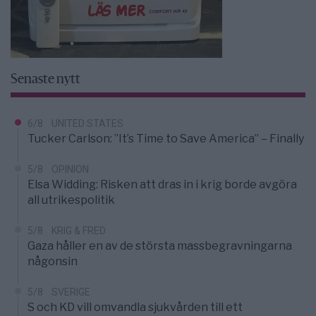
Senaste nytt
6/8
UNITED STATES
Tucker Carlson: ”It’s Time to Save America” – Finally
5/8
OPINION
Elsa Widding: Risken att dras in i krig borde avgöra
all utrikespolitik
5/8
KRIG & FRED
Gaza håller en av de största massbegravningarna
någonsin
5/8
SVERIGE
S och KD vill omvandla sjukvården till ett