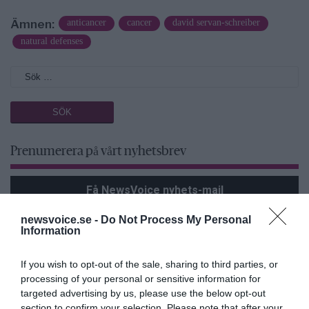
Ämnen:
anticancer
cancer
david servan-schreiber
natural defenses
Prenumerera på vårt nyhetsbrev
Få NewsVoice nyhets-mail
newsvoice.se -
Do Not Process My Personal
Information
If you wish to opt-out of the sale, sharing to third parties, or
processing of your personal or sensitive information for
targeted advertising by us, please use the below opt-out
section to confirm your selection. Please note that after your