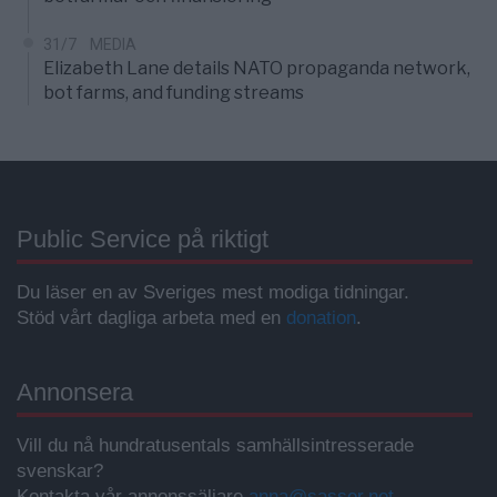
31/7
MEDIA
Elizabeth Lane details NATO propaganda network,
bot farms, and funding streams
Public Service på riktigt
Du läser en av Sveriges mest modiga tidningar.
Stöd vårt dagliga arbeta med en
donation
.
Annonsera
Vill du nå hundratusentals samhällsintresserade
svenskar?
Kontakta vår annonssäljare
anna@sasser.net