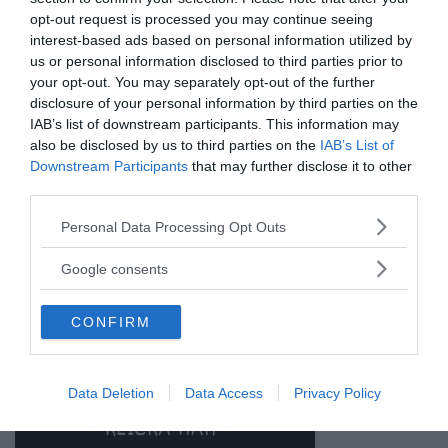
opt-out request is processed you may continue seeing
ANNONSER
interest-based ads based on personal information utilized by
us or personal information disclosed to third parties prior to
your opt-out. You may separately opt-out of the further
disclosure of your personal information by third parties on the
IAB’s list of downstream participants. This information may
also be disclosed by us to third parties on the
IAB’s List of
Downstream Participants
that may further disclose it to other
third parties.
Please note that this website/app uses one or more Google
Personal Data Processing Opt Outs
services and may gather and store information including but
not limited to your visit or usage behaviour. You may click to
Google consents
grant or deny consent to Google and its third-party tags to
use your data for below specified purposes in below Google
CONFIRM
consent section.
Data Deletion
Data Access
Privacy Policy