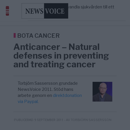
massbegravningarna någonsin
S och KD vill omvandla sjukvården till ett
5/8
SVERIGE
—
geografiskt apartheidsystem
Massiv anstormning till Ceuta – Misstankar
3/8
AFRIKA
—
om amerikansk påverkan
Tucker Carlson: ”It’s Time to Save
6/8
UNITED STATES
—
America” – Finally
BOTA CANCER
Anticancer – Natural
defenses in preventing
and treating cancer
Torbjörn Sassersson grundade
NewsVoice 2011. Stöd hans
arbete genom en
direktdonation
via Paypal.
- AV TORBJÖRN SASSERSSON
PUBLICERAD 9 SEPTEMBER 2011