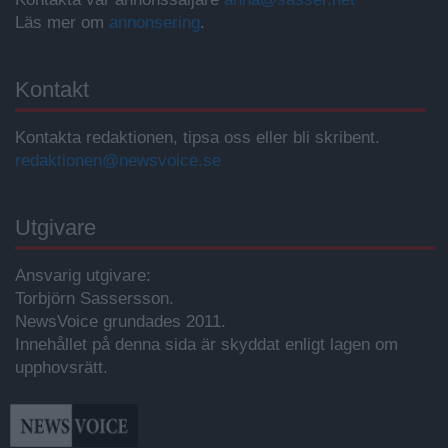
Läs mer om
annonsering
.
Kontakt
Kontakta redaktionen, tipsa oss eller bli skribent.
redaktionen@newsvoice.se
Utgivare
Ansvarig utgivare:
Torbjörn Sassersson.
NewsVoice grundades 2011.
Innehållet på denna sida är skyddat enligt lagen om
upphovsrätt.