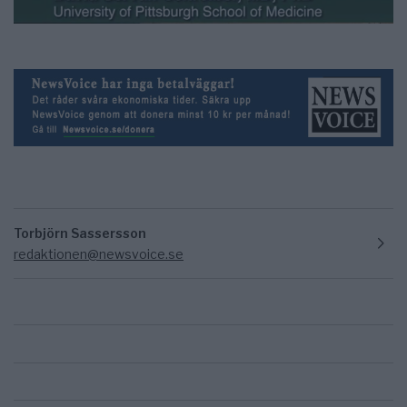
Torbjörn Sassersson
redaktionen@newsvoice.se