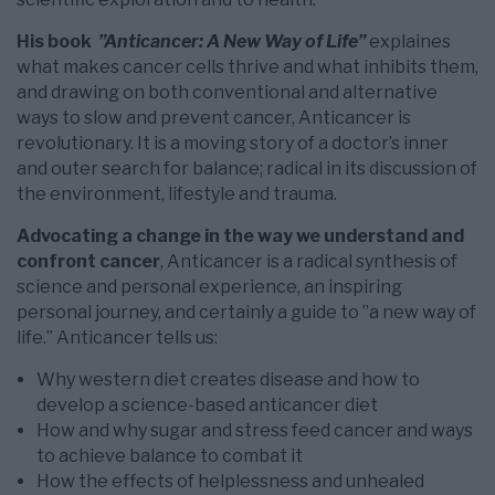
His book
”Anticancer: A New Way of Life”
explaines
what makes cancer cells thrive and what inhibits them,
and drawing on both conventional and alternative
ways to slow and prevent cancer, Anticancer is
revolutionary. It is a moving story of a doctor’s inner
and outer search for balance; radical in its discussion of
the environment, lifestyle and trauma.
Advocating a change in the way we understand and
confront cancer
, Anticancer is a radical synthesis of
science and personal experience, an inspiring
personal journey, and certainly a guide to ”a new way of
life.” Anticancer tells us:
Why western diet creates disease and how to
develop a science-based anticancer diet
How and why sugar and stress feed cancer and ways
to achieve balance to combat it
How the effects of helplessness and unhealed