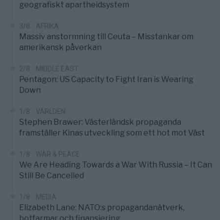
geografiskt apartheidsystem
3/8
AFRIKA
Massiv anstormning till Ceuta – Misstankar om
amerikansk påverkan
2/8
MIDDLE EAST
Pentagon: US Capacity to Fight Iran is Wearing
Down
1/8
VÄRLDEN
Stephen Brawer: Västerländsk propaganda
framställer Kinas utveckling som ett hot mot Väst
1/8
WAR & PEACE
We Are Heading Towards a War With Russia – It Can
Still Be Cancelled
1/8
MEDIA
Elizabeth Lane: NATO:s propagandanätverk,
botfarmar och finansiering