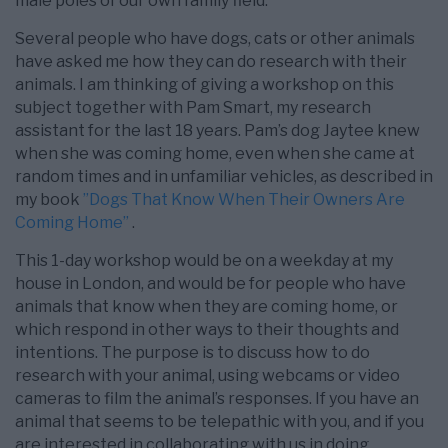
male poles of our own family field.
Several people who have dogs, cats or other animals
have asked me how they can do research with their
animals. I am thinking of giving a workshop on this
subject together with Pam Smart, my research
assistant for the last 18 years. Pam’s dog Jaytee knew
when she was coming home, even when she came at
random times and in unfamiliar vehicles, as described in
my book
”Dogs That Know When Their Owners Are
Coming Home”
.
This 1-day workshop would be on a weekday at my
house in London, and would be for people who have
animals that know when they are coming home, or
which respond in other ways to their thoughts and
intentions. The purpose is to discuss how to do
research with your animal, using webcams or video
cameras to film the animal’s responses. If you have an
animal that seems to be telepathic with you, and if you
are interested in collaborating with us in doing