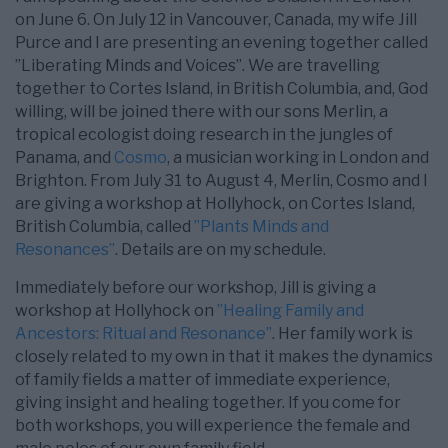
on June 6. On July 12 in Vancouver, Canada, my wife Jill
Purce and I are presenting an evening together called
”Liberating Minds and Voices”. We are travelling
together to Cortes Island, in British Columbia, and, God
willing, will be joined there with our sons Merlin, a
tropical ecologist doing research in the jungles of
Panama, and
Cosmo
, a musician working in London and
Brighton. From July 31 to August 4, Merlin, Cosmo and I
are giving a workshop at Hollyhock, on Cortes Island,
British Columbia, called
”Plants Minds and
Resonances”
. Details are on my schedule.
Immediately before our workshop, Jill is giving a
workshop at Hollyhock on
”Healing Family and
Ancestors: Ritual and Resonance”
. Her family work is
closely related to my own in that it makes the dynamics
of family fields a matter of immediate experience,
giving insight and healing together. If you come for
both workshops, you will experience the female and