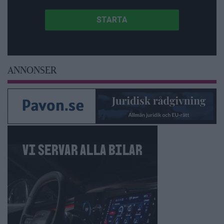
ANNONSER