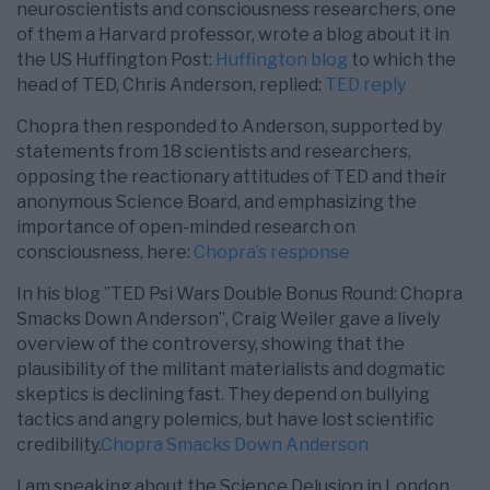
neuroscientists and consciousness researchers, one
of them a Harvard professor, wrote a blog about it in
the US Huffington Post:
Huffington blog
to which the
head of TED, Chris Anderson, replied:
TED reply
Chopra then responded to Anderson, supported by
statements from 18 scientists and researchers,
opposing the reactionary attitudes of TED and their
anonymous Science Board, and emphasizing the
importance of open-minded research on
consciousness, here:
Chopra’s response
In his blog ”TED Psi Wars Double Bonus Round: Chopra
Smacks Down Anderson”, Craig Weiler gave a lively
overview of the controversy, showing that the
plausibility of the militant materialists and dogmatic
skeptics is declining fast. They depend on bullying
tactics and angry polemics, but have lost scientific
credibility.
Chopra Smacks Down Anderson
I am speaking about the Science Delusion in London