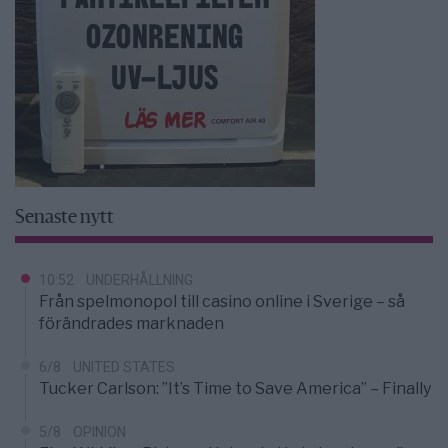
Senaste nytt
10:52
UNDERHÅLLNING
Från spelmonopol till casino online i Sverige – så
förändrades marknaden
6/8
UNITED STATES
Tucker Carlson: ”It’s Time to Save America” – Finally
5/8
OPINION