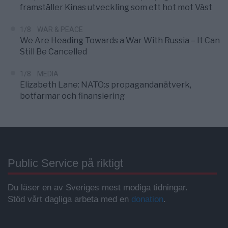
framställer Kinas utveckling som ett hot mot Väst
1/8
WAR & PEACE
We Are Heading Towards a War With Russia – It Can
Still Be Cancelled
1/8
MEDIA
Elizabeth Lane: NATO:s propagandanätverk,
botfarmar och finansiering
Public Service på riktigt
Du läser en av Sveriges mest modiga tidningar.
Stöd vårt dagliga arbeta med en
donation
.