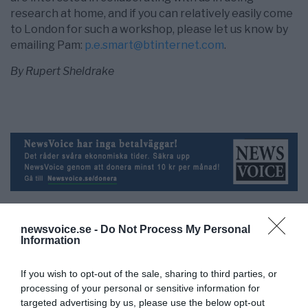
research at home, and if you can relatively easily come
to London for such a workshop, please let us know by
emailing Pam:
p.e.smart@btinternet.com
.
By Rupert Sheldrake
newsvoice.se -
Do Not Process My Personal
Information
NewsVoice redaktion
If you wish to opt-out of the sale, sharing to third parties, or
nyheter@newsvoice.se
processing of your personal or sensitive information for
targeted advertising by us, please use the below opt-out