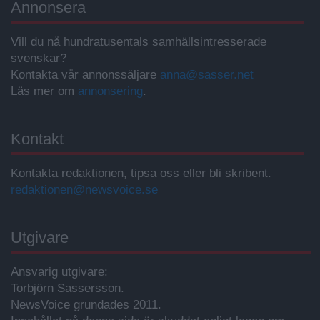
Annonsera
Vill du nå hundratusentals samhällsintresserade
svenskar?
Kontakta vår annonssäljare
anna@sasser.net
Läs mer om
annonsering
.
Kontakt
Kontakta redaktionen, tipsa oss eller bli skribent.
redaktionen@newsvoice.se
Utgivare
Ansvarig utgivare:
Torbjörn Sassersson.
NewsVoice grundades 2011.