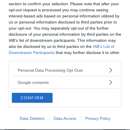
section to confirm your selection. Please note that after your
opt-out request is processed you may continue seeing
interest-based ads based on personal information utilized by
us or personal information disclosed to third parties prior to
your opt-out. You may separately opt-out of the further
disclosure of your personal information by third parties on the
IAB’s list of downstream participants. This information may
also be disclosed by us to third parties on the
IAB’s List of
Ämnen:
graham hancock
rupert sheldrake
Downstream Participants
that may further disclose it to other
third parties.
Please note that this website/app uses one or more Google
Personal Data Processing Opt Outs
services and may gather and store information including but
not limited to your visit or usage behaviour. You may click to
Google consents
grant or deny consent to Google and its third-party tags to
use your data for below specified purposes in below Google
Prenumerera på vårt nyhetsbrev
CONFIRM
consent section.
Få NewsVoice nyhets-mail
Data Deletion
Data Access
Privacy Policy