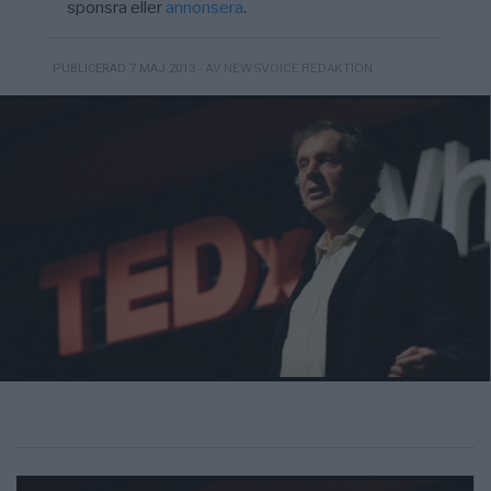
sponsra eller
annonsera
.
- AV NEWSVOICE REDAKTION
PUBLICERAD 7 MAJ 2013