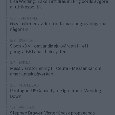
Elsa Widding: Risken att dras in i krig borde avgöra
all utrikespolitik
5/8
KRIG & FRED
Gaza håller en av de största massbegravningarna
någonsin
5/8
SVERIGE
S och KD vill omvandla sjukvården till ett
geografiskt apartheidsystem
3/8
AFRIKA
Massiv anstormning till Ceuta – Misstankar om
amerikansk påverkan
2/8
MIDDLE EAST
Pentagon: US Capacity to Fight Iran is Wearing
Down
1/8
VÄRLDEN
Stephen Brawer: Västerländsk propaganda