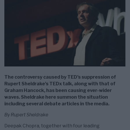
The controversy caused by TED’s suppression of
Rupert Sheldrake’s TEDx talk, along with that of
Graham Hancock, has been causing ever-wider
waves. Sheldrake here summon the situation
including several debate articles in the media.
By Rupert Sheldrake
Deepak Chopra, together with four leading