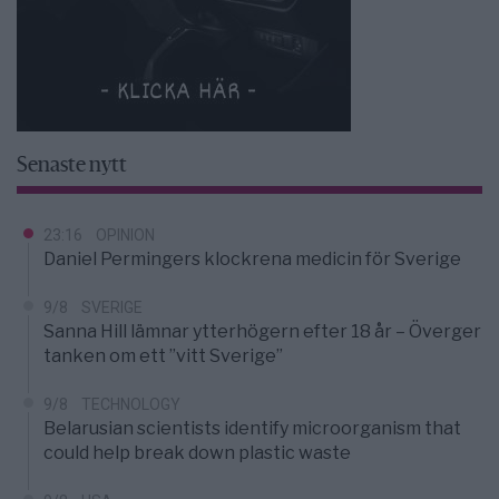
Senaste nytt
23:16
OPINION
Daniel Permingers klockrena medicin för Sverige
9/8
SVERIGE
Sanna Hill lämnar ytterhögern efter 18 år – Överger
tanken om ett ”vitt Sverige”
9/8
TECHNOLOGY
Belarusian scientists identify microorganism that
could help break down plastic waste