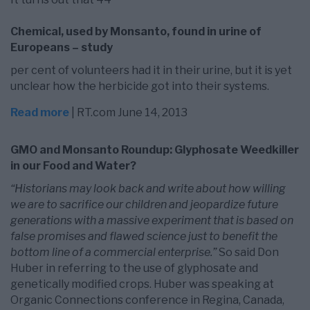
Chemical, used by Monsanto, found in urine of
Europeans – study
per cent of volunteers had it in their urine, but it is yet
unclear how the herbicide got into their systems.
Read more
| RT.com June 14, 2013
GMO and Monsanto Roundup: Glyphosate Weedkiller
in our Food and Water?
“Historians may look back and write about how willing
we are to sacrifice our children and jeopardize future
generations with a massive experiment that is based on
false promises and flawed science just to benefit the
bottom line of a commercial enterprise.”
So said Don
Huber in referring to the use of glyphosate and
genetically modified crops. Huber was speaking at
Organic Connections conference in Regina, Canada,