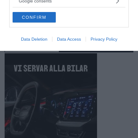
Google consents
grant or deny consent to Google and its third-party tags to
use your data for below specified purposes in below Google
CONFIRM
consent section.
Data Deletion
Data Access
Privacy Policy