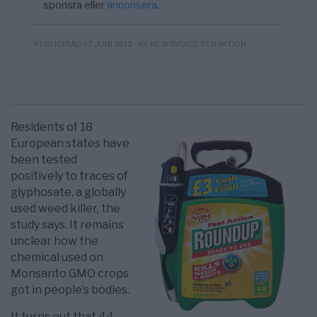
sponsra eller
annonsera
.
- AV NEWSVOICE REDAKTION
PUBLICERAD 17 JUNI 2013
Residents of 18
European states have
been tested
positively to traces of
glyphosate, a globally
used weed killer, the
study says. It remains
unclear how the
chemical used on
Monsanto GMO crops
got in people’s bodies.
It turns out that 44