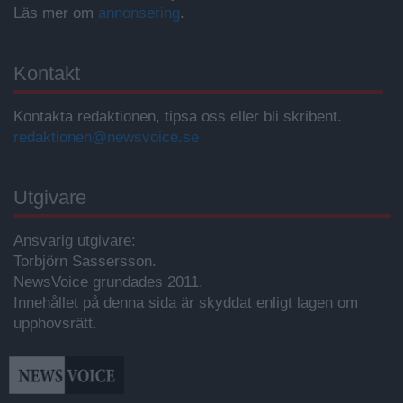
Läs mer om
annonsering
.
Kontakt
Kontakta redaktionen, tipsa oss eller bli skribent.
redaktionen@newsvoice.se
Utgivare
Ansvarig utgivare:
Torbjörn Sassersson.
NewsVoice grundades 2011.
Innehållet på denna sida är skyddat enligt lagen om
upphovsrätt.