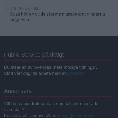
5/8
KRIG & FRED
Gaza höll en av de största massbegravningarna
någonsin
Public Service på riktigt
Du läser en av Sveriges mest modiga tidningar.
Stöd vårt dagliga arbeta med en
donation
.
Annonsera
Vill du nå hundratusentals samhällsintresserade
svenskar?
Kontakta vår annonssäljare
anna@sasser.net