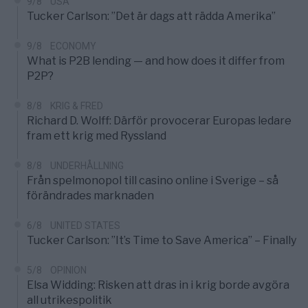
9/8
USA
Tucker Carlson: ”Det är dags att rädda Amerika”
9/8
ECONOMY
What is P2B lending — and how does it differ from
P2P?
8/8
KRIG & FRED
Richard D. Wolff: Därför provocerar Europas ledare
fram ett krig med Ryssland
8/8
UNDERHÅLLNING
Från spelmonopol till casino online i Sverige – så
förändrades marknaden
6/8
UNITED STATES
Tucker Carlson: ”It’s Time to Save America” – Finally
5/8
OPINION
Elsa Widding: Risken att dras in i krig borde avgöra
all utrikespolitik