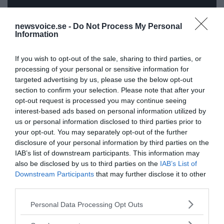
newsvoice.se -
Do Not Process My Personal
Information
ANNONSER
If you wish to opt-out of the sale, sharing to third parties, or
processing of your personal or sensitive information for
targeted advertising by us, please use the below opt-out
section to confirm your selection. Please note that after your
opt-out request is processed you may continue seeing
interest-based ads based on personal information utilized by
us or personal information disclosed to third parties prior to
your opt-out. You may separately opt-out of the further
disclosure of your personal information by third parties on the
IAB’s list of downstream participants. This information may
also be disclosed by us to third parties on the
IAB’s List of
Downstream Participants
that may further disclose it to other
third parties.
Please note that this website/app uses one or more Google
Personal Data Processing Opt Outs
services and may gather and store information including but
not limited to your visit or usage behaviour. You may click to