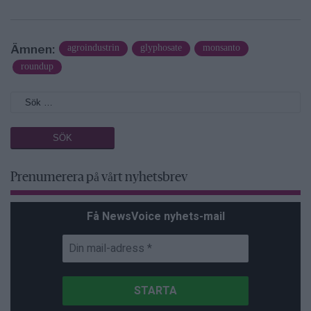
Ämnen:
agroindustrin
glyphosate
monsanto
roundup
Prenumerera på vårt nyhetsbrev
Få NewsVoice nyhets-mail