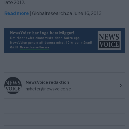
late 2012.
Read more
| Globalresearch.ca June 16, 2013
NewsVoice redaktion
nyheter@newsvoice.se