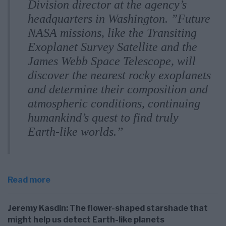
Division director at the agency’s
headquarters in Washington. ”Future
NASA missions, like the Transiting
Exoplanet Survey Satellite and the
James Webb Space Telescope, will
discover the nearest rocky exoplanets
and determine their composition and
atmospheric conditions, continuing
humankind’s quest to find truly
Earth-like worlds.”
Read more
Jeremy Kasdin: The flower-shaped starshade that
might help us detect Earth-like planets