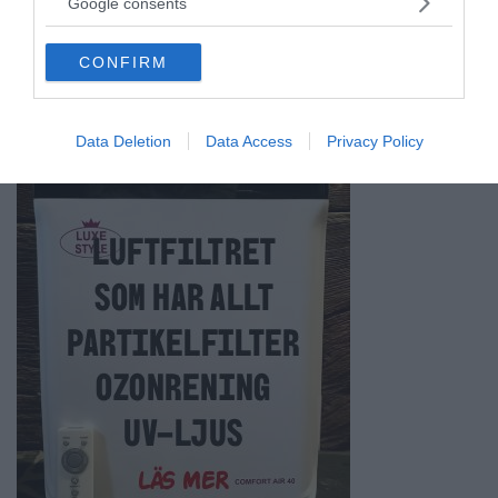
Google consents
grant or deny consent to Google and its third-party tags to
ANNONSER
use your data for below specified purposes in below Google
CONFIRM
consent section.
Data Deletion
Data Access
Privacy Policy