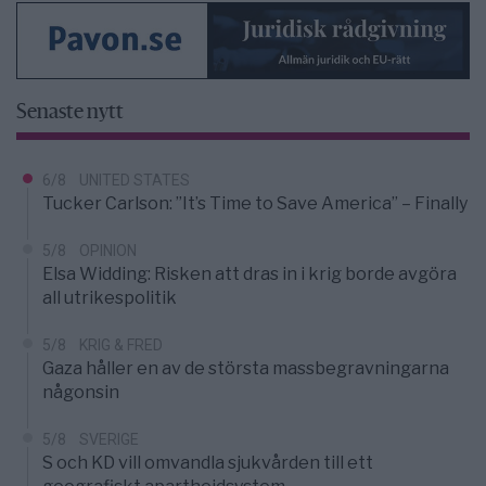
Senaste nytt
6/8
UNITED STATES
Tucker Carlson: ”It’s Time to Save America” – Finally
5/8
OPINION
Elsa Widding: Risken att dras in i krig borde avgöra
all utrikespolitik
5/8
KRIG & FRED
Gaza håller en av de största massbegravningarna
någonsin
5/8
SVERIGE
S och KD vill omvandla sjukvården till ett