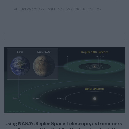
- AV NEWSVOICE REDAKTION
PUBLICERAD 22 APRIL 2014
Using NASA’s Kepler Space Telescope, astronomers