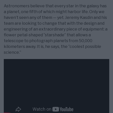
Astronomers believe that every star in the galaxy has
a planet, one fifth of which might harbor life. Only we
haven’t seen any of them — yet. Jeremy Kasdin and his
team are looking to change that with the design and
engineering of an extraordinary piece of equipment: a
flower petal-shaped ”starshade” that allows a
telescope to photograph planets from 50,000
kilometers away. It is, he says, the ”coolest possible
science.”