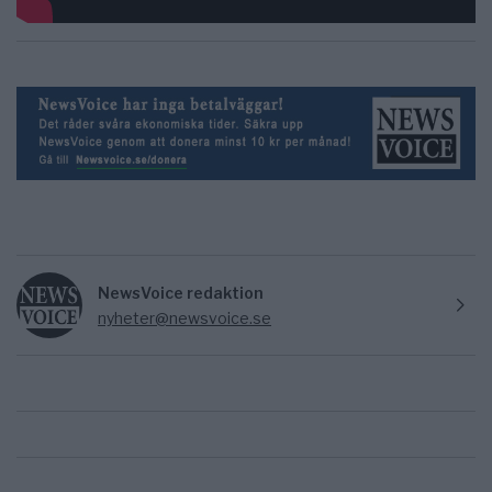
NewsVoice redaktion
nyheter@newsvoice.se