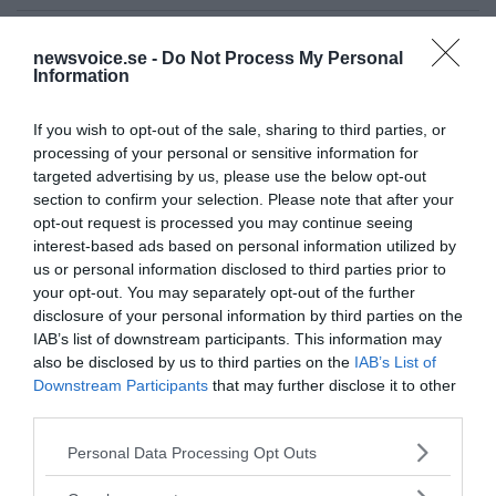
Ämnen:
exoplanet
nasa
newsvoice.se -
Do Not Process My Personal
Information
If you wish to opt-out of the sale, sharing to third parties, or
processing of your personal or sensitive information for
targeted advertising by us, please use the below opt-out
section to confirm your selection. Please note that after your
opt-out request is processed you may continue seeing
Prenumerera på vårt nyhetsbrev
interest-based ads based on personal information utilized by
us or personal information disclosed to third parties prior to
Få NewsVoice nyhets-mail
your opt-out. You may separately opt-out of the further
disclosure of your personal information by third parties on the
IAB’s list of downstream participants. This information may
also be disclosed by us to third parties on the
IAB’s List of
Downstream Participants
that may further disclose it to other
third parties.
Please note that this website/app uses one or more Google
Personal Data Processing Opt Outs
services and may gather and store information including but
not limited to your visit or usage behaviour. You may click to