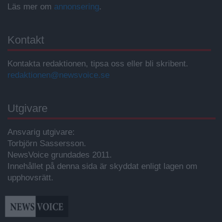
Läs mer om
annonsering
.
Kontakt
Kontakta redaktionen, tipsa oss eller bli skribent.
redaktionen@newsvoice.se
Utgivare
Ansvarig utgivare:
Torbjörn Sassersson.
NewsVoice grundades 2011.
Innehållet på denna sida är skyddat enligt lagen om
upphovsrätt.