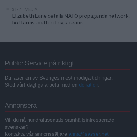
31/7
MEDIA
Elizabeth Lane details NATO propaganda network,
bot farms, and funding streams
Public Service på riktigt
Du läser en av Sveriges mest modiga tidningar.
Stöd vårt dagliga arbeta med en
donation
.
Annonsera
Vill du nå hundratusentals samhällsintresserade
svenskar?
Kontakta vår annonssäljare
anna@sasser.net