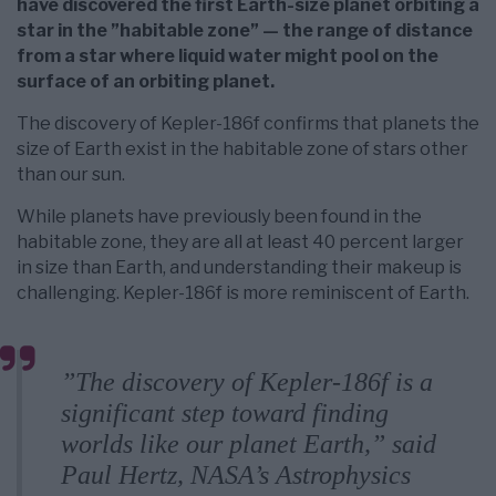
have discovered the first Earth-size planet orbiting a
star in the ”habitable zone” — the range of distance
from a star where liquid water might pool on the
surface of an orbiting planet.
The discovery of Kepler-186f confirms that planets the
size of Earth exist in the habitable zone of stars other
than our sun.
While planets have previously been found in the
habitable zone, they are all at least 40 percent larger
in size than Earth, and understanding their makeup is
challenging. Kepler-186f is more reminiscent of Earth.
”The discovery of Kepler-186f is a
significant step toward finding
worlds like our planet Earth,” said
Paul Hertz, NASA’s Astrophysics