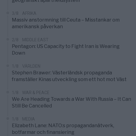
geografiskt apartheidsystem
3/8
AFRIKA
Massiv anstormning till Ceuta – Misstankar om
amerikansk påverkan
2/8
MIDDLE EAST
Pentagon: US Capacity to Fight Iran is Wearing
Down
1/8
VÄRLDEN
Stephen Brawer: Västerländsk propaganda
framställer Kinas utveckling som ett hot mot Väst
1/8
WAR & PEACE
We Are Heading Towards a War With Russia – It Can
Still Be Cancelled
1/8
MEDIA
Elizabeth Lane: NATO:s propagandanätverk,
botfarmar och finansiering