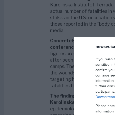
Karolinska Institutet, Ferrada 
actual number of fatalities in
strikes in the U.S. occupation 
those reported in the “body co
media.
Concretely, a report presen
conferences
in Vienna, respe
newsvoice
figures presented by the media
If you wish 
after been transported as woun
sensitive in
camps. These demises can occ
confirm you
the wounds, namely the combat
continue se
targeting hits. In other words,
information 
fatalities that perished
in situ
further disc
participants
The findings
, which were late
Downstream 
Karolinska Institutet’s Mast
Please note
epidemiological problematic l
information 