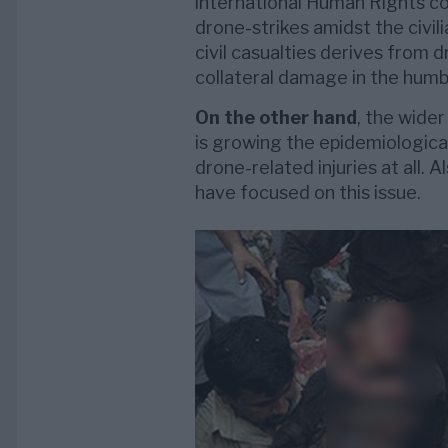
international Human Rights c
drone-strikes amidst the civili
civil casualties derives from d
collateral damage in the humbl
On the other hand
, the wide
is growing the epidemiological
drone-related injuries at all. 
have focused on this issue.