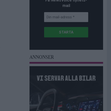
Få NewsVoice nyhets-
mail
ANNONSER