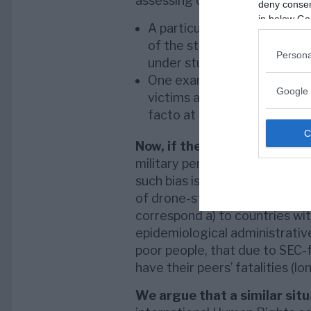
assessing of casualties:
deny consent
in below Go
A particular epidemiologica
of the study are ill-defined
Persona
under study is used in a to
One example is if we assign t
Google 
victims and in the third part 
facto at the time of the re
Now, if the above estimatin
military personnel reported as f
such bias is higher prevalent w
of drone-strikes. This, partl
correspond a) to countries with
epidemiological administrative
poor people, that due to SEC-f
have their peers’ fatalities (l
We argue that a similar sit