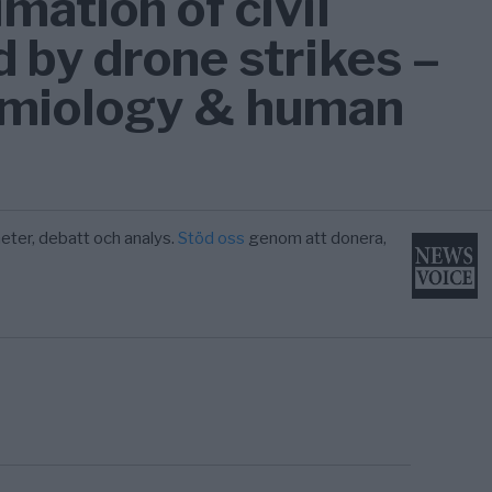
mation of civil
d by drone strikes –
emiology & human
eter, debatt och analys.
Stöd oss
genom att donera,