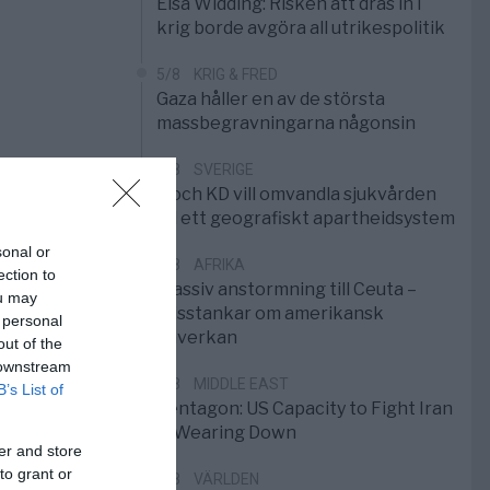
Elsa Widding: Risken att dras in i
krig borde avgöra all utrikespolitik
5/8
KRIG & FRED
Gaza håller en av de största
massbegravningarna någonsin
5/8
SVERIGE
S och KD vill omvandla sjukvården
till ett geografiskt apartheidsystem
sonal or
3/8
AFRIKA
ection to
Massiv anstormning till Ceuta –
ou may
Misstankar om amerikansk
 personal
påverkan
out of the
 downstream
2/8
MIDDLE EAST
B’s List of
Pentagon: US Capacity to Fight Iran
is Wearing Down
er and store
to grant or
1/8
VÄRLDEN