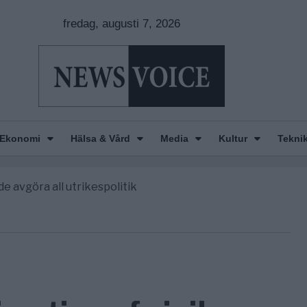
fredag, augusti 7, 2026
Ekonomi
Hälsa & Vård
Media
Kultur
Tekni
nkar om amerikansk påverkan
America” – Finally
de avgöra all utrikespolitik
gravningarna någonsin
tt geografiskt apartheidsystem
nkar om amerikansk påverkan
America” – Finally