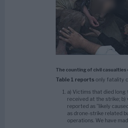
The counting of civil casualties
Table 1 reports
only fatality 
a) Victims that died long 
received at the strike; b)
reported as ”likely caused
as drone-strike related b
operations. We have made 