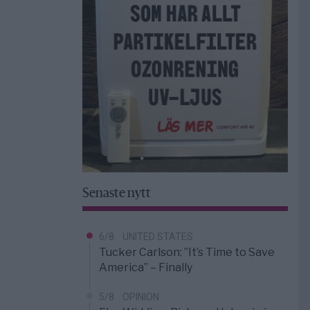
Senaste nytt
6/8
UNITED STATES
Tucker Carlson: ”It’s Time to Save
America” – Finally
5/8
OPINION