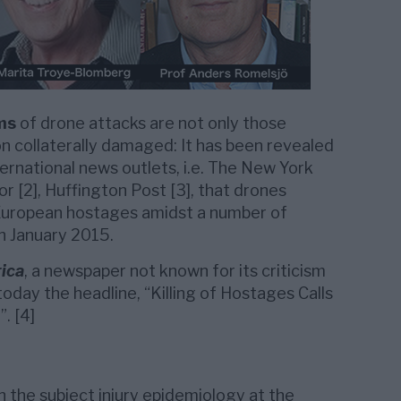
ms
of drone attacks are not only those
on collaterally damaged: It has been revealed
ternational news outlets, i.e. The New York
 or [2], Huffington Post [3], that drones
 European hostages amidst a number of
on January 2015.
ica
, a newspaper not known for its criticism
today the headline, “Killing of Hostages Calls
. [4]
n the subject injury epidemiology at the