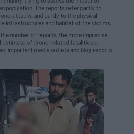
ommunity trying to assess the impact of
an population. The reports refer partly to
rone-attacks, and partly to the physical
e infrastructures and habitat of the victims.
r the number of reports, the more imprecise
 estimate of drone-related fatalities or
Also, important media outlets and blog reports