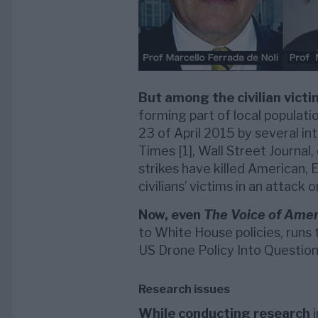
But among the civilian victi
forming part of local populati
23 of April 2015 by several in
Times [1], Wall Street Journal,
strikes have killed American,
civilians’ victims in an attack 
Now, even
The Voice of Amer
to White House policies, runs 
US Drone Policy Into Question”
Research issues
While conducting research
i