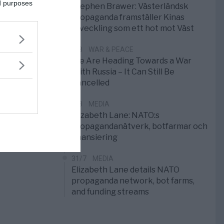
ed purposes
Stephen Brawer: Västerländsk
propaganda framställer Kinas
utveckling som ett hot mot Väst
1/8
WAR & PEACE
We Are Heading Towards a War
With Russia – It Can Still Be
Cancelled
1/8
MEDIA
Elizabeth Lane: NATO:s
propagandanätverk, botfarmar och
finansiering
31/7
MEDIA
Elizabeth Lane details NATO
propaganda network, bot farms,
and funding streams