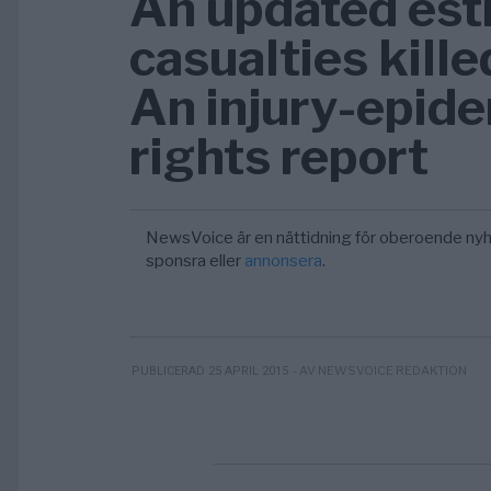
An updated esti
casualties kille
An injury-epid
rights report
NewsVoice är en nättidning för oberoende nyh
sponsra eller
annonsera
.
- AV NEWSVOICE REDAKTION
PUBLICERAD 25 APRIL 2015