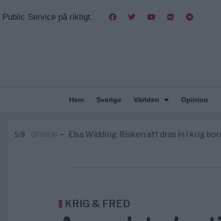
Public Service på riktigt.
Hem
Sverige
Världen
Opinion
Massiv anstormning till Ceuta – Missta
3/8
AFRIKA
—
Tucker Carlson: ”It’s Time to Save 
6/8
UNITED STATES
—
Elsa Widding: Risken att dras in i krig bor
5/8
OPINION
—
Gaza håller en av de största massbe
5/8
KRIG & FRED
—
S och KD vill omvandla sjukvården till e
5/8
SVERIGE
—
Massiv anstormning till Ceuta – Missta
3/8
AFRIKA
—
Tucker Carlson: ”It’s Time to Save 
6/8
UNITED STATES
—
KRIG & FRED