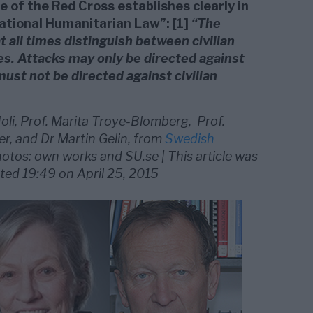
 of the Red Cross establishes clearly in
ational Humanitarian Law”: [1]
“The
t all times distinguish between civilian
ves. Attacks may only be directed against
must not be directed against civilian
oli, Prof. Marita Troye-Blomberg, Prof.
er, and Dr Martin Gelin, from
Swedish
hotos: own works and SU.se | This article was
ted 19:49 on April 25, 2015