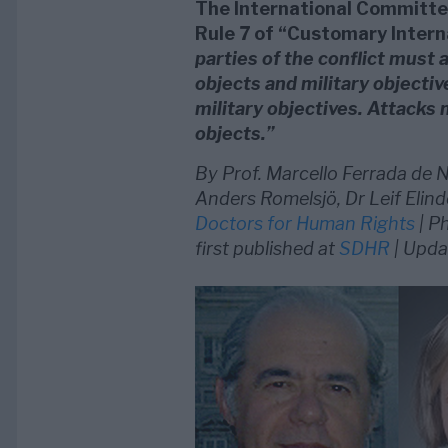
The International Committee
Rule 7 of “Customary Intern
parties of the conflict must a
objects and military objecti
military objectives. Attacks 
objects.”
By Prof. Marcello Ferrada de N
Anders Romelsjö, Dr Leif Elind
Doctors for Human Rights
| P
first published at
SDHR
| Upda