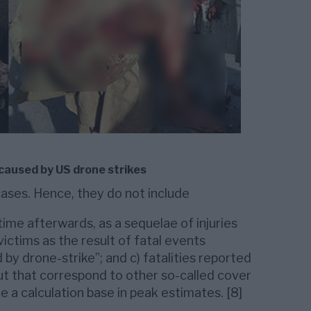
 caused by US drone strikes
cases. Hence, they do not include
time afterwards, as a sequelae of injuries
 victims as the result of fatal events
 by drone-strike”; and c) fatalities reported
ut that correspond to other so-called cover
a calculation base in peak estimates. [8]