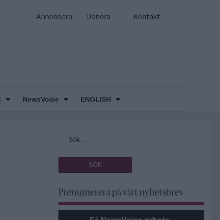
Annonsera
Donera
Kontakt
k
NewsVoice
ENGLISH
Prenumerera på vårt nyhetsbrev