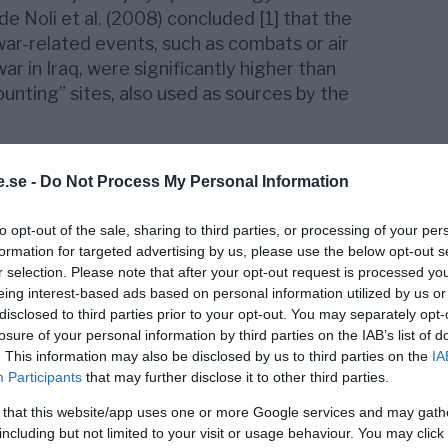
de Noli et al. (2008) concluded [1] that the
 war-related events, such as combats or air
war in Iraq, were significantly higher than
unting” sites, also used as sources by the
ted
at the international
Injury Research
ctively Prague in 20014, noted that the
.se -
Do Not Process My Personal Information
 did not include injured individuals that died
to opt-out of the sale, sharing to third parties, or processing of your per
ded to other localities, such as hospitals or
formation for targeted advertising by us, please use the below opt-out s
ur even long afterwards the event causing
r selection. Please note that after your opt-out request is processed y
s or air strikes such as bombing or drone-
eing interest-based ads based on personal information utilized by us or
 media reports refer as a rule to only
disclosed to third parties prior to your opt-out. You may separately opt-
and at that very occasion.
losure of your personal information by third parties on the IAB’s list of
. This information may also be disclosed by us to third parties on the
IA
r replicated and further developed in a
Participants
that may further disclose it to other third parties.
er thesis
[2], referred the following
 that this website/app uses one or more Google services and may gath
eading to an
underestimation
in the
including but not limited to your visit or usage behaviour. You may click 