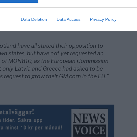
 Greece to grow Monsanto GM corn brings
n countries to publicly oppose the
Data Deletion
Data Access
Privacy Policy
dified crops to five”, Natural Blaze
land have all stated their opposition to
own states, but have not yet requested an
g of MON810, as the European Commission
t only Latvia and Greece had asked to be
 request to grow their GM corn in the EU.”