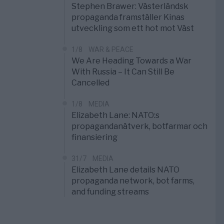
Stephen Brawer: Västerländsk
propaganda framställer Kinas
utveckling som ett hot mot Väst
1/8
WAR & PEACE
We Are Heading Towards a War
With Russia – It Can Still Be
Cancelled
1/8
MEDIA
Elizabeth Lane: NATO:s
propagandanätverk, botfarmar och
finansiering
31/7
MEDIA
Elizabeth Lane details NATO
propaganda network, bot farms,
and funding streams