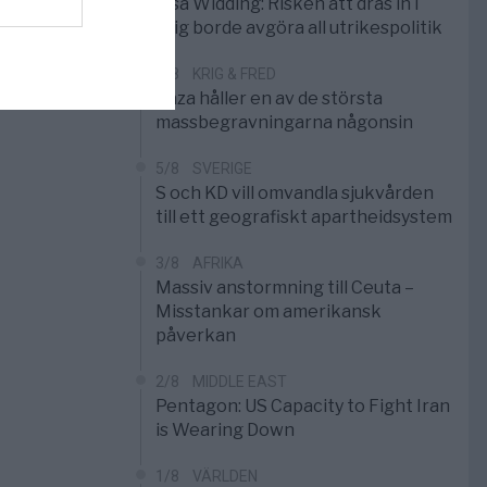
Elsa Widding: Risken att dras in i
krig borde avgöra all utrikespolitik
5/8
KRIG & FRED
Gaza håller en av de största
massbegravningarna någonsin
5/8
SVERIGE
S och KD vill omvandla sjukvården
till ett geografiskt apartheidsystem
3/8
AFRIKA
Massiv anstormning till Ceuta –
Misstankar om amerikansk
påverkan
2/8
MIDDLE EAST
Pentagon: US Capacity to Fight Iran
is Wearing Down
1/8
VÄRLDEN