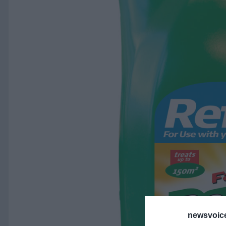
newsvoice