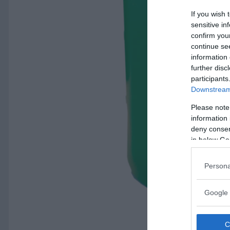
If you wish 
sensitive in
confirm you
continue se
information 
further disc
participants
Downstream 
Please note
information 
deny consent
in below Go
Persona
Google 