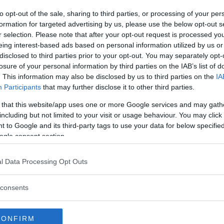
to opt-out of the sale, sharing to third parties, or processing of your per
formation for targeted advertising by us, please use the below opt-out s
r selection. Please note that after your opt-out request is processed y
eing interest-based ads based on personal information utilized by us or
disclosed to third parties prior to your opt-out. You may separately opt-
losure of your personal information by third parties on the IAB’s list of
. This information may also be disclosed by us to third parties on the
IA
Participants
that may further disclose it to other third parties.
 that this website/app uses one or more Google services and may gath
including but not limited to your visit or usage behaviour. You may click 
 to Google and its third-party tags to use your data for below specifi
ogle consent section.
l Data Processing Opt Outs
consents
CONFIRM