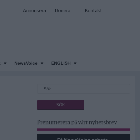
Annonsera
Donera
Kontakt
k
NewsVoice
ENGLISH
Prenumerera på vårt nyhetsbrev