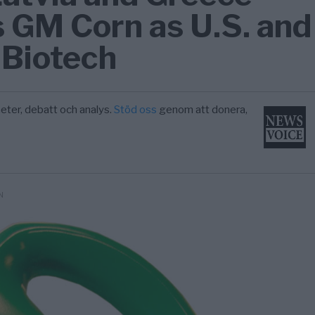
 GM Corn as U.S. and
 Biotech
eter, debatt och analys.
Stöd oss
genom att donera,
N