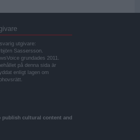
givare
svarig utgivare:
rbjörn Sassersson.
wsVoice grundades 2011.
nehållet på denna sida är
yddat enligt lagen om
phovsrätt.
publish cultural content and