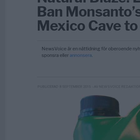
Ban Monsanto’s
Mexico Cave to
NewsVoice är en nättidning för oberoende nyh
sponsra eller
annonsera
.
- AV NEWSVOICE REDAKTIO
PUBLICERAD 8 SEPTEMBER 2015