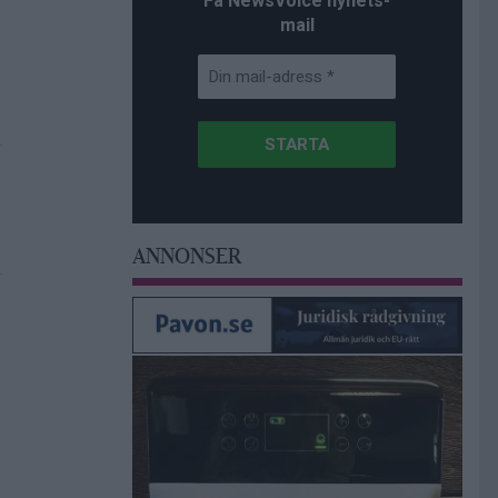
Få NewsVoice nyhets-
mail
ANNONSER