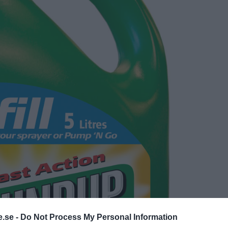
.se -
Do Not Process My Personal Information