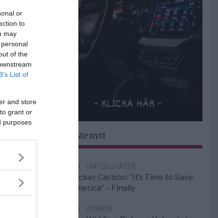
sonal or
ection to
ou may
 personal
out of the
 downstream
B’s List of
er and store
to grant or
ed purposes
Senaste nytt
6/8
UNITED STATES
Tucker Carlson: ”It’s Time to Save
America” – Finally
5/8
OPINION