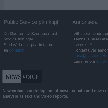
Public Service på riktigt
Annonsera
Du läser en av Sveriges mest
Vill du nå hundratu
modiga tidningar.
samhällsintresser
Stöd vårt dagliga arbeta med
svenskar?
en
donation
.
Kontakta vår annon
anna@sasser.net
Läs mer om
annon
NewsVoice is an independent news, debate and news mo
analysis as text and video reports.