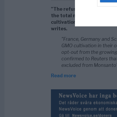
”The refusal of Latvia and
the total number of Europea
cultivation of genetically mo
writes.
”France, Germany and Scot
GMO cultivation in their 
opt-out from the growin
confirmed to Reuters tha
excluded from Monsanto’s
Read more