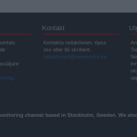
Kontakt
Ut
sentals
Kontakta redaktionen, tipsa
An
ade
oss eller bli skribent.
To
redaktionen@newsvoice.se
Ne
ssäljare
In
sk
sering
.
up
nitoring channel based in Stockholm, Sweden. We also 