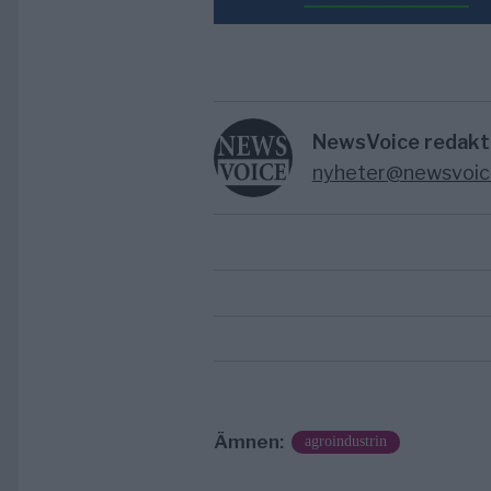
NewsVoice redakt
nyheter@newsvoic
Ämnen:
agroindustrin