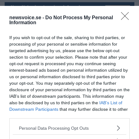
newsvoice.se -
Do Not Process My Personal
Information
If you wish to opt-out of the sale, sharing to third parties, or
processing of your personal or sensitive information for
targeted advertising by us, please use the below opt-out
section to confirm your selection. Please note that after your
NewsVoice redaktion
opt-out request is processed you may continue seeing
nyheter@newsvoice.se
interest-based ads based on personal information utilized by
us or personal information disclosed to third parties prior to
your opt-out. You may separately opt-out of the further
disclosure of your personal information by third parties on the
IAB’s list of downstream participants. This information may
also be disclosed by us to third parties on the
IAB’s List of
Downstream Participants
that may further disclose it to other
third parties.
Please note that this website/app uses one or more Google
Personal Data Processing Opt Outs
Ämnen:
abby martin
chris hedges
empire files
services and may gather and store information including but