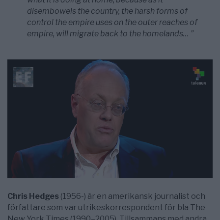
disembowels the country, the harsh forms of
control the empire uses on the outer reaches of
empire, will migrate back to the homelands… ”
Chris Hedges
(1956-) är en amerikansk journalist och
författare som var utrikeskorrespondent för bla The
New York Times (1990–2005). Tillsammans med andra