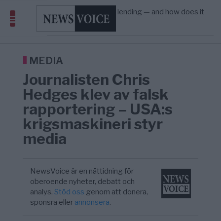
Amerika”
What is P2B lending — and how does it
09:12
ECONOMY
—
differ from P2P?
Richard D. Wolff: Därför provocerar
8/8
KRIG & FRED
—
Europas ledare fram ett krig med Rys ...
Sanna Hill lämnar ytterhögern efter 18 år –
10:51
SVERIGE
—
Överger tanken om ett ...
MEDIA
Journalisten Chris
Hedges klev av falsk
rapportering – USA:s
krigsmaskineri styr
media
NewsVoice är en nättidning för
oberoende nyheter, debatt och
analys.
Stöd oss
genom att donera,
sponsra eller
annonsera
.