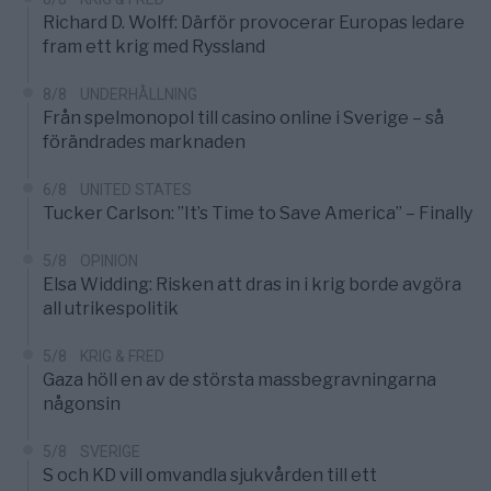
Richard D. Wolff: Därför provocerar Europas ledare
fram ett krig med Ryssland
8/8
UNDERHÅLLNING
Från spelmonopol till casino online i Sverige – så
förändrades marknaden
6/8
UNITED STATES
Tucker Carlson: ”It’s Time to Save America” – Finally
5/8
OPINION
Elsa Widding: Risken att dras in i krig borde avgöra
all utrikespolitik
5/8
KRIG & FRED
Gaza höll en av de största massbegravningarna
någonsin
5/8
SVERIGE
S och KD vill omvandla sjukvården till ett