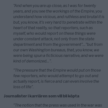
”And when you are up close, as I was for twenty
years, and you see the workings of the Empire, you
understand how vicious, and ruthless and brutal it is
but, you know, it’s very hard to penetrate within the
heart of that reality, so that reporters, such as
myself, who would report on these things were
under constant attack, not only from the state
department and from the government”…”but from
our own Washington bureaus, that, you know, we
were being spun a ficticious narrative, and we were
kind of demonized…”.
”The pressure that the Empire would put on those
few reporters, who would attempt to go out and
actually report, is fierce and can even involve the
loss of life”.
Journalister i karriären som vill bli köpta
”The notion that the press was used in the war was