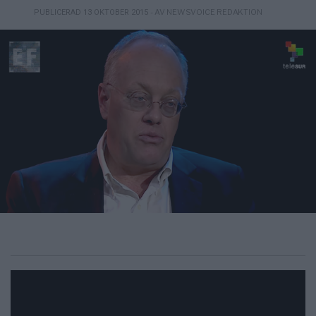
- AV NEWSVOICE REDAKTION
PUBLICERAD 13 OKTOBER 2015