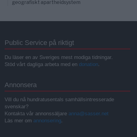
geografiskt apartheidsystem
Public Service på riktigt
Du läser en av Sveriges mest modiga tidningar.
Stöd vårt dagliga arbeta med en
donation
.
Annonsera
Vill du nå hundratusentals samhällsintresserade
svenskar?
Kontakta vår annonssäljare
anna@sasser.net
Läs mer om
annonsering
.