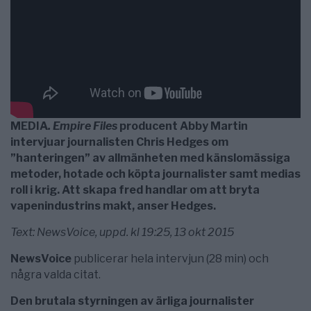
MEDIA
. Empire Files
producent Abby Martin
intervjuar journalisten Chris Hedges om
”hanteringen” av allmänheten med känslomässiga
metoder, hotade och köpta journalister samt medias
roll i krig. Att skapa fred handlar om att bryta
vapenindustrins makt, anser Hedges.
Text: NewsVoice, uppd. kl 19:25, 13 okt 2015
NewsVoice
publicerar hela intervjun (28 min) och
några valda citat.
Den brutala styrningen av ärliga journalister