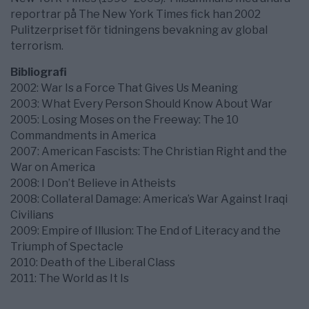
reportrar på The New York Times fick han 2002
Pulitzerpriset för tidningens bevakning av global
terrorism.
Bibliografi
2002: War Is a Force That Gives Us Meaning
2003: What Every Person Should Know About War
2005: Losing Moses on the Freeway: The 10
Commandments in America
2007: American Fascists: The Christian Right and the
War on America
2008: I Don’t Believe in Atheists
2008: Collateral Damage: America’s War Against Iraqi
Civilians
2009: Empire of Illusion: The End of Literacy and the
Triumph of Spectacle
2010: Death of the Liberal Class
2011: The World as It Is