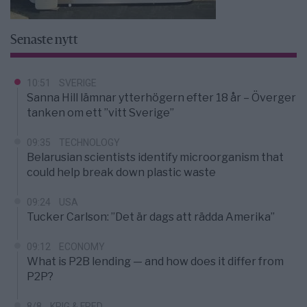
Senaste nytt
10:51
SVERIGE
Sanna Hill lämnar ytterhögern efter 18 år – Överger
tanken om ett ”vitt Sverige”
09:35
TECHNOLOGY
Belarusian scientists identify microorganism that
could help break down plastic waste
09:24
USA
Tucker Carlson: ”Det är dags att rädda Amerika”
09:12
ECONOMY
What is P2B lending — and how does it differ from
P2P?
8/8
KRIG & FRED