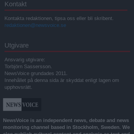
Kontakt
Kontakta redaktionen, tipsa oss eller bli skribent.
redaktionen@newsvoice.se
Utgivare
Ansvarig utgivare:
Torbjörn Sassersson.
NewsVoice grundades 2011.
Innehållet på denna sida är skyddat enligt lagen om
upphovsrätt.
NewsVoice is an independent news, debate and news
monitoring channel based in Stockholm, Sweden. We