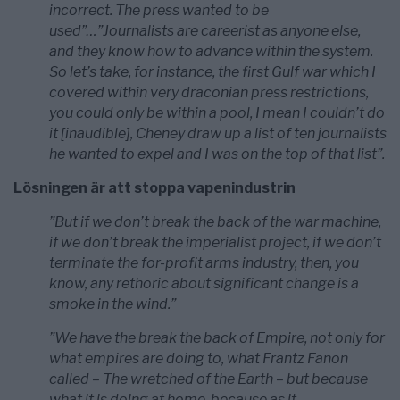
incorrect. The press wanted to be
used”…”Journalists are careerist as anyone else,
and they know how to advance within the system.
So let’s take, for instance, the first Gulf war which I
covered within very draconian press restrictions,
you could only be within a pool, I mean I couldn’t do
it [inaudible], Cheney draw up a list of ten journalists
he wanted to expel and I was on the top of that list”.
Lösningen är att stoppa vapenindustrin
”But if we don’t break the back of the war machine,
if we don’t break the imperialist project, if we don’t
terminate the for-profit arms industry, then, you
know, any rethoric about significant change is a
smoke in the wind.”
”We have the break the back of Empire, not only for
what empires are doing to, what Frantz Fanon
called – The wretched of the Earth – but because
what it is doing at home, because as it