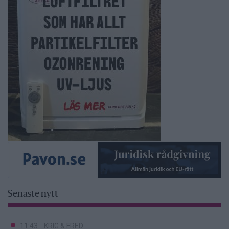
Senaste nytt
11:43
KRIG & FRED