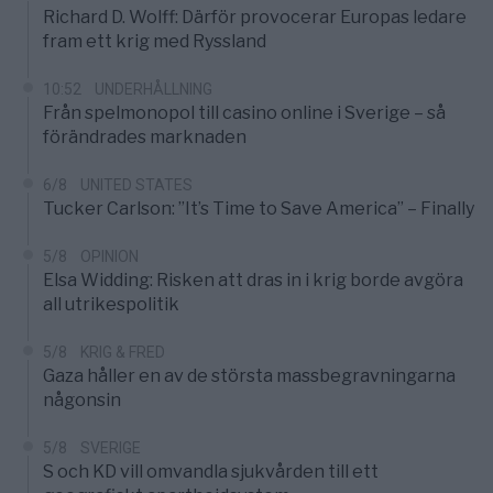
Richard D. Wolff: Därför provocerar Europas ledare
fram ett krig med Ryssland
10:52
UNDERHÅLLNING
Från spelmonopol till casino online i Sverige – så
förändrades marknaden
6/8
UNITED STATES
Tucker Carlson: ”It’s Time to Save America” – Finally
5/8
OPINION
Elsa Widding: Risken att dras in i krig borde avgöra
all utrikespolitik
5/8
KRIG & FRED
Gaza håller en av de största massbegravningarna
någonsin
5/8
SVERIGE
S och KD vill omvandla sjukvården till ett