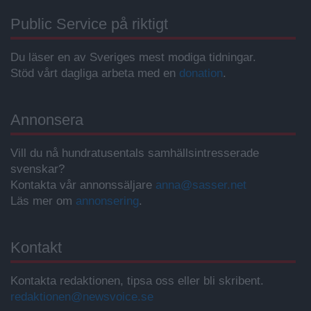
Public Service på riktigt
Du läser en av Sveriges mest modiga tidningar.
Stöd vårt dagliga arbeta med en
donation
.
Annonsera
Vill du nå hundratusentals samhällsintresserade
svenskar?
Kontakta vår annonssäljare
anna@sasser.net
Läs mer om
annonsering
.
Kontakt
Kontakta redaktionen, tipsa oss eller bli skribent.
redaktionen@newsvoice.se