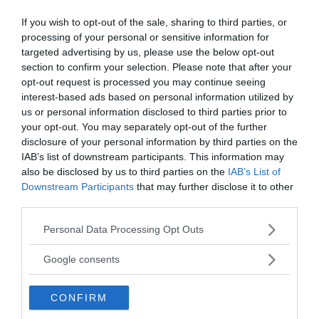
If you wish to opt-out of the sale, sharing to third parties, or
processing of your personal or sensitive information for
targeted advertising by us, please use the below opt-out
section to confirm your selection. Please note that after your
NewsVoice redaktion
opt-out request is processed you may continue seeing
nyheter@newsvoice.se
interest-based ads based on personal information utilized by
us or personal information disclosed to third parties prior to
your opt-out. You may separately opt-out of the further
disclosure of your personal information by third parties on the
IAB’s list of downstream participants. This information may
also be disclosed by us to third parties on the
IAB’s List of
Downstream Participants
that may further disclose it to other
third parties.
Please note that this website/app uses one or more Google
Personal Data Processing Opt Outs
Ämnen:
micro expressions
paul ekman
torture
services and may gather and store information including but
not limited to your visit or usage behaviour. You may click to
Google consents
grant or deny consent to Google and its third-party tags to
use your data for below specified purposes in below Google
CONFIRM
consent section.