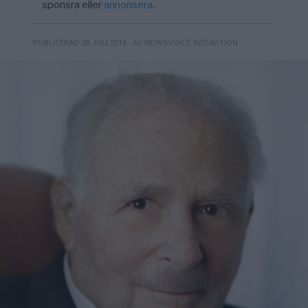
sponsra eller
annonsera
.
- AV NEWSVOICE REDAKTION
PUBLICERAD 28 JULI 2016