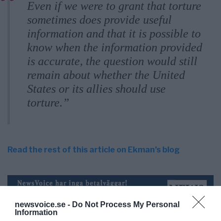
Even if we were to grant that torture
sometimes does provide useful
information and that it is possible to
know when the information provided
is accurate, the question would still
remain about whether the United
States or its allies should use
torture.”
Read the rest of this article on Ekman’s blog
newsvoice.se -
Do Not Process My Personal
Information