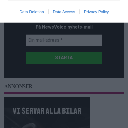
Prenumerera på vårt nyhetsbrev
Data Deletion
Data Access
Privacy Policy
Få NewsVoice nyhets-mail
ANNONSER