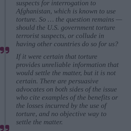
suspects for interrogation to
Afghanistan, which is known to use
torture. So … the question remains —
should the U.S. government torture
terrorist suspects, or collude in
having other countries do so for us?
If it were certain that torture
provides unreliable information that
would settle the matter, but it is not
certain. There are persuasive
advocates on both sides of the issue
who cite examples of the benefits or
the losses incurred by the use of
torture, and no objective way to
settle the matter.