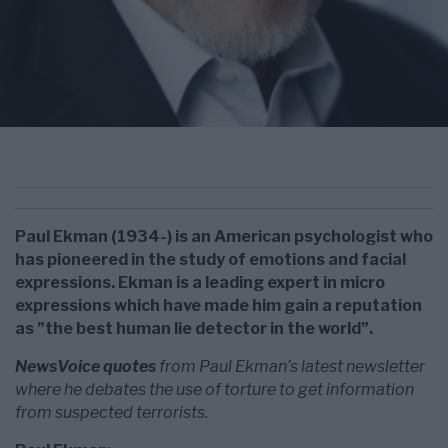
Paul Ekman (1934-) is an American psychologist who
has pioneered in the study of emotions and facial
expressions. Ekman is a leading expert in micro
expressions which have made him gain a reputation
as ”the best human lie detector in the world”.
NewsVoice quotes
from Paul Ekman’s latest newsletter
where he debates the use of torture to get information
from suspected terrorists.