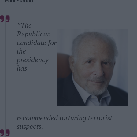
Paul Ekman
:
”The
Republican
candidate for
the
presidency
has
recommended torturing terrorist
suspects.