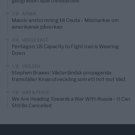
geografiskt apartheidsystem
3/8
AFRIKA
Massiv anstormning till Ceuta – Misstankar om
amerikansk påverkan
2/8
MIDDLE EAST
Pentagon: US Capacity to Fight Iran is Wearing
Down
1/8
VÄRLDEN
Stephen Brawer: Västerländsk propaganda
framställer Kinas utveckling som ett hot mot Väst
1/8
WAR & PEACE
We Are Heading Towards a War With Russia – It Can
Still Be Cancelled