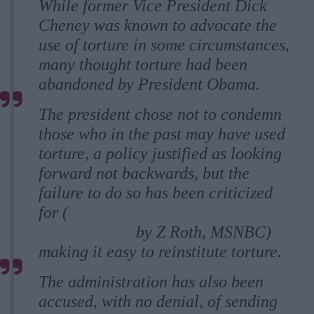
While former Vice President Dick
Cheney was known to advocate the
use of torture in some circumstances,
many thought torture had been
abandoned by President Obama.
The president chose not to condemn
those who in the past may have used
torture, a policy justified as looking
forward not backwards, but the
failure to do so has been criticized
for (
On torture, Obama’s hands aren’t
entirely clean
by Z Roth, MSNBC)
making it easy to reinstitute torture.
The administration has also been
accused, with no denial, of sending