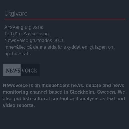
Utgivare
Ansvarig utgivare:
Torbjörn Sassersson.
NewsVoice grundades 2011.
Innehållet på denna sida är skyddat enligt lagen om
upphovsrätt.
NewsVoice is an independent news, debate and news
monitoring channel based in Stockholm, Sweden. We
also publish cultural content and analysis as text and
video reports.