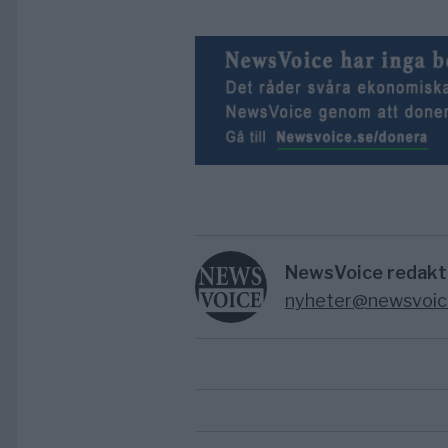
NewsVoice redakt
nyheter@newsvoic