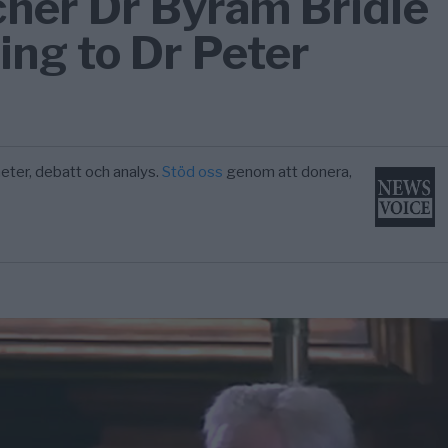
cher Dr Byram Bridle
ing to Dr Peter
eter, debatt och analys.
Stöd oss
genom att donera,