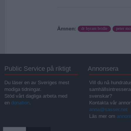
Ämnen:
dr byram bridle
peter mc
Public Service på riktigt
Annonsera
Du läser en av Sveriges mest
Vill du nå hundratu
modiga tidningar.
samhällsintresser
Stöd vårt dagliga arbeta med
svenskar?
en
donation
.
Kontakta vår annon
anna@sasser.net
Läs mer om
annon