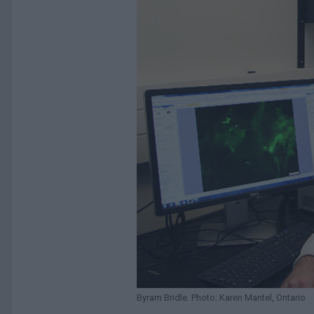
Byram Bridle. Photo: Karen Mantel, Ontario