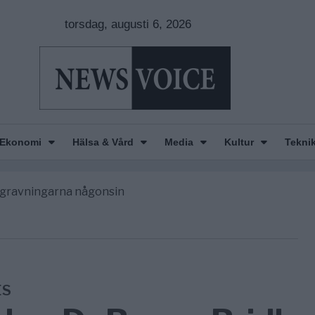
torsdag, augusti 6, 2026
Ekonomi
Hälsa & Vård
Media
Kultur
Tekni
n is Wearing Down
orde avgöra all utrikespolitik
begravningarna någonsin
 ett geografiskt apartheidsystem
nkar om amerikansk påverkan
n is Wearing Down
orde avgöra all utrikespolitik
ES