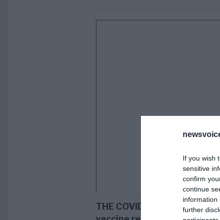
newsvoice
If you wish 
sensitive in
confirm you
continue se
information 
THE COVID AGENDA. Someone
further disc
vaccine researcher Dr. Byram