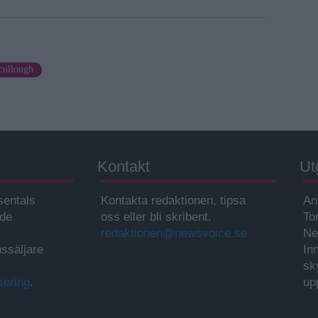
cullough
Kontakt
Ut
sentals
Kontakta redaktionen, tipsa
An
ade
oss eller bli skribent.
To
redaktionen@newsvoice.se
Ne
ssäljare
In
sk
sering
.
up