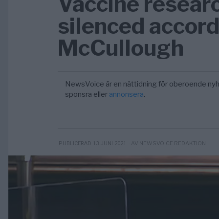
Vaccine resear
silenced accord
McCullough
NewsVoice är en nättidning för oberoende nyh
sponsra eller
annonsera
.
- AV NEWSVOICE REDAKTION
PUBLICERAD 13 JUNI 2021