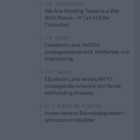
1/8
WAR & PEACE
We Are Heading Towards a War
With Russia – It Can Still Be
Cancelled
1/8
MEDIA
Elizabeth Lane: NATO:s
propagandanätverk, botfarmar och
finansiering
31/7
MEDIA
Elizabeth Lane details NATO
propaganda network, bot farms,
and funding streams
31/7
KLIMAT MILJÖ NATUR
Homo sapiens återvändsgränder i
antropocen tidsålder