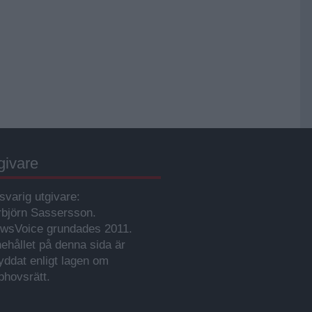
givare
svarig utgivare:
rbjörn Sassersson.
wsVoice grundades 2011.
nehållet på denna sida är
yddat enligt lagen om
phovsrätt.