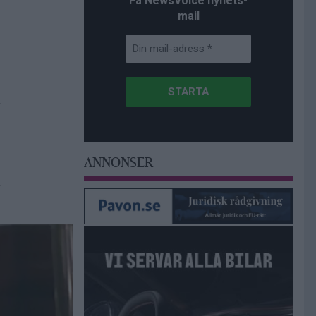
Få NewsVoice nyhets-
mail
ANNONSER