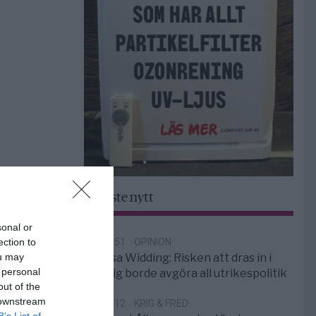
Senaste nytt
sonal or
ection to
18:51
OPINION
ou may
Elsa Widding: Risken att dras in i
 personal
krig borde avgöra all utrikespolitik
out of the
 downstream
12:12
KRIG & FRED