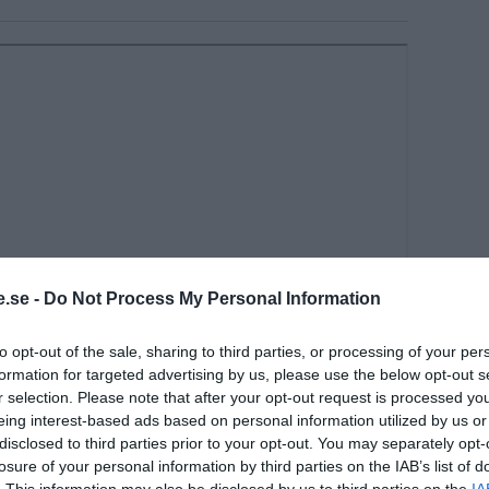
.se -
Do Not Process My Personal Information
to opt-out of the sale, sharing to third parties, or processing of your per
formation for targeted advertising by us, please use the below opt-out s
r selection. Please note that after your opt-out request is processed y
eing interest-based ads based on personal information utilized by us or
disclosed to third parties prior to your opt-out. You may separately opt-
 is threatening the whistleblower and
losure of your personal information by third parties on the IAB’s list of
 Bridle, according to Dr. Peter