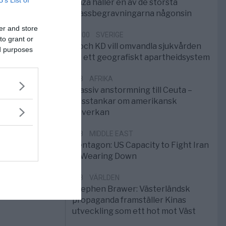
B’s List of
Gaza håller en av de största
massbegravningarna någonsin
er and store
10:00
SVERIGE
to grant or
S och KD vill omvandla sjukvården
ed purposes
till ett geografiskt apartheidsystem
3/8
AFRIKA
Massiv anstormning till Ceuta –
Misstankar om amerikansk
påverkan
2/8
MIDDLE EAST
Pentagon: US Capacity to Fight Iran
is Wearing Down
1/8
VÄRLDEN
Stephen Brawer: Västerländsk
propaganda framställer Kinas
utveckling som ett hot mot Väst