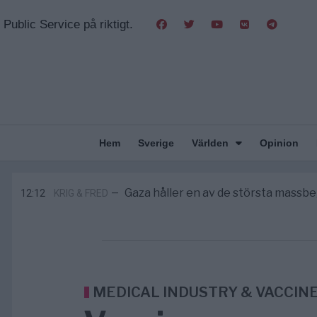
Public Service på riktigt.
Hem
Sverige
Världen
Opinion
Pentagon: US Capacity to Fight Ira
2/8
MIDDLE EAST
—
Elsa Widding: Risken att dras in i krig b
18:51
OPINION
—
Gaza håller en av de största mass
12:12
KRIG & FRED
—
S och KD vill omvandla sjukvården till
10:00
SVERIGE
—
Massiv anstormning till Ceuta – Missta
3/8
AFRIKA
—
Pentagon: US Capacity to Fight Ira
2/8
MIDDLE EAST
—
Elsa Widding: Risken att dras in i krig b
18:51
OPINION
—
MEDICAL INDUSTRY & VACCIN