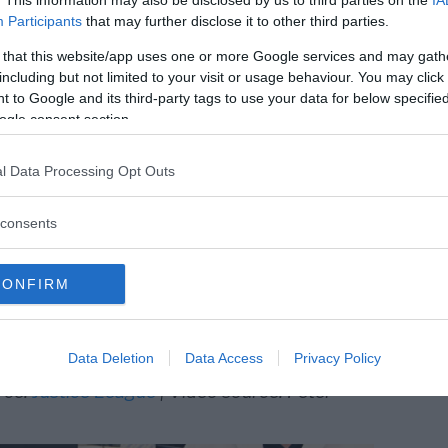
. This information may also be disclosed by us to third parties on the
IA
e go into fear and hiding. We have to be
Participants
that may further disclose it to other third parties.
are extremely critical of the current
 that this website/app uses one or more Google services and may gath
.
including but not limited to your visit or usage behaviour. You may click 
 to Google and its third-party tags to use your data for below specifi
ogle consent section.
articles based on information provided by
l Data Processing Opt Outs
 Now another whistleblower claims Bridle has
eatened.
consents
s attacked by a French reporter after he
rking treatments for Covid-19, in the Texas
CONFIRM
by a reporter from Singapore that was
a Gates Foundation
, an organization that is
cinations.
Data Deletion
Data Access
Privacy Policy
rce:
Justice League
| Video source: Peter