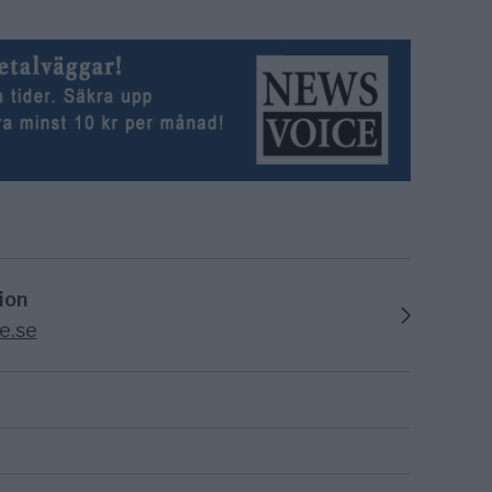
ion
e.se