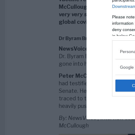
participants
McCullough who says:
”Peopl
Downstream 
very very strong”
. Both men 
Please note
global covid vaccine agenda
information 
deny consent
in below Go
Dr Byram Bridle silenced
NewsVoice
has published two 
Persona
Dr. Byram Bridle (
in Swedish
).
gone into hiding, possibly thr
Google 
Peter McCullough
says he wa
had testified about unused wo
Senate. He was also attacked 
traced to the
Bill and Melind
heavily pushing for global vac
By: NewsVoice | Interview sou
McCullough