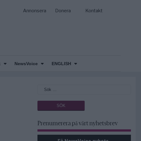
Annonsera
Donera
Kontakt
k
NewsVoice
ENGLISH
Prenumerera på vårt nyhetsbrev