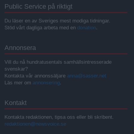
Public Service på riktigt
Du läser en av Sveriges mest modiga tidningar.
Stöd vårt dagliga arbeta med en
donation
.
Annonsera
Vill du nå hundratusentals samhällsintresserade
svenskar?
Kontakta vår annonssäljare
anna@sasser.net
Läs mer om
annonsering
.
Kontakt
Kontakta redaktionen, tipsa oss eller bli skribent.
redaktionen@newsvoice.se