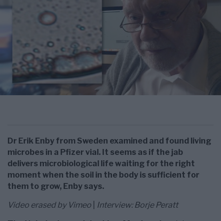
Dr Erik Enby from Sweden examined and found living
microbes in a Pfizer vial. It seems as if the jab
delivers microbiological life waiting for the right
moment when the soil in the body is sufficient for
them to grow, Enby says.
Video erased by Vimeo
|
Interview: Borje Peratt