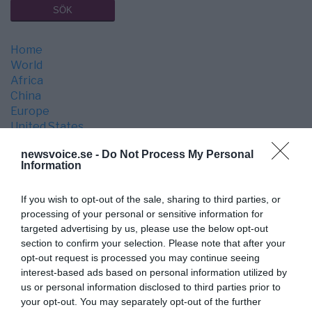
Home
World
Africa
China
Europe
United States
War & Peace
newsvoice.se -
Do Not Process My Personal
Economy
Information
Media
Science
If you wish to opt-out of the sale, sharing to third parties, or
Space
processing of your personal or sensitive information for
Culture
targeted advertising by us, please use the below opt-out
Opinion
section to confirm your selection. Please note that after your
Health
opt-out request is processed you may continue seeing
Medical Industry
interest-based ads based on personal information utilized by
Technology
us or personal information disclosed to third parties prior to
your opt-out. You may separately opt-out of the further
LATEST ARTICLES