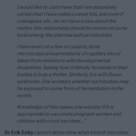
I would like to claim here that I am absolutely
certain that I have rediscovered this, and even if
colleagues, etc., do not have a clue about the
matter, this relationship should be known at some
level among the pharmaceutical industries.
I have even, on a few occasions, done
microscopical examinations of capillary blood
taken from newborns with developmental
disabilities. Seeing how it literally ferments in their
bodies is truly a thriller. Similarly, it is with Down
syndrome. One wonders whether such bodies may
be exposed to some form of fermentation in the
womb.
Knowledge of this makes one wonder if it is
appropriate to vaccinate pregnant women and
children with covid vaccines…”
Dr Erik Enby
cannot determine what kind of microbes