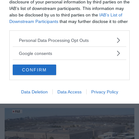
disclosure of your personal information by third parties on the
IAB’s list of downstream participants. This information may
also be disclosed by us to third parties on the
IAB’s List of
Downstream Participants
that may further disclose it to other
third parties.
Please note that this website/app uses one or more Google
Personal Data Processing Opt Outs
services and may gather and store information including but
not limited to your visit or usage behaviour. You may click to
Google consents
grant or deny consent to Google and its third-party tags to
use your data for below specified purposes in below Google
CONFIRM
consent section.
Tucker Carlson: ”It’s Time to
Data Deletion
Data Access
Privacy Policy
Save America” – Finally