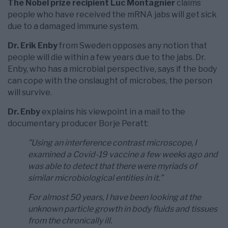
The Nobel prize recipient Luc Montagnier
claims
people who have received the mRNA jabs will get sick
due to a damaged immune system.
Dr. Erik Enby
from Sweden opposes any notion that
people will die within a few years due to the jabs. Dr.
Enby, who has a microbial perspective, says if the body
can cope with the onslaught of microbes, the person
will survive.
Dr. Enby
explains his viewpoint in a mail to the
documentary producer Borje Peratt:
”Using an interference contrast microscope, I
examined a Covid-19 vaccine a few weeks ago and
was able to detect that there were myriads of
similar microbiological entities in it.”
For almost 50 years, I have been looking at the
unknown particle growth in body fluids and tissues
from the chronically ill.