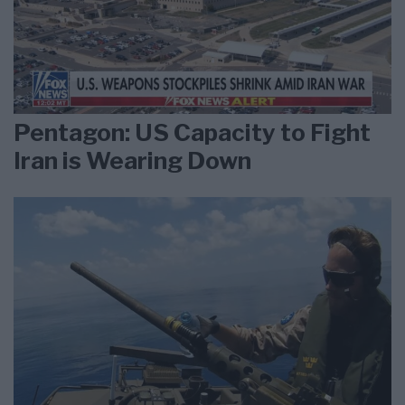
Pentagon: US Capacity to Fight
Iran is Wearing Down