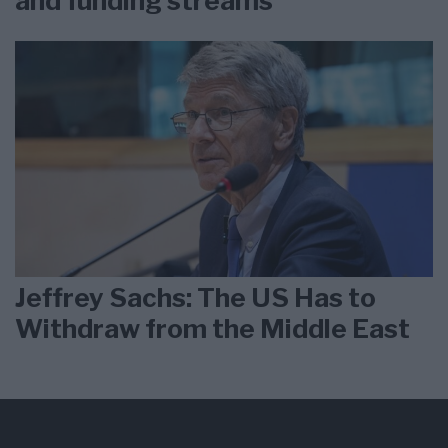
and funding streams
Jeffrey Sachs: The US Has to
Withdraw from the Middle East