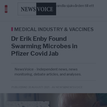
massbegravningarna någonsin
S och KD vill omvandla sjukvården till ett
5/8
SVERIGE
—
geografiskt apartheidsystem
Massiv anstormning till Ceuta – Misstankar
3/8
AFRIKA
—
om amerikansk påverkan
Tucker Carlson: ”It’s Time to Save
12:14
UNITED STATES
—
America” – Finally
MEDICAL INDUSTRY & VACCINES
Dr Erik Enby Found
Swarming Microbes in
Pfizer Covid Jab
NewsVoice - Independent news, news
monitoring, debate articles, and analyses.
- AV NEWS@NEWSVOICE
PUBLICERAD 20 AUGUSTI 2021