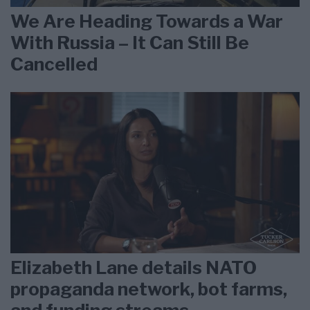
We Are Heading Towards a War
With Russia – It Can Still Be
Cancelled
Elizabeth Lane details NATO
propaganda network, bot farms,