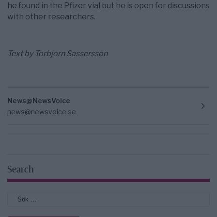
he found in the Pfizer vial but he is open for discussions
with other researchers.
Text by Torbjorn Sassersson
News@NewsVoice
news@newsvoice.se
Search