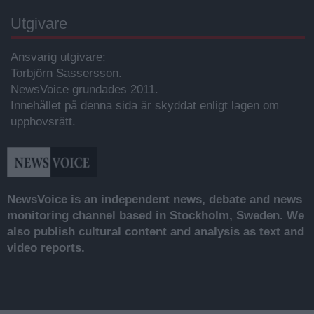
Utgivare
Ansvarig utgivare:
Torbjörn Sassersson.
NewsVoice grundades 2011.
Innehållet på denna sida är skyddat enligt lagen om
upphovsrätt.
NewsVoice is an independent news, debate and news
monitoring channel based in Stockholm, Sweden. We
also publish cultural content and analysis as text and
video reports.