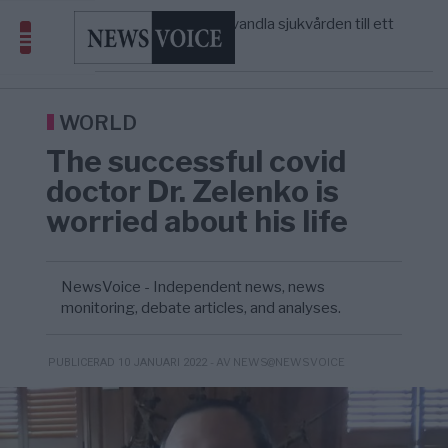
massbegravningarna någonsin
S och KD vill omvandla sjukvården till ett
5/8
SVERIGE
—
geografiskt apartheidsystem
Massiv anstormning till Ceuta – Misstankar
3/8
AFRIKA
—
om amerikansk påverkan
Tucker Carlson: ”It’s Time to Save
12:14
UNITED STATES
—
America” – Finally
WORLD
The successful covid
doctor Dr. Zelenko is
worried about his life
NewsVoice - Independent news, news
monitoring, debate articles, and analyses.
- AV NEWS@NEWSVOICE
PUBLICERAD 10 JANUARI 2022