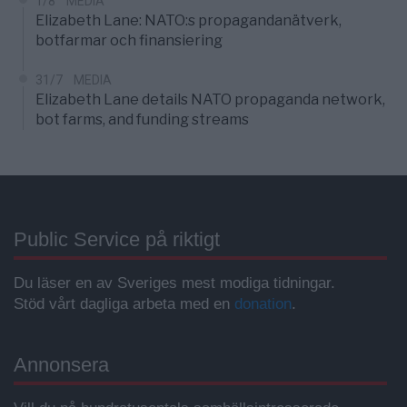
1/8
MEDIA
Elizabeth Lane: NATO:s propagandanätverk,
botfarmar och finansiering
31/7
MEDIA
Elizabeth Lane details NATO propaganda network,
bot farms, and funding streams
Public Service på riktigt
Du läser en av Sveriges mest modiga tidningar.
Stöd vårt dagliga arbeta med en
donation
.
Annonsera