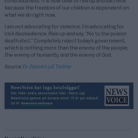
consciousness. It is now time to rise up and sacrifice
because the freedom of our children is dependent on
what we do right now.
I am not advocating for violence. I’m advocating for
civil disobedience. Rise up and say, ”No to the poison
death shot.” Completely reject today’s government,
which is nothing more than the enemy of the people,
the enemy of humanity, and the enemy of God.
Source:
Dr Zelenko på Twitter