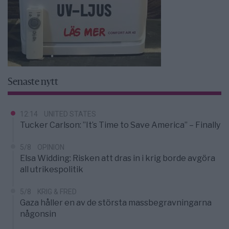
Senaste nytt
12:14
UNITED STATES
Tucker Carlson: ”It’s Time to Save America” – Finally
5/8
OPINION
Elsa Widding: Risken att dras in i krig borde avgöra
all utrikespolitik
5/8
KRIG & FRED
Gaza håller en av de största massbegravningarna
någonsin