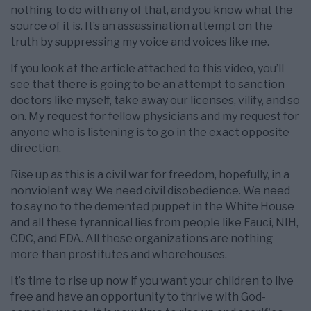
nothing to do with any of that, and you know what the
source of it is. It’s an assassination attempt on the
truth by suppressing my voice and voices like me.
If you look at the article attached to this video, you’ll
see that there is going to be an attempt to sanction
doctors like myself, take away our licenses, vilify, and so
on. My request for fellow physicians and my request for
anyone who is listening is to go in the exact opposite
direction.
Rise up as this is a civil war for freedom, hopefully, in a
nonviolent way. We need civil disobedience. We need
to say no to the demented puppet in the White House
and all these tyrannical lies from people like Fauci, NIH,
CDC, and FDA. All these organizations are nothing
more than prostitutes and whorehouses.
It’s time to rise up now if you want your children to live
free and have an opportunity to thrive with God-