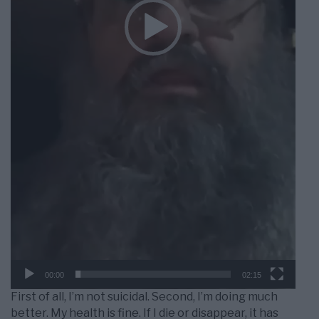
00:00
02:15
First of all, I’m not suicidal. Second, I’m doing much
better. My health is fine. If I die or disappear, it has