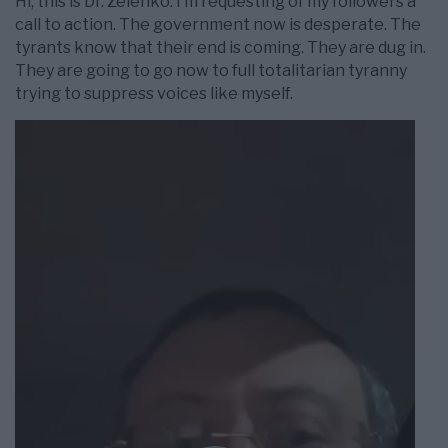
Hi, this is Dr. Zelenko. I’m requesting of my followers a
call to action. The government now is desperate. The
tyrants know that their end is coming. They are dug in.
They are going to go now to full totalitarian tyranny
trying to suppress voices like myself.
Videospelare