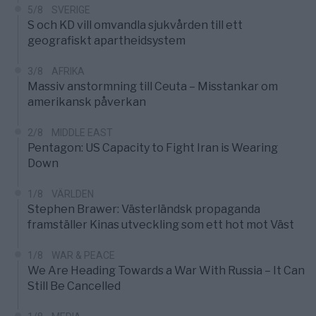
5/8
SVERIGE
S och KD vill omvandla sjukvården till ett
geografiskt apartheidsystem
3/8
AFRIKA
Massiv anstormning till Ceuta – Misstankar om
amerikansk påverkan
2/8
MIDDLE EAST
Pentagon: US Capacity to Fight Iran is Wearing
Down
1/8
VÄRLDEN
Stephen Brawer: Västerländsk propaganda
framställer Kinas utveckling som ett hot mot Väst
1/8
WAR & PEACE
We Are Heading Towards a War With Russia – It Can
Still Be Cancelled