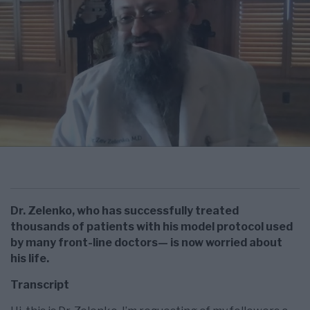
Dr. Zelenko, who has successfully treated
thousands of patients with his model protocol used
by many front-line doctors— is now worried about
his life.
Transcript