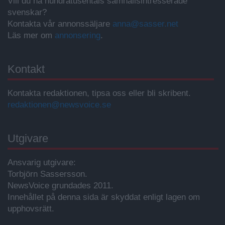
Vill du nå hundratusentals samhällsintresserade
svenskar?
Kontakta vår annonssäljare
anna@sasser.net
Läs mer om
annonsering
.
Kontakt
Kontakta redaktionen, tipsa oss eller bli skribent.
redaktionen@newsvoice.se
Utgivare
Ansvarig utgivare:
Torbjörn Sassersson.
NewsVoice grundades 2011.
Innehållet på denna sida är skyddat enligt lagen om
upphovsrätt.