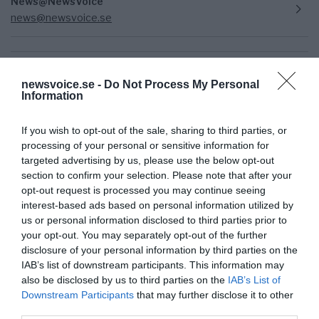
News@NewsVoice
news@newsvoice.se
newsvoice.se -
Do Not Process My Personal
Information
If you wish to opt-out of the sale, sharing to third parties, or
processing of your personal or sensitive information for
targeted advertising by us, please use the below opt-out
section to confirm your selection. Please note that after your
Prenumerera på vårt nyhetsbrev
opt-out request is processed you may continue seeing
interest-based ads based on personal information utilized by
us or personal information disclosed to third parties prior to
Få NewsVoice nyhets-mail
your opt-out. You may separately opt-out of the further
disclosure of your personal information by third parties on the
IAB’s list of downstream participants. This information may
also be disclosed by us to third parties on the
IAB’s List of
Downstream Participants
that may further disclose it to other
third parties.