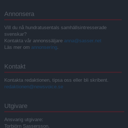
Annonsera
Vill du nå hundratusentals samhällsintresserade
svenskar?
Kontakta vår annonssäljare
anna@sasser.net
Läs mer om
annonsering
.
Kontakt
Kontakta redaktionen, tipsa oss eller bli skribent.
redaktionen@newsvoice.se
Utgivare
Ansvarig utgivare:
Torbjörn Sassersson.