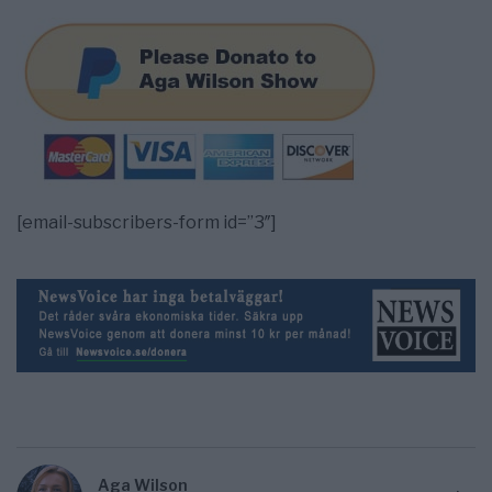
[email-subscribers-form id=”3″]
Aga Wilson