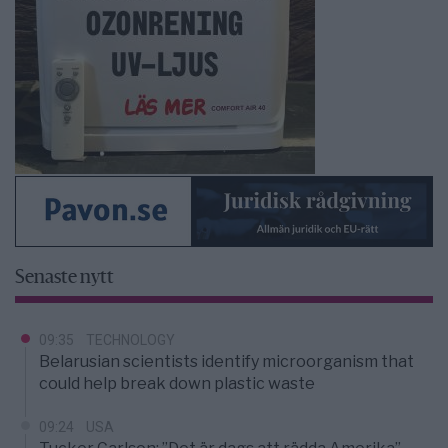
Senaste nytt
09:35
TECHNOLOGY
Belarusian scientists identify microorganism that
could help break down plastic waste
09:24
USA