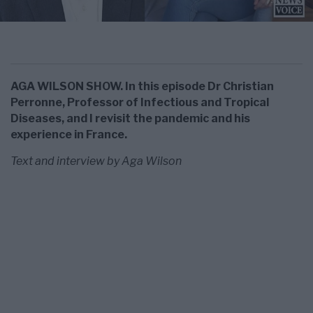
AGA WILSON SHOW. In this episode Dr Christian
Perronne, Professor of Infectious and Tropical
Diseases, and I revisit the pandemic and his
experience in France.
Text and interview by Aga Wilson