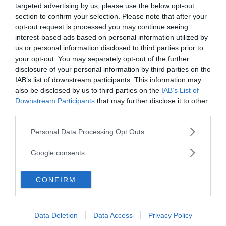
targeted advertising by us, please use the below opt-out
section to confirm your selection. Please note that after your
opt-out request is processed you may continue seeing
interest-based ads based on personal information utilized by
us or personal information disclosed to third parties prior to
your opt-out. You may separately opt-out of the further
disclosure of your personal information by third parties on the
IAB’s list of downstream participants. This information may
also be disclosed by us to third parties on the
IAB’s List of
Downstream Participants
that may further disclose it to other
ANNONSER
third parties.
Please note that this website/app uses one or more Google
Personal Data Processing Opt Outs
services and may gather and store information including but
not limited to your visit or usage behaviour. You may click to
Google consents
grant or deny consent to Google and its third-party tags to
use your data for below specified purposes in below Google
CONFIRM
consent section.
Data Deletion
Data Access
Privacy Policy