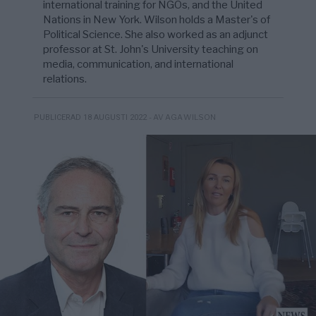
international training for NGOs, and the United
Nations in New York. Wilson holds a Master's of
Political Science. She also worked as an adjunct
professor at St. John's University teaching on
media, communication, and international
relations.
- AV AGA WILSON
PUBLICERAD 18 AUGUSTI 2022