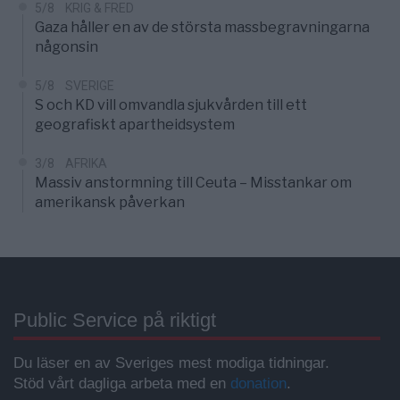
5/8
KRIG & FRED
Gaza håller en av de största massbegravningarna
någonsin
5/8
SVERIGE
S och KD vill omvandla sjukvården till ett
geografiskt apartheidsystem
3/8
AFRIKA
Massiv anstormning till Ceuta – Misstankar om
amerikansk påverkan
Public Service på riktigt
Du läser en av Sveriges mest modiga tidningar.
Stöd vårt dagliga arbeta med en
donation
.