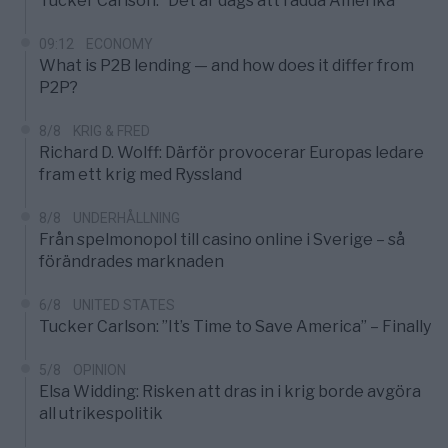
Tucker Carlson: ”Det är dags att rädda Amerika”
09:12
ECONOMY
What is P2B lending — and how does it differ from
P2P?
8/8
KRIG & FRED
Richard D. Wolff: Därför provocerar Europas ledare
fram ett krig med Ryssland
8/8
UNDERHÅLLNING
Från spelmonopol till casino online i Sverige – så
förändrades marknaden
6/8
UNITED STATES
Tucker Carlson: ”It’s Time to Save America” – Finally
5/8
OPINION
Elsa Widding: Risken att dras in i krig borde avgöra
all utrikespolitik