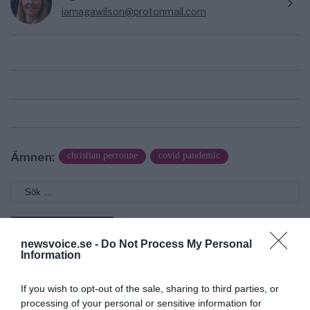
iamagawilson@protonmail.com
Ämnen:
christian perronne
covid pandemic
newsvoice.se -
Do Not Process My Personal
Information
Prenumerera på vårt nyhetsbrev
If you wish to opt-out of the sale, sharing to third parties, or
Få NewsVoice nyhets-mail
processing of your personal or sensitive information for