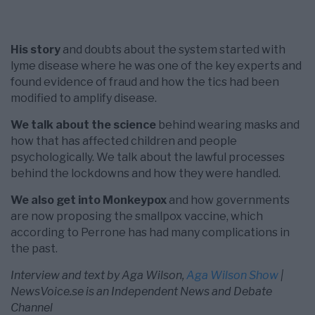
His story
and doubts about the system started with
lyme disease where he was one of the key experts and
found evidence of fraud and how the tics had been
modified to amplify disease.
We talk about the science
behind wearing masks and
how that has affected children and people
psychologically. We talk about the lawful processes
behind the lockdowns and how they were handled.
We also get into Monkeypox
and how governments
are now proposing the smallpox vaccine, which
according to Perrone has had many complications in
the past.
Interview and text by Aga Wilson,
Aga Wilson Show
|
NewsVoice.se is an Independent News and Debate
Channel