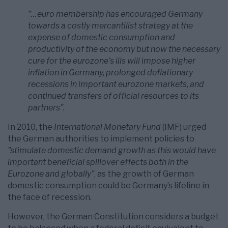
”…euro membership has encouraged Germany
towards a costly mercantilist strategy at the
expense of domestic consumption and
productivity of the economy but now the necessary
cure for the eurozone’s ills will impose higher
inflation in Germany, prolonged deflationary
recessions in important eurozone markets, and
continued transfers of official resources to its
partners”.
In 2010, the
International Monetary Fund
(IMF) urged
the German authorities to implement policies to
”stimulate domestic demand growth as this would have
important beneficial spillover effects both in the
Eurozone and globally”
, as the growth of German
domestic consumption could be Germany’s lifeline in
the face of recession.
However, the German Constitution considers a budget