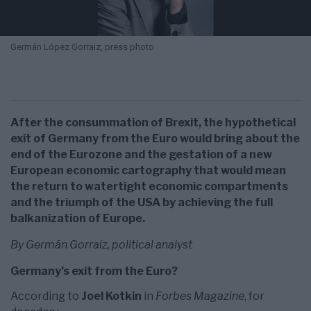
Germán López Gorraiz, press photo
After the consummation of Brexit, the hypothetical
exit of Germany from the Euro would bring about the
end of the Eurozone and the gestation of a new
European economic cartography that would mean
the return to watertight economic compartments
and the triumph of the USA by achieving the full
balkanization of Europe.
By Germán Gorraiz, political analyst
Germany’s exit from the Euro?
According to
Joel Kotkin
in
Forbes Magazine
, for