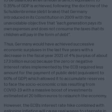
to be balanced when a federal deficit equivalent to
0.35% of GDP is achieved, following the doctrine of the
Schuldenbremse (debt brake) that Germany
introduced in its Constitution in 2009 with the
unavoidable objective that
”each generation pays its
own expenses and does not consume the taxes that its
children will pay in the form of debt”
.
Thus, Germany would have achieved successive
economic surpluses in the last five years with a
decrease in the fiscal year 2021 of 4% (surplus of about
173 billion euros) because the zero or negative
interest rates implemented by the ECB required less
amount for the payment of public debt (equivalent to
60% of GDP) which allowed it to accumulate reserves
to face the socio-economic crisis resulting from
COVID-19 with a massive boost of investments
estimated at 20 billion euros to relaunch the economy.
However, the ECB’s interest rate hike combined with
galloping inflation will cause real wages to stagnate in