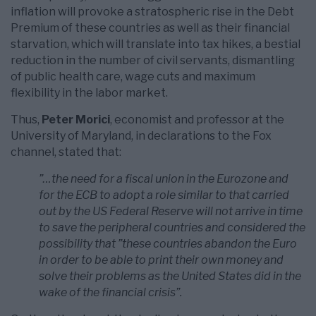
inflation will provoke a stratospheric rise in the Debt
Premium of these countries as well as their financial
starvation, which will translate into tax hikes, a bestial
reduction in the number of civil servants, dismantling
of public health care, wage cuts and maximum
flexibility in the labor market.
Thus,
Peter Morici
, economist and professor at the
University of Maryland, in declarations to the Fox
channel, stated that:
”…the need for a fiscal union in the Eurozone and
for the ECB to adopt a role similar to that carried
out by the US Federal Reserve will not arrive in time
to save the peripheral countries and considered the
possibility that ”these countries abandon the Euro
in order to be able to print their own money and
solve their problems as the United States did in the
wake of the financial crisis”.