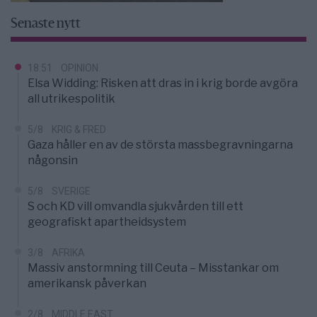
Senaste nytt
18:51
OPINION
Elsa Widding: Risken att dras in i krig borde avgöra
all utrikespolitik
5/8
KRIG & FRED
Gaza håller en av de största massbegravningarna
någonsin
5/8
SVERIGE
S och KD vill omvandla sjukvården till ett
geografiskt apartheidsystem
3/8
AFRIKA
Massiv anstormning till Ceuta – Misstankar om
amerikansk påverkan
2/8
MIDDLE EAST