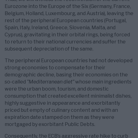
Eurozone into the Europe of the Six (Germany, France,
Belgium, Holland, Luxembourg, and Austria), leaving the
rest of the peripheral European countries (Portugal,
Spain, Italy, Ireland, Greece, Slovenia, Malta, and
Cyprus), gravitating in their orbital rings, being forced
to return to their national currencies and suffer the
subsequent depreciation of the same.
The peripheral European countries had not developed
strong economies to compensate for their
demographic decline, basing their economies on the
so-called
”Mediterranean diet”
whose main ingredients
were the urban boom, tourism, and domestic
consumption that created excellent minimalist dishes,
highly suggestive in appearance and exorbitantly
priced but empty of culinary content and with an
expiration date stamped on them as they were
mortgaged by exorbitant Public Debts.
Consequently, the ECB’s aggressive rate hike to curb