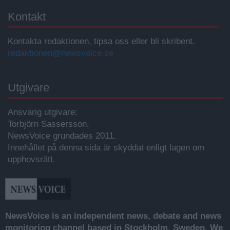
Kontakt
Kontakta redaktionen, tipsa oss eller bli skribent.
redaktionen@newsvoice.se
Utgivare
Ansvarig utgivare:
Torbjörn Sassersson.
NewsVoice grundades 2011.
Innehållet på denna sida är skyddat enligt lagen om
upphovsrätt.
NewsVoice is an independent news, debate and news
monitoring channel based in Stockholm, Sweden. We