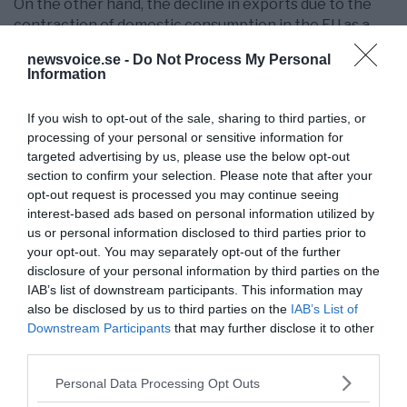
On the other hand, the decline in exports due to the
contraction of domestic consumption in the EU as a
result of the economic recession (trade between EU
newsvoice.se -
Do Not Process My Personal
Member States accounts for 60% of their total trade
Information
volume) and the reduction of their competitiveness
vis-à-vis the countries of the rest of the world (with
If you wish to opt-out of the sale, sharing to third parties, or
special impact on traditional exporting countries such
processing of your personal or sensitive information for
as Finland) could lead to the creation of a Scandinavian
targeted advertising by us, please use the below opt-out
Federation made up of Sweden, Norway, Denmark,
section to confirm your selection. Please note that after your
Finland, Latvia, Estonia, and Lithuania, which would
opt-out request is processed you may continue seeing
mean a return to watertight compartments.
interest-based ads based on personal information utilized by
us or personal information disclosed to third parties prior to
The rest of the countries of Central and Eastern
your opt-out. You may separately opt-out of the further
Europe (members of the so-called emerging Europe),
disclosure of your personal information by third parties on the
with the exception of Hungary, will make up the so-
IAB’s list of downstream participants. This information may
also be disclosed by us to third parties on the
IAB’s List of
called
”European fracking arc”
that will extend from the
Downstream Participants
that may further disclose it to other
Baltic States to the European Ukraine, passing
third parties.
through Poland, the Czech Republic, Slovakia, Romania
and Bulgaria, which will remain gravitating in the orbit
Please note that this website/app uses one or more Google
Personal Data Processing Opt Outs
of the USA and will constitute the new Berlin Wall, with
services and may gather and store information including but