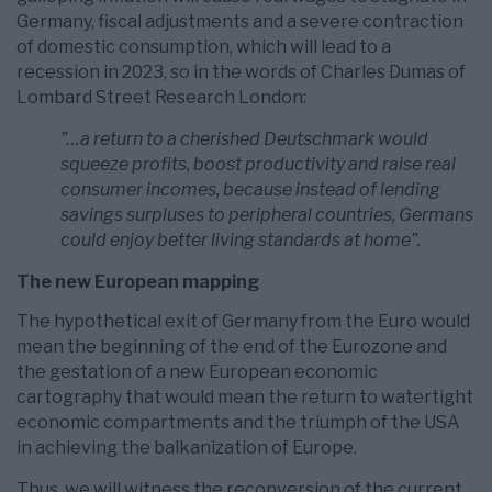
Germany, fiscal adjustments and a severe contraction
of domestic consumption, which will lead to a
recession in 2023, so in the words of Charles Dumas of
Lombard Street Research London:
”…a return to a cherished Deutschmark would
squeeze profits, boost productivity and raise real
consumer incomes, because instead of lending
savings surpluses to peripheral countries, Germans
could enjoy better living standards at home”.
The new European mapping
The hypothetical exit of Germany from the Euro would
mean the beginning of the end of the Eurozone and
the gestation of a new European economic
cartography that would mean the return to watertight
economic compartments and the triumph of the USA
in achieving the balkanization of Europe.
Thus, we will witness the reconversion of the current