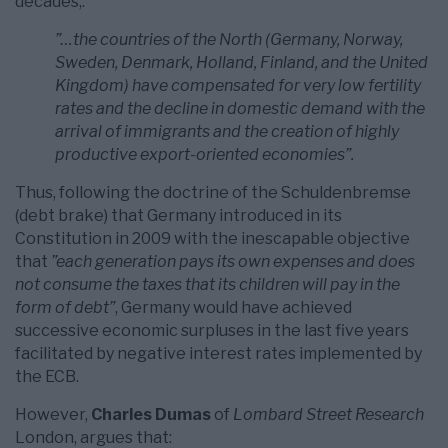
decades,:
”…the countries of the North (Germany, Norway,
Sweden, Denmark, Holland, Finland, and the United
Kingdom) have compensated for very low fertility
rates and the decline in domestic demand with the
arrival of immigrants and the creation of highly
productive export-oriented economies”.
Thus, following the doctrine of the Schuldenbremse
(debt brake) that Germany introduced in its
Constitution in 2009 with the inescapable objective
that
”each generation pays its own expenses and does
not consume the taxes that its children will pay in the
form of debt”
, Germany would have achieved
successive economic surpluses in the last five years
facilitated by negative interest rates implemented by
the ECB.
However,
Charles Dumas
of
Lombard Street Research
London, argues that: