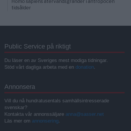
Homo sapiens återvändsgränder i antropocen
tidsålder
Public Service på riktigt
Du läser en av Sveriges mest modiga tidningar.
Stöd vårt dagliga arbeta med en
donation
.
Annonsera
Vill du nå hundratusentals samhällsintresserade
svenskar?
Kontakta vår annonssäljare
anna@sasser.net
Läs mer om
annonsering
.