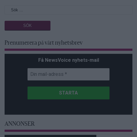
Prenumerera på vårt nyhetsbrev
Få NewsVoice nyhets-mail
ANNONSER