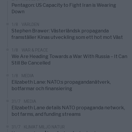
Pentagon: US Capacity to Fight Iran is Wearing
Down
1/8
VÄRLDEN
Stephen Brawer: Västerländsk propaganda
framställer Kinas utveckling som ett hot mot Väst
1/8
WAR & PEACE
We Are Heading Towards a War With Russia – It Can
Still Be Cancelled
1/8
MEDIA
Elizabeth Lane: NATO:s propagandanätverk,
botfarmar och finansiering
31/7
MEDIA
Elizabeth Lane details NATO propaganda network,
bot farms, and funding streams
31/7
KLIMAT MILJÖ NATUR