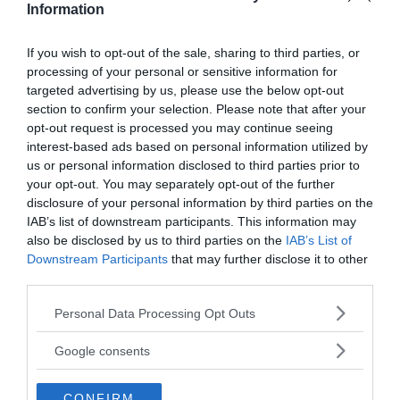
Information
If you wish to opt-out of the sale, sharing to third parties, or
processing of your personal or sensitive information for
Prenumerera på vårt nyhetsbrev
targeted advertising by us, please use the below opt-out
section to confirm your selection. Please note that after your
opt-out request is processed you may continue seeing
Få NewsVoice nyhets-mail
interest-based ads based on personal information utilized by
us or personal information disclosed to third parties prior to
your opt-out. You may separately opt-out of the further
disclosure of your personal information by third parties on the
IAB’s list of downstream participants. This information may
also be disclosed by us to third parties on the
IAB’s List of
Downstream Participants
that may further disclose it to other
third parties.
Please note that this website/app uses one or more Google
Personal Data Processing Opt Outs
ANNONSER
services and may gather and store information including but
not limited to your visit or usage behaviour. You may click to
Google consents
grant or deny consent to Google and its third-party tags to
use your data for below specified purposes in below Google
CONFIRM