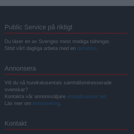
Public Service på riktigt
Du läser en av Sveriges mest modiga tidningar.
Stöd vårt dagliga arbeta med en
donation
.
Annonsera
Vill du nå hundratusentals samhällsintresserade
svenskar?
Kontakta vår annonssäljare
anna@sasser.net
Läs mer om
annonsering
.
Kontakt