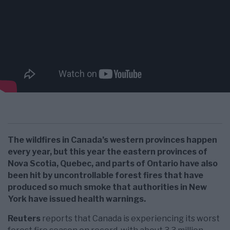
The wildfires in Canada’s western provinces happen
every year, but this year the eastern provinces of
Nova Scotia, Quebec, and parts of Ontario have also
been hit by uncontrollable forest fires that have
produced so much smoke that authorities in New
York have issued health warnings.
Reuters
reports that Canada is experiencing its worst