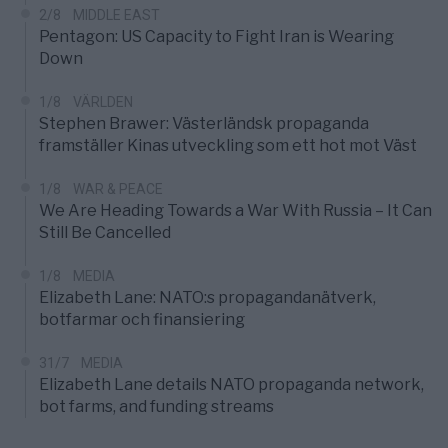
2/8
MIDDLE EAST
Pentagon: US Capacity to Fight Iran is Wearing
Down
1/8
VÄRLDEN
Stephen Brawer: Västerländsk propaganda
framställer Kinas utveckling som ett hot mot Väst
1/8
WAR & PEACE
We Are Heading Towards a War With Russia – It Can
Still Be Cancelled
1/8
MEDIA
Elizabeth Lane: NATO:s propagandanätverk,
botfarmar och finansiering
31/7
MEDIA
Elizabeth Lane details NATO propaganda network,
bot farms, and funding streams