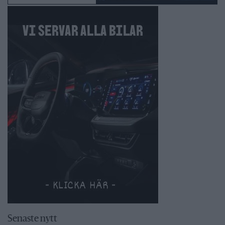
Senaste nytt