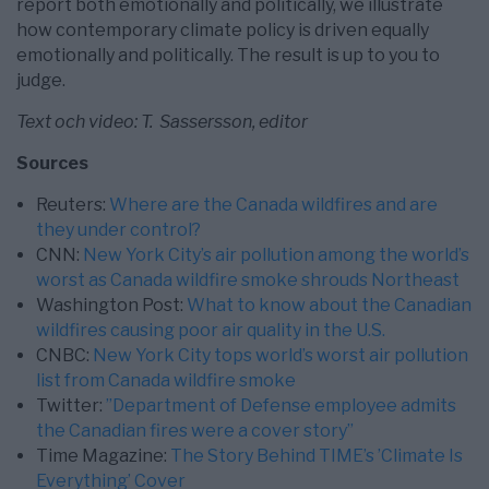
report both emotionally and politically, we illustrate
how contemporary climate policy is driven equally
emotionally and politically. The result is up to you to
judge.
Text och video: T. Sassersson, editor
Sources
Reuters:
Where are the Canada wildfires and are
they under control?
CNN:
New York City’s air pollution among the world’s
worst as Canada wildfire smoke shrouds Northeast
Washington Post:
What to know about the Canadian
wildfires causing poor air quality in the U.S.
CNBC:
New York City tops world’s worst air pollution
list from Canada wildfire smoke
Twitter:
”
Department of Defense employee admits
the Canadian fires were a cover story
”
Time Magazine:
The Story Behind TIME’s ’Climate Is
Everything’ Cover