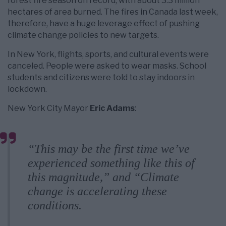
forest fire season on record, with about 3.3 million
hectares of area burned. The fires in Canada last week,
therefore, have a huge leverage effect of pushing
climate change policies to new targets.
In New York, flights, sports, and cultural events were
canceled. People were asked to wear masks. School
students and citizens were told to stay indoors in
lockdown.
New York City Mayor
Eric Adams
:
“This may be the first time we’ve
experienced something like this of
this magnitude,” and “Climate
change is accelerating these
conditions.