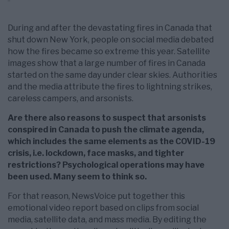
During and after the devastating fires in Canada that
shut down New York, people on social media debated
how the fires became so extreme this year. Satellite
images show that a large number of fires in Canada
started on the same day under clear skies. Authorities
and the media attribute the fires to lightning strikes,
careless campers, and arsonists.
Are there also reasons to suspect that arsonists
conspired in Canada to push the climate agenda,
which includes the same elements as the COVID-19
crisis, i.e. lockdown, face masks, and tighter
restrictions? Psychological operations may have
been used. Many seem to think so.
For that reason, NewsVoice put together this
emotional video report based on clips from social
media, satellite data, and mass media. By editing the