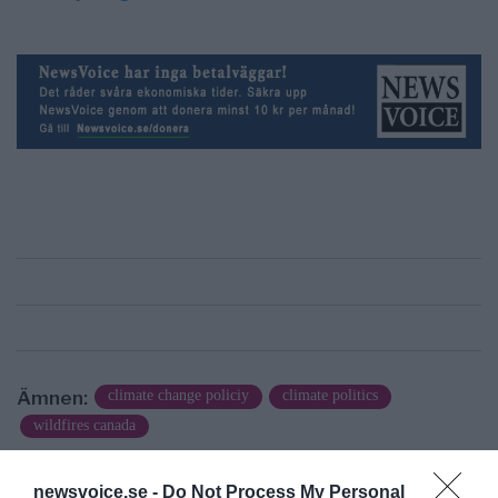
Ämnen:
climate change policiy
climate politics
wildfires canada
newsvoice.se -
Do Not Process My Personal