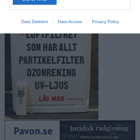
consent section.
Data Deletion
Data Access
Privacy Policy