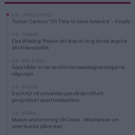
6/8
UNITED STATES
Tucker Carlson: ”It’s Time to Save America” – Finally
5/8
OPINION
Elsa Widding: Risken att dras in i krig borde avgöra
all utrikespolitik
5/8
KRIG & FRED
Gaza håller en av de största massbegravningarna
någonsin
5/8
SVERIGE
S och KD vill omvandla sjukvården till ett
geografiskt apartheidsystem
3/8
AFRIKA
Massiv anstormning till Ceuta – Misstankar om
amerikansk påverkan