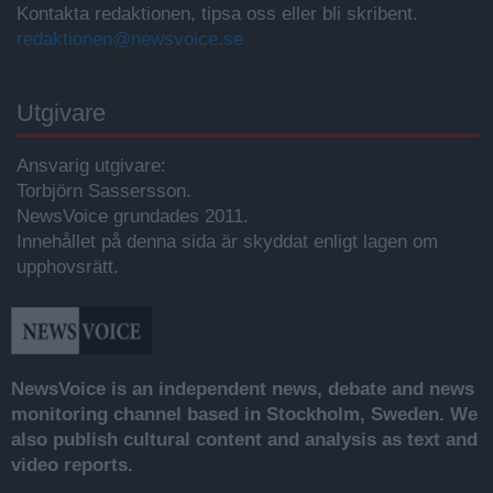
Kontakta redaktionen, tipsa oss eller bli skribent.
redaktionen@newsvoice.se
Utgivare
Ansvarig utgivare:
Torbjörn Sassersson.
NewsVoice grundades 2011.
Innehållet på denna sida är skyddat enligt lagen om
upphovsrätt.
NewsVoice is an independent news, debate and news
monitoring channel based in Stockholm, Sweden. We
also publish cultural content and analysis as text and
video reports.