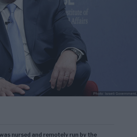
Photo: Israeli Government,
was nursed and remotely run by the