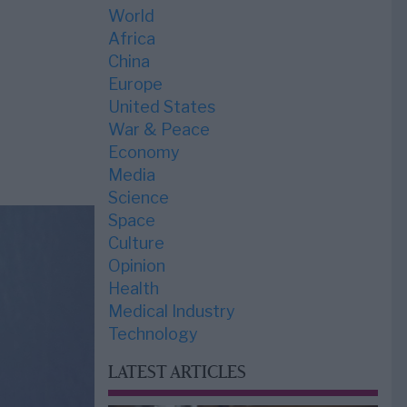
World
Africa
China
Europe
United States
War & Peace
Economy
Media
Science
Space
Culture
Opinion
Health
Medical Industry
Technology
LATEST ARTICLES