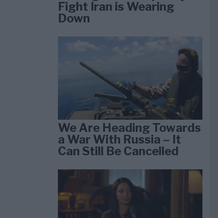
Fight Iran is Wearing
Down
We Are Heading Towards
a War With Russia – It
Can Still Be Cancelled