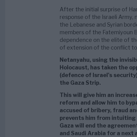
After the initial surprise of 
response of the Israeli Army, 
the Lebanese and Syrian borde
members of the Fatemiyoun Bri
dependence on the elite of th
of extension of the conflict to
Netanyahu, using the invisib
Holocaust, has taken the opp
(defence of Israel’s securit
the Gaza Strip.
This will give him an increase
reform and allow him to bypa
accused of bribery, fraud and
prevents him from intuitin
Gaza will end the agreement
and Saudi Arabia for a next 