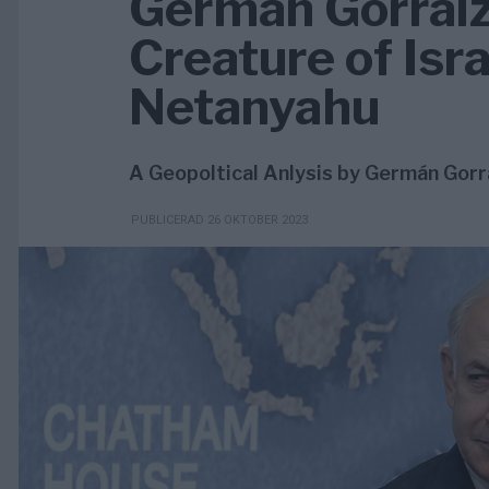
Germán Gorraiz
Creature of Isr
Netanyahu
A Geopoltical Anlysis by Germán Gorr
PUBLICERAD 26 OKTOBER 2023