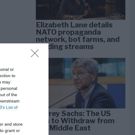
Elizabeth Lane details
NATO propaganda
network, bot farms, and
funding streams
sonal or
ection to
ou may
 personal
out of the
 downstream
B’s List of
Jeffrey Sachs: The US
Has to Withdraw from
er and store
the Middle East
to grant or