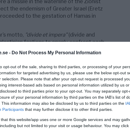
 a missile in the waterline of the Zionist
rect the endemism of Greater Israel (Eretz
d proceeded to the gestation of Hamas in
ar’s motto,
”divide et impera”
(divide and
alestinian factions to openly confront each
wer, after which the influence of
Mahmoud
.se -
Do Not Process My Personal Information
lled into a West Bank turned into a mere
 Hamas assumed absolute power in the Gaza
to opt-out of the sale, sharing to third parties, or processing of your per
has degenerated into a deep humanitarian
formation for targeted advertising by us, please use the below opt-out s
llion inhabitants, achieving Israel’s primary
r selection. Please note that after your opt-out request is processed y
ormer Palestinian unity of action.
eing interest-based ads based on personal information utilized by us or
disclosed to third parties prior to your opt-out. You may separately opt-
losure of your personal information by third parties on the IAB’s list of
. This information may also be disclosed by us to third parties on the
IA
Participants
that may further disclose it to other third parties.
e acronym ”Islamic Resistance Movement”
mam Ahmed Yassin to create an Islamic
 that this website/app uses one or more Google services and may gath
m, Gaza and the West Bank and openly
including but not limited to your visit or usage behaviour. You may click 