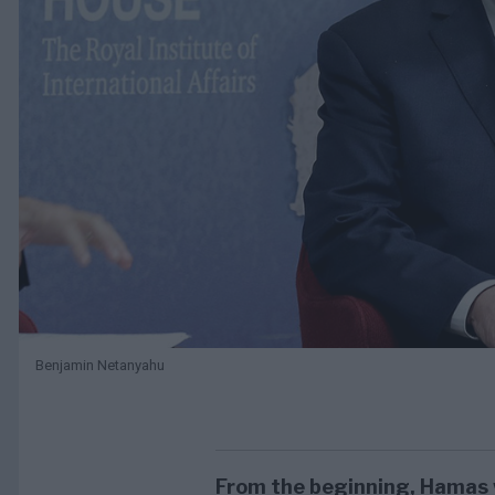
Benjamin Netanyahu
From the beginning, Hamas 