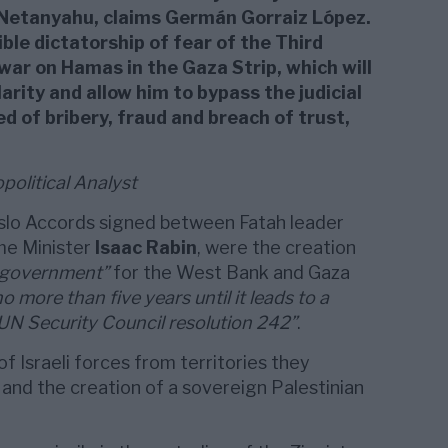
 Netanyahu, claims Germán Gorraiz López.
ble dictatorship of fear of the Third
war on Hamas in the Gaza Strip, which will
arity and allow him to bypass the judicial
ed of bribery, fraud and breach of trust,
olitical Analyst
slo Accords signed between Fatah leader
ime Minister
Isaac Rabin
, were the creation
f-government”
for the West Bank and Gaza
no more than five years until it leads to a
N Security Council resolution 242”
.
f Israeli forces from territories they
and the creation of a sovereign Palestinian