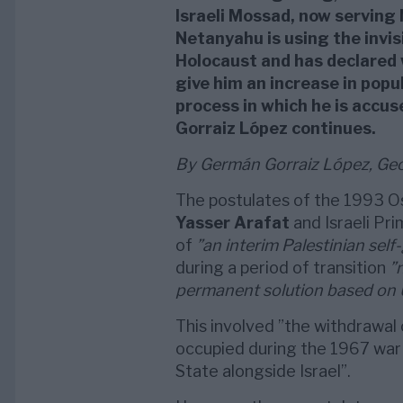
Israeli Mossad, now serving
Netanyahu is using the invisi
Holocaust and has declared 
give him an increase in popul
process in which he is accus
Gorraiz López continues.
By Germán Gorraiz López, Geop
The postulates of the 1993 O
Yasser Arafat
and Israeli Pr
of
”an interim Palestinian sel
during a period of transition
”
permanent solution based on U
This involved ”the withdrawal o
occupied during the 1967 war 
State alongside Israel”.