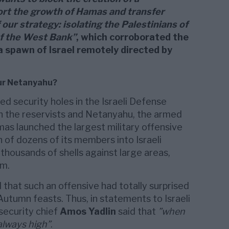
ort the growth of Hamas and transfer
 our strategy: isolating the Palestinians of
of the West Bank”
, which corroborated the
 spawn of Israel remotely directed by
ur Netanyahu?
d security holes in the Israeli Defense
 the reservists and Netanyahu, the armed
mas launched the largest military offensive
n of dozens of its members into Israeli
 thousands of shells against large areas,
em.
that such an offensive had totally surprised
Autumn feasts. Thus, in statements to Israeli
 security chief
Amos Yadlin
said that
”when
 always high”
.