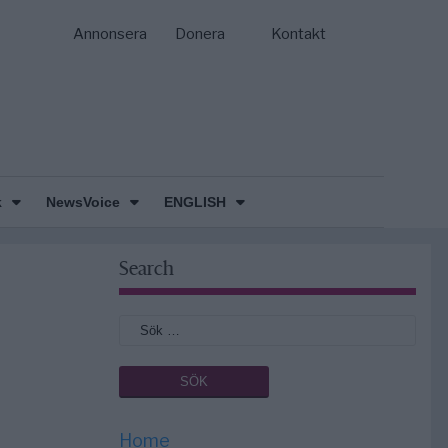
Annonsera
Donera
Kontakt
k
NewsVoice
ENGLISH
Search
Home