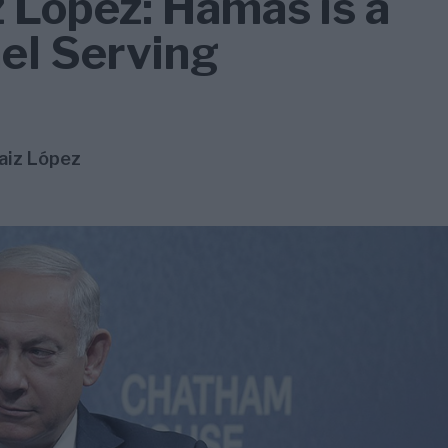
 López: Hamas is a
ael Serving
aiz López