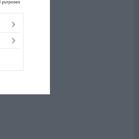
ed purposes