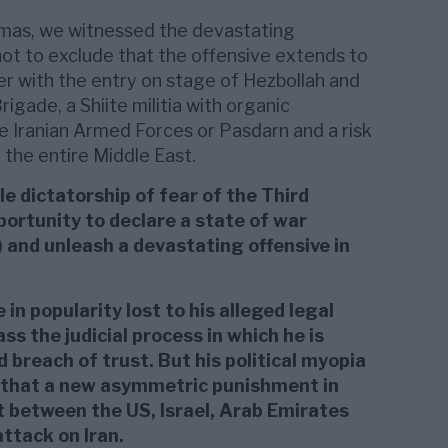
Hamas, we witnessed the devastating
not to exclude that the offensive extends to
r with the entry on stage of Hezbollah and
gade, a Shiite militia with organic
e Iranian Armed Forces or Pasdarn and a risk
 the entire Middle East.
le dictatorship of fear of the Third
ortunity to declare a state of war
y) and unleash a devastating offensive in
 in popularity lost to his alleged legal
ss the judicial process in which he is
 breach of trust. But his political myopia
g that a new asymmetric punishment in
 between the US, Israel, Arab Emirates
attack on Iran.