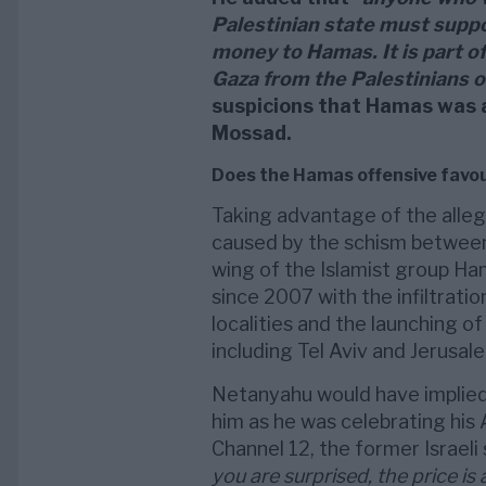
Palestinian state must supp
money to Hamas. It is part of
Gaza from the Palestinians 
suspicions that Hamas was a
Mossad.
Does the Hamas offensive favo
Taking advantage of the allege
caused by the schism between
wing of the Islamist group Ha
since 2007 with the infiltratio
localities and the launching of
including Tel Aviv and Jerusal
Netanyahu would have implied 
him as he was celebrating his 
Channel 12, the former Israeli
you are surprised, the price is