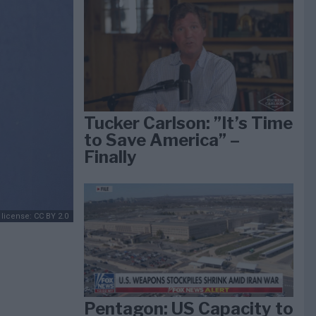
Tucker Carlson: ”It’s Time
to Save America” –
Finally
 license: CC BY 2.0
Pentagon: US Capacity to