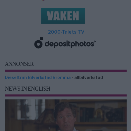
2000-Talets TV
ANNONSER
Dieseltrim Bilverkstad Bromma
- allbilverkstad
NEWS IN ENGLISH