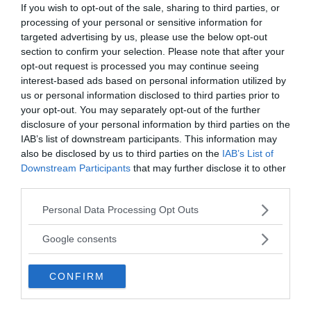
If you wish to opt-out of the sale, sharing to third parties, or
processing of your personal or sensitive information for
targeted advertising by us, please use the below opt-out
section to confirm your selection. Please note that after your
opt-out request is processed you may continue seeing
interest-based ads based on personal information utilized by
us or personal information disclosed to third parties prior to
your opt-out. You may separately opt-out of the further
disclosure of your personal information by third parties on the
Tankesmedjan Kreaprenör: En
IAB’s list of downstream participants. This information may
also be disclosed by us to third parties on the
IAB’s List of
plan för Sverige är redan
Downstream Participants
that may further disclose it to other
lanserad av ett parti
third parties.
Please note that this website/app uses one or more Google
Personal Data Processing Opt Outs
services and may gather and store information including but
not limited to your visit or usage behaviour. You may click to
Google consents
grant or deny consent to Google and its third-party tags to
use your data for below specified purposes in below Google
Stöd NewsVoice
CONFIRM
consent section.
Prenumerera