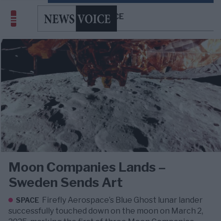
SPACE
Moon Companies Lands –
Sweden Sends Art
Firefly Aerospace’s Blue Ghost lunar lander
SPACE
successfully touched down on the moon on March 2,