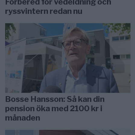
Förbered för vedeldning och
ryssvintern redan nu
Bosse Hansson: Så kan din
pension öka med 2100 kr i
månaden