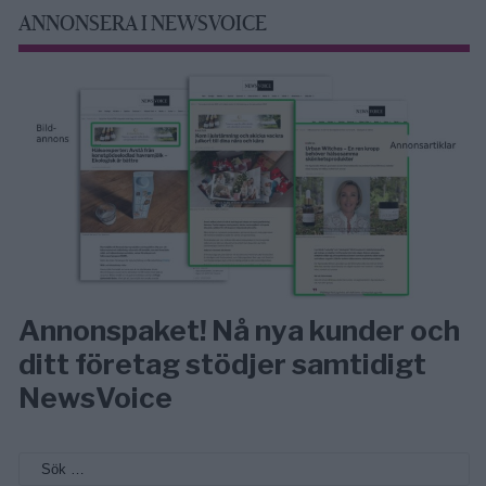
ANNONSERA I NEWSVOICE
Annonspaket! Nå nya kunder och
ditt företag stödjer samtidigt
NewsVoice