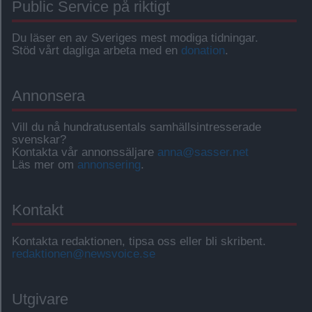
Public Service på riktigt
Du läser en av Sveriges mest modiga tidningar.
Stöd vårt dagliga arbeta med en
donation
.
Annonsera
Vill du nå hundratusentals samhällsintresserade
svenskar?
Kontakta vår annonssäljare
anna@sasser.net
Läs mer om
annonsering
.
Kontakt
Kontakta redaktionen, tipsa oss eller bli skribent.
redaktionen@newsvoice.se
Utgivare