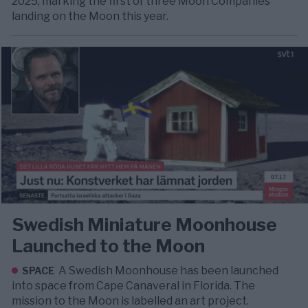
2025, marking the first of three Moon Companies
landing on the Moon this year.
Swedish Miniature Moonhouse
Launched to the Moon
A Swedish Moonhouse has been launched
SPACE
into space from Cape Canaveral in Florida. The
mission to the Moon is labelled an art project.