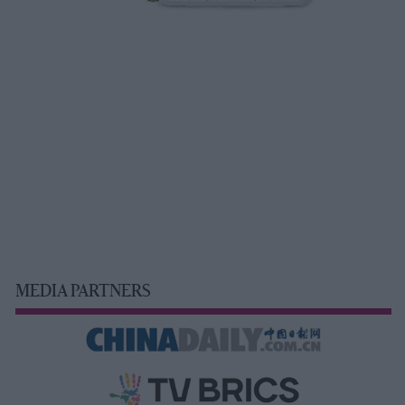
MEDIA PARTNERS