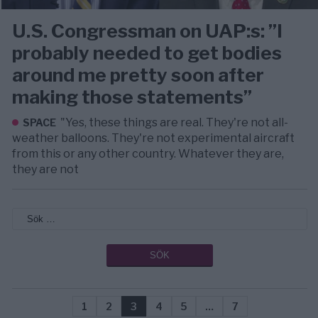
U.S. Congressman on UAP:s: ”I
probably needed to get bodies
around me pretty soon after
making those statements”
"Yes, these things are real. They're not all-
SPACE
weather balloons. They're not experimental aircraft
from this or any other country. Whatever they are,
they are not
1
2
3
4
5
…
7