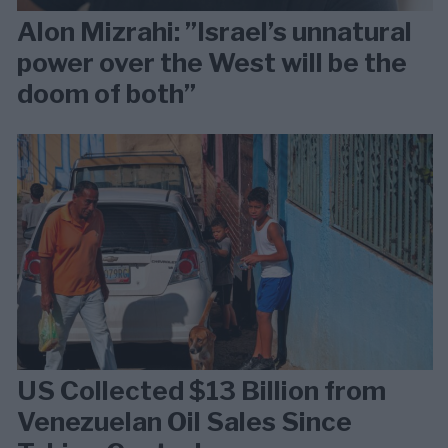
Alon Mizrahi: ”Israel’s unnatural
power over the West will be the
doom of both”
US Collected $13 Billion from
Venezuelan Oil Sales Since