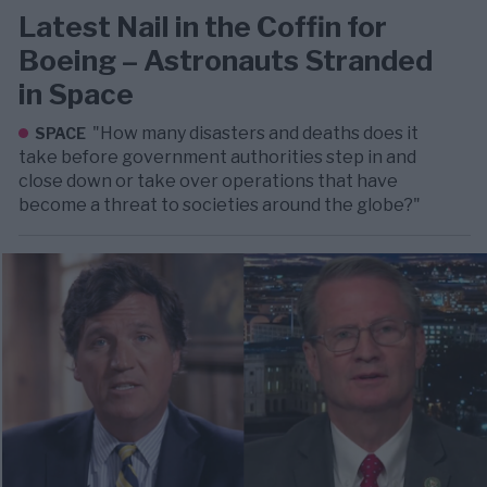
Latest Nail in the Coffin for
Boeing – Astronauts Stranded
in Space
"How many disasters and deaths does it
SPACE
take before government authorities step in and
close down or take over operations that have
become a threat to societies around the globe?"