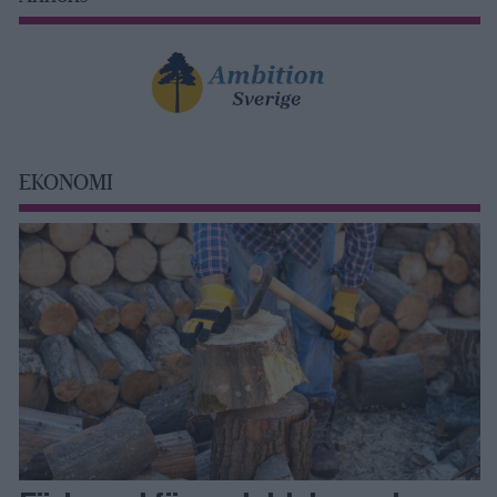
EKONOMI