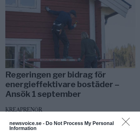
Regeringen ger bidrag för
energieffektivare bostäder –
Ansök 1 september
KREAPRENÖR
newsvoice.se -
Do Not Process My Personal
Information