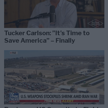
Tucker Carlson: ”It’s Time to
Save America” – Finally