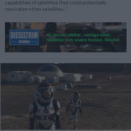
capabilities of satellites that could potentially
neutralize other satellites..."