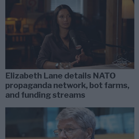
Elizabeth Lane details NATO
propaganda network, bot farms,
and funding streams