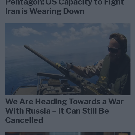
Pentagon: US Capacity to Fight
Iran is Wearing Down
We Are Heading Towards a War
With Russia – It Can Still Be
Cancelled