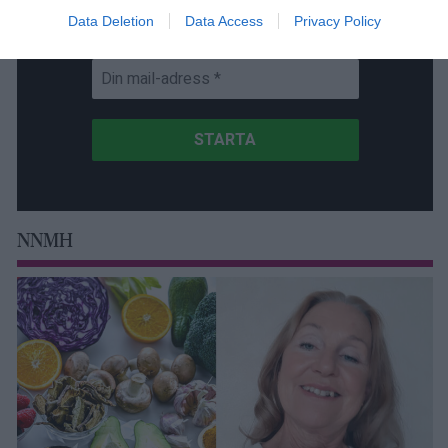
Data Deletion
Data Access
Privacy Policy
Få NewsVoice nyhets-mail
NNMH