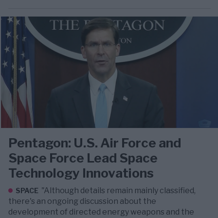
Pentagon: U.S. Air Force and
Space Force Lead Space
Technology Innovations
"Although details remain mainly classified,
SPACE
there's an ongoing discussion about the
development of directed energy weapons and the