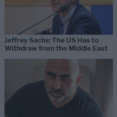
Jeffrey Sachs: The US Has to
Withdraw from the Middle East