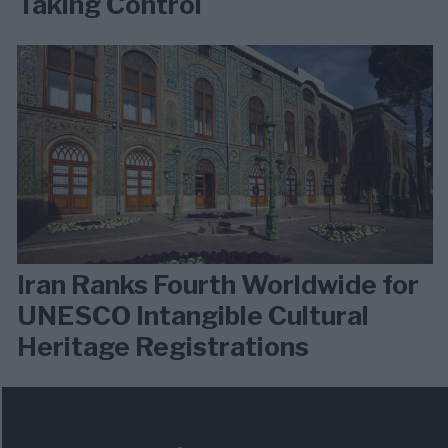
Taking Control
Iran Ranks Fourth Worldwide for
UNESCO Intangible Cultural
Heritage Registrations