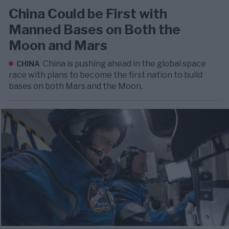
China Could be First with
Manned Bases on Both the
Moon and Mars
China is pushing ahead in the global space
CHINA
race with plans to become the first nation to build
bases on both Mars and the Moon.