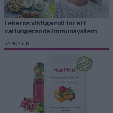
Feberns viktiga roll för ett
välfungerande immunsystem
ANNONSER