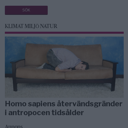
KLIMAT MILJÖ NATUR
Homo sapiens återvändsgränder
i antropocen tidsålder
Annons