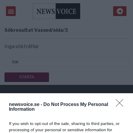
Sökresultat
Vaxxed/sida/3
Inga sökträffar
newsvoice.se -
Do Not Process My Personal
Public Service på riktigt
Information
Du läser en av Sveriges mest modiga tidningar.
If you wish to opt-out of the sale, sharing to third parties, or
Stöd vårt dagliga arbeta med en
donation
.
processing of your personal or sensitive information for