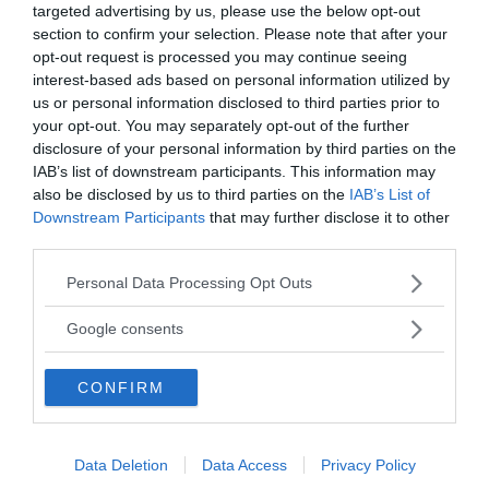
targeted advertising by us, please use the below opt-out
section to confirm your selection. Please note that after your
Annonsera
opt-out request is processed you may continue seeing
interest-based ads based on personal information utilized by
Vill du nå hundratusentals samhällsintresserade
us or personal information disclosed to third parties prior to
your opt-out. You may separately opt-out of the further
svenskar?
disclosure of your personal information by third parties on the
Kontakta vår annonssäljare
anna@sasser.net
IAB’s list of downstream participants. This information may
Läs mer om
annonsering
.
also be disclosed by us to third parties on the
IAB’s List of
Downstream Participants
that may further disclose it to other
third parties.
Kontakt
Please note that this website/app uses one or more Google
Personal Data Processing Opt Outs
services and may gather and store information including but
Kontakta redaktionen, tipsa oss eller bli skribent.
not limited to your visit or usage behaviour. You may click to
redaktionen@newsvoice.se
Google consents
grant or deny consent to Google and its third-party tags to
use your data for below specified purposes in below Google
CONFIRM
consent section.
Utgivare
Ansvarig utgivare:
Data Deletion
Data Access
Privacy Policy
Torbjörn Sassersson.