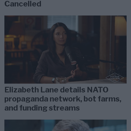
Cancelled
Elizabeth Lane details NATO
propaganda network, bot farms,
and funding streams