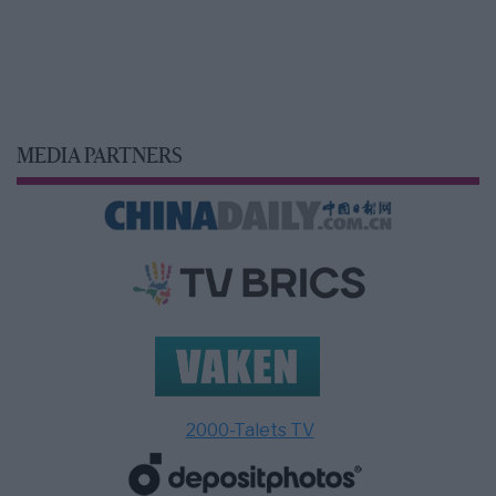
MEDIA PARTNERS
2000-Talets TV