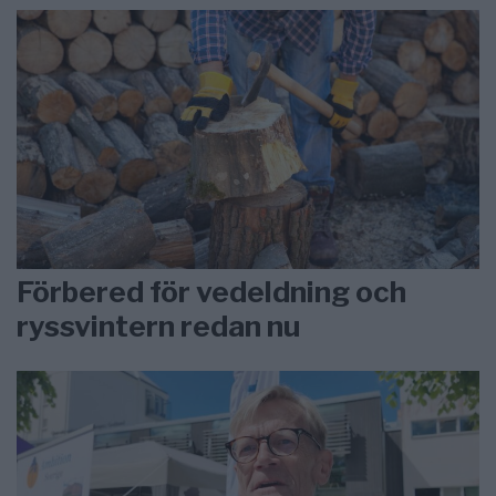
Förbered för vedeldning och
ryssvintern redan nu