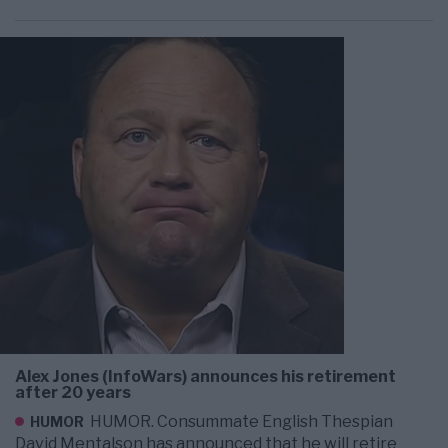
Alex Jones (InfoWars) announces his retirement
after 20 years
HUMOR. Consummate English Thespian
HUMOR
David Mentalson has announced that he will retire