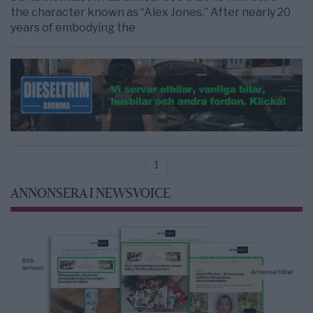
the character known as “Alex Jones.” After nearly 20
years of embodying the
1
ANNONSERA I NEWSVOICE