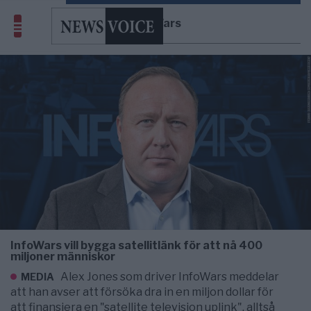
InfoWars
InfoWars vill bygga satellitlänk för att nå 400
miljoner människor
Alex Jones som driver InfoWars meddelar
MEDIA
att han avser att försöka dra in en miljon dollar för
att finansiera en "satellite television uplink", alltså