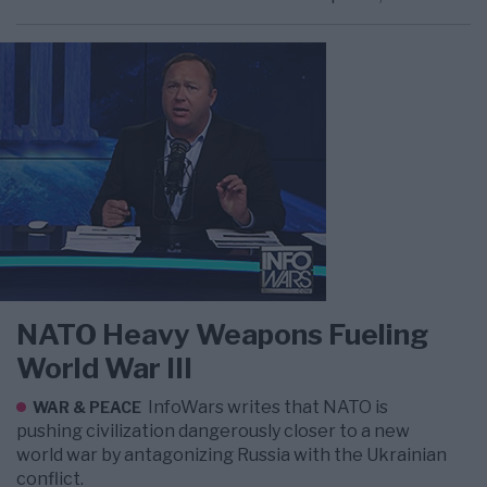
NATO Heavy Weapons Fueling
World War III
InfoWars writes that NATO is
WAR & PEACE
pushing civilization dangerously closer to a new
world war by antagonizing Russia with the Ukrainian
conflict.