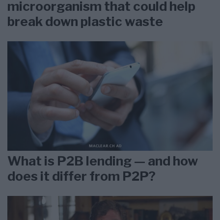
microorganism that could help
break down plastic waste
What is P2B lending — and how
does it differ from P2P?