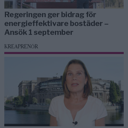
Regeringen ger bidrag för
energieffektivare bostäder –
Ansök 1 september
KREAPRENÖR