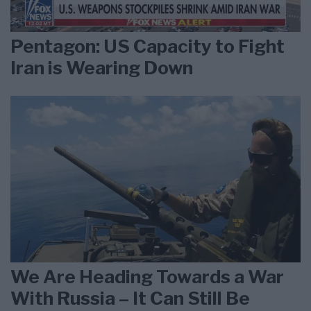
Pentagon: US Capacity to Fight
Iran is Wearing Down
We Are Heading Towards a War
With Russia – It Can Still Be