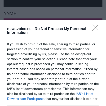
NNMH
newsvoice.se -
Do Not Process My Personal
Information
If you wish to opt-out of the sale, sharing to third parties, or
processing of your personal or sensitive information for
targeted advertising by us, please use the below opt-out
section to confirm your selection. Please note that after your
opt-out request is processed you may continue seeing
interest-based ads based on personal information utilized by
us or personal information disclosed to third parties prior to
your opt-out. You may separately opt-out of the further
Feberns viktiga roll för ett
disclosure of your personal information by third parties on the
IAB’s list of downstream participants. This information may
välfungerande immunsystem
also be disclosed by us to third parties on the
IAB’s List of
Downstream Participants
that may further disclose it to other
third parties.
ANNONSER