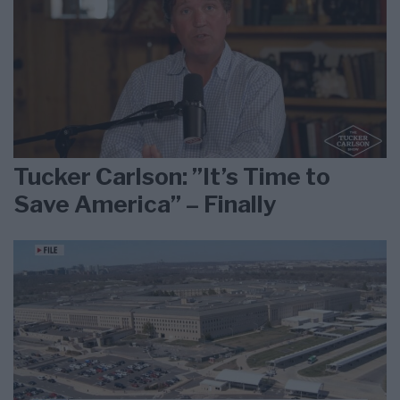
Tucker Carlson: ”It’s Time to
Save America” – Finally