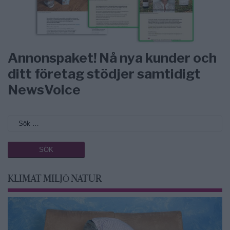
Annonspaket! Nå nya kunder och
ditt företag stödjer samtidigt
NewsVoice
KLIMAT MILJÖ NATUR