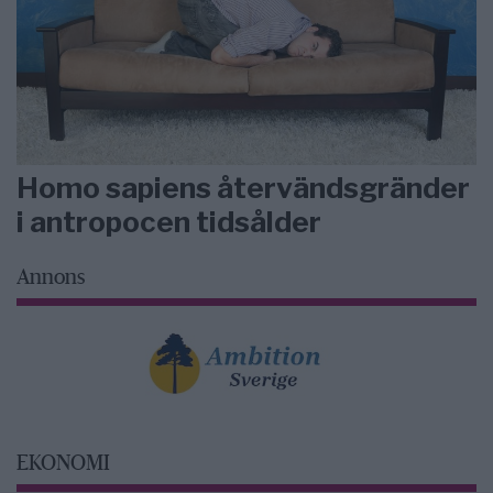
Homo sapiens återvändsgränder
i antropocen tidsålder
Annons
EKONOMI