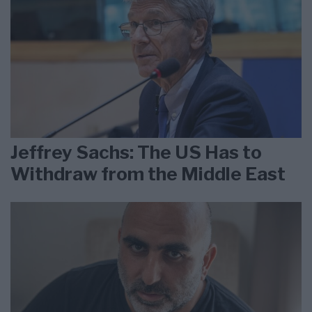
Jeffrey Sachs: The US Has to
Withdraw from the Middle East