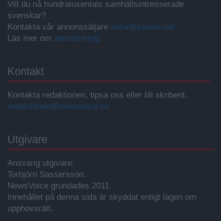
Vill du nå hundratusentals samhällsintresserade
svenskar?
Kontakta vår annonssäljare
anna@sasser.net
Läs mer om
annonsering
.
Kontakt
Kontakta redaktionen, tipsa oss eller bli skribent.
redaktionen@newsvoice.se
Utgivare
Ansvarig utgivare:
Torbjörn Sassersson.
NewsVoice grundades 2011.
Innehållet på denna sida är skyddat enligt lagen om
upphovsrätt.