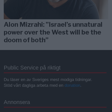
Alon Mizrahi: ”Israel’s unnatural
power over the West will be the
doom of both”
Public Service på riktigt
Du läser en av Sveriges mest modiga tidningar.
Stöd vårt dagliga arbeta med en
donation
.
Annonsera