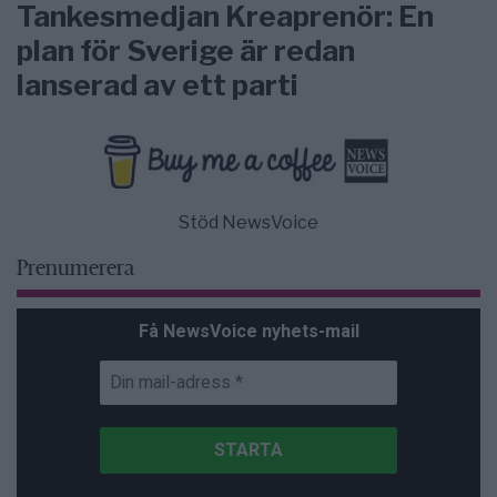
Tankesmedjan Kreaprenör: En
plan för Sverige är redan
lanserad av ett parti
Stöd NewsVoice
Prenumerera
Få NewsVoice nyhets-mail