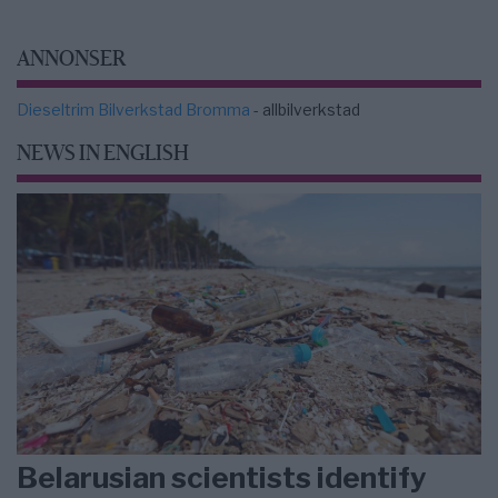
ANNONSER
Dieseltrim Bilverkstad Bromma
- allbilverkstad
NEWS IN ENGLISH
Belarusian scientists identify