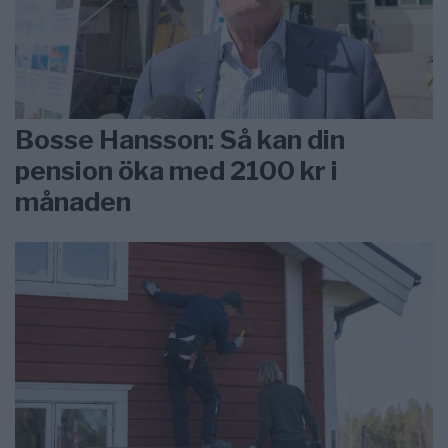
Bosse Hansson: Så kan din
pension öka med 2100 kr i
månaden