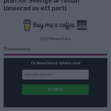
plan för Sverige är redan
lanserad av ett parti
Stöd NewsVoice
Prenumerera
Få NewsVoice nyhets-mail