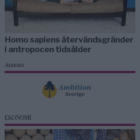
Homo sapiens återvändsgränder
i antropocen tidsålder
Annons
EKONOMI