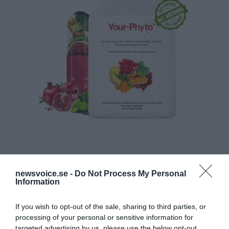
newsvoice.se -
Do Not Process My Personal
Information
If you wish to opt-out of the sale, sharing to third parties, or
processing of your personal or sensitive information for
targeted advertising by us, please use the below opt-out