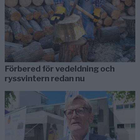
Förbered för vedeldning och
ryssvintern redan nu