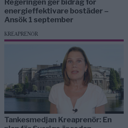
Regeringen ger bidrag för
energieffektivare bostäder –
Ansök 1 september
KREAPRENÖR
Tankesmedjan Kreaprenör: En