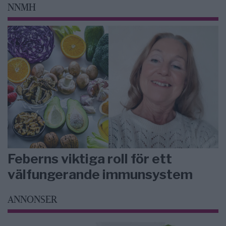
NNMH
Feberns viktiga roll för ett
välfungerande immunsystem
ANNONSER