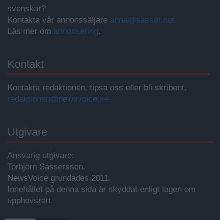
svenskar?
Kontakta vår annonssäljare
anna@sasser.net
Läs mer om
annonsering
.
Kontakt
Kontakta redaktionen, tipsa oss eller bli skribent.
redaktionen@newsvoice.se
Utgivare
Ansvarig utgivare:
Torbjörn Sassersson.
NewsVoice grundades 2011.
Innehållet på denna sida är skyddat enligt lagen om
upphovsrätt.