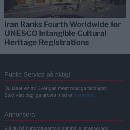
Iran Ranks Fourth Worldwide for
UNESCO Intangible Cultural
Heritage Registrations
Public Service på riktigt
Du läser en av Sveriges mest modiga tidningar.
Stöd vårt dagliga arbeta med en
donation
.
Annonsera
Vill du nå hundratusentals samhällsintresserade