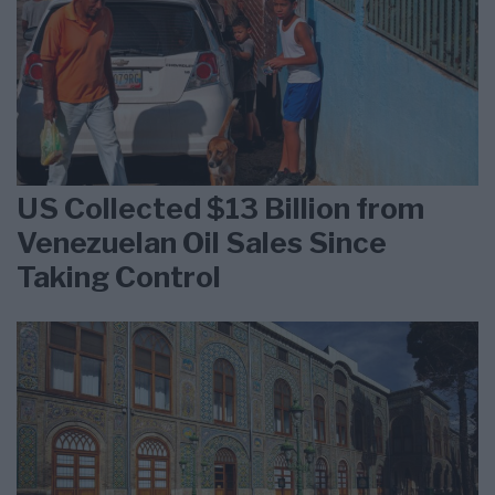
US Collected $13 Billion from
Venezuelan Oil Sales Since
Taking Control