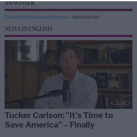
ANNONSER
Dieseltrim Bilverkstad Bromma
- allbilverkstad
NEWS IN ENGLISH
Tucker Carlson: ”It’s Time to
Save America” – Finally