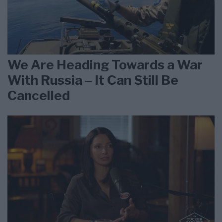
We Are Heading Towards a War
With Russia – It Can Still Be
Cancelled