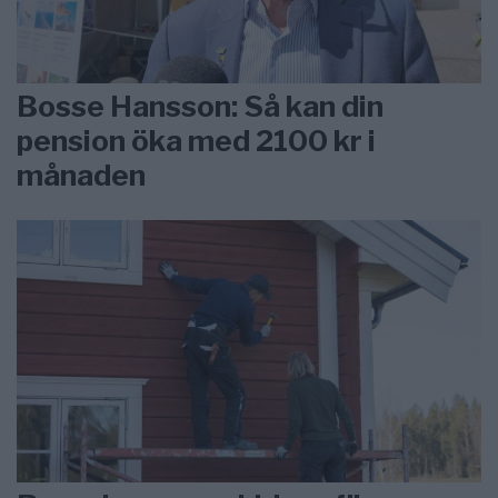
Bosse Hansson: Så kan din
pension öka med 2100 kr i
månaden