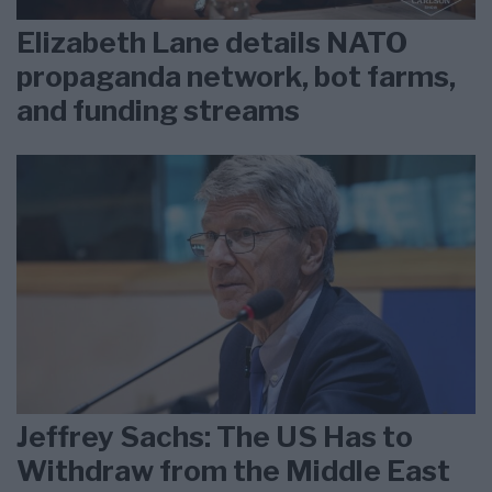
Elizabeth Lane details NATO
propaganda network, bot farms,
and funding streams
Jeffrey Sachs: The US Has to
Withdraw from the Middle East