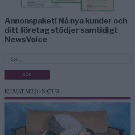
Annonspaket! Nå nya kunder och
ditt företag stödjer samtidigt
NewsVoice
KLIMAT MILJÖ NATUR