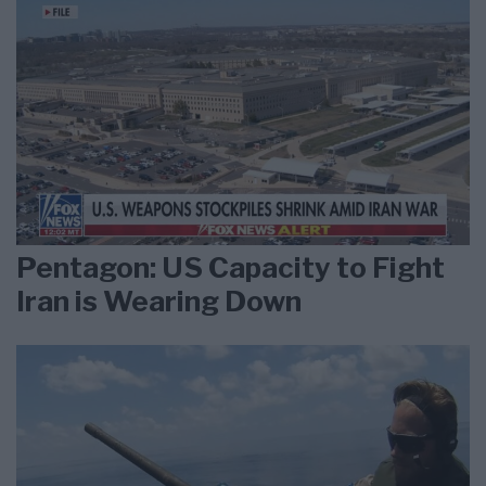
Pentagon: US Capacity to Fight
Iran is Wearing Down