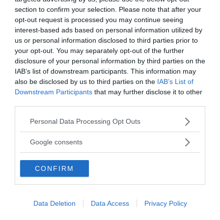
section to confirm your selection. Please note that after your
opt-out request is processed you may continue seeing
interest-based ads based on personal information utilized by
us or personal information disclosed to third parties prior to
MEDIA PARTNERS
your opt-out. You may separately opt-out of the further
disclosure of your personal information by third parties on the
IAB’s list of downstream participants. This information may
also be disclosed by us to third parties on the
IAB’s List of
Downstream Participants
that may further disclose it to other
third parties.
Please note that this website/app uses one or more Google
Personal Data Processing Opt Outs
services and may gather and store information including but
not limited to your visit or usage behaviour. You may click to
Google consents
grant or deny consent to Google and its third-party tags to
use your data for below specified purposes in below Google
CONFIRM
2000-Talets TV
consent section.
Data Deletion
Data Access
Privacy Policy