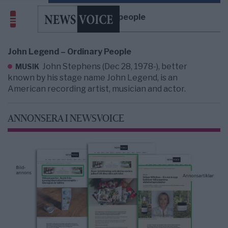
ordinary people
John Legend – Ordinary People
John Stephens (Dec 28, 1978-), better
MUSIK
known by his stage name John Legend, is an
American recording artist, musician and actor.
ANNONSERA I NEWSVOICE