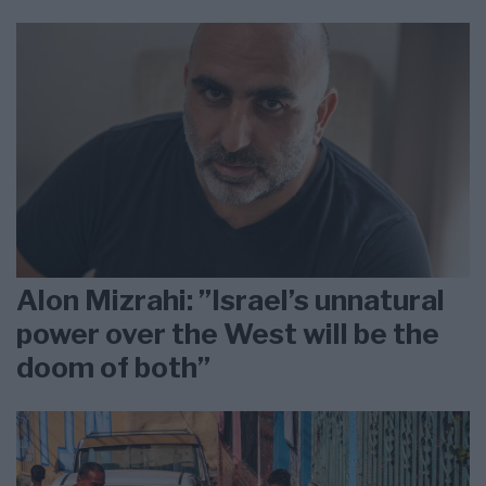
Alon Mizrahi: ”Israel’s unnatural
power over the West will be the
doom of both”