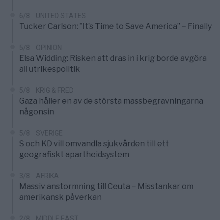
6/8
UNITED STATES
Tucker Carlson: ”It’s Time to Save America” – Finally
5/8
OPINION
Elsa Widding: Risken att dras in i krig borde avgöra
all utrikespolitik
5/8
KRIG & FRED
Gaza håller en av de största massbegravningarna
någonsin
5/8
SVERIGE
S och KD vill omvandla sjukvården till ett
geografiskt apartheidsystem
3/8
AFRIKA
Massiv anstormning till Ceuta – Misstankar om
amerikansk påverkan
2/8
MIDDLE EAST