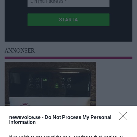
ANNONSER
newsvoice.se -
Do Not Process My Personal
Information