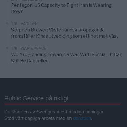
Pentagon: US Capacity to Fight Iran is Wearing
Down
1/8
VÄRLDEN
Stephen Brawer: Västerländsk propaganda
framställer Kinas utveckling som ett hot mot Väst
1/8
WAR & PEACE
We Are Heading Towards a War With Russia – It Can
Still Be Cancelled
Public Service på riktigt
Du läser en av Sveriges mest modiga tidningar.
Stöd vårt dagliga arbeta med en
donation
.