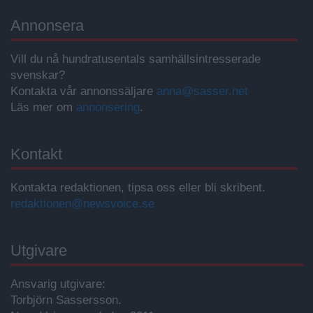
Annonsera
Vill du nå hundratusentals samhällsintresserade
svenskar?
Kontakta vår annonssäljare
anna@sasser.net
Läs mer om
annonsering
.
Kontakt
Kontakta redaktionen, tipsa oss eller bli skribent.
redaktionen@newsvoice.se
Utgivare
Ansvarig utgivare:
Torbjörn Sassersson.