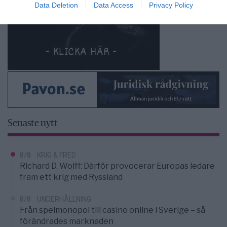
Data Deletion
Data Access
Privacy Policy
Senaste nytt
8/8
KRIG & FRED
Richard D. Wolff: Därför provocerar Europas ledare
fram ett krig med Ryssland
8/8
UNDERHÅLLNING
Från spelmonopol till casino online i Sverige – så
förändrades marknaden