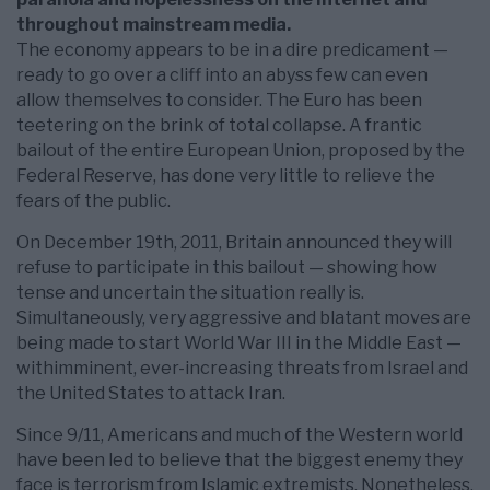
throughout mainstream media.
The economy appears to be in a dire predicament —
ready to go over a cliff into an abyss few can even
allow themselves to consider. The Euro has been
teetering on the brink of total collapse. A frantic
bailout of the entire European Union, proposed by the
Federal Reserve, has done very little to relieve the
fears of the public.
On December 19th, 2011, Britain announced they will
refuse to participate in this bailout — showing how
tense and uncertain the situation really is.
Simultaneously, very aggressive and blatant moves are
being made to start World War III in the Middle East —
withimminent, ever-increasing threats from Israel and
the United States to attack Iran.
Since 9/11, Americans and much of the Western world
have been led to believe that the biggest enemy they
face is terrorism from Islamic extremists. Nonetheless,