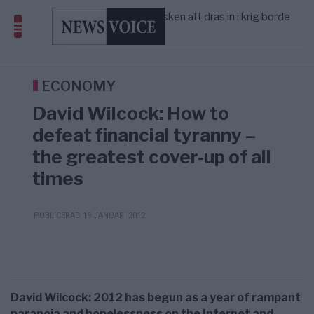
America” – Finally
Elsa Widding: Risken att dras in i krig borde
5/8
OPINION
—
avgöra all utrikespolitik
Gaza håller en av de största
5/8
KRIG & FRED
—
massbegravningarna någonsin
Richard D. Wolff: Därför provocerar
8/8
KRIG & FRED
—
Europas ledare fram ett krig med Rys ...
ECONOMY
David Wilcock: How to
defeat financial tyranny –
the greatest cover-up of all
times
PUBLICERAD 19 JANUARI 2012
David Wilcock: 2012 has begun as a year of rampant
paranoia and hopelessness on the Internet and