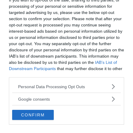
If you wish to opt-out of the sale, sharing to third parties, or
processing of your personal or sensitive information for
targeted advertising by us, please use the below opt-out
section to confirm your selection. Please note that after your
opt-out request is processed you may continue seeing
interest-based ads based on personal information utilized by
us or personal information disclosed to third parties prior to
your opt-out. You may separately opt-out of the further
disclosure of your personal information by third parties on the
IAB’s list of downstream participants. This information may
also be disclosed by us to third parties on the
IAB’s List of
Downstream Participants
that may further disclose it to other
third parties.
Please note that this website/app uses one or more Google
Personal Data Processing Opt Outs
services and may gather and store information including but
not limited to your visit or usage behaviour. You may click to
Google consents
grant or deny consent to Google and its third-party tags to
use your data for below specified purposes in below Google
CONFIRM
consent section.