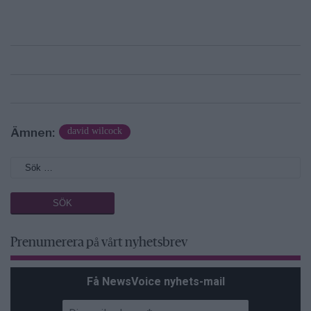
Ämnen:
david wilcock
Prenumerera på vårt nyhetsbrev
Få NewsVoice nyhets-mail