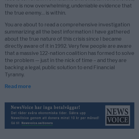
there is now overwhelming, undeniable evidence that
the true enemy… is within.
You are about to read a comprehensive investigation
summarizing all the best information I have gathered
about the true nature of this crisis since I became
directly aware of it in 1992. Very few people are aware
that a massive 122-nation coalition has formed to solve
the problem — just in the nick of time – and they are
backing a legal, public solution to end Financial
Tyranny.
Read more