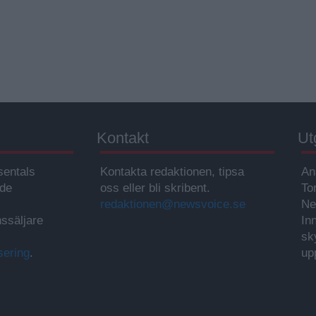
Kontakt
Ut
sentals
Kontakta redaktionen, tipsa
An
ade
oss eller bli skribent.
To
redaktionen@newsvoice.se
Ne
ssäljare
In
sk
sering
.
up