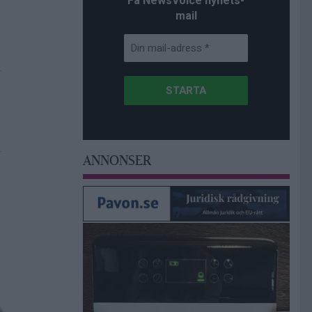
Få NewsVoice nyhets-
mail
ANNONSER