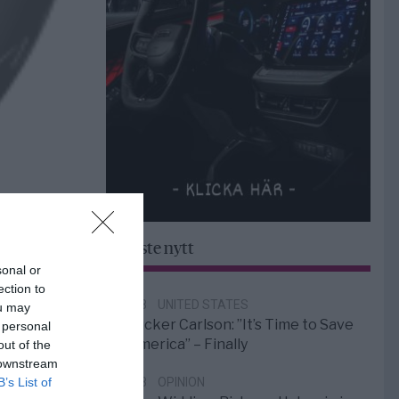
Senaste nytt
sonal or
ection to
6/8
UNITED STATES
ou may
Tucker Carlson: ”It’s Time to Save
 personal
America” – Finally
out of the
 downstream
B’s List of
5/8
OPINION