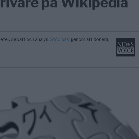
rivare på Wikipedia
eter, debatt och analys.
Stöd oss
genom att donera,