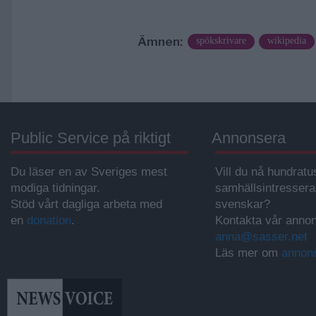
Ämnen:
spökskrivare
wikipedia
Public Service på riktigt
Annonsera
Du läser en av Sveriges mest
Vill du nå hundratu
modiga tidningar.
samhällsintresser
Stöd vårt dagliga arbeta med
svenskar?
en
donation
.
Kontakta vår annon
anna@sasser.net
Läs mer om
annon