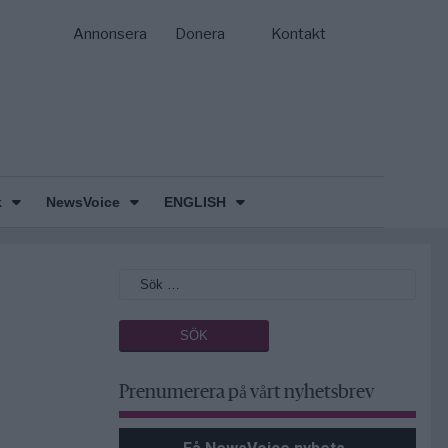
Annonsera
Donera
Kontakt
k
NewsVoice
ENGLISH
Prenumerera på vårt nyhetsbrev