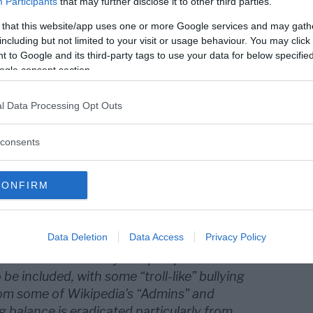
Participants
that may further disclose it to other third parties.
 that this website/app uses one or more Google services and may gath
including but not limited to your visit or usage behaviour. You may click 
 to Google and its third-party tags to use your data for below specifi
ogle consent section.
l Data Processing Opt Outs
consents
ra regelverket för hur Wikipedia
v att uppslagsverket används av företag
CONFIRM
m betalar för spökskrivare som
 poster på Wikipedia.
Data Deletion
Data Access
Privacy Policy
 as an encyclopedia anyone can edit but many
ot true and that only one perspective or
 be included, with some “troll-like” bullying
om some of Wikipedia’s “Admins” and
g balance is eradicated particularly from