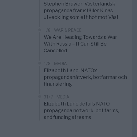
Stephen Brawer: Västerländsk
propaganda framställer Kinas
utveckling som ett hot mot Väst
1/8
WAR & PEACE
We Are Heading Towards a War
With Russia – It Can Still Be
Cancelled
1/8
MEDIA
Elizabeth Lane: NATO:s
propagandanätverk, botfarmar och
finansiering
31/7
MEDIA
Elizabeth Lane details NATO
propaganda network, bot farms,
and funding streams