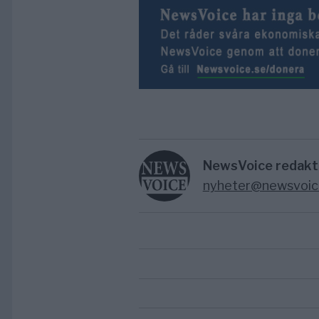
NewsVoice redakt
nyheter@newsvoic