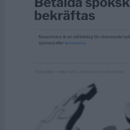
Betalda spöksk
bekräftas
NewsVoice är en nättidning för oberoende nyh
sponsra eller
annonsera
.
- AV NEWSVOICE REDAKTION
PUBLICERAD 11 MARS 2014