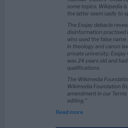
some topics. Wikipedia is
the latter seem sadly to sp
The Essjay debacle revea
disinformation practised 
who used the false name 
in theology and canon la
private university: Essjay
was 24 years old and had
qualifications.
The Wikimedia Foundatio
Wikimedia Foundation Boa
amendment in our Terms o
editing.”
Read more