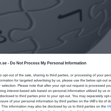
.se -
Do Not Process My Personal Information
to opt-out of the sale, sharing to third parties, or processing of your per
formation for targeted advertising by us, please use the below opt-out s
r selection. Please note that after your opt-out request is processed y
eing interest-based ads based on personal information utilized by us or
disclosed to third parties prior to your opt-out. You may separately opt-
losure of your personal information by third parties on the IAB’s list of
. This information may also be disclosed by us to third parties on the
IA