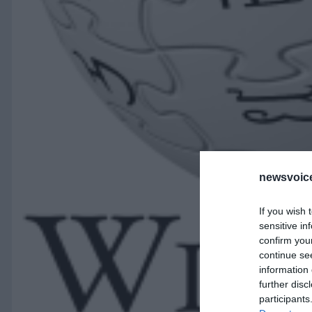
newsvoice
If you wish 
sensitive in
confirm you
continue se
information 
further disc
participants