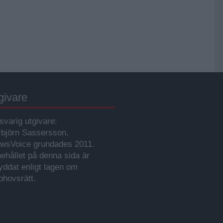
givare
svarig utgivare:
rbjörn Sassersson.
wsVoice grundades 2011.
nehållet på denna sida är
yddat enligt lagen om
phovsrätt.