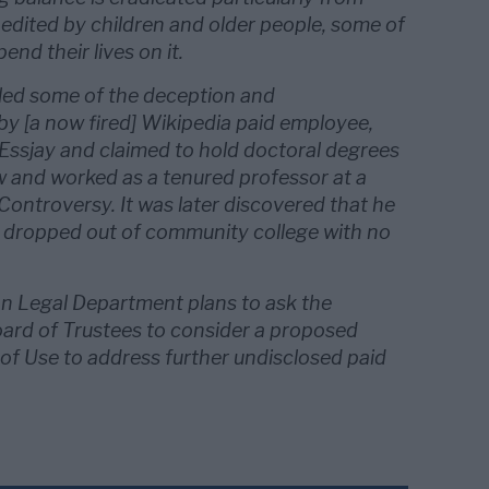
 edited by children and older people, some of
end their lives on it.
led some of the deception and
by [a now fired] Wikipedia paid employee,
Essjay and claimed to hold doctoral degrees
w and worked as a tenured professor at a
 Controversy. It was later discovered that he
 dropped out of community college with no
n Legal Department plans to ask the
rd of Trustees to consider a proposed
f Use to address further undisclosed paid