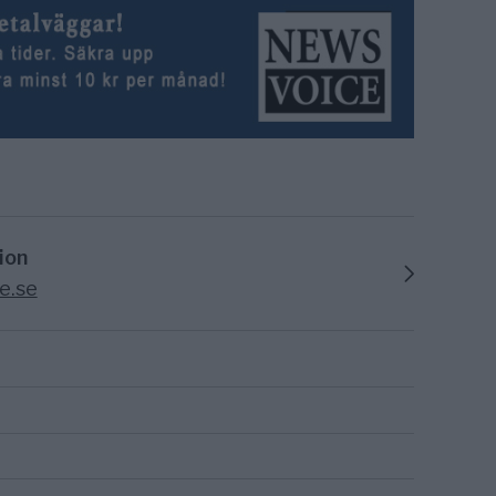
ion
e.se