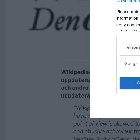
Downstream 
Please note
information 
deny consent
in below Go
Persona
Google 
Wikipedias jurister vill änd
uppdateras med anledning a
och andra organisationer so
uppdaterar och kontrollerar
”Wikipedia is advertised
have complained that is n
point of view is allowed to
and abusive behaviour fr
habitual “Editors” ensurin