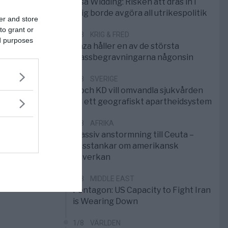
Elsa Widding: Risken att dras in i
krig borde avgöra all utrikespolitik
er and store
to grant or
5/8
KRIG & FRED
ed purposes
Gaza håller en av de största
massbegravningarna någonsin
5/8
SVERIGE
S och KD vill omvandla sjukvården
till ett geografiskt apartheidsystem
3/8
AFRIKA
Massiv anstormning till Ceuta –
Misstankar om amerikansk
påverkan
2/8
MIDDLE EAST
Pentagon: US Capacity to Fight Iran
is Wearing Down
1/8
VÄRLDEN