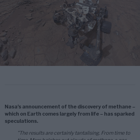
Nasa’s announcement of the discovery of methane –
which on Earth comes largely from life – has sparked
speculations.
”The results are certainly tantalising. From time to