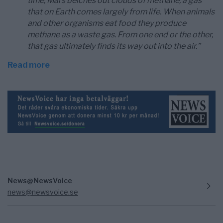
time, Mars belches out clouds of methane, a gas
that on Earth comes largely from life. When animals
and other organisms eat food they produce
methane as a waste gas. From one end or the other,
that gas ultimately finds its way out into the air.”
Read more
News@NewsVoice
news@newsvoice.se