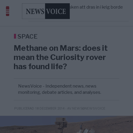
America” – Finally
Elsa Widding: Risken att dras in i krig borde
5/8
OPINION
—
avgöra all utrikespolitik
Gaza håller en av de största
5/8
KRIG & FRED
—
massbegravningarna någonsin
Richard D. Wolff: Därför provocerar
11:43
KRIG & FRED
—
Europas ledare fram ett krig med Rys ...
SPACE
Methane on Mars: does it
mean the Curiosity rover
has found life?
NewsVoice - Independent news, news
monitoring, debate articles, and analyses.
- AV NEWS@NEWSVOICE
PUBLICERAD 18 DECEMBER 2014