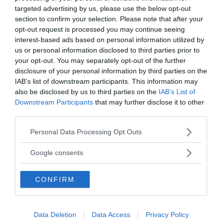
targeted advertising by us, please use the below opt-out
section to confirm your selection. Please note that after your
opt-out request is processed you may continue seeing
interest-based ads based on personal information utilized by
Tucker Carlson: ”It’s Time to
us or personal information disclosed to third parties prior to
your opt-out. You may separately opt-out of the further
Save America” – Finally
disclosure of your personal information by third parties on the
IAB’s list of downstream participants. This information may
also be disclosed by us to third parties on the
IAB’s List of
Downstream Participants
that may further disclose it to other
third parties.
Please note that this website/app uses one or more Google
Personal Data Processing Opt Outs
services and may gather and store information including but
not limited to your visit or usage behaviour. You may click to
Google consents
grant or deny consent to Google and its third-party tags to
use your data for below specified purposes in below Google
CONFIRM
consent section.
Pentagon: US Capacity to Fight
Data Deletion
Data Access
Privacy Policy