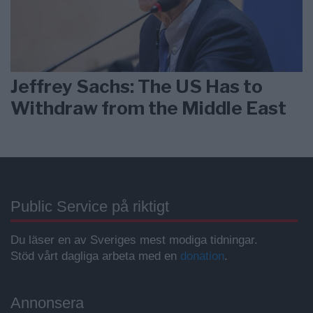
Jeffrey Sachs: The US Has to
Withdraw from the Middle East
Public Service på riktigt
Du läser en av Sveriges mest modiga tidningar.
Stöd vårt dagliga arbeta med en
donation
.
Annonsera