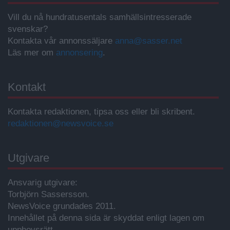
Vill du nå hundratusentals samhällsintresserade
svenskar?
Kontakta vår annonssäljare
anna@sasser.net
Läs mer om
annonsering
.
Kontakt
Kontakta redaktionen, tipsa oss eller bli skribent.
redaktionen@newsvoice.se
Utgivare
Ansvarig utgivare:
Torbjörn Sassersson.
NewsVoice grundades 2011.
Innehållet på denna sida är skyddat enligt lagen om
upphovsrätt.