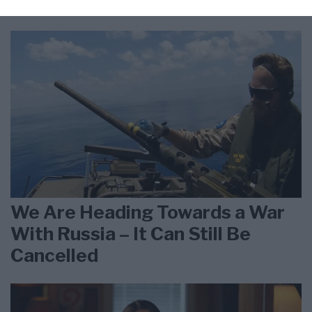
Iran is Wearing Down
We Are Heading Towards a War
With Russia – It Can Still Be
Cancelled