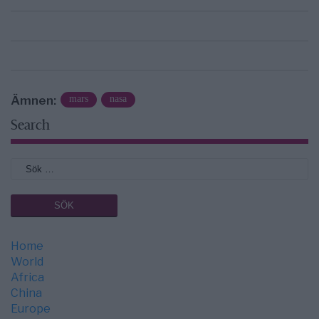
Ämnen:
mars
nasa
Search
Home
World
Africa
China
Europe