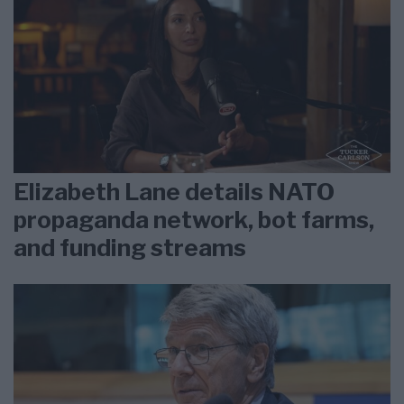
Elizabeth Lane details NATO
propaganda network, bot farms,
and funding streams