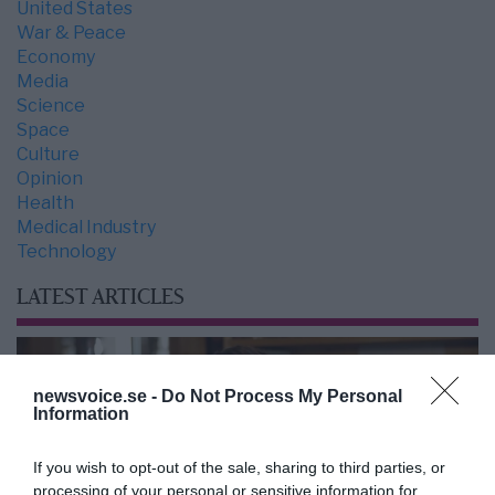
United States
War & Peace
Economy
Media
Science
Space
Culture
Opinion
Health
Medical Industry
Technology
LATEST ARTICLES
newsvoice.se -
Do Not Process My Personal
Information
If you wish to opt-out of the sale, sharing to third parties, or
processing of your personal or sensitive information for