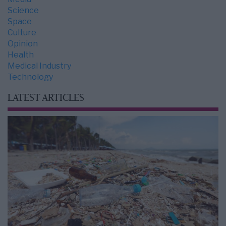
Science
Space
Culture
Opinion
Health
Medical Industry
Technology
LATEST ARTICLES