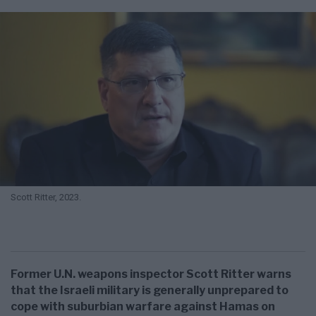
Scott Ritter, 2023.
Former U.N. weapons inspector Scott Ritter warns
that the Israeli military is generally unprepared to
cope with suburbian warfare against Hamas on