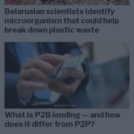
Belarusian scientists identify
microorganism that could help
break down plastic waste
What is P2B lending — and how
does it differ from P2P?