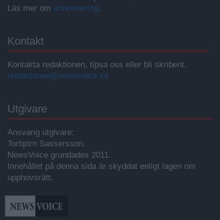
Läs mer om
annonsering
.
Kontakt
Kontakta redaktionen, tipsa oss eller bli skribent.
redaktionen@newsvoice.se
Utgivare
Ansvarig utgivare:
Torbjörn Sassersson.
NewsVoice grundades 2011.
Innehållet på denna sida är skyddat enligt lagen om
upphovsrätt.