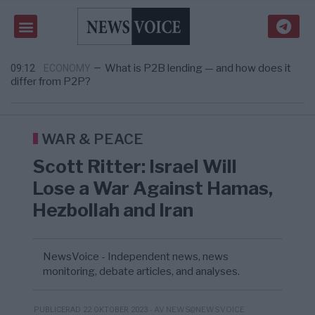
microorganism that could help break down pla ...
Tucker Carlson: ”Det är dags att rädda
09:24
USA
—
Amerika”
What is P2B lending — and how does it
09:12
ECONOMY
—
differ from P2P?
Richard D. Wolff: Därför provocerar
8/8
KRIG & FRED
—
Europas ledare fram ett krig med Rys ...
Sanna Hill lämnar ytterhögern efter 18 år –
10:51
SVERIGE
—
Överger tanken om ett ...
WAR & PEACE
Scott Ritter: Israel Will
Lose a War Against Hamas,
Hezbollah and Iran
NewsVoice - Independent news, news
monitoring, debate articles, and analyses.
- AV NEWS@NEWSVOICE
PUBLICERAD 22 OKTOBER 2023