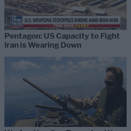
Pentagon: US Capacity to Fight
Iran is Wearing Down