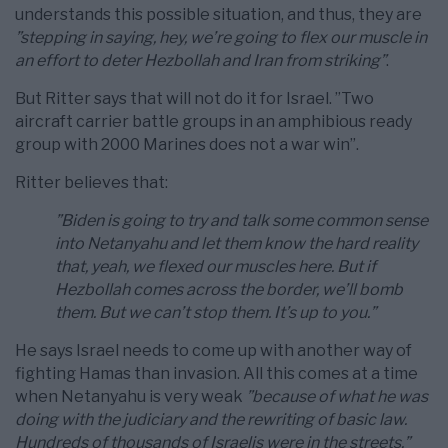
understands this possible situation, and thus, they are
”stepping in saying, hey, we’re going to flex our muscle in
an effort to deter Hezbollah and Iran from striking”
.
But Ritter says that will not do it for Israel. ”Two
aircraft carrier battle groups in an amphibious ready
group with 2000 Marines does not a war win”.
Ritter believes that:
”Biden is going to try and talk some common sense
into Netanyahu and let them know the hard reality
that, yeah, we flexed our muscles here. But if
Hezbollah comes across the border, we’ll bomb
them. But we can’t stop them. It’s up to you.”
He says Israel needs to come up with another way of
fighting Hamas than invasion. All this comes at a time
when Netanyahu is very weak
”because of what he was
doing with the judiciary and the rewriting of basic law.
Hundreds of thousands of Israelis were in the streets.”