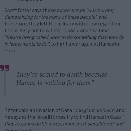
Scott Ritter says these experiences
”was horribly
demoralizing for the many of these people”
, and
therefore, they left the military with a low regard for
the military, but now they’re back, and this time,
”they’re being called upon to do something that nobody
in Israel wants to do”
, to fight a war against Hamas in
Gaza.
They’re scared to death because
Hamas is waiting for them”
Ritter calls an invasion of Gaza
”one giant ambush”
, and
he says as the Israeli forces try to find Hamas in Gaza
”,
they’re gonna be blown up, ambushed, slaughtered, and
they know this.”