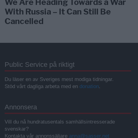
We Are Heading Towards a War
With Russia – It Can Still Be
Cancelled
Public Service på riktigt
Du läser en av Sveriges mest modiga tidningar.
Stöd vårt dagliga arbeta med en
donation
.
Annonsera
Vill du nå hundratusentals samhällsintresserade
svenskar?
Kontakta vår annonssäljare
anna@sasser.net