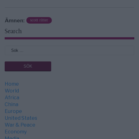
Ämnen:
scott ritter
Search
Home
World
Africa
China
Europe
United States
War & Peace
Economy
Media