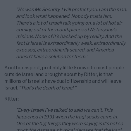
”He was Mr. Security. I will protect you. I am the man,
and look what happened. Nobody trusts him.
There’s a lot of Israeli talk going on, a lot of hot air
coming out of the mouthpieces of Netanyahu’s
minions. None of it’s backed up by reality. And the
fact is Israel is extraordinarily weak, extraordinarily
exposed, extraordinarily scared, and America
doesn’t have a solution for them.”
Another aspect, probably little known to most people
outside Israel and brought about by Ritter, is that
millions of Israelis have dual citizenship and will leave
Israel.
”That’s the death of Israel.”
Ritter:
”Every Israeli I’ve talked to said we can’t. This
happened in 1991 when the Iraqi scuds came in.
One of the big things they were saying is it’s not so
much the damage, physical damage that the Iraqi