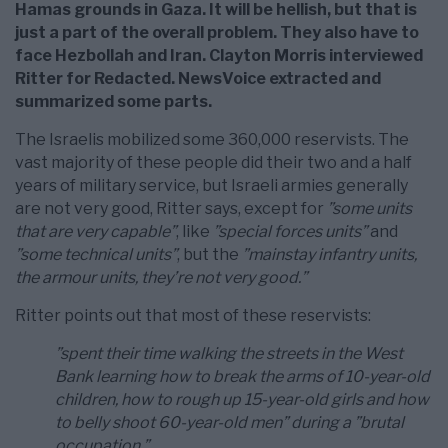
Hamas grounds in Gaza. It will be hellish, but that is
just a part of the overall problem. They also have to
face Hezbollah and Iran. Clayton Morris interviewed
Ritter for Redacted. NewsVoice extracted and
summarized some parts.
The Israelis mobilized some 360,000 reservists. The
vast majority of these people did their two and a half
years of military service, but Israeli armies generally
are not very good, Ritter says, except for
”some units
that are very capable”
, like
”special forces units”
and
”some technical units”
, but the
”mainstay infantry units,
the armour units, they’re not very good.”
Ritter points out that most of these reservists:
”spent their time walking the streets in the West
Bank learning how to break the arms of 10-year-old
children, how to rough up 15-year-old girls and how
to belly shoot 60-year-old men” during a ”brutal
occupation.”