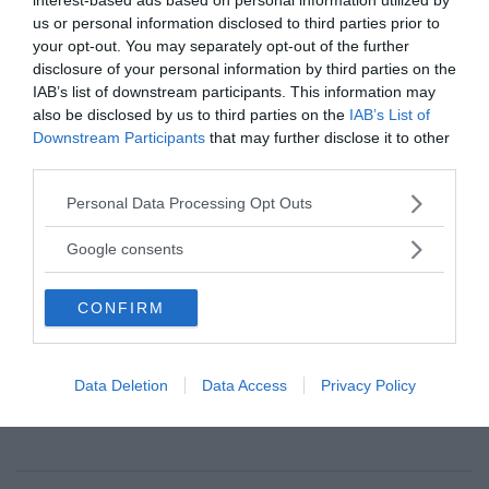
position where they get to dictate outcomes.
us or personal information disclosed to third parties prior to
They’re actually going to have to negotiate. And
your opt-out. You may separately opt-out of the further
this is where the United States could be of great
disclosure of your personal information by third parties on the
benefit. But we can’t because we continually shoot
IAB’s list of downstream participants. This information may
also be disclosed by us to third parties on the
IAB’s List of
ourselves in the foot by opening our mouths and
Downstream Participants
that may further disclose it to other
threatening war with people when we can’t beat
third parties.
them.”
Please note that this website/app uses one or more Google
Personal Data Processing Opt Outs
Summary and extracts by T. Sassersson
services and may gather and store information including but
not limited to your visit or usage behaviour. You may click to
Google consents
grant or deny consent to Google and its third-party tags to
use your data for below specified purposes in below Google
CONFIRM
consent section.
News@NewsVoice
news@newsvoice.se
Data Deletion
Data Access
Privacy Policy