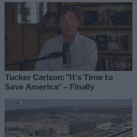
Tucker Carlson: ”It’s Time to
Save America” – Finally