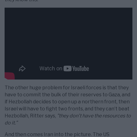
The other huge problem for Israeli forces is that they
have to commit the bulk of their reserves to Gaza, and
if Hezbollah decides to open up a northern front, then
Israel will have to fight two fronts, and they can’t beat
Hezbollah, Ritter says,
”they don’t have the resources to
do it.”
And then comes Iran into the picture. The US