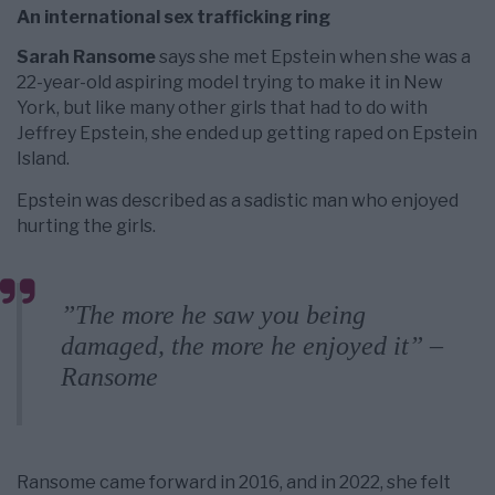
An international sex trafficking ring
Sarah Ransome
says she met Epstein when she was a
22-year-old aspiring model trying to make it in New
York, but like many other girls that had to do with
Jeffrey Epstein, she ended up getting raped on Epstein
Island.
Epstein was described as a sadistic man who enjoyed
hurting the girls.
”The more he saw you being
damaged, the more he enjoyed it” –
Ransome
Ransome came forward in 2016, and in 2022, she felt