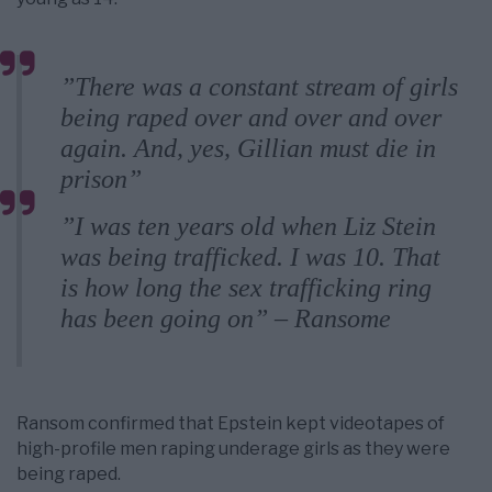
”There was a constant stream of girls
being raped over and over and over
again. And, yes, Gillian must die in
prison”
”I was ten years old when Liz Stein
was being trafficked. I was 10. That
is how long the sex trafficking ring
has been going on” – Ransome
Ransom confirmed that Epstein kept videotapes of
high-profile men raping underage girls as they were
being raped.