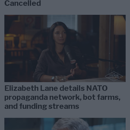
Cancelled
Elizabeth Lane details NATO
propaganda network, bot farms,
and funding streams