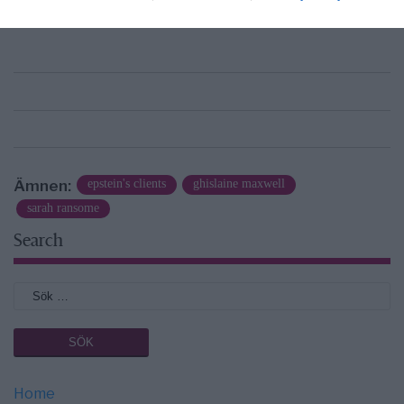
news@newsvoice.se
Ämnen:
epstein's clients
ghislaine maxwell
sarah ransome
Search
Home