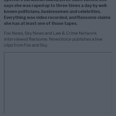
says she was raped up to three times a day by well-
known politicians, businessmen and celebrities.
Everything was video recorded, and Ransome claims
she has at least one of those tapes.
Fox News, Sky News and Law & Crime Network
interviewed Ransome. NewsVoice publishes a few
clips from Fox and Sky.