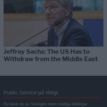
Jeffrey Sachs: The US Has to
Withdraw from the Middle East
Public Service på riktigt
Du läser en av Sveriges mest modiga tidningar.