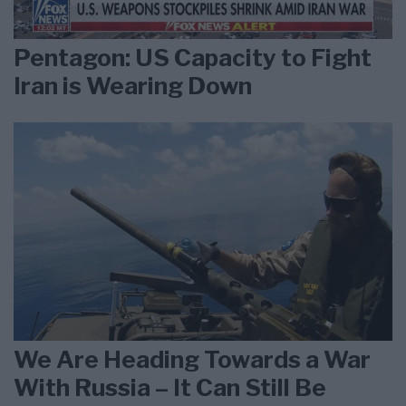
Pentagon: US Capacity to Fight
Iran is Wearing Down
We Are Heading Towards a War
With Russia – It Can Still Be