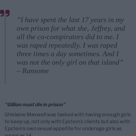
”I have spent the last 17 years in my
own prison for what she, Jeffrey, and
all the co-conspirators did to me. I
was raped repeatedly. I was raped
three times a day sometimes. And I
was not the only girl on that island”
– Ransome
”Gillian must die in prison”
Ghislaine Maxwell was tasked with having enough girls
to keep up, not only with Epstein’s clients but also with
Epstein’s own sexual appetite for underage girls as
young as 14.