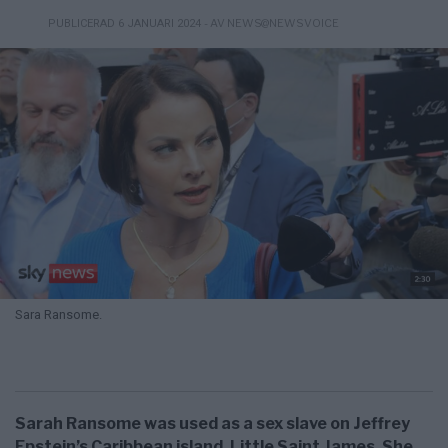
- AV NEWS@NEWSVOICE
PUBLICERAD 6 JANUARI 2024
Sara Ransome.
Sarah Ransome was used as a sex slave on Jeffrey
Epstein’s Caribbean island, Little Saint James. She