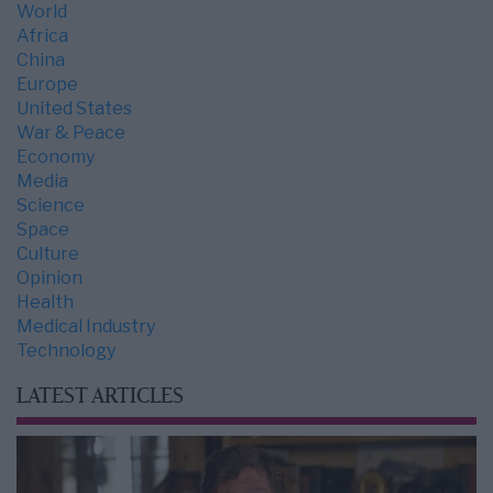
World
Africa
China
Europe
United States
War & Peace
Economy
Media
Science
Space
Culture
Opinion
Health
Medical Industry
Technology
LATEST ARTICLES