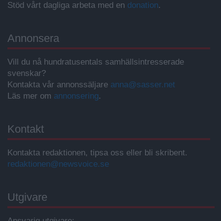
Stöd vårt dagliga arbeta med en
donation
.
Annonsera
Vill du nå hundratusentals samhällsintresserade
svenskar?
Kontakta vår annonssäljare
anna@sasser.net
Läs mer om
annonsering
.
Kontakt
Kontakta redaktionen, tipsa oss eller bli skribent.
redaktionen@newsvoice.se
Utgivare
Ansvarig utgivare: