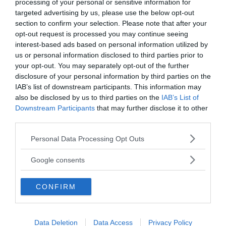
processing of your personal or sensitive information for
Sources and related
targeted advertising by us, please use the below opt-out
section to confirm your selection. Please note that after your
Fox News:
Epstein accuser fearful to name VIPs she
opt-out request is processed you may continue seeing
was sex-trafficked to because it would ‘jeopardize
interest-based ads based on personal information utilized by
safety’
us or personal information disclosed to third parties prior to
Sky News:
Survivor Sarah Ransome says she hopes
your opt-out. You may separately opt-out of the further
Ghislaine Maxwell dies in prison
disclosure of your personal information by third parties on the
Law & Crime Network
IAB’s list of downstream participants. This information may
NewsVoice:
Jeffrey Epstein
also be disclosed by us to third parties on the
IAB’s List of
Downstream Participants
that may further disclose it to other
third parties.
Please note that this website/app uses one or more Google
Personal Data Processing Opt Outs
services and may gather and store information including but
not limited to your visit or usage behaviour. You may click to
Google consents
grant or deny consent to Google and its third-party tags to
use your data for below specified purposes in below Google
CONFIRM
consent section.
News@NewsVoice
Data Deletion
Data Access
Privacy Policy