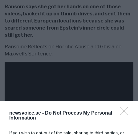
Ransom says she got her hands on one of those
videos, backed it up on thumb drives, and sent them
to different European locations because she was
scared someone from Epstein’s inner circle could
still get her.
Ransome Reflects on Horrific Abuse and Ghislaine
Maxwell’s Sentence:
newsvoice.se -
Do Not Process My Personal
Information
If you wish to opt-out of the sale, sharing to third parties, or