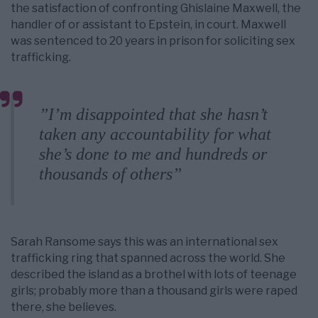
the satisfaction of confronting Ghislaine Maxwell, the
handler of or assistant to Epstein, in court. Maxwell
was sentenced to 20 years in prison for soliciting sex
trafficking.
”I’m disappointed that she hasn’t
taken any accountability for what
she’s done to me and hundreds or
thousands of others”
Sarah Ransome says this was an international sex
trafficking ring that spanned across the world. She
described the island as a brothel with lots of teenage
girls; probably more than a thousand girls were raped
there, she believes.