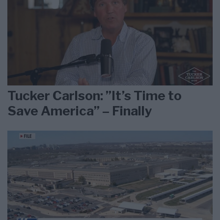
Tucker Carlson: ”It’s Time to
Save America” – Finally