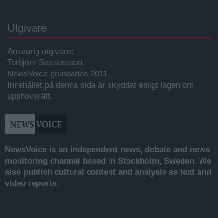
Utgivare
Ansvarig utgivare:
Torbjörn Sassersson.
NewsVoice grundades 2011.
Innehållet på denna sida är skyddat enligt lagen om
upphovsrätt.
NewsVoice is an independent news, debate and news
monitoring channel based in Stockholm, Sweden. We
also publish cultural content and analysis as text and
video reports.