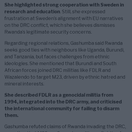
She highlighted strong cooperation with Sweden in
research and education
. Still, she expressed
frustration at Sweden’s alignment with EU narratives
on the DRC conflict, which she believes dismisses
Rwanda’s legitimate security concerns.
Regarding regional relations, Gashumba said Rwanda
seeks good ties with neighbours like Uganda, Burundi,
and Tanzania, but faces challenges from ethnic
ideologies. She mentioned that Burundi and South
African forces joined DRC militias like FDLR and
Wazalendo to target M23, driven by ethnic hatred and
mineral interests.
She described FDLR as a genocidal militia from
1994, integrated into the DRC army, and criticised
the international community for failing to disarm
them.
Gashumba refuted claims of Rwanda invading the DRC,