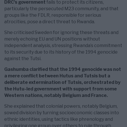
DRC’s government
fails to protect its citizens,
particularly the persecuted M23 community, and that
groups like the FDLR, responsible for serious
atrocities, pose a direct threat to Rwanda.
She criticised Sweden for ignoring these threats and
merely echoing EU and UN positions without
independent analysis, stressing Rwanda’s commitment
to its security due to its history of the 1994 genocide
against the Tutsi.
Gashumba clarified that the 1994 genocide was not
a mere conflict between Hutus and Tutsis but a
deliberate extermination of Tutsis, orchestrated by
the Hutu-led government with support from some
Western nations, notably Belgium and France.
She explained that colonial powers, notably Belgium,
sowed division by turning socioeconomic classes into
ethnic identities, using tactics like phrenology and
privileging one group over others to rule through