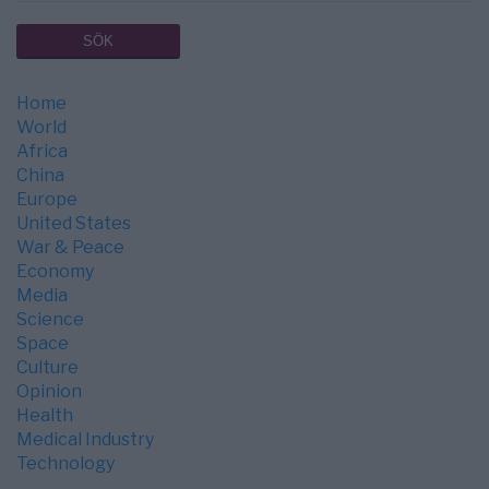
Home
World
Africa
China
Europe
United States
War & Peace
Economy
Media
Science
Space
Culture
Opinion
Health
Medical Industry
Technology