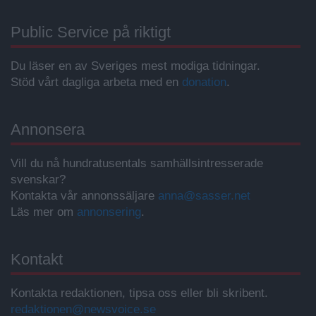
Public Service på riktigt
Du läser en av Sveriges mest modiga tidningar.
Stöd vårt dagliga arbeta med en
donation
.
Annonsera
Vill du nå hundratusentals samhällsintresserade
svenskar?
Kontakta vår annonssäljare
anna@sasser.net
Läs mer om
annonsering
.
Kontakt
Kontakta redaktionen, tipsa oss eller bli skribent.
redaktionen@newsvoice.se