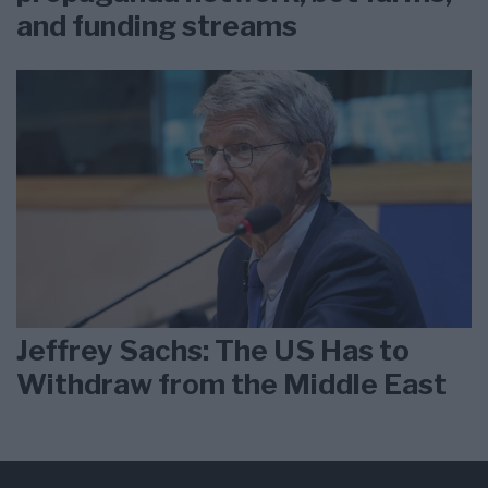
and funding streams
Jeffrey Sachs: The US Has to
Withdraw from the Middle East