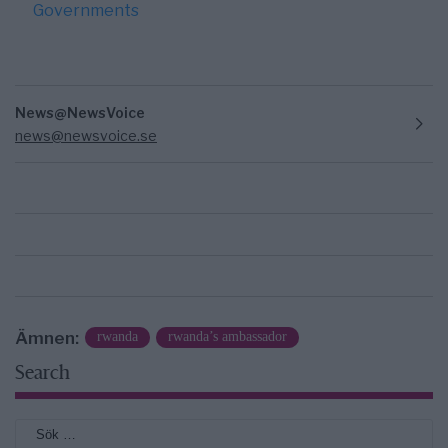
Governments
News@NewsVoice
news@newsvoice.se
Ämnen:
rwanda
rwanda’s ambassador
Search