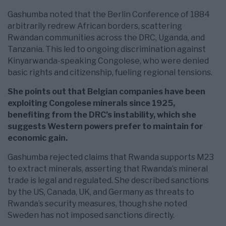
Gashumba noted that the Berlin Conference of 1884
arbitrarily redrew African borders, scattering
Rwandan communities across the DRC, Uganda, and
Tanzania. This led to ongoing discrimination against
Kinyarwanda-speaking Congolese, who were denied
basic rights and citizenship, fueling regional tensions.
She points out that Belgian companies have been
exploiting Congolese minerals since 1925,
benefiting from the DRC’s instability, which she
suggests Western powers prefer to maintain for
economic gain.
Gashumba rejected claims that Rwanda supports M23
to extract minerals, asserting that Rwanda’s mineral
trade is legal and regulated. She described sanctions
by the US, Canada, UK, and Germany as threats to
Rwanda’s security measures, though she noted
Sweden has not imposed sanctions directly.