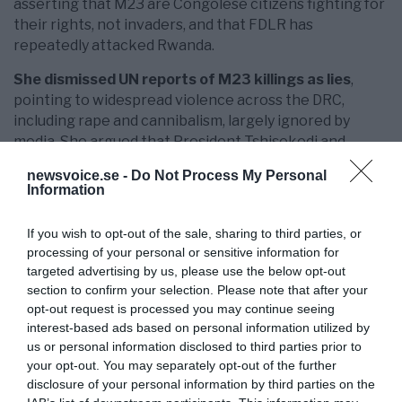
asserting that M23 are Congolese citizens fighting for
their rights, not invaders, and that FDLR has
repeatedly attacked Rwanda.
She dismissed UN reports of M23 killings as lies
,
pointing to widespread violence across the DRC,
including rape and cannibalism, largely ignored by
media. She argued that President Tshisekedi and
mineral exploiters benefit from the chaos, using
newsvoice.se -
Do Not Process My Personal
Rwanda as a scapegoat for governance failures.
Information
On Western involvement, Gashumba questioned the
If you wish to opt-out of the sale, sharing to third parties, or
role of European mercenaries fighting alongside
processing of your personal or sensitive information for
DRC forces and criticised the EU for undermining
targeted advertising by us, please use the below opt-out
African-led peace processes, such as those
section to confirm your selection. Please note that after your
facilitated by former leaders like Uhuru Kenyatta.
opt-out request is processed you may continue seeing
interest-based ads based on personal information utilized by
She urged respect for African solutions
and
us or personal information disclosed to third parties prior to
criticised sanctions on M23 leaders and Rwandan
your opt-out. You may separately opt-out of the further
companies as barriers to peace. She also lamented the
disclosure of your personal information by third parties on the
Swedish media’s reluctance to engage with African