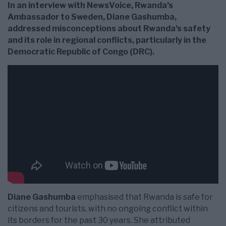
In an interview with NewsVoice, Rwanda’s
Ambassador to Sweden, Diane Gashumba,
addressed misconceptions about Rwanda’s safety
and its role in regional conflicts, particularly in the
Democratic Republic of Congo (DRC).
Diane Gashumba
emphasised that Rwanda is safe for
citizens and tourists, with no ongoing conflict within
its borders for the past 30 years. She attributed