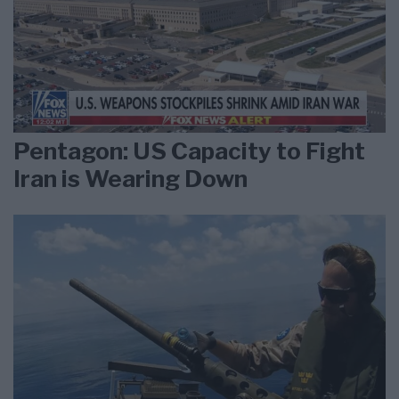
Pentagon: US Capacity to Fight
Iran is Wearing Down