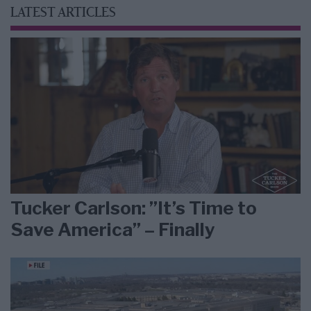
LATEST ARTICLES
Tucker Carlson: ”It’s Time to
Save America” – Finally