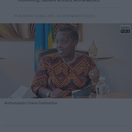
monitoring, debate articles, and analyses.
- AV NEWS@NEWSVOICE
PUBLICERAD 10 MAJ 2025
Ambassador Diane Gashumba