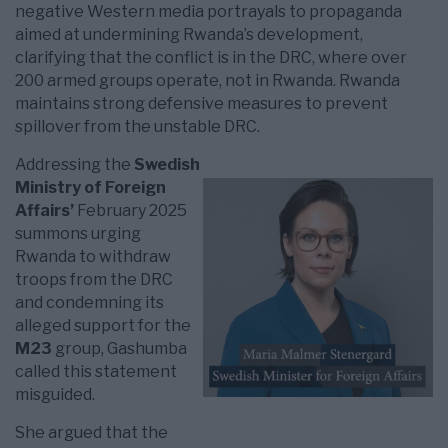
negative Western media portrayals to propaganda
aimed at undermining Rwanda’s development,
clarifying that the conflict is in the DRC, where over
200 armed groups operate, not in Rwanda. Rwanda
maintains strong defensive measures to prevent
spillover from the unstable DRC.
Addressing the
Swedish
Ministry of Foreign
Affairs’
February 2025
summons urging
Rwanda to withdraw
troops from the DRC
and condemning its
alleged support for the
M23
group, Gashumba
called this statement
misguided.
She argued that the