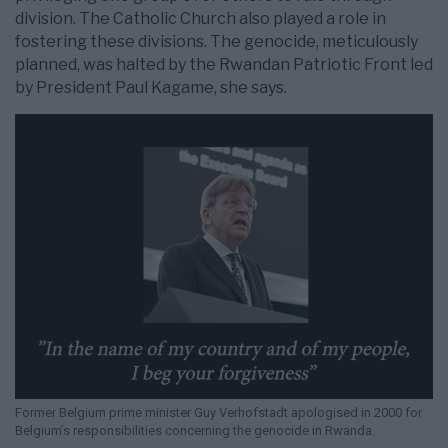
division. The Catholic Church also played a role in
fostering these divisions. The genocide, meticulously
planned, was halted by the Rwandan Patriotic Front led
by President Paul Kagame, she says.
Former Belgium prime minister Guy Verhofstadt apologised in 2000 for
Belgium’s responsibilities concerning the genocide in Rwanda.