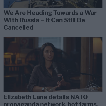
We Are Heading Towards a War
With Russia – It Can Still Be
Cancelled
Elizabeth Lane details NATO
propaganda network, bot farms,