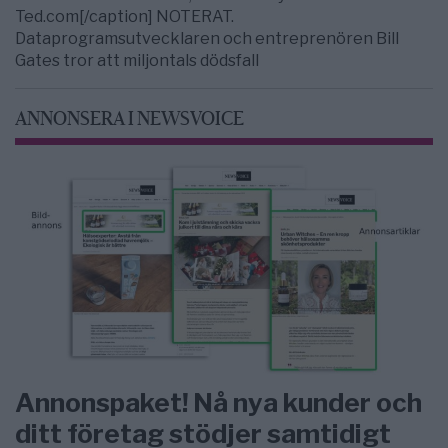
Ted.com[/caption] NOTERAT.
Dataprogramsutvecklaren och entreprenören Bill
Gates tror att miljontals dödsfall
ANNONSERA I NEWSVOICE
Annonspaket! Nå nya kunder och
ditt företag stödjer samtidigt