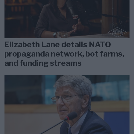
Elizabeth Lane details NATO
propaganda network, bot farms,
and funding streams