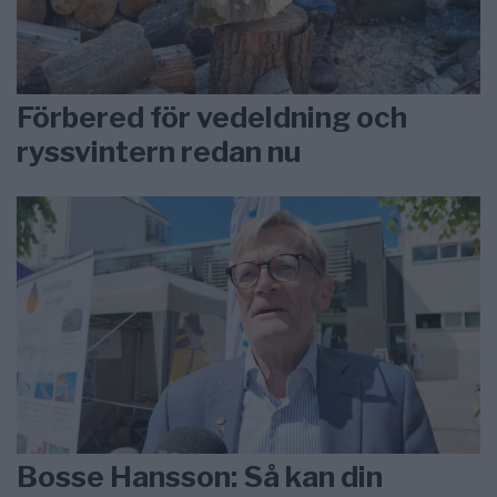
Förbered för vedeldning och
ryssvintern redan nu
Bosse Hansson: Så kan din