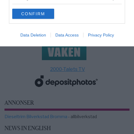
grant or deny consent to Google and its third-party tags to
use your data for below specified purposes in below Google
CONFIRM
consent section.
Data Deletion
Data Access
Privacy Policy
2000-Talets TV
ANNONSER
Dieseltrim Bilverkstad Bromma
- allbilverkstad
NEWS IN ENGLISH