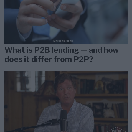
What is P2B lending — and how
does it differ from P2P?