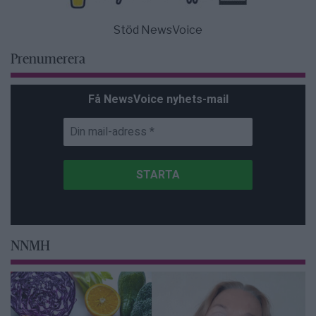
Stöd NewsVoice
Prenumerera
Få NewsVoice nyhets-mail
NNMH