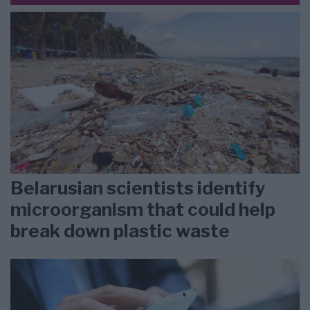
Belarusian scientists identify
microorganism that could help
break down plastic waste