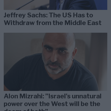
Jeffrey Sachs: The US Has to
Withdraw from the Middle East
Alon Mizrahi: ”Israel’s unnatural
power over the West will be the