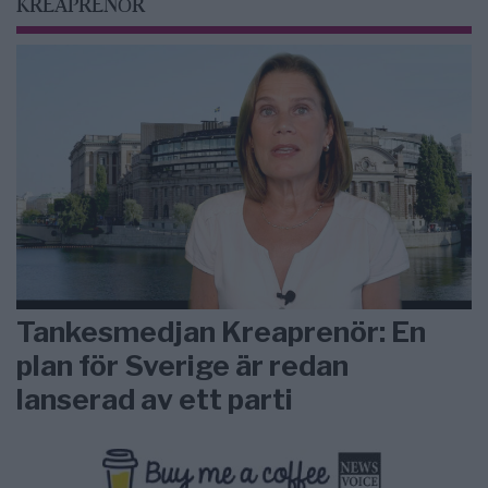
KREAPRENÖR
Tankesmedjan Kreaprenör: En
plan för Sverige är redan
lanserad av ett parti