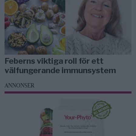
Feberns viktiga roll för ett
välfungerande immunsystem
ANNONSER