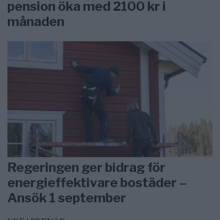
pension öka med 2100 kr i
månaden
Regeringen ger bidrag för
energieffektivare bostäder –
Ansök 1 september