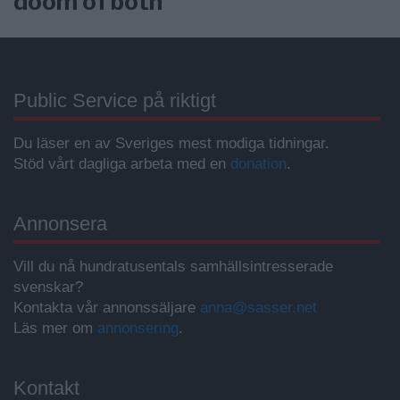
doom of both”
Public Service på riktigt
Du läser en av Sveriges mest modiga tidningar.
Stöd vårt dagliga arbeta med en
donation
.
Annonsera
Vill du nå hundratusentals samhällsintresserade
svenskar?
Kontakta vår annonssäljare
anna@sasser.net
Läs mer om
annonsering
.
Kontakt