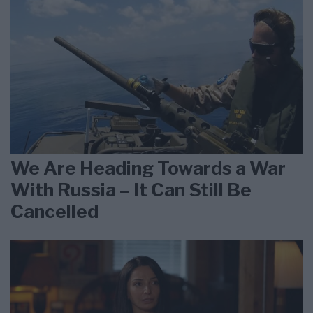
We Are Heading Towards a War
With Russia – It Can Still Be
Cancelled