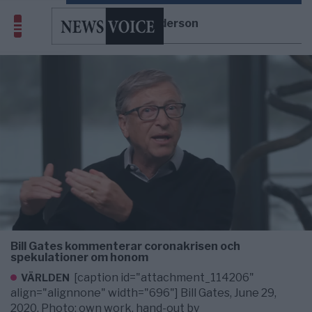
Chris Anderson
Bill Gates kommenterar coronakrisen och
spekulationer om honom
[caption id="attachment_114206"
VÄRLDEN
align="alignnone" width="696"] Bill Gates, June 29,
2020. Photo: own work, hand-out by