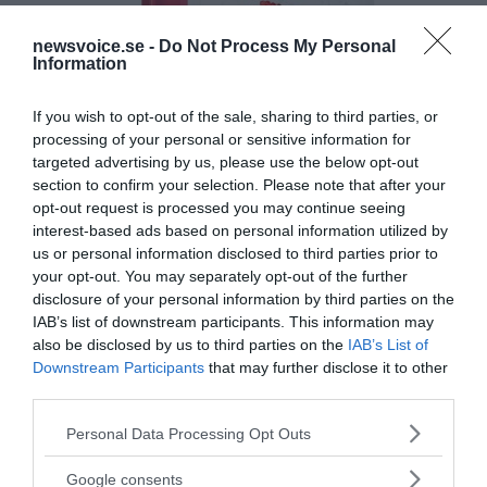
newsvoice.se -
Do Not Process My Personal
Information
If you wish to opt-out of the sale, sharing to third parties, or
processing of your personal or sensitive information for
targeted advertising by us, please use the below opt-out
section to confirm your selection. Please note that after your
opt-out request is processed you may continue seeing
interest-based ads based on personal information utilized by
us or personal information disclosed to third parties prior to
your opt-out. You may separately opt-out of the further
disclosure of your personal information by third parties on the
IAB’s list of downstream participants. This information may
also be disclosed by us to third parties on the
IAB’s List of
Downstream Participants
that may further disclose it to other
third parties.
Please note that this website/app uses one or more Google
Personal Data Processing Opt Outs
services and may gather and store information including but
MEDIA PARTNERS
not limited to your visit or usage behaviour. You may click to
Google consents