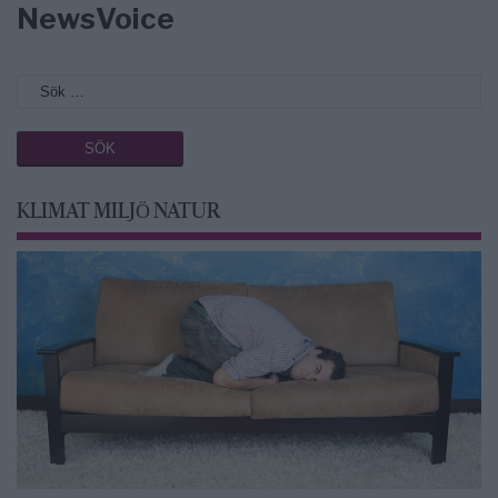
NewsVoice
KLIMAT MILJÖ NATUR