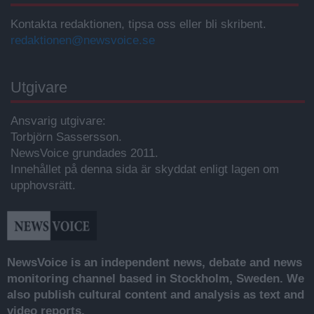
Kontakta redaktionen, tipsa oss eller bli skribent.
redaktionen@newsvoice.se
Utgivare
Ansvarig utgivare:
Torbjörn Sassersson.
NewsVoice grundades 2011.
Innehållet på denna sida är skyddat enligt lagen om
upphovsrätt.
NewsVoice is an independent news, debate and news
monitoring channel based in Stockholm, Sweden. We
also publish cultural content and analysis as text and
video reports.