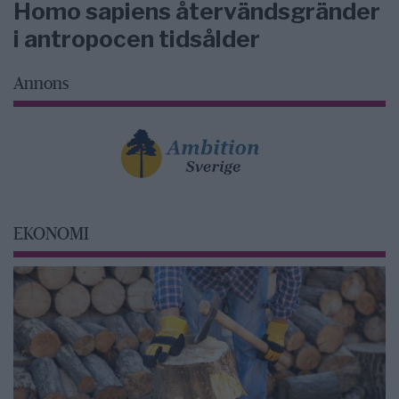
Homo sapiens återvändsgränder
i antropocen tidsålder
Annons
EKONOMI