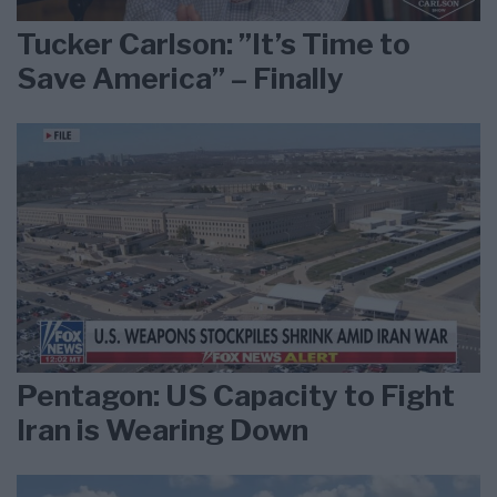
Tucker Carlson: ”It’s Time to
Save America” – Finally
Pentagon: US Capacity to Fight
Iran is Wearing Down