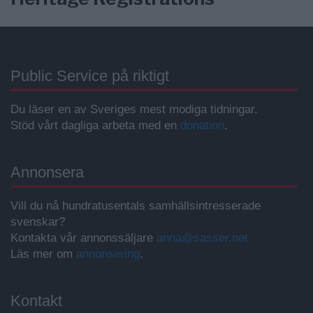
Public Service på riktigt
Du läser en av Sveriges mest modiga tidningar.
Stöd vårt dagliga arbeta med en
donation
.
Annonsera
Vill du nå hundratusentals samhällsintresserade
svenskar?
Kontakta vår annonssäljare
anna@sasser.net
Läs mer om
annonsering
.
Kontakt