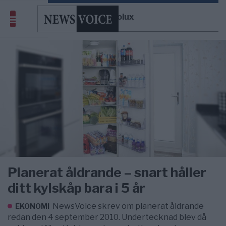
Electrolux
Planerat åldrande – snart håller
ditt kylskåp bara i 5 år
NewsVoice skrev om planerat åldrande
EKONOMI
redan den 4 september 2010. Undertecknad blev då