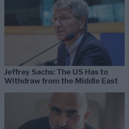
Jeffrey Sachs: The US Has to
Withdraw from the Middle East