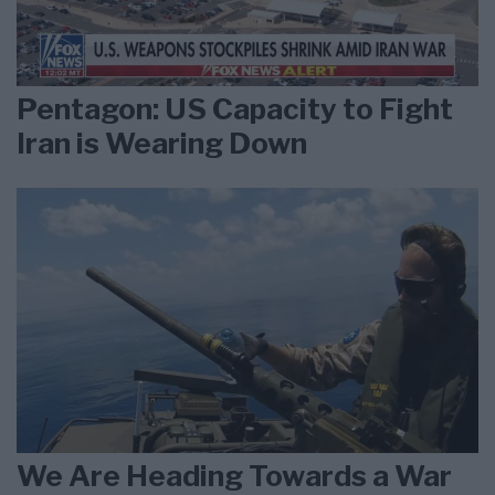
Pentagon: US Capacity to Fight
Iran is Wearing Down
We Are Heading Towards a War