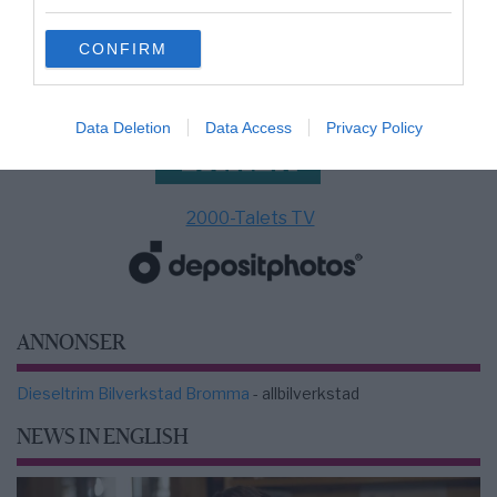
grant or deny consent to Google and its third-party tags to
use your data for below specified purposes in below Google
CONFIRM
consent section.
Data Deletion
Data Access
Privacy Policy
2000-Talets TV
ANNONSER
Dieseltrim Bilverkstad Bromma
- allbilverkstad
NEWS IN ENGLISH