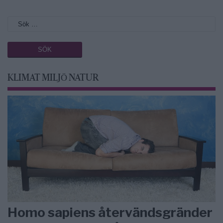
KLIMAT MILJÖ NATUR
Homo sapiens återvändsgränder