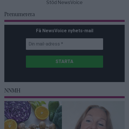
Stöd NewsVoice
Prenumerera
Få NewsVoice nyhets-mail
NNMH