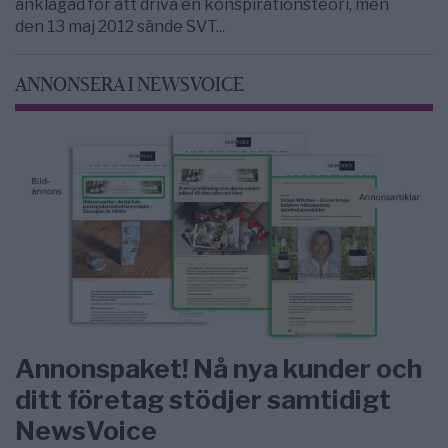
anklagad för att driva en konspirationsteori, men
den 13 maj 2012 sände SVT...
ANNONSERA I NEWSVOICE
Annonspaket! Nå nya kunder och
ditt företag stödjer samtidigt
NewsVoice