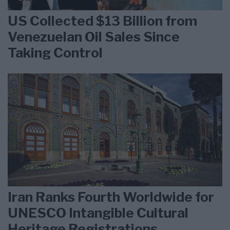
US Collected $13 Billion from
Venezuelan Oil Sales Since
Taking Control
Iran Ranks Fourth Worldwide for
UNESCO Intangible Cultural
Heritage Registrations