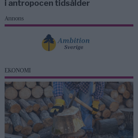
i antropocen tidsålder
Annons
EKONOMI