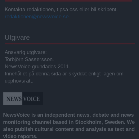
Kontakta redaktionen, tipsa oss eller bli skribent.
redaktionen@newsvoice.se
Utgivare
Ansvarig utgivare:
Torbjörn Sassersson.
NewsVoice grundades 2011.
Innehållet på denna sida är skyddat enligt lagen om
upphovsrätt.
NewsVoice is an independent news, debate and news
monitoring channel based in Stockholm, Sweden. We
also publish cultural content and analysis as text and
video reports.