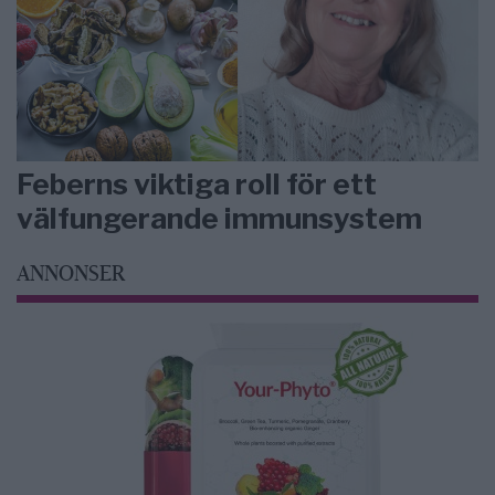
Feberns viktiga roll för ett
välfungerande immunsystem
ANNONSER