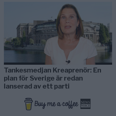
Tankesmedjan Kreaprenör: En
plan för Sverige är redan
lanserad av ett parti