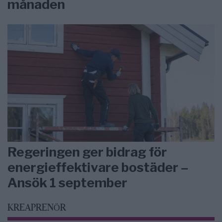
månaden
Regeringen ger bidrag för
energieffektivare bostäder –
Ansök 1 september
KREAPRENÖR