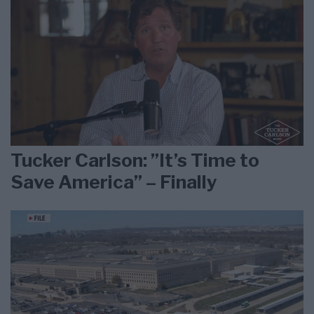
Tucker Carlson: ”It’s Time to
Save America” – Finally