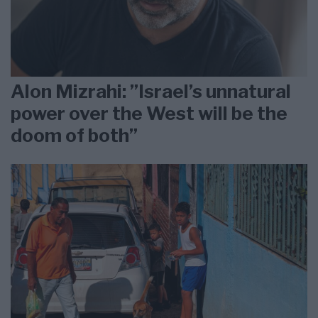
Alon Mizrahi: ”Israel’s unnatural
power over the West will be the
doom of both”