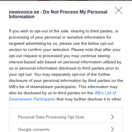
newsvoice.se -
Do Not Process My Personal
Information
If you wish to opt-out of the sale, sharing to third parties, or
processing of your personal or sensitive information for
targeted advertising by us, please use the below opt-out
section to confirm your selection. Please note that after your
opt-out request is processed you may continue seeing
interest-based ads based on personal information utilized by
us or personal information disclosed to third parties prior to
your opt-out. You may separately opt-out of the further
disclosure of your personal information by third parties on the
IAB’s list of downstream participants. This information may
also be disclosed by us to third parties on the
IAB’s List of
Downstream Participants
that may further disclose it to other
third parties.
Please note that this website/app uses one or more Google
Personal Data Processing Opt Outs
MEDIA PARTNERS
services and may gather and store information including but
not limited to your visit or usage behaviour. You may click to
Google consents