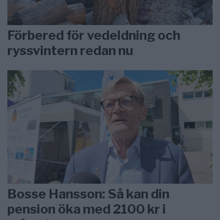
Förbered för vedeldning och
ryssvintern redan nu
Bosse Hansson: Så kan din
pension öka med 2100 kr i