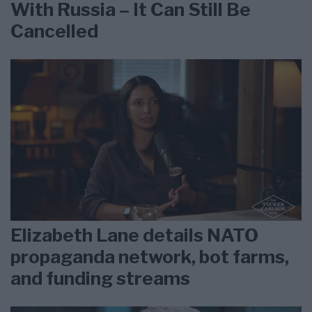
With Russia – It Can Still Be
Cancelled
Elizabeth Lane details NATO
propaganda network, bot farms,
and funding streams