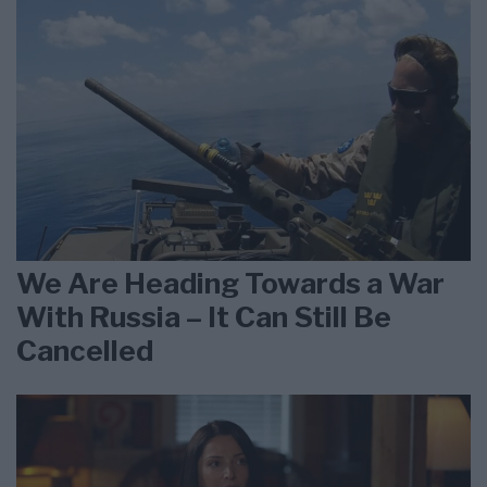
We Are Heading Towards a War
With Russia – It Can Still Be
Cancelled