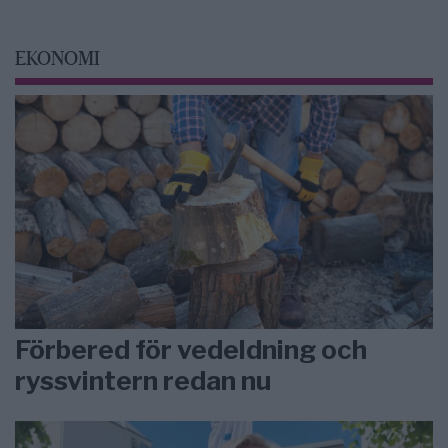
EKONOMI
Förbered för vedeldning och
ryssvintern redan nu