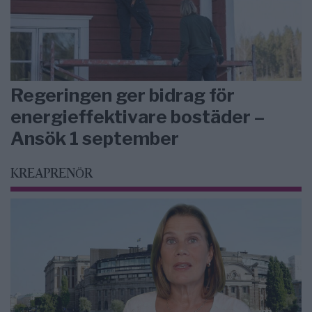
Regeringen ger bidrag för
energieffektivare bostäder –
Ansök 1 september
KREAPRENÖR