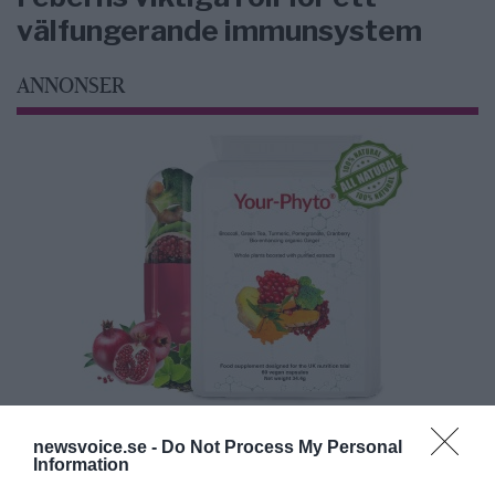
välfungerande immunsystem
ANNONSER
newsvoice.se -
Do Not Process My Personal
Information