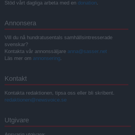
Stöd vårt dagliga arbeta med en
donation
.
Annonsera
Vill du nå hundratusentals samhällsintresserade
svenskar?
Kontakta vår annonssäljare
anna@sasser.net
Läs mer om
annonsering
.
Kontakt
Kontakta redaktionen, tipsa oss eller bli skribent.
redaktionen@newsvoice.se
Utgivare
Ansvarig utgivare: