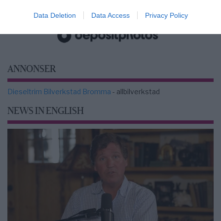
2000-Talets TV
Data Deletion
Data Access
Privacy Policy
ANNONSER
Dieseltrim Bilverkstad Bromma
- allbilverkstad
NEWS IN ENGLISH