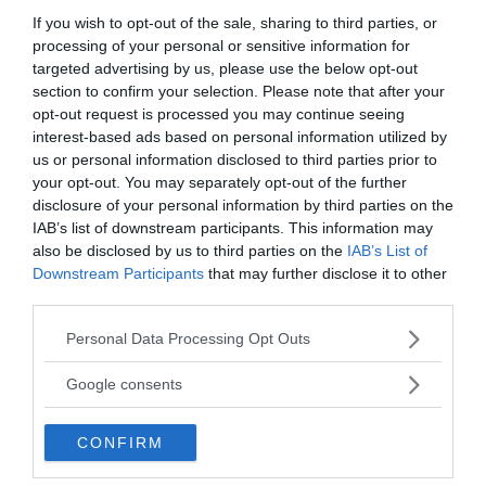
If you wish to opt-out of the sale, sharing to third parties, or
processing of your personal or sensitive information for
targeted advertising by us, please use the below opt-out
section to confirm your selection. Please note that after your
opt-out request is processed you may continue seeing
interest-based ads based on personal information utilized by
us or personal information disclosed to third parties prior to
your opt-out. You may separately opt-out of the further
disclosure of your personal information by third parties on the
IAB’s list of downstream participants. This information may
MEDIA PARTNERS
also be disclosed by us to third parties on the
IAB’s List of
Downstream Participants
that may further disclose it to other
third parties.
Please note that this website/app uses one or more Google
Personal Data Processing Opt Outs
services and may gather and store information including but
not limited to your visit or usage behaviour. You may click to
Google consents
grant or deny consent to Google and its third-party tags to
use your data for below specified purposes in below Google
CONFIRM
consent section.