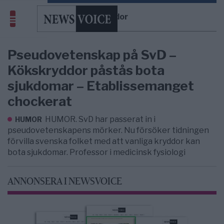
kryddor
Pseudovetenskap på SvD –
Kökskryddor påstås bota
sjukdomar – Etablissemanget
chockerat
HUMOR. SvD har passerat in i
HUMOR
pseudovetenskapens mörker. Nu försöker tidningen
förvilla svenska folket med att vanliga kryddor kan
bota sjukdomar. Professor i medicinsk fysiologi
ANNONSERA I NEWSVOICE