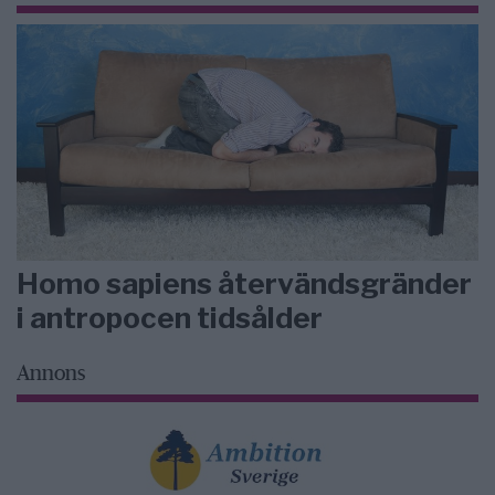
Homo sapiens återvändsgränder
i antropocen tidsålder
Annons