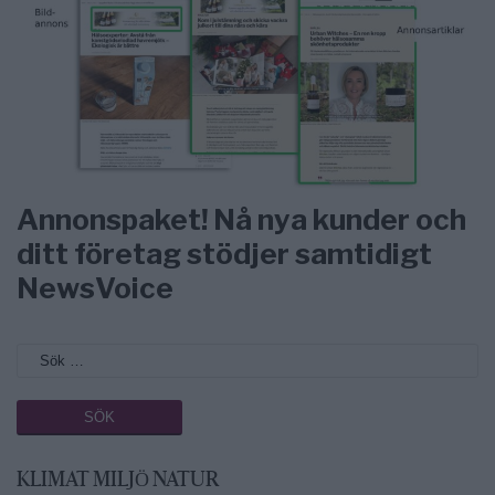
Annonspaket! Nå nya kunder och
ditt företag stödjer samtidigt
NewsVoice
KLIMAT MILJÖ NATUR