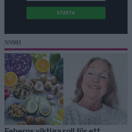
NNMH
Feberns viktiga roll för ett