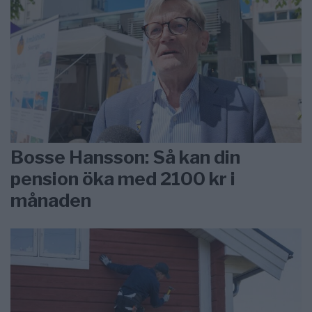
Bosse Hansson: Så kan din
pension öka med 2100 kr i
månaden