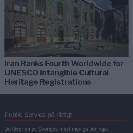
Iran Ranks Fourth Worldwide for
UNESCO Intangible Cultural
Heritage Registrations
Public Service på riktigt
Du läser en av Sveriges mest modiga tidningar.