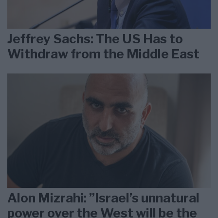
Jeffrey Sachs: The US Has to
Withdraw from the Middle East
Alon Mizrahi: ”Israel’s unnatural
power over the West will be the