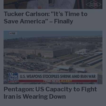
Tucker Carlson: ”It’s Time to
Save America” – Finally
Pentagon: US Capacity to Fight
Iran is Wearing Down