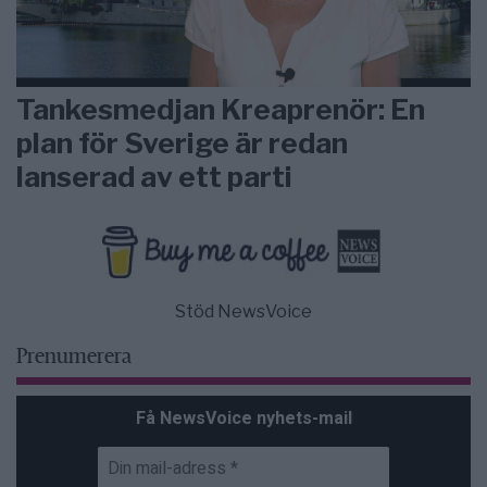
Tankesmedjan Kreaprenör: En
plan för Sverige är redan
lanserad av ett parti
Stöd NewsVoice
Prenumerera
Få NewsVoice nyhets-mail