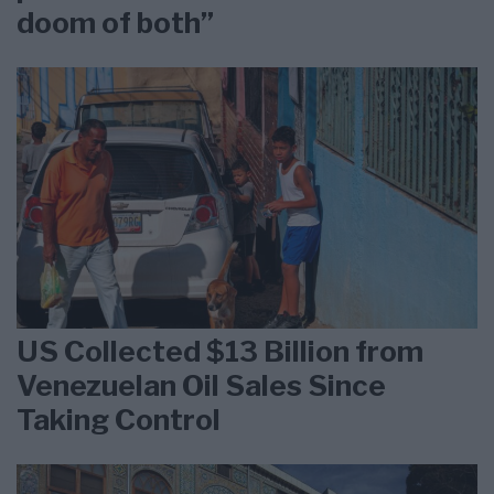
doom of both”
US Collected $13 Billion from
Venezuelan Oil Sales Since
Taking Control