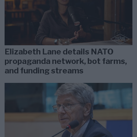
Elizabeth Lane details NATO
propaganda network, bot farms,
and funding streams