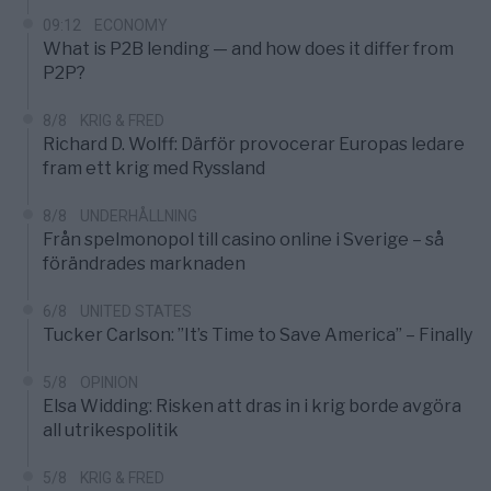
09:12
ECONOMY
What is P2B lending — and how does it differ from
P2P?
8/8
KRIG & FRED
Richard D. Wolff: Därför provocerar Europas ledare
fram ett krig med Ryssland
8/8
UNDERHÅLLNING
Från spelmonopol till casino online i Sverige – så
förändrades marknaden
6/8
UNITED STATES
Tucker Carlson: ”It’s Time to Save America” – Finally
5/8
OPINION
Elsa Widding: Risken att dras in i krig borde avgöra
all utrikespolitik
5/8
KRIG & FRED