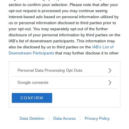
celebrates life rather than blames it in our interests.
section to confirm your selection. Please note that after your
This way the shining coat of armor that is there to
opt-out request is processed you may continue seeing
preserve the ego from the fear of violence can be
interest-based ads based on personal information utilized by
replaced with a radiant mirror reflection of a
us or personal information disclosed to third parties prior to
responsible vibrant and more complete being; free
your opt-out. You may separately opt-out of the further
to avoid storybook distractions that come and go in
disclosure of your personal information by third parties on the
life.
IAB’s list of downstream participants. This information may
also be disclosed by us to third parties on the
IAB’s List of
Text: Shervin Boloorian
Downstream Participants
that may further disclose it to other
third parties.
Please note that this website/app uses one or more Google
Personal Data Processing Opt Outs
services and may gather and store information including but
not limited to your visit or usage behaviour. You may click to
Google consents
grant or deny consent to Google and its third-party tags to
use your data for below specified purposes in below Google
CONFIRM
consent section.
Data Deletion
Data Access
Privacy Policy