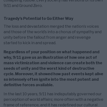
collapsing rubble. Every society has versions of its own
9/11 and Ground Zero.
Tragedy’s Potential to Go Either Way
The loss and devastation merged the nation’s voices
and those of the world’s into a chorus of sympathy and
unity before the fallout from anger and revenge
started to kick in and spread.
Regardless of your position on what happened and
why, 9/11 gave us an illustration of how one act of
mass victimization and violence can create both the
seeds of unity and the worst kind of destructive
cycle. Moreover, it showed how past events kept alive
so intensely often ignite into the most potent and
definitive forces available.
In the last 10 years, 9/11 has indisputably governed our
perception of world affairs; more often with a negative
frame of reference, and it has redefined our cultural