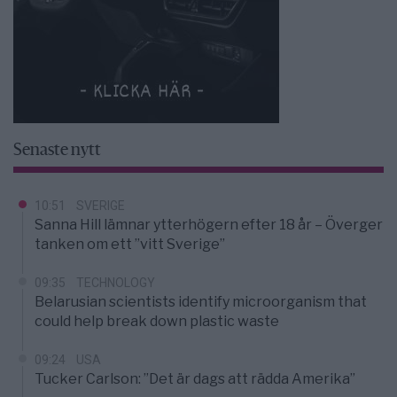
Senaste nytt
10:51
SVERIGE
Sanna Hill lämnar ytterhögern efter 18 år – Överger
tanken om ett ”vitt Sverige”
09:35
TECHNOLOGY
Belarusian scientists identify microorganism that
could help break down plastic waste
09:24
USA
Tucker Carlson: ”Det är dags att rädda Amerika”