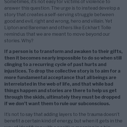
Sometimes, it’s not easy for victims of violence to
answer this question. The urge is to instead develop a
story that creates a self-serving struggle between
good and evil, right and wrong, hero and villain. Yet
Lipton and Bareman and others like Eckhart Tolle
remind us that we are meant to move beyond our
stories. Why?
If a person is to transform and awaken to their gifts,
then it becomes nearly impossible to do so when still
clinging to a recurring cycle of past hurts and
injustices. To drop the collective story is to aim for a
more fundamental acceptance that all beings are
interrelated in the web of life, and that while bad
things happen and stories are there to help us get
through the skids, ultimately they must be dropped
if we don’t want them to rule our subconscious.
It’s not to say that adding layers to the trauma doesn’t
benefit a certain kind of energy, but when it gets in the