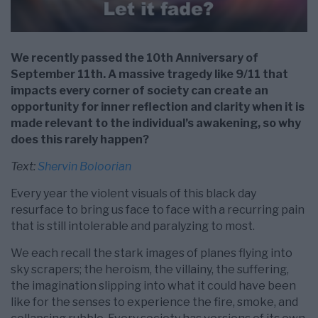
We recently passed the 10th Anniversary of
September 11th. A massive tragedy like 9/11 that
impacts every corner of society can create an
opportunity for inner reflection and clarity when it is
made relevant to the individual’s awakening, so why
does this rarely happen?
Text:
Shervin Boloorian
Every year the violent visuals of this black day
resurface to bring us face to face with a recurring pain
that is still intolerable and paralyzing to most.
We each recall the stark images of planes flying into
sky scrapers; the heroism, the villainy, the suffering,
the imagination slipping into what it could have been
like for the senses to experience the fire, smoke, and