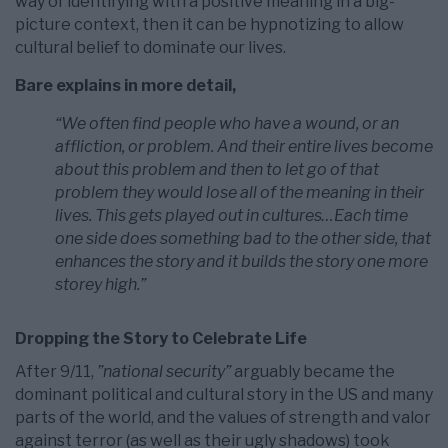
way of identifying with a positive meaning in a big-
picture context, then it can be hypnotizing to allow
cultural belief to dominate our lives.
Bare explains in more detail,
“We often find people who have a wound, or an
affliction, or problem. And their entire lives become
about this problem and then to let go of that
problem they would lose all of the meaning in their
lives. This gets played out in cultures…Each time
one side does something bad to the other side, that
enhances the story and it builds the story one more
storey high.”
Dropping the Story to Celebrate Life
After 9/11,
”national security”
arguably became the
dominant political and cultural story in the US and many
parts of the world, and the values of strength and valor
against terror (as well as their ugly shadows) took