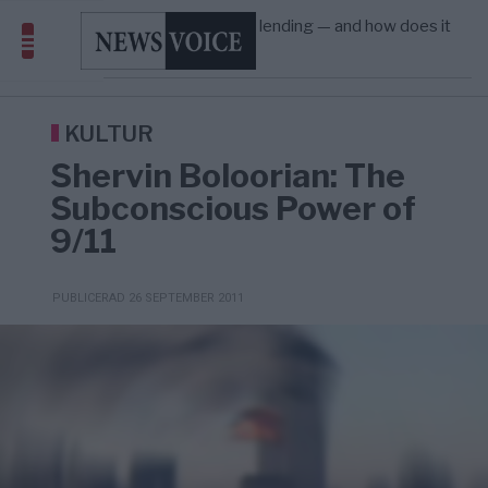
Amerika”
What is P2B lending — and how does it
09:12
ECONOMY
—
differ from P2P?
Richard D. Wolff: Därför provocerar
8/8
KRIG & FRED
—
Europas ledare fram ett krig med Rys ...
Sanna Hill lämnar ytterhögern efter 18 år –
10:51
SVERIGE
—
Överger tanken om ett ...
KULTUR
Shervin Boloorian: The
Subconscious Power of
9/11
PUBLICERAD 26 SEPTEMBER 2011