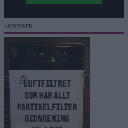
ANNONSER