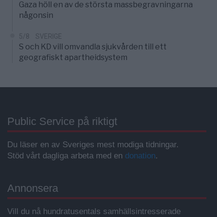
Gaza höll en av de största massbegravningarna
någonsin
5/8
SVERIGE
S och KD vill omvandla sjukvården till ett
geografiskt apartheidsystem
Public Service på riktigt
Du läser en av Sveriges mest modiga tidningar.
Stöd vårt dagliga arbeta med en
donation
.
Annonsera
Vill du nå hundratusentals samhällsintresserade