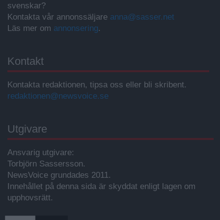
svenskar?
Kontakta vår annonssäljare
anna@sasser.net
Läs mer om
annonsering
.
Kontakt
Kontakta redaktionen, tipsa oss eller bli skribent.
redaktionen@newsvoice.se
Utgivare
Ansvarig utgivare:
Torbjörn Sassersson.
NewsVoice grundades 2011.
Innehållet på denna sida är skyddat enligt lagen om
upphovsrätt.