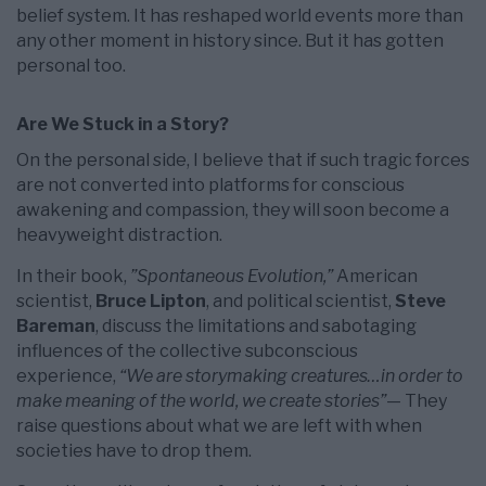
belief system. It has reshaped world events more than
any other moment in history since. But it has gotten
personal too.
Are We Stuck in a Story?
On the personal side, I believe that if such tragic forces
are not converted into platforms for conscious
awakening and compassion, they will soon become a
heavyweight distraction.
In their book,
”Spontaneous Evolution,”
American
scientist,
Bruce Lipton
, and political scientist,
Steve
Bareman
, discuss the limitations and sabotaging
influences of the collective subconscious
experience,
“We are storymaking creatures…in order to
make meaning of the world, we create stories”
— They
raise questions about what we are left with when
societies have to drop them.