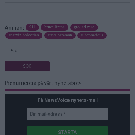
Ämnen:
911
bruce lipton
ground zero
shervin boloorian
steve bareman
subconscious
Prenumerera på vårt nyhetsbrev
Få NewsVoice nyhets-mail