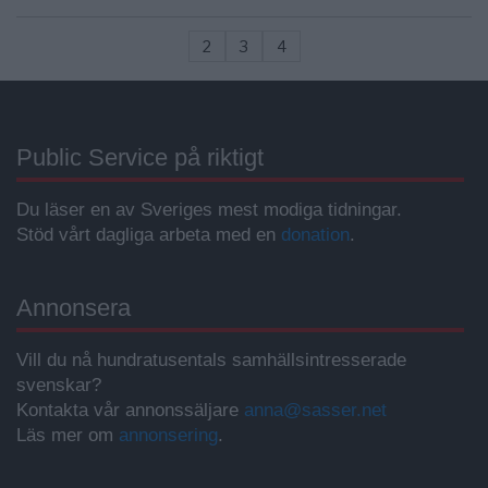
2
3
4
Public Service på riktigt
Du läser en av Sveriges mest modiga tidningar.
Stöd vårt dagliga arbeta med en
donation
.
Annonsera
Vill du nå hundratusentals samhällsintresserade
svenskar?
Kontakta vår annonssäljare
anna@sasser.net
Läs mer om
annonsering
.