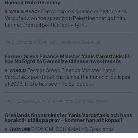
Banned from Germany
Former Greek finance minister Yanis
WAR & PEACE
Varoufakis on the speech on Palestine that got him
banned from all political activity in...
- AV NEWS@NEWSVOICE
PUBLICERAD 23 FEBRUARI 2024
Former Greek Finance Minister
Yanis
Varoufakis
: EU
has No Right to Demonize Chinese Investments
Former Greek Finance Minister Yanis
WORLD
Varoufakis points out that since the financial collapse
of 2008, there has been no European...
- AV TORBJÖRN SASSERSSON
PUBLICERAD 2 FEBRUARI 2015
Greklands finansminister
Yanis
Varoufakis
och hans
karaktär ställs på prov – kommer han att köpas?
EKONOMI OCH ANALYS. Greklands
EKONOMI
finansminister Yanis Varoufakis säger att landet vill nå