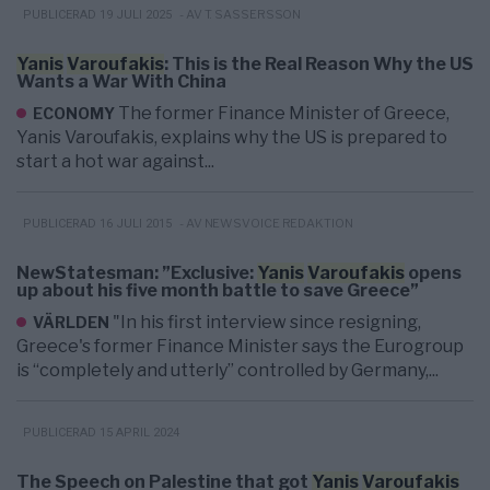
- AV T. SASSERSSON
PUBLICERAD 19 JULI 2025
Yanis
Varoufakis
: This is the Real Reason Why the US
Wants a War With China
The former Finance Minister of Greece,
ECONOMY
Yanis Varoufakis, explains why the US is prepared to
start a hot war against...
- AV NEWSVOICE REDAKTION
PUBLICERAD 16 JULI 2015
NewStatesman: ”Exclusive:
Yanis
Varoufakis
opens
up about his five month battle to save Greece”
"In his first interview since resigning,
VÄRLDEN
Greece's former Finance Minister says the Eurogroup
is “completely and utterly” controlled by Germany,...
PUBLICERAD 15 APRIL 2024
The Speech on Palestine that got
Yanis
Varoufakis