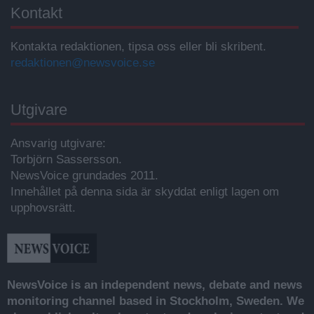
Kontakt
Kontakta redaktionen, tipsa oss eller bli skribent.
redaktionen@newsvoice.se
Utgivare
Ansvarig utgivare:
Torbjörn Sassersson.
NewsVoice grundades 2011.
Innehållet på denna sida är skyddat enligt lagen om
upphovsrätt.
NewsVoice is an independent news, debate and news
monitoring channel based in Stockholm, Sweden. We