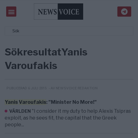
Sökresultat
Yanis
Varoufakis
- AV NEWSVOICE REDAKTION
PUBLICERAD 6 JULI 2015
Yanis
Varoufakis
: ”Minister No More!”
"I consider it my duty to help Alexis Tsipras
VÄRLDEN
exploit, as he sees fit, the capital that the Greek
people...