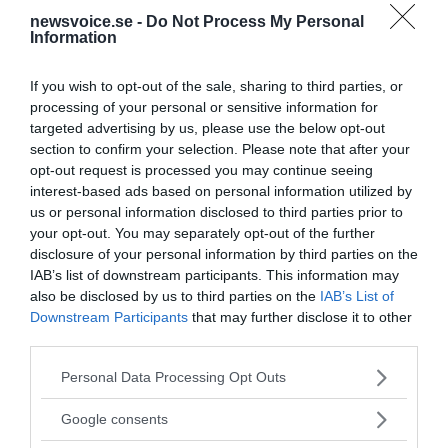
en uppgörelse med de stora bankerna om den...
newsvoice.se -
Do Not Process My Personal
Information
- AV PIA HELLERTZ
PUBLICERAD 28 JULI 2017
If you wish to opt-out of the sale, sharing to third parties, or
processing of your personal or sensitive information for
Yanis
Varoufakis
avslöjar maktspelet inom Deep
targeted advertising by us, please use the below opt-out
State EU – The Guardian recenserar
section to confirm your selection. Please note that after your
[caption id="attachment_83432"
VÄRLDEN
opt-out request is processed you may continue seeing
align="alignnone" width="700"] Yanis Varoufakis -
interest-based ads based on personal information utilized by
Foto: Ekonomi och Finansnyheter (efn.se)[/caption]
us or personal information disclosed to third parties prior to
[caption id="attachment_83442" align="alignright"
your opt-out. You may separately opt-out of the further
width="300"] Yanis Varoufakis: "Adults in...
disclosure of your personal information by third parties on the
IAB’s list of downstream participants. This information may
also be disclosed by us to third parties on the
IAB’s List of
- AV NEWSVOICE REDAKTION
PUBLICERAD 25 FEBRUARI 2024
Downstream Participants
that may further disclose it to other
third parties.
Greklands tidigare finansminister
Yanis
Varoufakis
:
EU har ingen rätt att demonisera kinesiska
Please note that this website/app uses one or more Google
Personal Data Processing Opt Outs
investeringar
services and may gather and store information including but
Greklands tidigare finansminister Yanis
KINA
not limited to your visit or usage behaviour. You may click to
Google consents
Varoufakis påpekar att det sedan den finansiella
grant or deny consent to Google and its third-party tags to